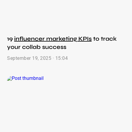
19
influencer marketing KPIs
to track
your collab success
September 19, 2025 · 15:04