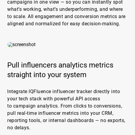
campaigns in one view — so you can instantly spot
what’s working, what’s underperforming, and where
to scale. All engagement and conversion metrics are
aligned and normalized for easy decision-making.
Pull influencers analytics metrics
straight into your system
Integrate IQFluence influencer tracker directly into
your tech stack with powerful API access
to campaign analytics. From clicks to conversions,
pull real-time influencer metrics into your CRM,
reporting tools, or internal dashboards — no exports,
no delays.