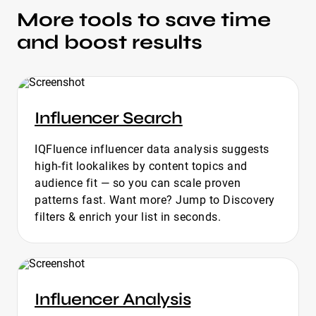
More tools to save time
and boost results
Influencer Search
IQFluence influencer data analysis suggests
high-fit lookalikes by content topics and
audience fit — so you can scale proven
patterns fast. Want more? Jump to Discovery
filters & enrich your list in seconds.
Influencer Analysis