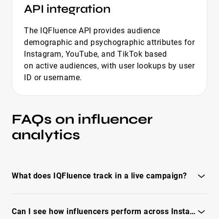
API integration
The IQFluence API provides audience
demographic and psychographic attributes for
Instagram, YouTube, and TikTok based
on active audiences, with user lookups by user
ID or username.
FAQs on influencer
analytics
What does IQFluence track in a live campaign?
IQFluence influencer marketing reporting tool tracks
Can I see how influencers perform across Instagram, TikTok, and YouTube?
everything from views, likes, and engagement to clicks,