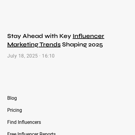
Stay Ahead with Key
Influencer
Marketing Trends
Shaping 2025
July 18, 2025 · 16:10
Blog
Pricing
Find Influencers
Free Influencer Reports