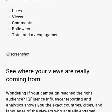
Likes
Views
Comments
Followers
Total and av engagement
See where your views are really
coming from
Wondering if your campaign reached the right
audience? IQFluence influencer reporting and
analytics shows you the exact countries, cities, and
languages of the viewers who actually engaged