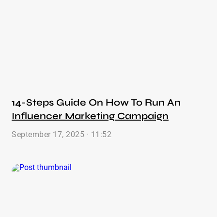
14-Steps Guide On How To Run An
Influencer Marketing Campaign
September 17, 2025 · 11:52