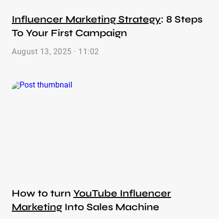
Influencer Marketing Strategy
: 8 Steps
To Your First Campaign
August 13, 2025 · 11:02
How to turn
YouTube Influencer
Marketing
Into Sales Machine