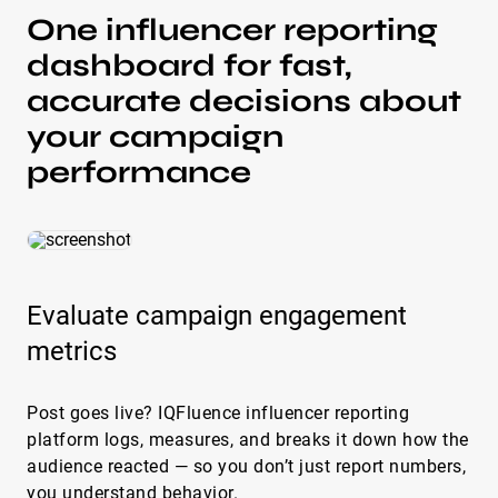
One influencer reporting
dashboard for fast,
accurate decisions about
your campaign
performance
Evaluate campaign engagement
metrics
Post goes live? IQFluence influencer reporting
platform logs, measures, and breaks it down how the
audience reacted — so you don’t just report numbers,
you understand behavior.