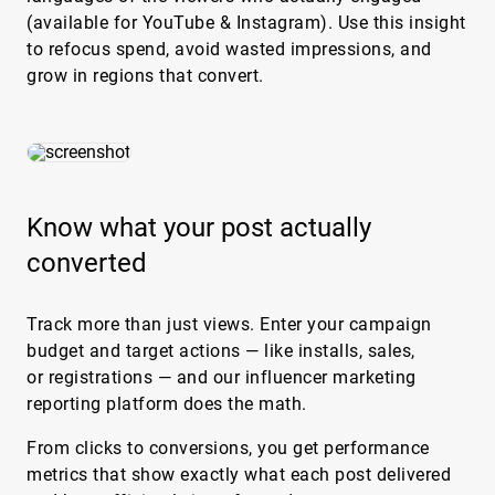
(available for YouTube & Instagram). Use this insight
to refocus spend, avoid wasted impressions, and
grow in regions that convert.
Know what your post actually
converted
Track more than just views. Enter your campaign
budget and target actions — like installs, sales,
or registrations — and our influencer marketing
reporting platform does the math.
From clicks to conversions, you get performance
metrics that show exactly what each post delivered