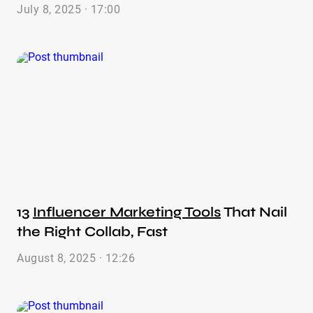
July 8, 2025 · 17:00
13
Influencer Marketing Tools
That Nail
the Right Collab, Fast
August 8, 2025 · 12:26