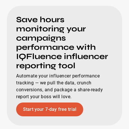
Save hours
monitoring your
campaigns
performance with
IQFluence influencer
reporting tool
Automate your influencer performance
tracking — we pull the data, crunch
conversions, and package a share-ready
report your boss will love.
Start your 7-day free trial