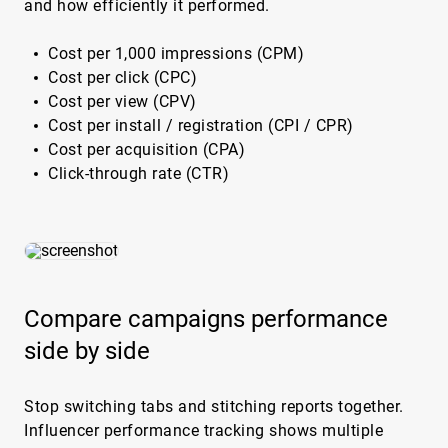
and how efficiently it performed.
Cost per 1,000 impressions (CPM)
Cost per click (CPC)
Cost per view (CPV)
Cost per install / registration (CPI / CPR)
Cost per acquisition (CPA)
Click-through rate (CTR)
Compare campaigns performance
side by side
Stop switching tabs and stitching reports together.
Influencer performance tracking shows multiple