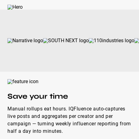
Save your time
Manual rollups eat hours. IQFluence auto-captures
live posts and aggregates per creator and per
campaign — turning weekly influencer reporting from
half a day into minutes.