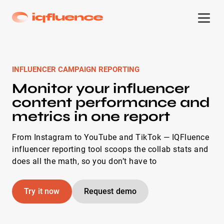
INFLUENCER CAMPAIGN REPORTING
Monitor your influencer
content performance and
metrics in one report
From Instagram to YouTube and TikTok — IQFluence
influencer reporting tool scoops the collab stats and
does all the math, so you don’t have to
Try it now
Request demo