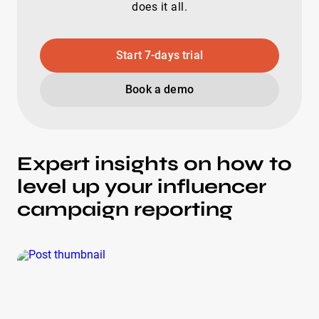
does it all.
Start 7-days trial
Book a demo
Expert insights on how to
level up your influencer
campaign reporting