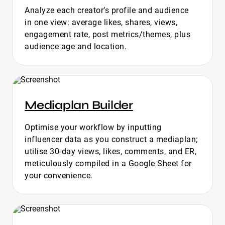
Analyze each creator’s profile and audience
in one view: average likes, shares, views,
engagement rate, post metrics/themes, plus
audience age and location.
Mediaplan Builder
Optimise your workflow by inputting
influencer data as you construct a mediaplan;
utilise 30-day views, likes, comments, and ER,
meticulously compiled in a Google Sheet for
your convenience.