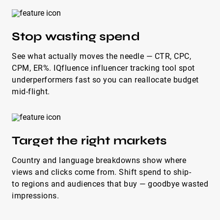
Stop wasting spend
See what actually moves the needle — CTR, CPC,
CPM, ER%. IQfluence influencer tracking tool spot
underperformers fast so you can reallocate budget
mid-flight.
Target the right markets
Country and language breakdowns show where
views and clicks come from. Shift spend to ship-
to regions and audiences that buy — goodbye wasted
impressions.