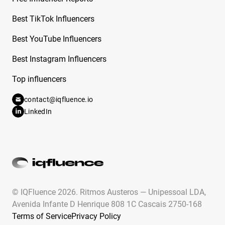
Best TikTok Influencers
Best YouTube Influencers
Best Instagram Influencers
Top influencers
contact@iqfluence.io
LinkedIn
© IQFluence 2026.
Ritmos Austeros — Unipessoal LDA,
Avenida Infante D Henrique 808 1C Cascais 2750-168
Terms of Service
Privacy Policy