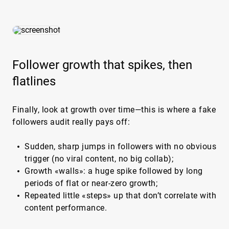
Follower growth that spikes, then
flatlines
Finally, look at growth over time—this is where a fake
followers audit really pays off:
Sudden, sharp jumps in followers with no obvious
trigger (no viral content, no big collab);
Growth «walls»: a huge spike followed by long
periods of flat or near-zero growth;
Repeated little «steps» up that don’t correlate with
content performance.