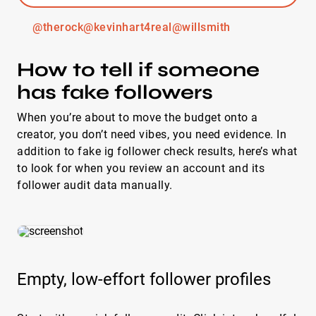
@therock
@kevinhart4real
@willsmith
How to tell if someone
has fake followers
When you’re about to move the budget onto a
creator, you don’t need vibes, you need evidence. In
addition to fake ig follower check results, here’s what
to look for when you review an account and its
follower audit data manually.
Empty, low-effort follower profiles