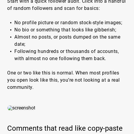
Start with a quick follower audit. Click into a handful
of random followers and scan for basics:
No profile picture or random stock-style images;
No bio or something that looks like gibberish;
Almost no posts, or posts dumped on the same
date;
Following hundreds or thousands of accounts,
with almost no one following them back.
One or two like this is normal. When most profiles
you open look like this, you’re not looking at a real
community.
Comments that read like copy-paste