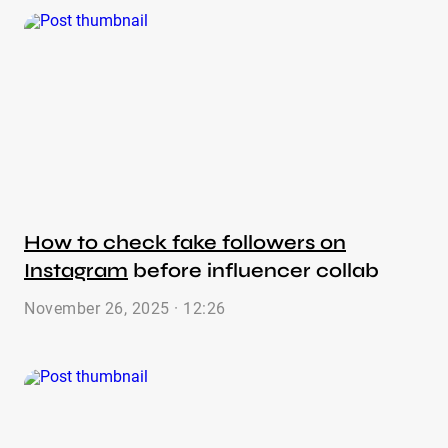
How to check fake followers on
Instagram
before influencer collab
November 26, 2025 · 12:26