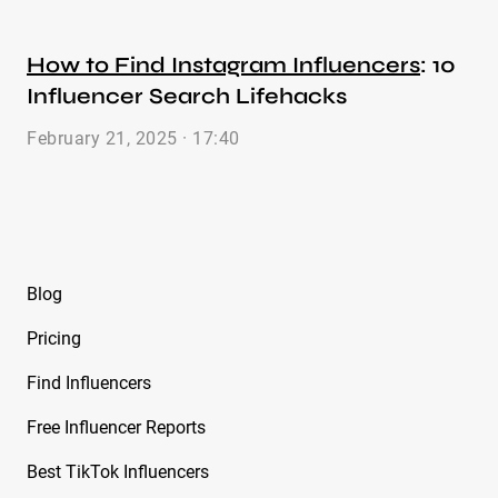
How to Find Instagram Influencers
: 10
Influencer Search Lifehacks
February 21, 2025 · 17:40
Blog
Pricing
Find Influencers
Free Influencer Reports
Best TikTok Influencers