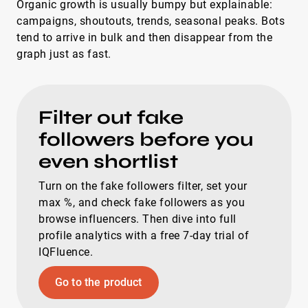
Organic growth is usually bumpy but explainable:
campaigns, shoutouts, trends, seasonal peaks. Bots
tend to arrive in bulk and then disappear from the
graph just as fast.
Filter out fake
followers before you
even shortlist
Turn on the fake followers filter, set your
max %, and check fake followers as you
browse influencers. Then dive into full
profile analytics with a free 7-day trial of
IQFluence.
Go to the product