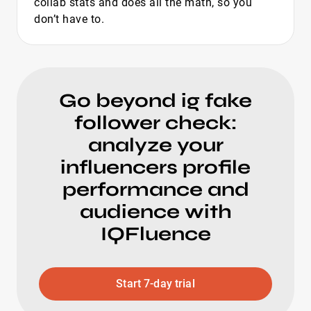
collab stats and does all the math, so you
don’t have to.
Go beyond ig fake
follower check:
analyze your
influencers profile
performance and
audience with
IQFluence
Start 7-day trial