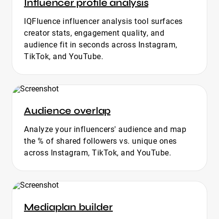
Influencer profile analysis
IQFluence influencer analysis tool surfaces
creator stats, engagement quality, and
audience fit in seconds across Instagram,
TikTok, and YouTube.
Audience overlap
Analyze your influencers' audience and map
the % of shared followers vs. unique ones
across Instagram, TikTok, and YouTube.
Mediaplan builder