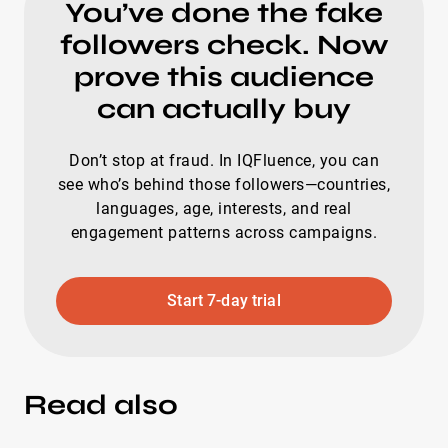
You’ve done the fake
followers check. Now
prove this audience
can actually buy
Don’t stop at fraud. In IQFluence, you can
see who’s behind those followers—countries,
languages, age, interests, and real
engagement patterns across campaigns.
Start 7-day trial
Read also