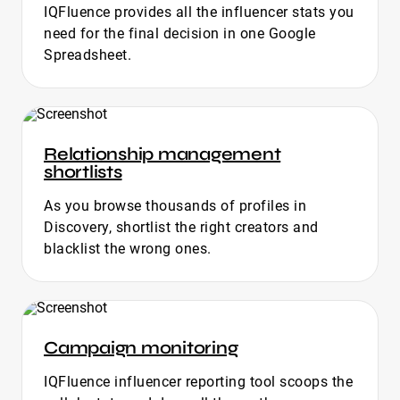
IQFluence provides all the influencer stats you
need for the final decision in one Google
Spreadsheet.
Relationship management
shortlists
As you browse thousands of profiles in
Discovery, shortlist the right creators and
blacklist the wrong ones.
Campaign monitoring
IQFluence influencer reporting tool scoops the