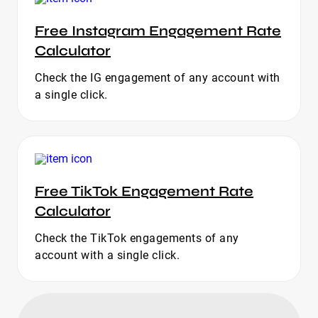
Free Instagram Engagement Rate
Calculator
Check the IG engagement of any account with
a single click.
Free TikTok Engagement Rate
Calculator
Check the TikTok engagements of any
account with a single click.