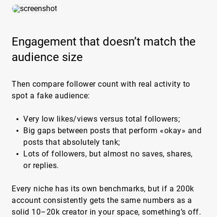
Engagement that doesn’t match the
audience size
Then compare follower count with real activity to
spot a fake audience:
Very low likes/views versus total followers;
Big gaps between posts that perform «okay» and
posts that absolutely tank;
Lots of followers, but almost no saves, shares,
or replies.
Every niche has its own benchmarks, but if a 200k
account consistently gets the same numbers as a
solid 10–20k creator in your space, something’s off.