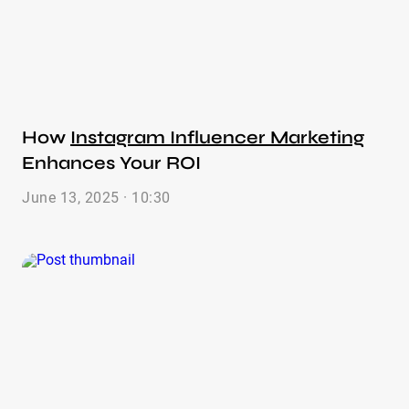
How
Instagram Influencer Marketing
Enhances Your ROI
June 13, 2025 · 10:30