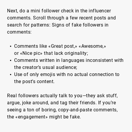
Next, do a mini follower check in the influencer
comments. Scroll through a few recent posts and
search for patterns: Signs of fake followers in
comments:
Comments like «Great post,» «Awesome,»
or «Nice pic» that lack originality;
Comments written in languages inconsistent with
the creator’s usual audience;
Use of only emojis with no actual connection to
the post’s content.
Real followers actually talk to you—they ask stuff,
argue, joke around, and tag their friends. If you’re
seeing a ton of boring, copy-and-paste comments,
the «engagement» might be fake.