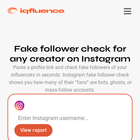
Fake follower check for
any creator on Instagram
Paste a profile link and check fake followers of your
influencers in seconds. Instagram fake follower check
shows you how many of their “fans” are bots, ghosts, or
mass-follow accounts.
View report