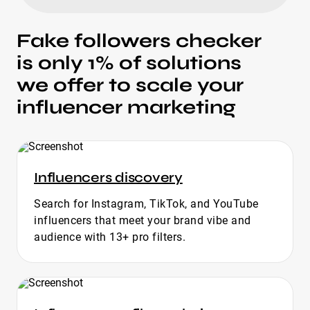
Fake followers checker
is only 1% of solutions
we offer to scale your
influencer marketing
Influencers discovery
Search for Instagram, TikTok, and YouTube
influencers that meet your brand vibe and
audience with 13+ pro filters.