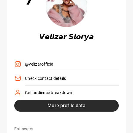
𝙑𝙚𝙡𝙞𝙯𝙖𝙧 𝙎𝙡𝙤𝙧𝙮𝙖
@velizarofficial
Check contact details
Get audience breakdown
More profile data
Followers