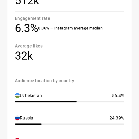
512k
Engagement rate
6.3%
0.06% — Instagram average median
Average likes
32k
Audience location by country
Uzbekistan
56.4%
Russia
24.39%