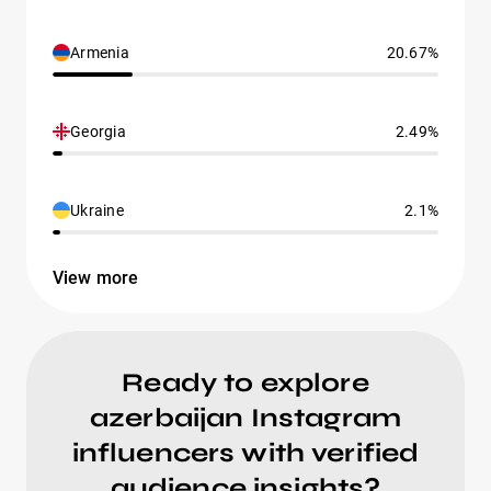
Armenia
20.67%
Georgia
2.49%
Ukraine
2.1%
View more
Ready to explore
azerbaijan Instagram
influencers with verified
audience insights?