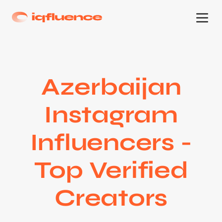
Azerbaijan
Instagram
Influencers -
Top Verified
Creators