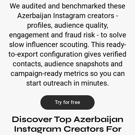
We audited and benchmarked these
Azerbaijan Instagram creators -
profiles, audience quality,
engagement and fraud risk - to solve
slow influencer scouting. This ready-
to-export configuration gives verified
contacts, audience snapshots and
campaign-ready metrics so you can
start outreach in minutes.
Try for free
Discover Top Azerbaijan
Instagram Creators For