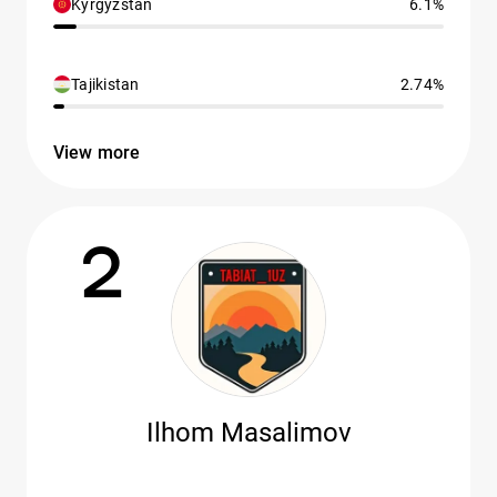
Kyrgyzstan
6.1%
Tajikistan
2.74%
View more
2
Ilhom Masalimov