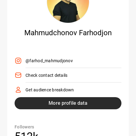
Mahmudchonov Farhodjon
@farhod_mahmudjonov
Check contact details
Get audience breakdown
More profile data
Followers