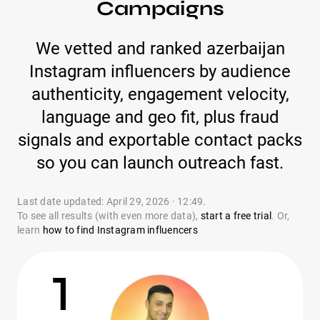
Campaigns
We vetted and ranked azerbaijan
Instagram influencers by audience
authenticity, engagement velocity,
language and geo fit, plus fraud
signals and exportable contact packs
so you can launch outreach fast.
Last date updated: April 29, 2026 · 12:49.
To see all results (with even more data),
start a free trial
. Or,
learn
how to find Instagram influencers
1