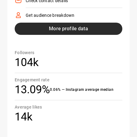
Check contact details
Get audience breakdown
More profile data
Followers
104k
Engagement rate
13.09%
0.06% — Instagram average median
Average likes
14k