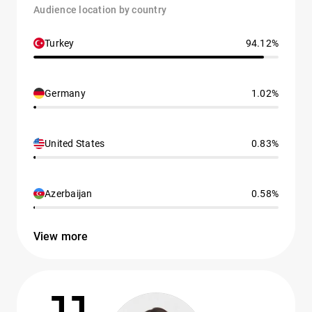
Audience location by country
Turkey
94.12%
Germany
1.02%
United States
0.83%
Azerbaijan
0.58%
View more
11