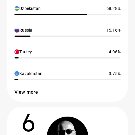
Uzbekistan
68.28%
Russia
15.16%
Turkey
4.06%
Kazakhstan
3.75%
View more
6