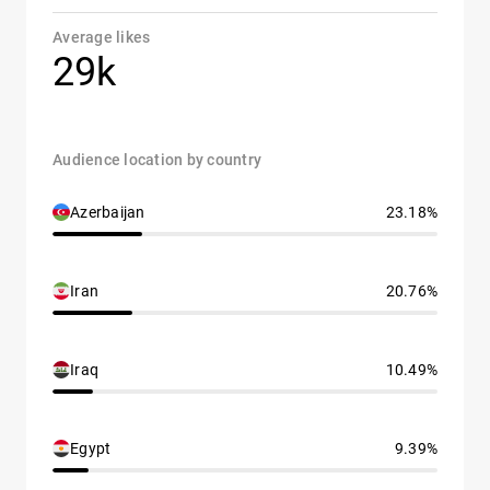
Average likes
29k
Audience location by country
Azerbaijan
23.18%
Iran
20.76%
Iraq
10.49%
Egypt
9.39%