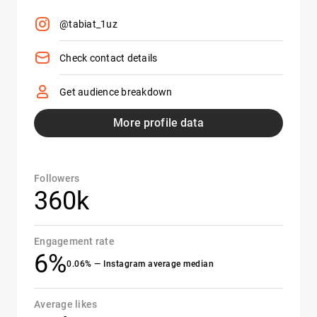
@tabiat_1uz
Check contact details
Get audience breakdown
More profile data
Followers
360k
Engagement rate
6%
0.06% — Instagram average median
Average likes