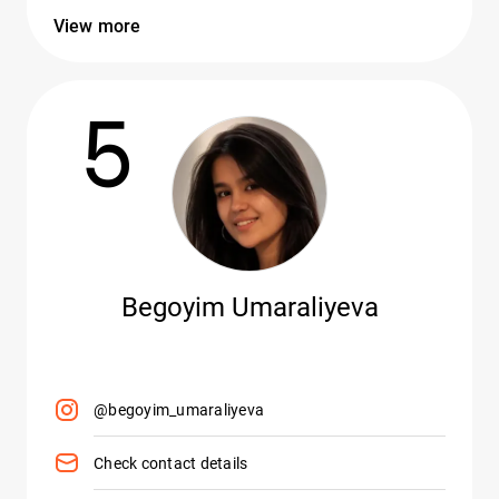
View more
5
Begoyim Umaraliyeva
@begoyim_umaraliyeva
Check contact details