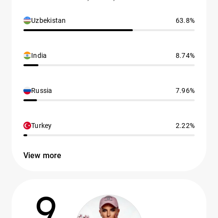
Uzbekistan
63.8%
India
8.74%
Russia
7.96%
Turkey
2.22%
View more
9