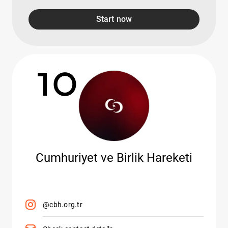
Start now
10
Cumhuriyet ve Birlik Hareketi
@cbh.org.tr