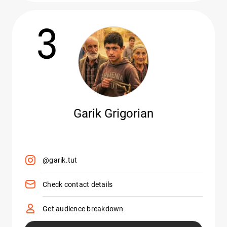
3
Garik Grigorian
@garik.tut
Check contact details
Get audience breakdown