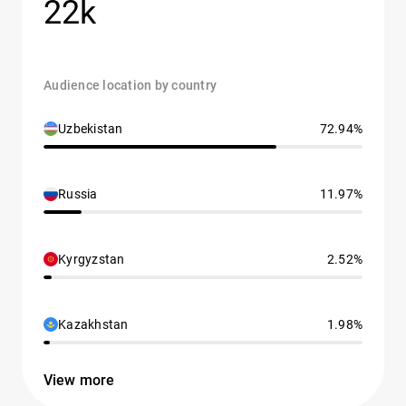
22k
Audience location by country
Uzbekistan
72.94%
Russia
11.97%
Kyrgyzstan
2.52%
Kazakhstan
1.98%
View more