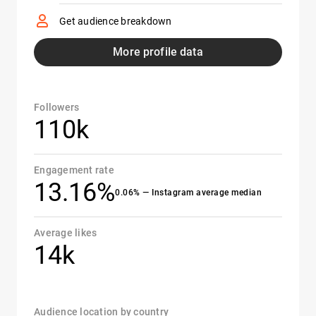
Get audience breakdown
More profile data
Followers
110k
Engagement rate
13.16%
0.06% — Instagram average median
Average likes
14k
Audience location by country