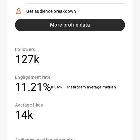
Get audience breakdown
More profile data
Followers
127k
Engagement rate
11.21%
0.06% — Instagram average median
Average likes
14k