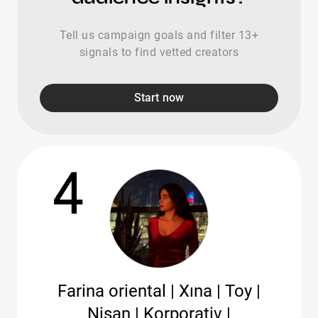
Tell us campaign goals and filter 13+
signals to find vetted creators
Start now
4
Farina oriental | Xına | Toy |
Nişan | Korporativ |