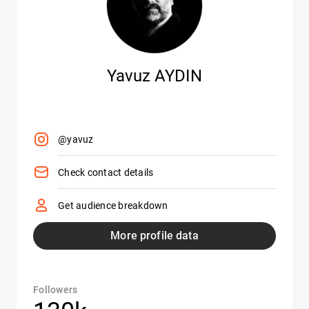
Yavuz AYDIN
@yavuz
Check contact details
Get audience breakdown
More profile data
Followers