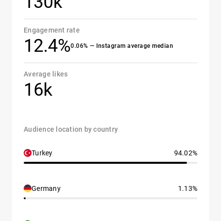
130k
Engagement rate
12.4%
0.06% — Instagram average median
Average likes
16k
Audience location by country
Turkey
94.02%
Germany
1.13%