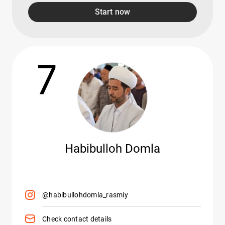
Start now
7
Habibulloh Domla
@habibullohdomla_rasmiy
Check contact details