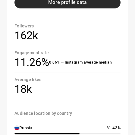
More profile data
Followers
162k
Engagement rate
11.26%
0.06% — Instagram average median
Average likes
18k
Audience location by country
Russia
61.43%