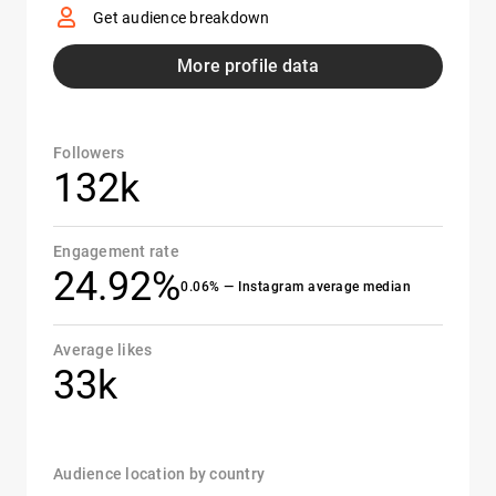
Get audience breakdown
More profile data
Followers
132k
Engagement rate
24.92%
0.06% — Instagram average median
Average likes
33k
Audience location by country