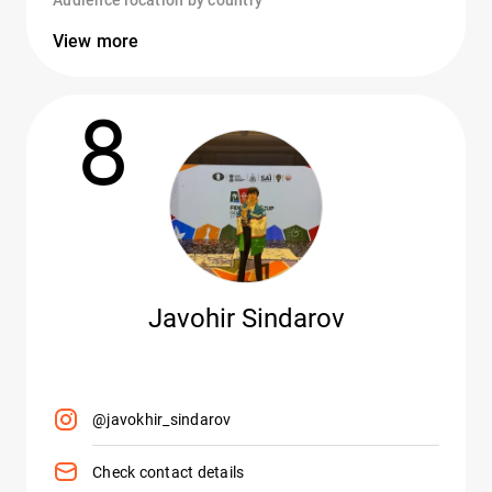
Audience location by country
View more
8
Javohir Sindarov
@javokhir_sindarov
Check contact details