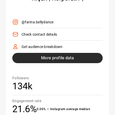
@farina.bellydance
Check contact details
Get audience breakdown
More profile data
Followers
134k
Engagement rate
21.6%
0.06% — Instagram average median