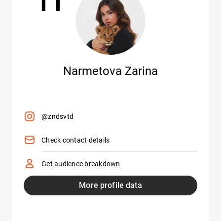
Narmetova Zarina
@zndsvtd
Check contact details
Get audience breakdown
More profile data