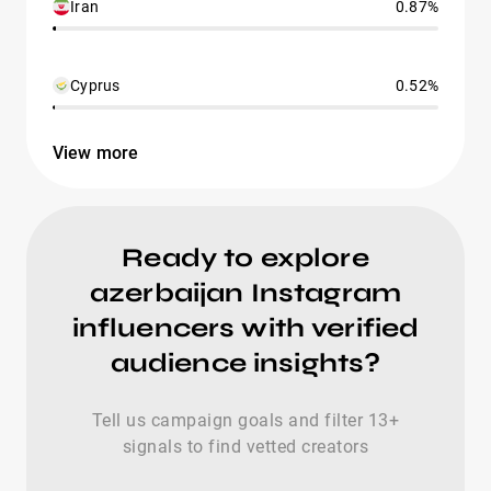
Iran
0.87%
Cyprus
0.52%
View more
Ready to explore
azerbaijan Instagram
influencers with verified
audience insights?
Tell us campaign goals and filter 13+
signals to find vetted creators