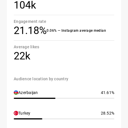
104k
Engagement rate
21.18%
0.06% — Instagram average median
Average likes
22k
Audience location by country
Azerbaijan
41.61%
Turkey
28.52%