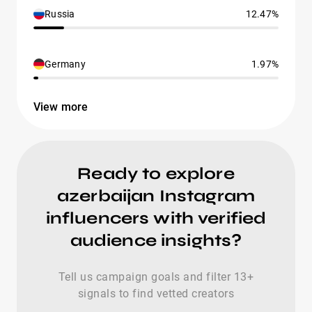
Russia
12.47%
Germany
1.97%
View more
Ready to explore
azerbaijan Instagram
influencers with verified
audience insights?
Tell us campaign goals and filter 13+
signals to find vetted creators