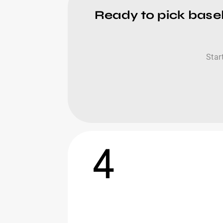
Ready to pick baseb
Star
4