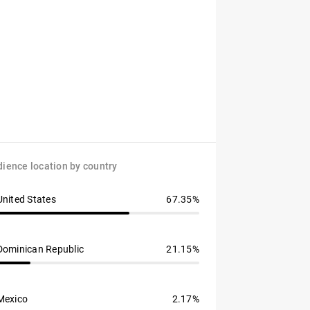
ience location by country
United States
67.35%
Dominican Republic
21.15%
Mexico
2.17%