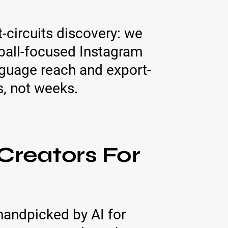
t-circuits discovery: we
ball-focused Instagram
nguage reach and export-
, not weeks.
Creators For
 handpicked by AI for