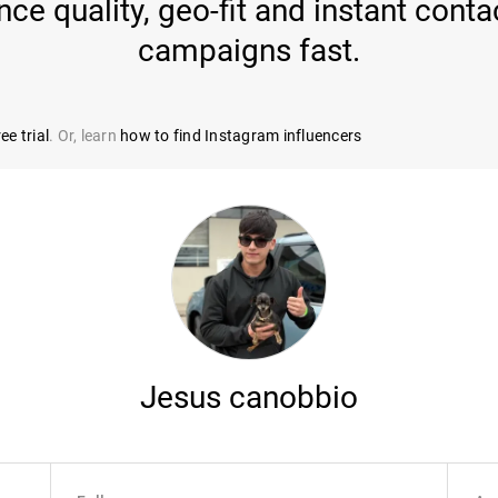
e quality, geo-fit and instant conta
campaigns fast.
ee trial
. Or, learn
how to find Instagram influencers
Jesus canobbio