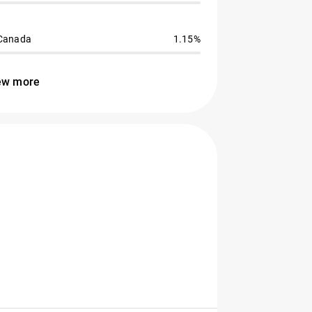
Canada
1.15%
ew more