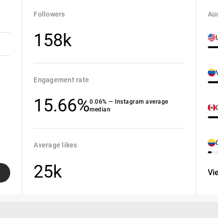
Followers
Aud
158k
Engagement rate
15.66%
0.06% — Instagram average
median
Average likes
25k
Vi