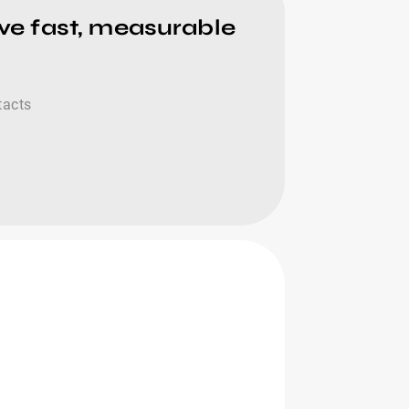
ive fast, measurable
tacts