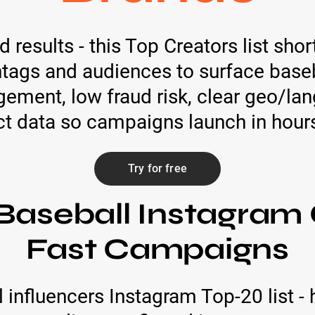
 results - this Top Creators list shor
htags and audiences to surface base
gement, low fraud risk, clear geo/la
ct data so campaigns launch in hours
Try for free
Baseball Instagram 
Fast Campaigns
 influencers Instagram Top-20 list -