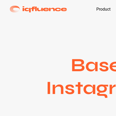
Product
Base
Instag