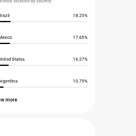
ience location by country
Brazil
18.23%
Mexico
17.65%
United States
16.27%
Argentina
10.75%
ew more