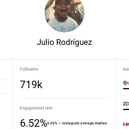
Julio Rodríguez
Followers
Aud
719k
Engagement rate
6.52%
0.06% — Instagram average median