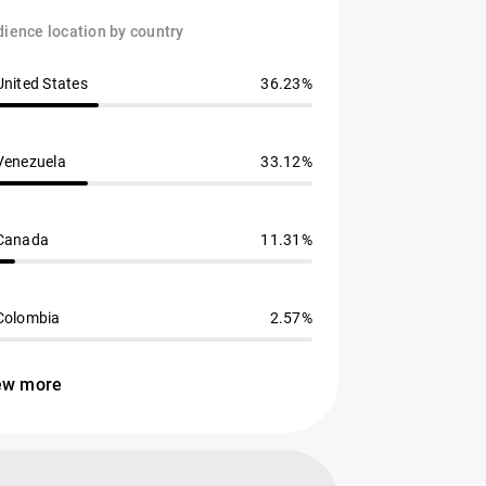
ience location by country
United States
36.23%
Venezuela
33.12%
Canada
11.31%
Colombia
2.57%
ew more