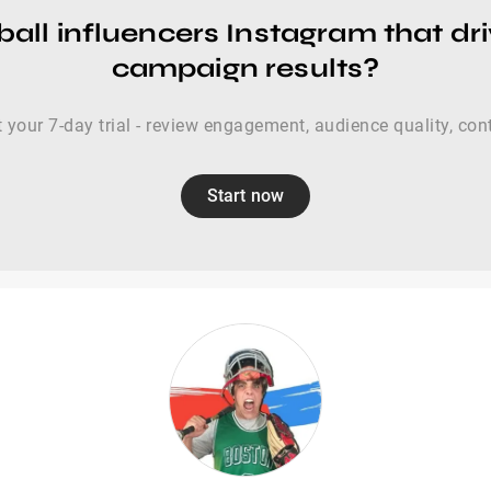
all influencers Instagram that dr
campaign results?
t your 7-day trial - review engagement, audience quality, con
Start now