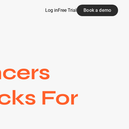
Log in
Free Trial
Book a demo
ncers
cks For