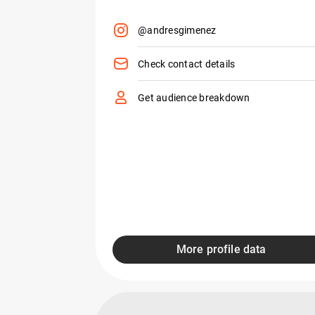
@andresgimenez
Check contact details
Get audience breakdown
More profile data