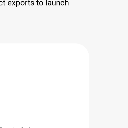
ct exports to launch