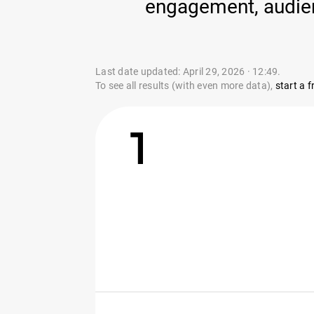
engagement, audienc
Last date updated: April 29, 2026 · 12:49.
To see all results (with even more data),
start a fr
1