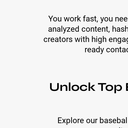
You work fast, you need
analyzed content, has
creators with high enga
ready conta
Unlock Top 
Explore our baseball