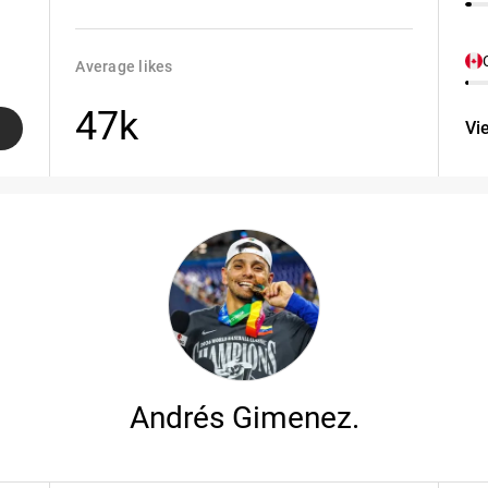
Average likes
47k
Vi
Andrés Gimenez.