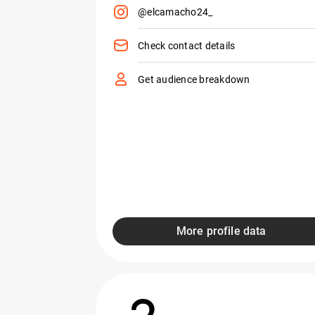
@elcamacho24_
Check contact details
Get audience breakdown
More profile data
2