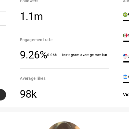
Followers
Aud
1.1m
Engagement rate
9.26%
0.06% — Instagram average median
Average likes
98k
Vi