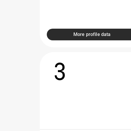
More profile data
3