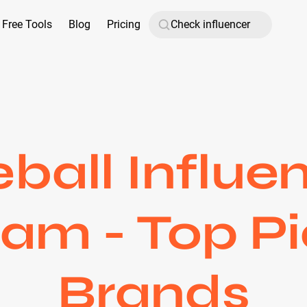
Free Tools
Blog
Pricing
ball Influe
ram - Top Pi
Brands