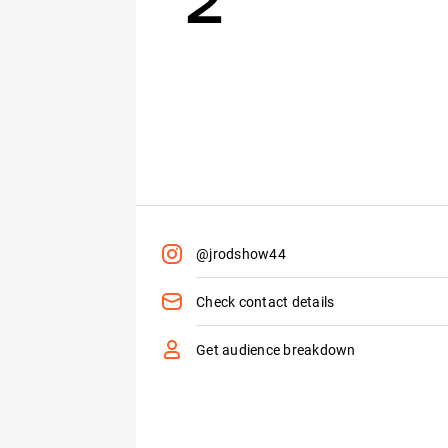
@jrodshow44
Check contact details
Get audience breakdown