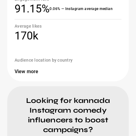
91.15%
0.06% — Instagram average median
Average likes
170k
Audience location by country
View more
Looking for kannada
Instagram comedy
influencers to boost
campaigns?