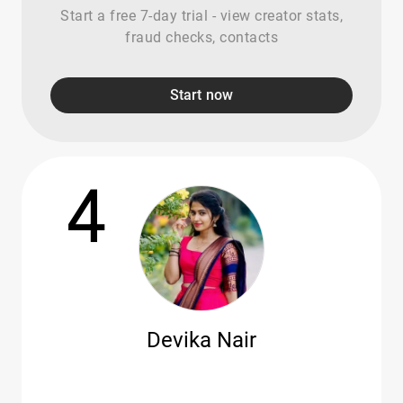
Start a free 7-day trial - view creator stats,
fraud checks, contacts
Start now
4
Devika Nair