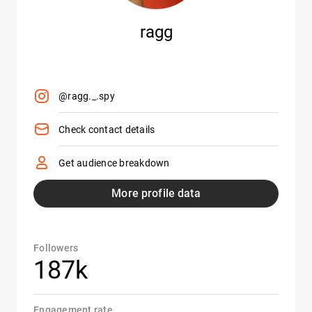
ragg
@ragg._.spy
Check contact details
Get audience breakdown
More profile data
Followers
187k
Engagement rate