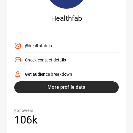
Healthfab
@healthfab.in
Check contact details
Get audience breakdown
More profile data
Followers
106k