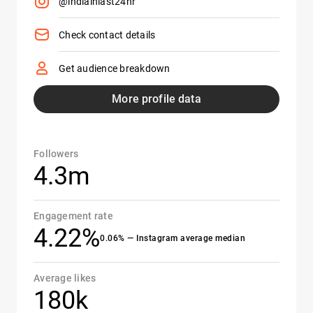
@indiainlast24hr
Check contact details
Get audience breakdown
More profile data
Followers
4.3m
Engagement rate
4.22%
0.06% — Instagram average median
Average likes
180k