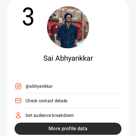
3
Sai Abhyankkar
@abhyankkar
Check contact details
Get audience breakdown
More profile data