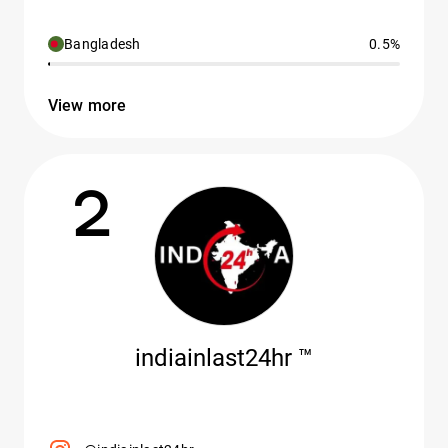
Bangladesh
0.5%
View more
2
indiainlast24hr ™