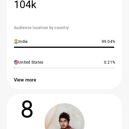
104k
Audience location by country
India
99.04%
United States
0.21%
View more
8