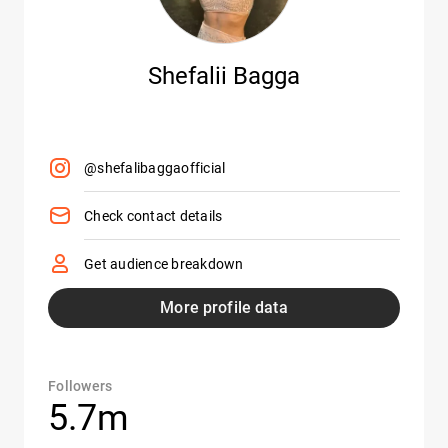
Shefalii Bagga
@shefalibaggaofficial
Check contact details
Get audience breakdown
More profile data
Followers
5.7m