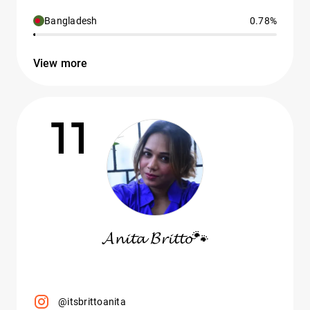
Bangladesh
0.78%
View more
11
𝓐𝓷𝓲𝓽𝓪 𝓑𝓻𝓲𝓽𝓽𝓸🐾
@itsbrittoanita