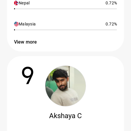
Nepal
0.72%
Malaysia
0.72%
View more
9
Akshaya C