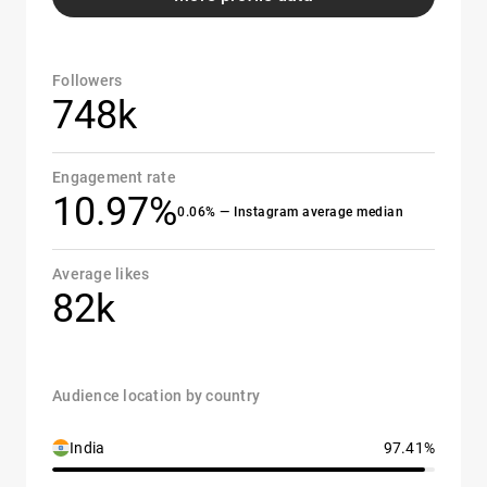
Followers
748k
Engagement rate
10.97%
0.06% — Instagram average median
Average likes
82k
Audience location by country
India
97.41%