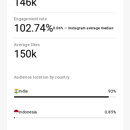
146k
Engagement rate
102.74%
0.06% — Instagram average median
Average likes
150k
Audience location by country
India
93%
Indonesia
0.85%