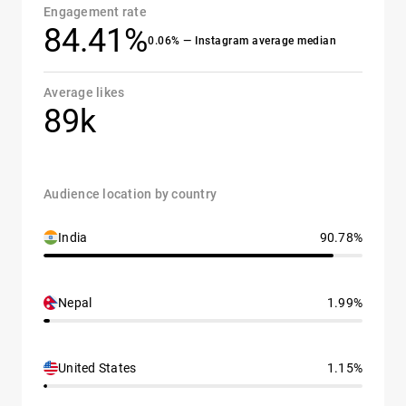
Engagement rate
84.41%
0.06% — Instagram average median
Average likes
89k
Audience location by country
India
90.78%
Nepal
1.99%
United States
1.15%