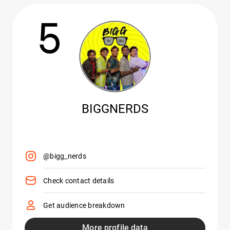
5
BIGGNERDS
@bigg_nerds
Check contact details
Get audience breakdown
More profile data