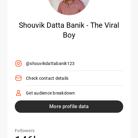
Shouvik Datta Banik - The Viral
Boy
@shouvikdattabanik123
Check contact details
Get audience breakdown
More profile data
Followers