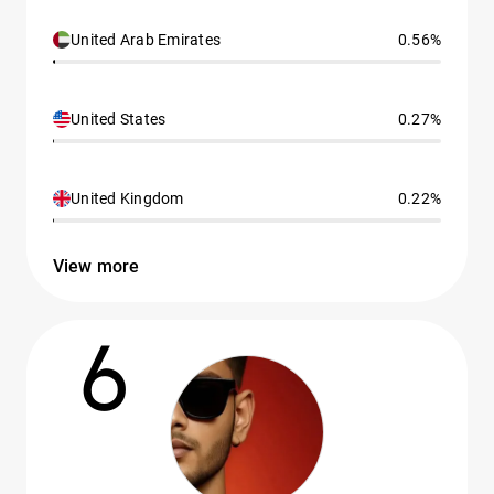
United Arab Emirates
0.56%
United States
0.27%
United Kingdom
0.22%
View more
6