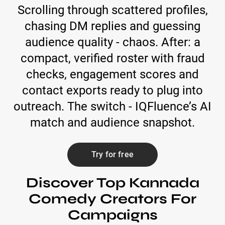
Scrolling through scattered profiles,
chasing DM replies and guessing
audience quality - chaos. After: a
compact, verified roster with fraud
checks, engagement scores and
contact exports ready to plug into
outreach. The switch - IQFluence’s AI
match and audience snapshot.
Try for free
Discover Top Kannada
Comedy Creators For
Campaigns