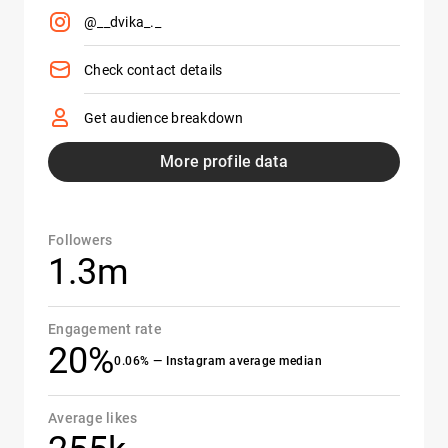
@__dvika_._
Check contact details
Get audience breakdown
More profile data
Followers
1.3m
Engagement rate
20%
0.06% — Instagram average median
Average likes