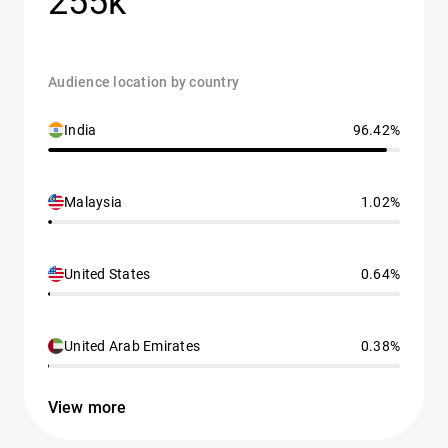
255k
Audience location by country
India
96.42%
Malaysia
1.02%
United States
0.64%
United Arab Emirates
0.38%
View more