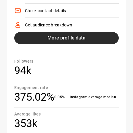
Check contact details
Get audience breakdown
More profile data
Followers
94k
Engagement rate
375.02%
0.05% — Instagram average median
Average likes
353k