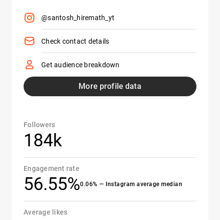
@santosh_hiremath_yt
Check contact details
Get audience breakdown
More profile data
Followers
184k
Engagement rate
56.55%
0.06% — Instagram average median
Average likes