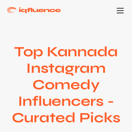
Top Kannada
Instagram
Comedy
Influencers -
Curated Picks