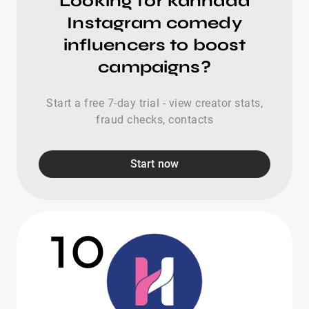
Looking for kannada
Instagram comedy
influencers to boost
campaigns?
Start a free 7-day trial - view creator stats,
fraud checks, contacts
Start now
10