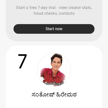
Start a free 7-day trial - view creator stats,
fraud checks, contacts
Start now
7
ಸಂತೋಷ್ ಹಿರೇಮಠ