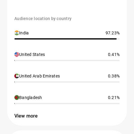
Audience location by country
India
97.23%
United States
0.41%
United Arab Emirates
0.38%
Bangladesh
0.21%
View more