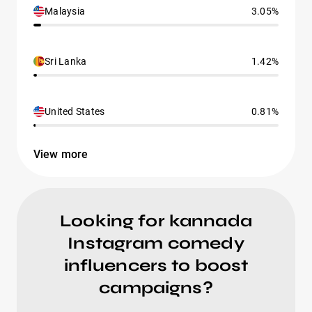
Malaysia
3.05%
Sri Lanka
1.42%
United States
0.81%
View more
Looking for kannada
Instagram comedy
influencers to boost
campaigns?