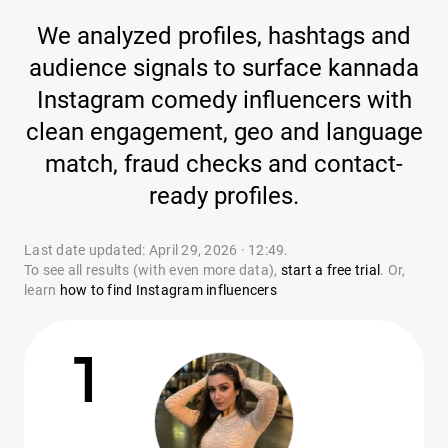
We analyzed profiles, hashtags and
audience signals to surface kannada
Instagram comedy influencers with
clean engagement, geo and language
match, fraud checks and contact-
ready profiles.
Last date updated: April 29, 2026 · 12:49.
To see all results (with even more data),
start a free trial
. Or,
learn
how to find Instagram influencers
1