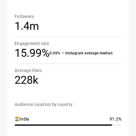
Followers
1.4m
Engagement rate
15.99%
0.06% — Instagram average median
Average likes
228k
Audience location by country
India
91.2%