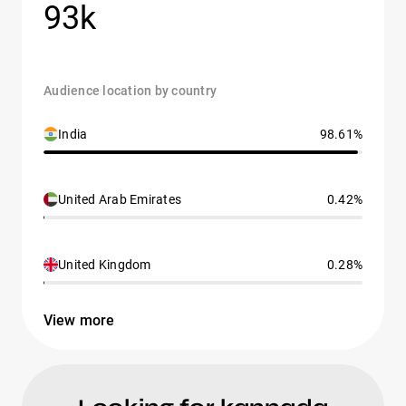
93k
Audience location by country
India
98.61%
United Arab Emirates
0.42%
United Kingdom
0.28%
View more