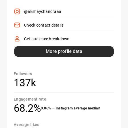
@akshaychandraaa
Check contact details
Get audience breakdown
More profile data
Followers
137k
Engagement rate
68.2%
0.06% — Instagram average median
Average likes