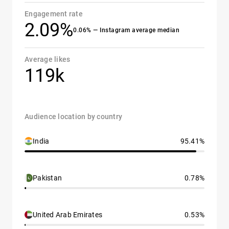
Engagement rate
2.09%
0.06% — Instagram average median
Average likes
119k
Audience location by country
India
95.41%
Pakistan
0.78%
United Arab Emirates
0.53%