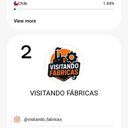
Chile
1.88%
View more
2
VISITANDO FÁBRICAS
@visitando_fabricas