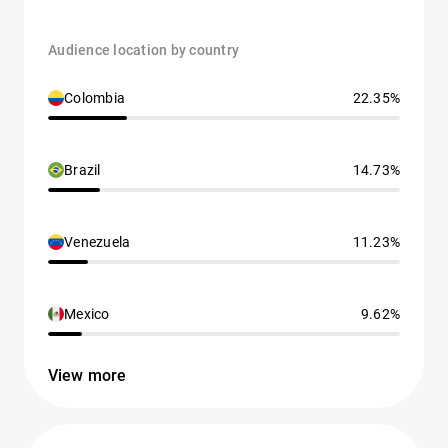
Audience location by country
Colombia
22.35%
Brazil
14.73%
Venezuela
11.23%
Mexico
9.62%
View more