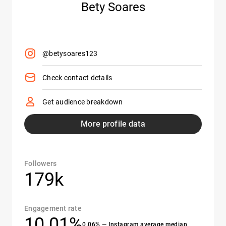
Bety Soares
@betysoares123
Check contact details
Get audience breakdown
More profile data
Followers
179k
Engagement rate
10.01%
0.06% — Instagram average median