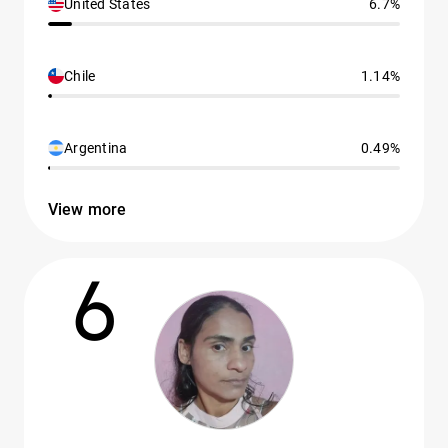
United States
6.7%
Chile
1.14%
Argentina
0.49%
View more
6