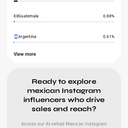
Guatemala
0.88%
Argentina
0.61%
View more
Ready to explore
mexican Instagram
influencers who drive
sales and reach?
Access our AI-vetted Mexican Instagram