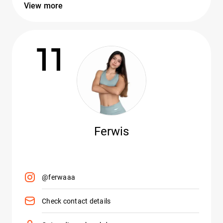
View more
11
Ferwis
@ferwaaa
Check contact details