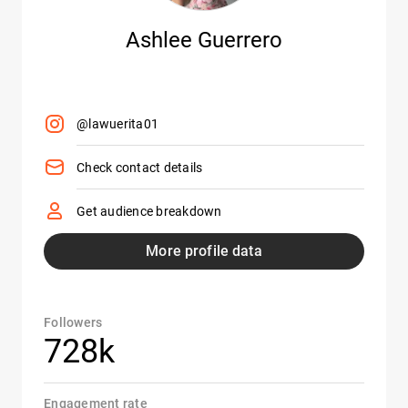
Ashlee Guerrero
@lawuerita01
Check contact details
Get audience breakdown
More profile data
Followers
728k
Engagement rate