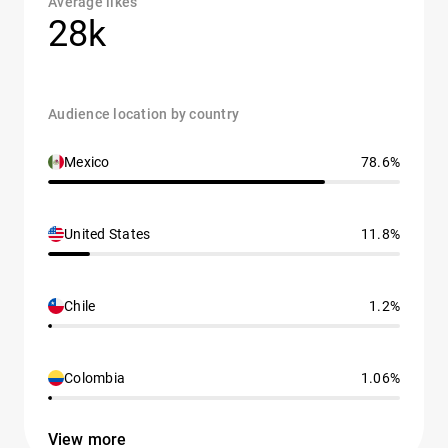
Average likes
28k
Audience location by country
Mexico
78.6%
United States
11.8%
Chile
1.2%
Colombia
1.06%
View more