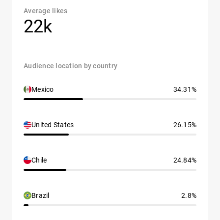
Average likes
22k
Audience location by country
Mexico
34.31%
United States
26.15%
Chile
24.84%
Brazil
2.8%