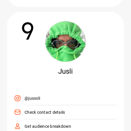
9
Jusli
@jusssli
Check contact details
Get audience breakdown