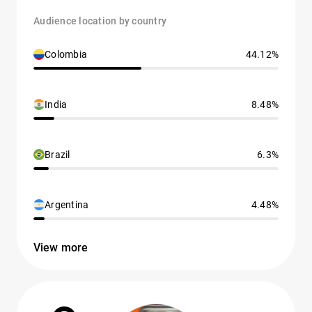
Audience location by country
Colombia
44.12%
India
8.48%
Brazil
6.3%
Argentina
4.48%
View more