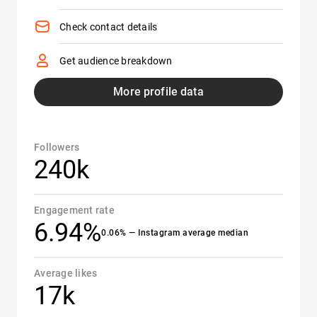
Check contact details
Get audience breakdown
More profile data
Followers
240k
Engagement rate
6.94%
0.06% — Instagram average median
Average likes
17k