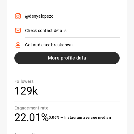
@denyalopezc
Check contact details
Get audience breakdown
More profile data
Followers
129k
Engagement rate
22.01%
0.06% — Instagram average median