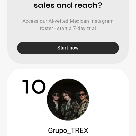
sales and reach?
Access our AI-vetted Mexican Instagram
roster - start a 7-day trial
Start now
10
Grupo_TREX