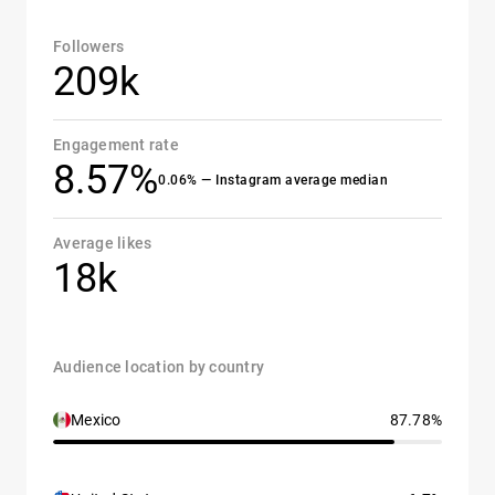
Followers
209k
Engagement rate
8.57%
0.06% — Instagram average median
Average likes
18k
Audience location by country
Mexico
87.78%