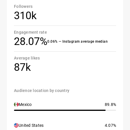
Followers
310k
Engagement rate
28.07%
0.06% — Instagram average median
Average likes
87k
Audience location by country
Mexico
89.8%
United States
4.07%