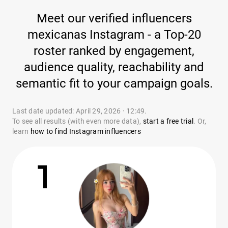
Meet our verified influencers
mexicanas Instagram - a Top-20
roster ranked by engagement,
audience quality, reachability and
semantic fit to your campaign goals.
Last date updated: April 29, 2026 · 12:49.
To see all results (with even more data),
start a free trial
. Or,
learn
how to find Instagram influencers
1