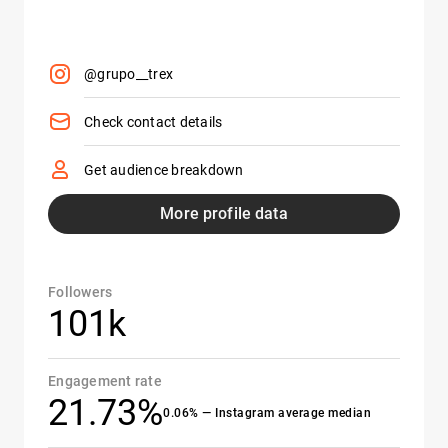
@grupo__trex
Check contact details
Get audience breakdown
More profile data
Followers
101k
Engagement rate
21.73%
0.06% — Instagram average median