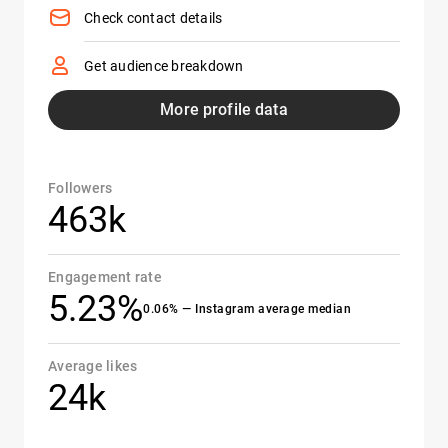
Check contact details
Get audience breakdown
More profile data
Followers
463k
Engagement rate
5.23%
0.06% — Instagram average median
Average likes
24k