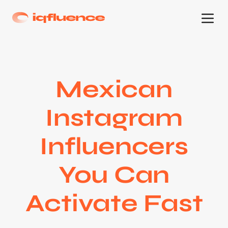
Mexican
Instagram
Influencers
You Can
Activate Fast