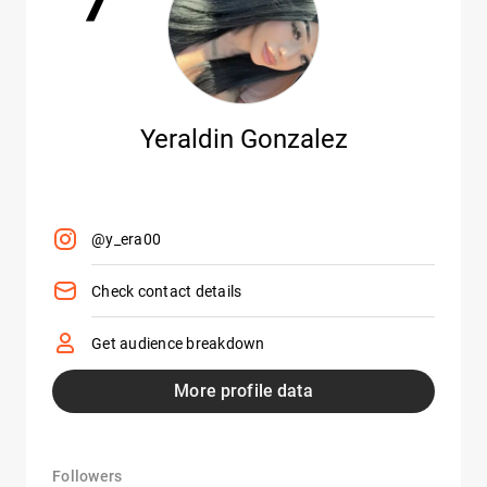
Yeraldin Gonzalez
@y_era00
Check contact details
Get audience breakdown
More profile data
Followers