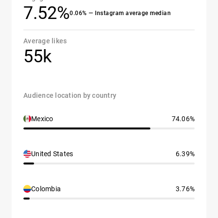
7.52%
0.06% — Instagram average median
Average likes
55k
Audience location by country
Mexico
74.06%
United States
6.39%
Colombia
3.76%