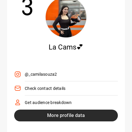
3
La Cams💕
@_camilasouza2
Check contact details
Get audience breakdown
More profile data