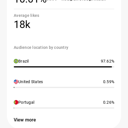
Average likes
18k
Audience location by country
Brazil
97.62%
United States
0.59%
Portugal
0.26%
View more