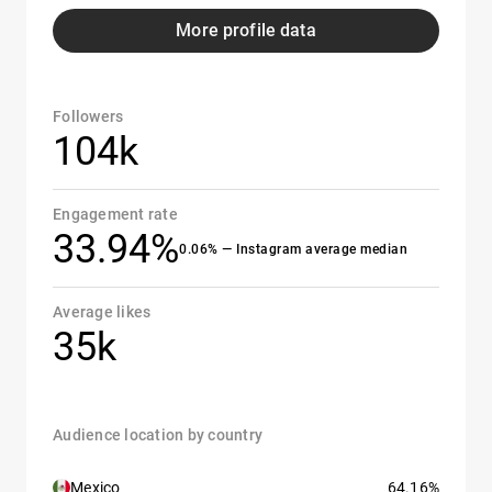
More profile data
Followers
104k
Engagement rate
33.94%
0.06% — Instagram average median
Average likes
35k
Audience location by country
Mexico
64.16%