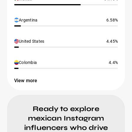
Argentina
6.58%
United States
4.45%
Colombia
4.4%
View more
Ready to explore
mexican Instagram
influencers who drive