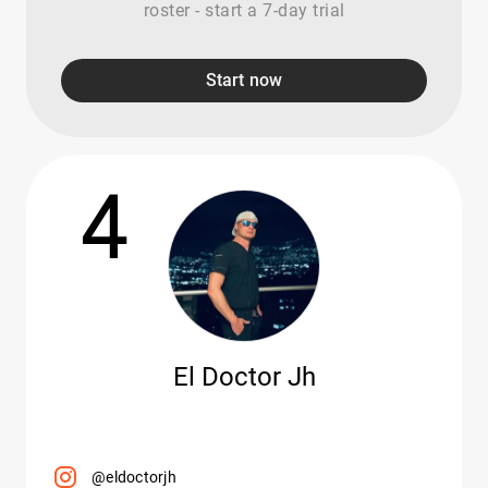
roster - start a 7-day trial
Start now
4
El Doctor Jh
@eldoctorjh