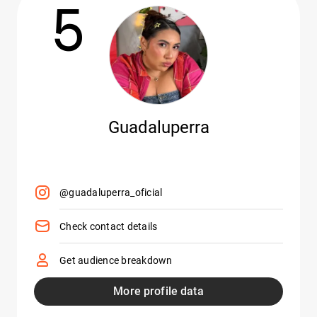
5
Guadaluperra
@guadaluperra_oficial
Check contact details
Get audience breakdown
More profile data