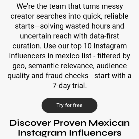
We’re the team that turns messy
creator searches into quick, reliable
starts—solving wasted hours and
uncertain reach with data-first
curation. Use our top 10 Instagram
influencers in mexico list - filtered by
geo, semantic relevance, audience
quality and fraud checks - start with a
7-day trial.
Try for free
Discover Proven Mexican
Instagram Influencers