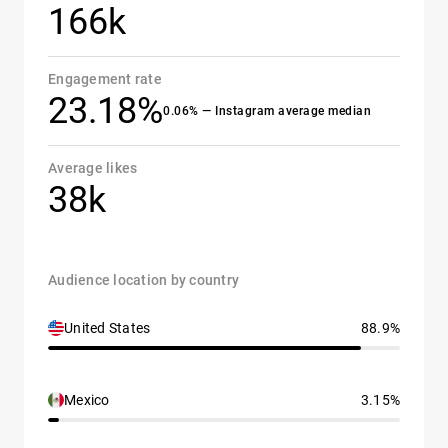
166k
Engagement rate
23.18%
0.06% — Instagram average median
Average likes
38k
Audience location by country
United States
88.9%
Mexico
3.15%