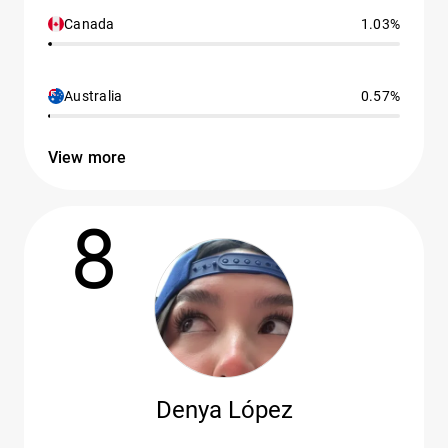
Canada
1.03%
Australia
0.57%
View more
8
Denya López