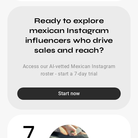
Ready to explore
mexican Instagram
influencers who drive
sales and reach?
Access our AI-vetted Mexican Instagram
roster - start a 7-day trial
Start now
7