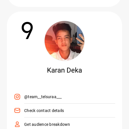
9
Karan Deka
@team__telsuraa___
Check contact details
Get audience breakdown