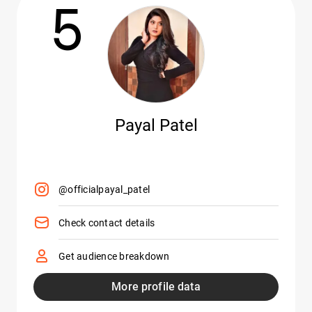
5
Payal Patel
@officialpayal_patel
Check contact details
Get audience breakdown
More profile data