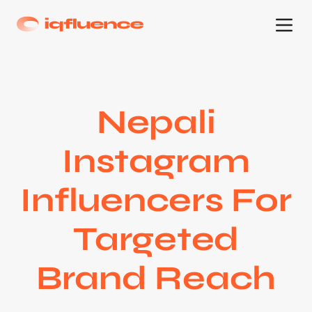
Nepali
Instagram
Influencers For
Targeted
Brand Reach