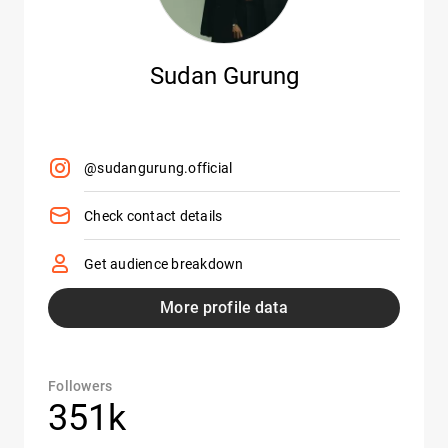
Sudan Gurung
@sudangurung.official
Check contact details
Get audience breakdown
More profile data
Followers
351k