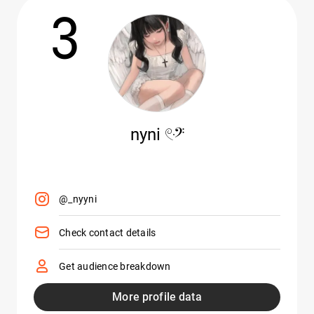
3
nyni 𓏲ּ𝄢
@_nyyni
Check contact details
Get audience breakdown
More profile data