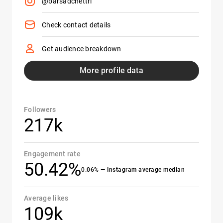
@barsadchettri
Check contact details
Get audience breakdown
More profile data
Followers
217k
Engagement rate
50.42%
0.06% — Instagram average median
Average likes
109k