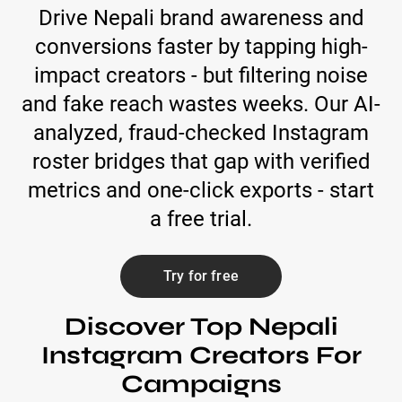
Drive Nepali brand awareness and
conversions faster by tapping high-
impact creators - but filtering noise
and fake reach wastes weeks. Our AI-
analyzed, fraud-checked Instagram
roster bridges that gap with verified
metrics and one-click exports - start
a free trial.
Try for free
Discover Top Nepali
Instagram Creators For
Campaigns