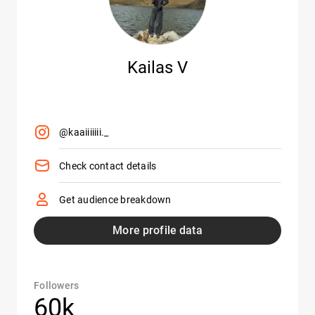
Kailas V
@kaaiiiiiii._
Check contact details
Get audience breakdown
More profile data
Followers
60k