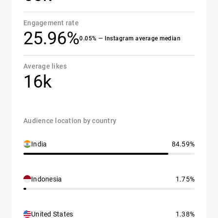
Engagement rate
25.96%
0.05% — Instagram average median
Average likes
16k
Audience location by country
India
84.59%
Indonesia
1.75%
United States
1.38%