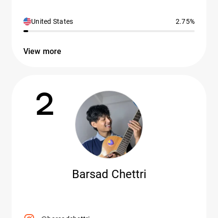
United States
2.75%
View more
2
Barsad Chettri