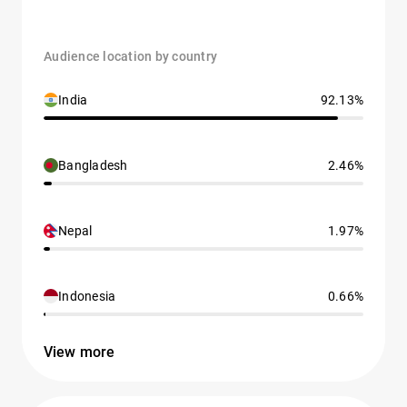
Audience location by country
India
92.13%
Bangladesh
2.46%
Nepal
1.97%
Indonesia
0.66%
View more