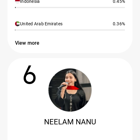
Indonesia
0.45%
United Arab Emirates
0.36%
View more
6
NEELAM NANU