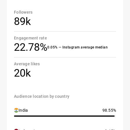
Followers
89k
Engagement rate
22.78%
0.05% — Instagram average median
Average likes
20k
Audience location by country
India
98.55%