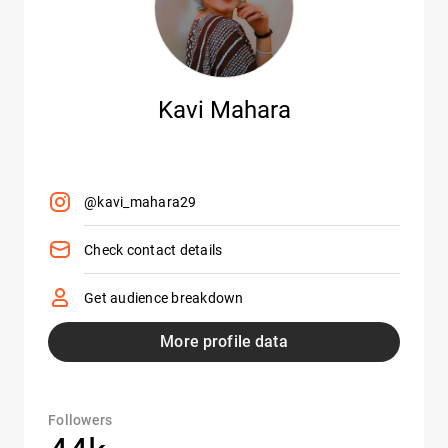
Kavi Mahara
@kavi_mahara29
Check contact details
Get audience breakdown
More profile data
Followers