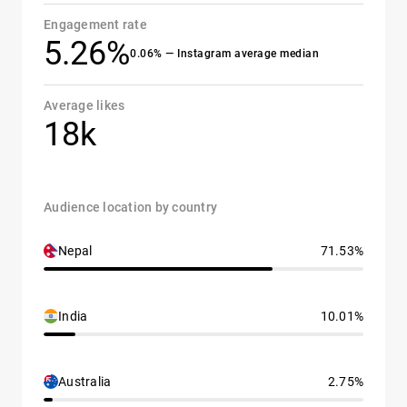
Engagement rate
5.26%
0.06% — Instagram average median
Average likes
18k
Audience location by country
Nepal
71.53%
India
10.01%
Australia
2.75%