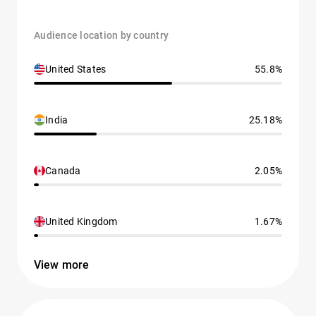
Audience location by country
United States
55.8%
India
25.18%
Canada
2.05%
United Kingdom
1.67%
View more