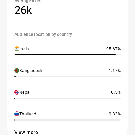
Average likes
26k
Audience location by country
India
95.67%
Bangladesh
1.17%
Nepal
0.5%
Thailand
0.33%
View more