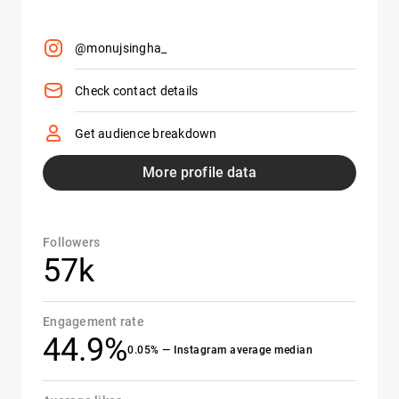
@monujsingha_
Check contact details
Get audience breakdown
More profile data
Followers
57k
Engagement rate
44.9%
0.05% — Instagram average median