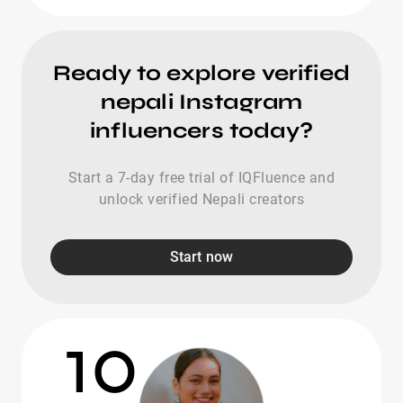
Ready to explore verified
nepali Instagram
influencers today?
Start a 7-day free trial of IQFluence and
unlock verified Nepali creators
Start now
10