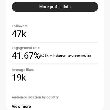
More profile data
Followers
47k
Engagement rate
41.67%
0.08% — Instagram average median
Average likes
19k
Audience location by country
View more