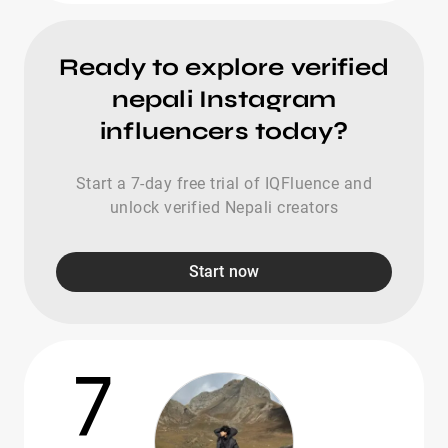
Ready to explore verified
nepali Instagram
influencers today?
Start a 7-day free trial of IQFluence and
unlock verified Nepali creators
Start now
7