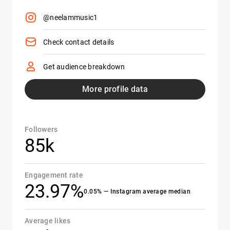
@neelammusic1
Check contact details
Get audience breakdown
More profile data
Followers
85k
Engagement rate
23.97%
0.05% — Instagram average median
Average likes