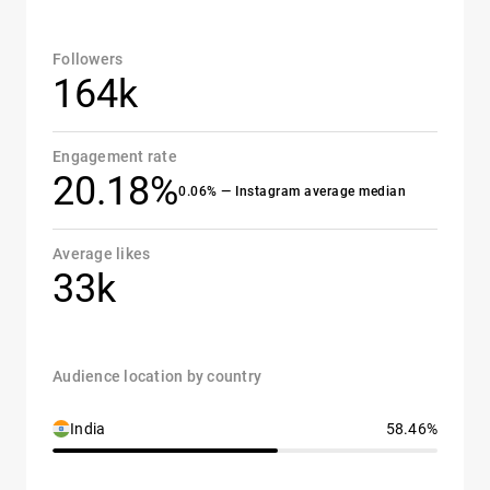
Followers
164k
Engagement rate
20.18%
0.06% — Instagram average median
Average likes
33k
Audience location by country
India
58.46%