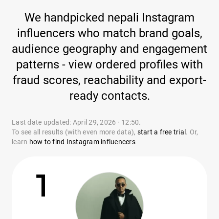
We handpicked nepali Instagram
influencers who match brand goals,
audience geography and engagement
patterns - view ordered profiles with
fraud scores, reachability and export-
ready contacts.
Last date updated: April 29, 2026 · 12:50.
To see all results (with even more data),
start a free trial
. Or,
learn
how to find Instagram influencers
1