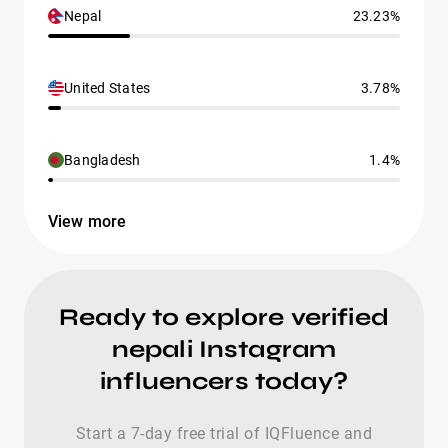
Nepal
23.23%
United States
3.78%
Bangladesh
1.4%
View more
Ready to explore verified
nepali Instagram
influencers today?
Start a 7-day free trial of IQFluence and