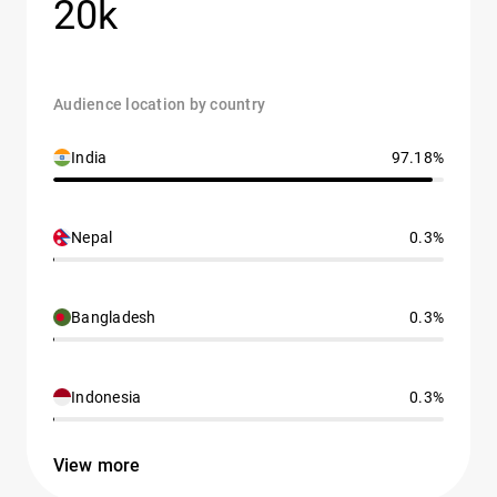
20k
Audience location by country
India
97.18%
Nepal
0.3%
Bangladesh
0.3%
Indonesia
0.3%
View more