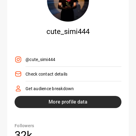
cute_simi444
@cute_simi444
Check contact details
Get audience breakdown
More profile data
Followers
32k