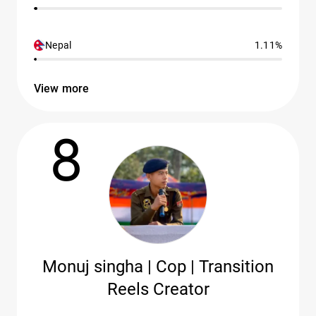
Nepal
1.11%
View more
8
Monuj singha | Cop | Transition
Reels Creator