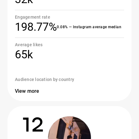
Engagement rate
198.77%
0.08% — Instagram average median
Average likes
65k
Audience location by country
View more
12