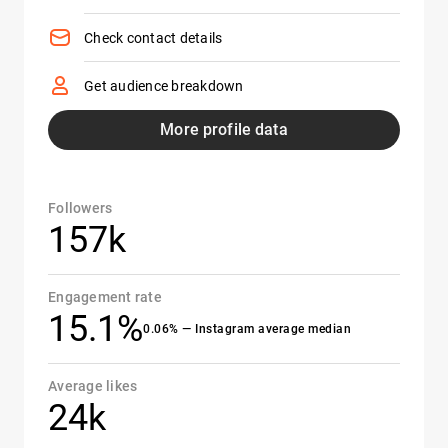
Check contact details
Get audience breakdown
More profile data
Followers
157k
Engagement rate
15.1%
0.06% — Instagram average median
Average likes
24k