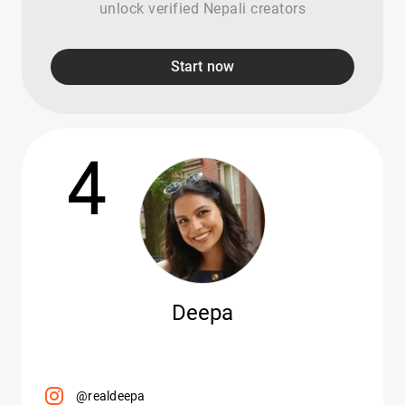
unlock verified Nepali creators
Start now
4
Deepa
@realdeepa