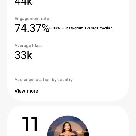
44k
Engagement rate
74.37%
0.08% — Instagram average median
Average likes
33k
Audience location by country
View more
11