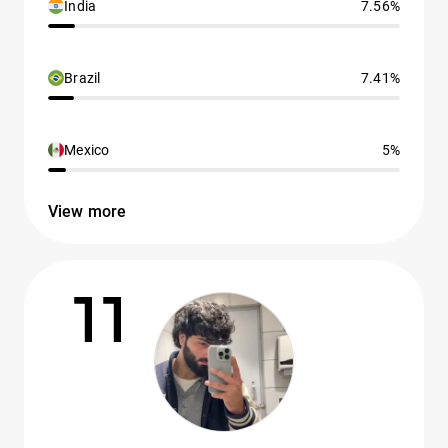
India
7.56%
Brazil
7.41%
Mexico
5%
View more
11