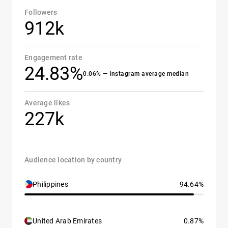
Followers
912k
Engagement rate
24.83%
0.06% — Instagram average median
Average likes
227k
Audience location by country
Philippines
94.64%
United Arab Emirates
0.87%