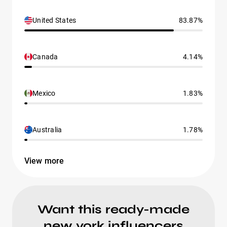
United States
83.87%
Canada
4.14%
Mexico
1.83%
Australia
1.78%
View more
Want this ready-made
new york influencers