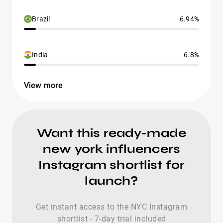
Brazil
6.94%
India
6.8%
View more
Want this ready-made
new york influencers
Instagram shortlist for
launch?
Get instant access to the NYC Instagram
shortlist - 7-day trial included