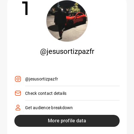
1
@jesusortizpazfr
@jesusortizpazfr
Check contact details
Get audience breakdown
More profile data