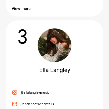
View more
3
Ella Langley
@ellalangleymusic
Check contact details