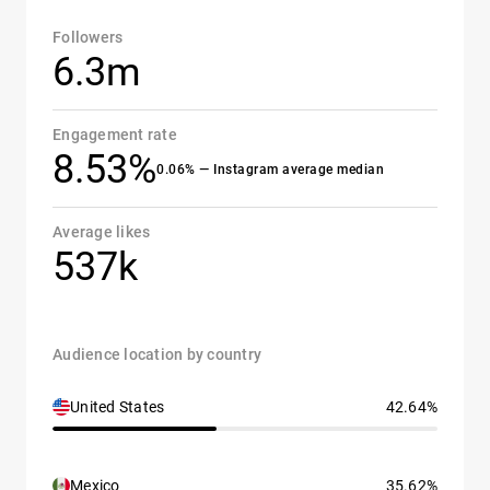
Followers
6.3m
Engagement rate
8.53%
0.06% — Instagram average median
Average likes
537k
Audience location by country
United States
42.64%
Mexico
35.62%