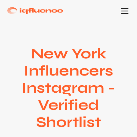
New York
Influencers
Instagram -
Verified
Shortlist