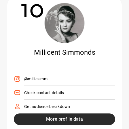
10
Millicent Simmonds
@milliesimm
Check contact details
Get audience breakdown
More profile data