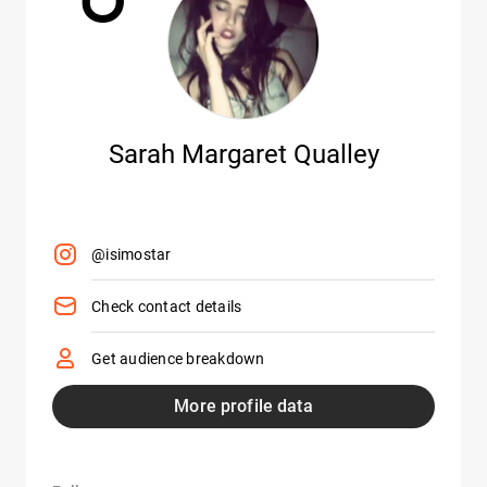
Sarah Margaret Qualley
@isimostar
Check contact details
Get audience breakdown
More profile data