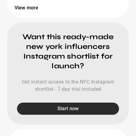
View more
Want this ready-made
new york influencers
Instagram shortlist for
launch?
Get instant access to the NYC Instagram
shortlist - 7-day trial included
Start now