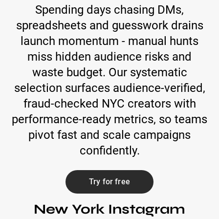
Spending days chasing DMs,
spreadsheets and guesswork drains
launch momentum - manual hunts
miss hidden audience risks and
waste budget. Our systematic
selection surfaces audience-verified,
fraud-checked NYC creators with
performance-ready metrics, so teams
pivot fast and scale campaigns
confidently.
Try for free
New York Instagram