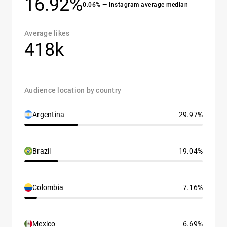
16.92%
0.06% — Instagram average median
Average likes
418k
Audience location by country
Argentina
29.97%
Brazil
19.04%
Colombia
7.16%
Mexico
6.69%