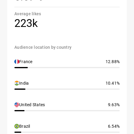
Average likes
223k
Audience location by country
France
12.88%
India
10.41%
United States
9.63%
Brazil
6.54%