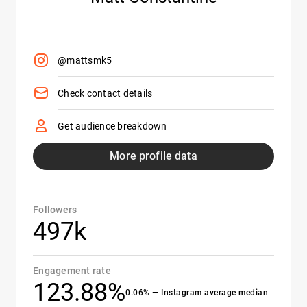
@mattsmk5
Check contact details
Get audience breakdown
More profile data
Followers
497k
Engagement rate
123.88%
0.06% — Instagram average median