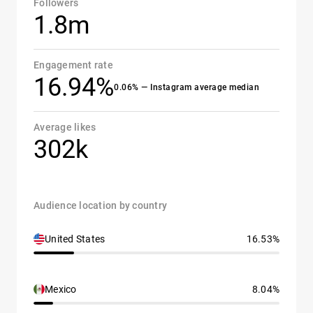
Followers
1.8m
Engagement rate
16.94%
0.06% — Instagram average median
Average likes
302k
Audience location by country
United States
16.53%
Mexico
8.04%