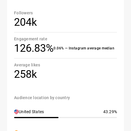
Followers
204k
Engagement rate
126.83%
0.06% — Instagram average median
Average likes
258k
Audience location by country
United States
43.29%