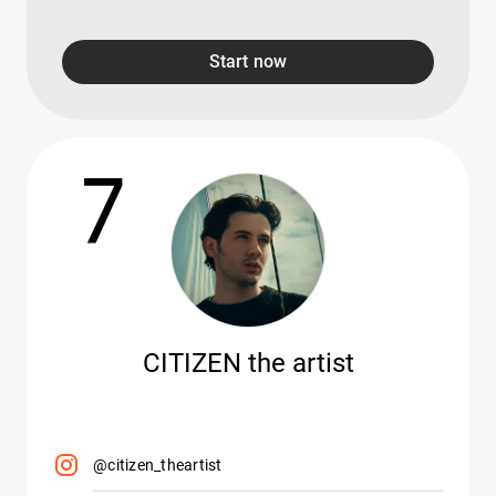
Start now
7
CITIZEN the artist
@citizen_theartist