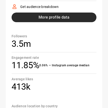
Get audience breakdown
More profile data
Followers
3.5m
Engagement rate
11.85%
0.06% — Instagram average median
Average likes
413k
Audience location by country