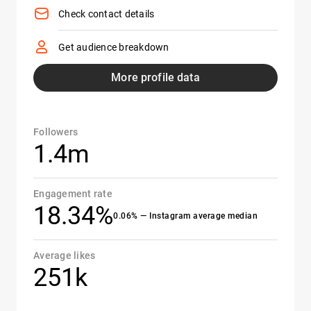
Check contact details
Get audience breakdown
More profile data
Followers
1.4m
Engagement rate
18.34%
0.06% — Instagram average median
Average likes
251k