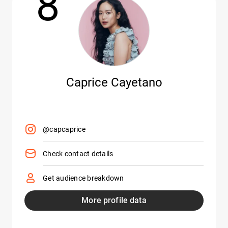
8
Caprice Cayetano
@capcaprice
Check contact details
Get audience breakdown
More profile data