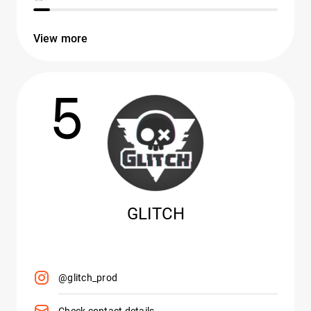
View more
5
GLITCH
@glitch_prod