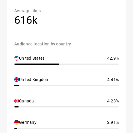
Average likes
616k
Audience location by country
United States
42.9%
United Kingdom
4.41%
Canada
4.23%
Germany
2.91%