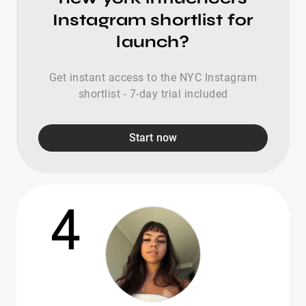
Instagram shortlist for
launch?
Get instant access to the NYC Instagram
shortlist - 7-day trial included
Start now
4