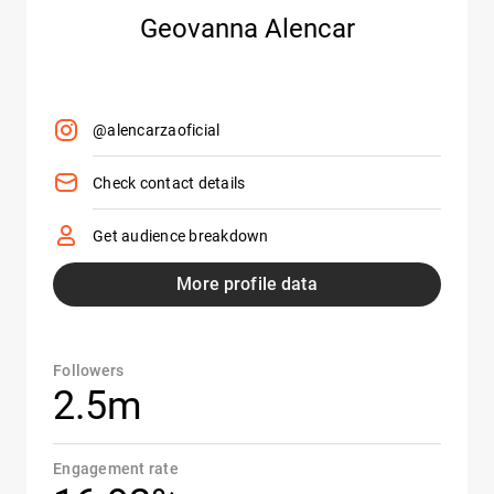
Geovanna Alencar
@alencarzaoficial
Check contact details
Get audience breakdown
More profile data
Followers
2.5m
Engagement rate