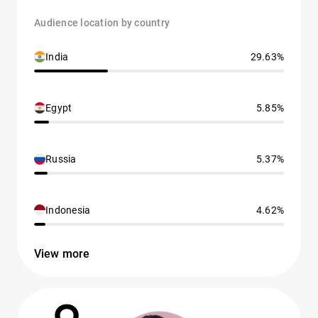
Audience location by country
India
29.63%
Egypt
5.85%
Russia
5.37%
Indonesia
4.62%
View more