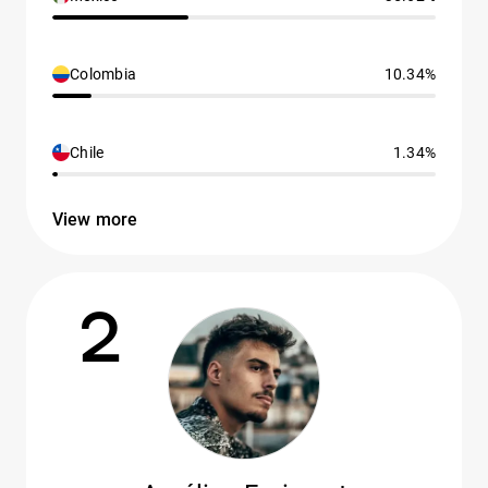
Colombia
10.34%
Chile
1.34%
View more
2