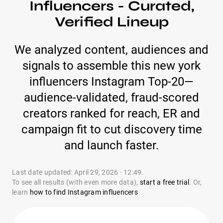
Influencers - Curated,
Verified Lineup
We analyzed content, audiences and
signals to assemble this new york
influencers Instagram Top-20—
audience-validated, fraud-scored
creators ranked for reach, ER and
campaign fit to cut discovery time
and launch faster.
Last date updated: April 29, 2026 · 12:49.
To see all results (with even more data),
start a free trial
. Or,
learn
how to find Instagram influencers