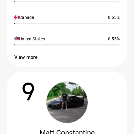
Canada
0.63%
United States
0.55%
View more
9
Matt Constantine