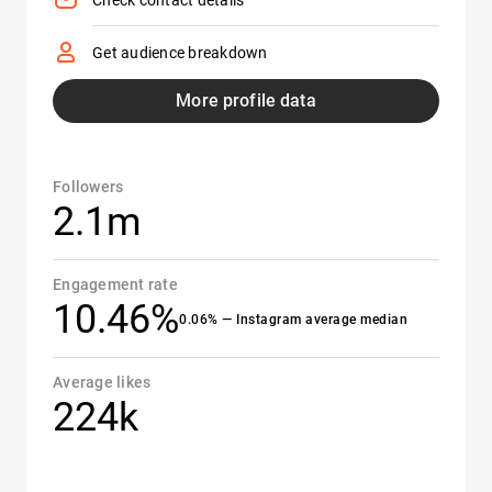
Check contact details
Get audience breakdown
More profile data
Followers
2.1m
Engagement rate
10.46%
0.06% — Instagram average median
Average likes
224k