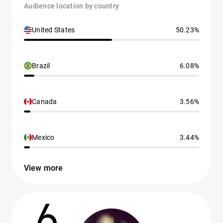
Audience location by country
United States
50.23%
Brazil
6.08%
Canada
3.56%
Mexico
3.44%
View more
6