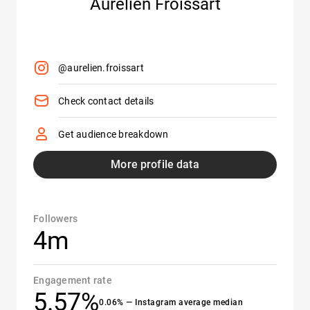
Aurélien Froissart
@aurelien.froissart
Check contact details
Get audience breakdown
More profile data
Followers
4m
Engagement rate
5.57%
0.06% — Instagram average median