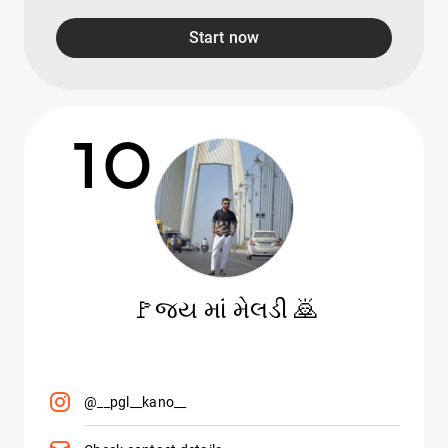
Start now
10
🚩જય માં મેલડી 🙇
@__pgl__kano__