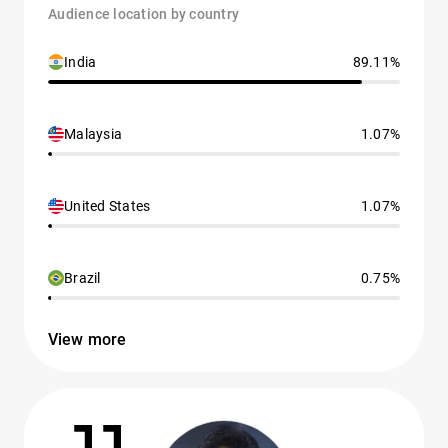
Audience location by country
India
89.11%
Malaysia
1.07%
United States
1.07%
Brazil
0.75%
View more
11