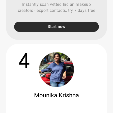
Instantly scan vetted Indian makeup
creators - export contacts, try 7 days free
Start now
4
Mounika Krishna