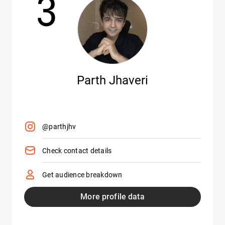
3
Parth Jhaveri
@parthjhv
Check contact details
Get audience breakdown
More profile data