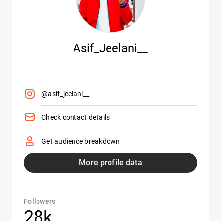
Asif_Jeelani__
@asif_jeelani__
Check contact details
Get audience breakdown
More profile data
Followers
28k