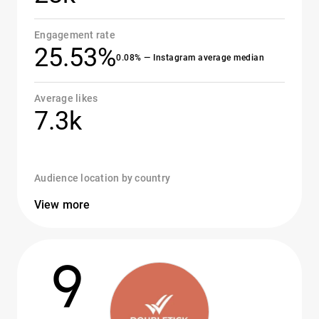
Engagement rate
25.53%
0.08% — Instagram average median
Average likes
7.3k
Audience location by country
View more
9