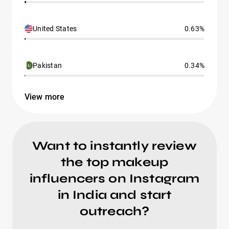
United States
0.63%
Pakistan
0.34%
View more
Want to instantly review
the top makeup
influencers on Instagram
in India and start
outreach?