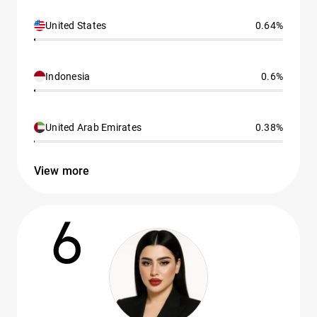
United States
0.64%
Indonesia
0.6%
United Arab Emirates
0.38%
View more
6