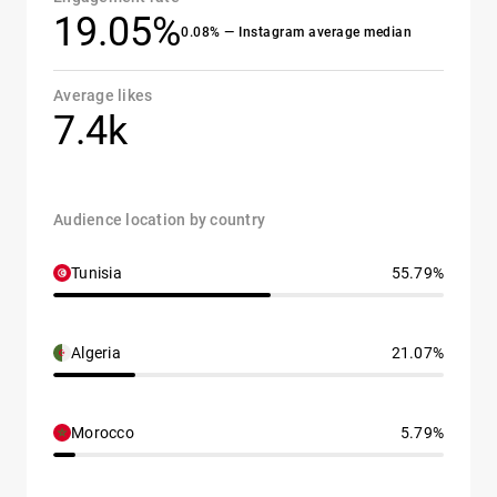
19.05%
0.08% — Instagram average median
Average likes
7.4k
Audience location by country
Tunisia
55.79%
Algeria
21.07%
Morocco
5.79%