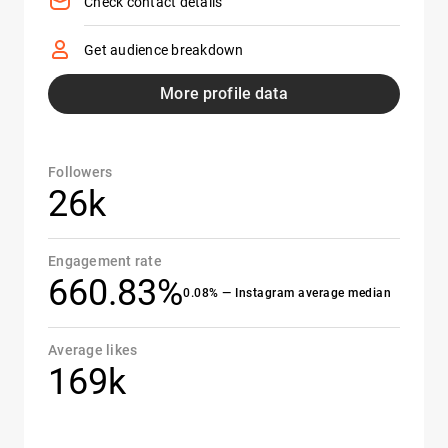
Check contact details
Get audience breakdown
More profile data
Followers
26k
Engagement rate
660.83%
0.08% — Instagram average median
Average likes
169k