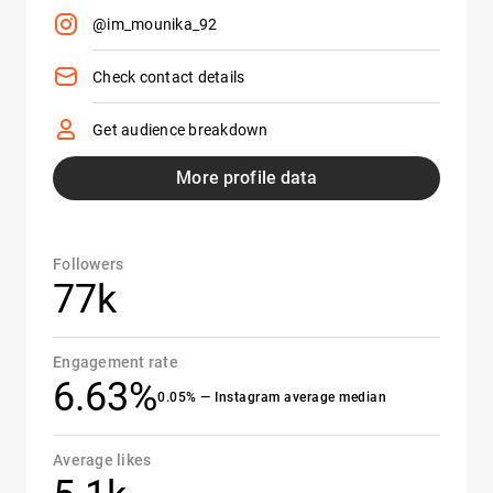
@im_mounika_92
Check contact details
Get audience breakdown
More profile data
Followers
77k
Engagement rate
6.63%
0.05% — Instagram average median
Average likes