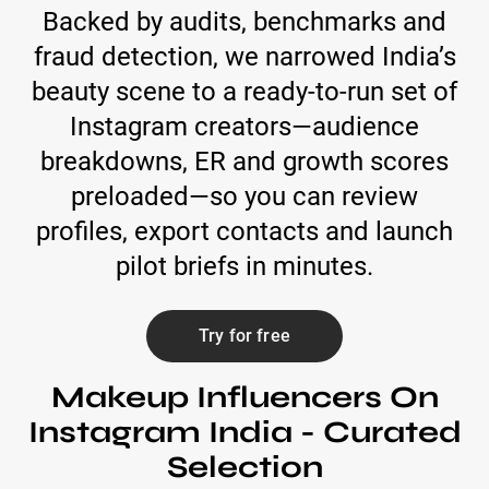
Backed by audits, benchmarks and
fraud detection, we narrowed India’s
beauty scene to a ready-to-run set of
Instagram creators—audience
breakdowns, ER and growth scores
preloaded—so you can review
profiles, export contacts and launch
pilot briefs in minutes.
Try for free
Makeup Influencers On
Instagram India - Curated
Selection