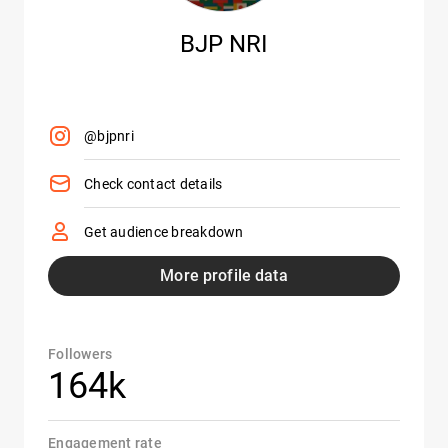
BJP NRI
@bjpnri
Check contact details
Get audience breakdown
More profile data
Followers
164k
Engagement rate