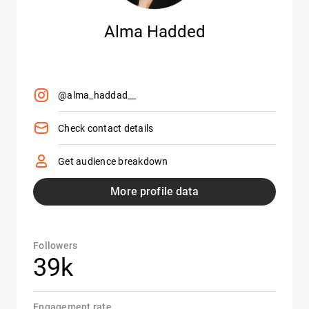
Alma Hadded
@alma_haddad__
Check contact details
Get audience breakdown
More profile data
Followers
39k
Engagement rate