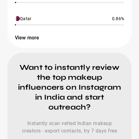
Qatar
0.86%
View more
Want to instantly review
the top makeup
influencers on Instagram
in India and start
outreach?
Instantly scan vetted Indian makeup
creators - export contacts, try 7 days free