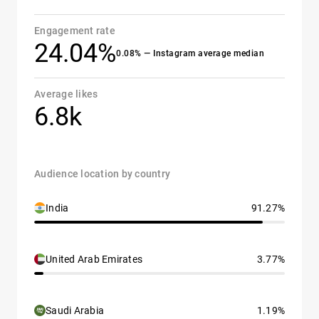
Engagement rate
24.04%
0.08% — Instagram average median
Average likes
6.8k
Audience location by country
India
91.27%
United Arab Emirates
3.77%
Saudi Arabia
1.19%