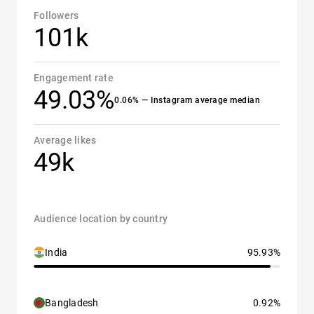
Followers
101k
Engagement rate
49.03%
0.06% — Instagram average median
Average likes
49k
Audience location by country
India
95.93%
Bangladesh
0.92%