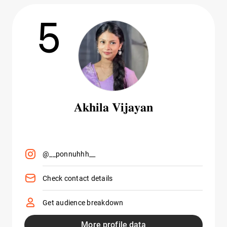
5
𝐀𝐤𝐡𝐢𝐥𝐚 𝐕𝐢𝐣𝐚𝐲𝐚𝐧
@__ponnuhhh__
Check contact details
Get audience breakdown
More profile data