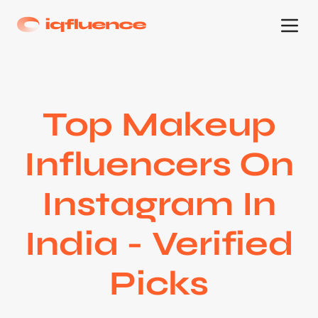
Top Makeup
Influencers On
Instagram In
India - Verified
Picks