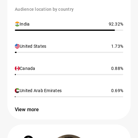
Audience location by country
India
92.32%
United States
1.73%
Canada
0.88%
United Arab Emirates
0.69%
View more