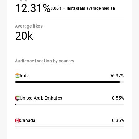
12.31%
0.06% — Instagram average median
Average likes
20k
Audience location by country
India
96.37%
United Arab Emirates
0.55%
Canada
0.35%