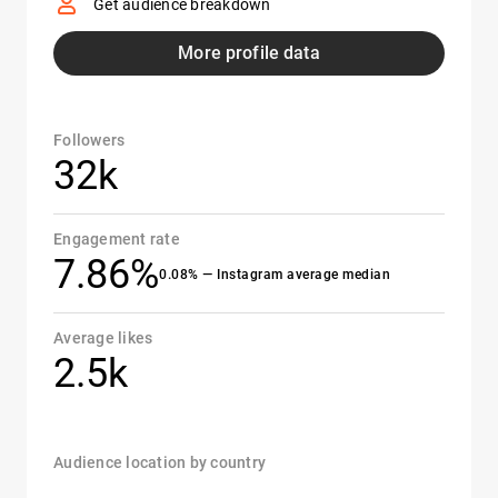
Get audience breakdown
More profile data
Followers
32k
Engagement rate
7.86%
0.08% — Instagram average median
Average likes
2.5k
Audience location by country