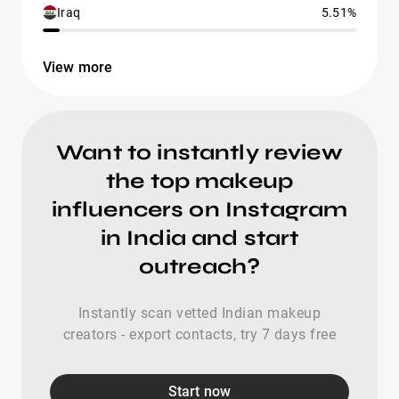
Iraq
5.51%
View more
Want to instantly review
the top makeup
influencers on Instagram
in India and start
outreach?
Instantly scan vetted Indian makeup
creators - export contacts, try 7 days free
Start now