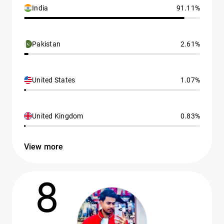
India
91.11%
Pakistan
2.61%
United States
1.07%
United Kingdom
0.83%
View more
8