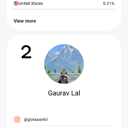
United States
0.31%
View more
2
Gaurav Lal
@goraaavlol