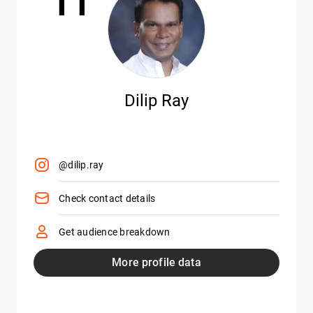
Dilip Ray
@dilip.ray
Check contact details
Get audience breakdown
More profile data