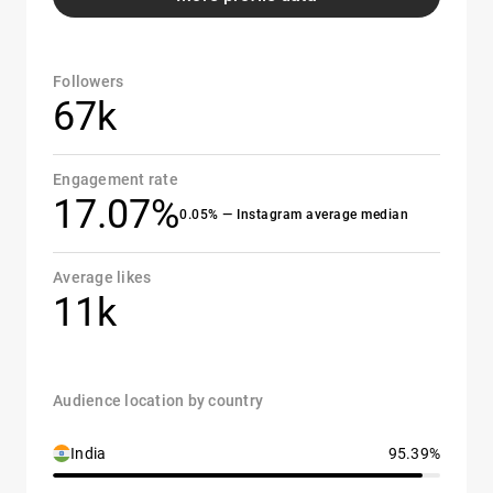
Followers
67k
Engagement rate
17.07%
0.05% — Instagram average median
Average likes
11k
Audience location by country
India
95.39%