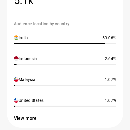
5.1k
Audience location by country
India
89.06%
Indonesia
2.64%
Malaysia
1.07%
United States
1.07%
View more