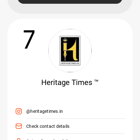
7
Heritage Times ™️
@heritagetimes.in
Check contact details