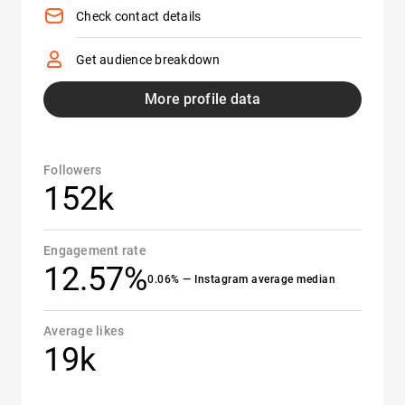
Check contact details
Get audience breakdown
More profile data
Followers
152k
Engagement rate
12.57%
0.06% — Instagram average median
Average likes
19k