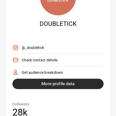
DOUBLETICK
@_doubletick
Check contact details
Get audience breakdown
More profile data
Followers
28k