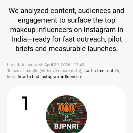
We analyzed content, audiences and
engagement to surface the top
makeup influencers on Instagram in
India—ready for fast outreach, pilot
briefs and measurable launches.
Last date updated: April 29, 2026 · 12:49.
To see all results (with even more data),
start a free trial
. Or,
learn
how to find Instagram influencers
1