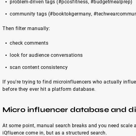
problem-driven tags (#pcosfitness, #budgetmealprep)
community tags (#booktokgermany, #techwearcommun
Then filter manually:
check comments
look for audience conversations
scan content consistency
If you're trying to find microinfluencers who actually influ
before they ever hit a platform database.
Micro influencer database and d
At some point, manual search breaks and you need scale and
iQfluence come in, but as a structured search.