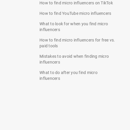
How to find micro influencers on TikTok
How to find YouTube micro influencers
What to look for when you find micro
influencers
How to find micro influencers for free vs.
paid tools
Mistakes to avoid when finding micro
influencers
What to do after you find micro
influencers