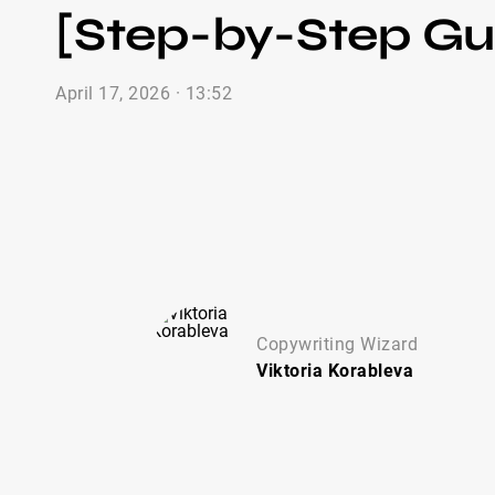
[Step-by-Step Gu
April 17, 2026 · 13:52
Copywriting Wizard
Viktoria
Korableva