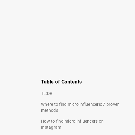
Table of Contents
TL:DR
Where to find micro influencers: 7 proven
methods
How to find micro influencers on
Instagram