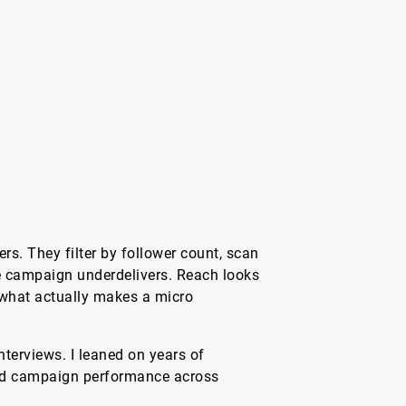
s. They filter by follower count, scan
 campaign underdelivers. Reach looks
 what actually makes a micro
interviews. I leaned on years of
and campaign performance across