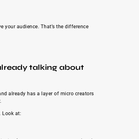
 your audience. That’s the difference
 already talking about
nd already has a layer of micro creators
.
 Look at: