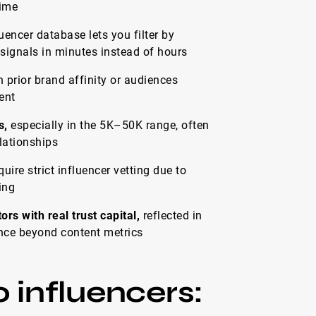
time
uencer database lets you filter by
ignals in minutes instead of hours
 prior brand affinity or audiences
ent
s,
especially in the 5K–50K range, often
lationships
uire strict influencer vetting due to
ing
s with real trust capital,
reflected in
uence beyond content metrics
 influencers: