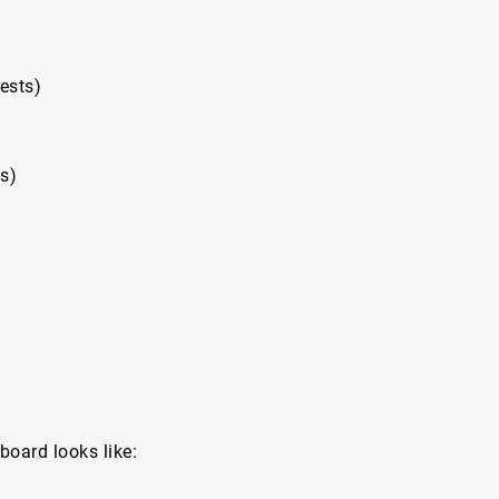
ests)
ts)
board looks like: