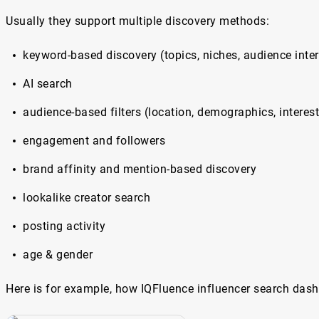
Usually they support multiple discovery methods:
keyword-based discovery (topics, niches, audience inter
AI search
audience-based filters (location, demographics, interes
engagement and followers
brand affinity and mention-based discovery
lookalike creator search
posting activity
age & gender
Here is for example, how IQFluence influencer search dash