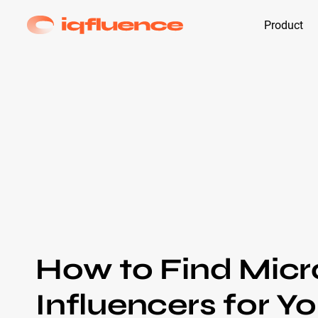
Product
How to Find Micr
Influencers for Y