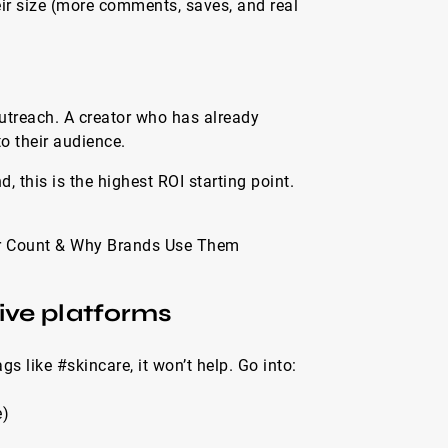
ir size (more comments, saves, and real
outreach. A creator who has already
o their audience.
, this is the highest ROI starting point.
wer Count & Why Brands Use Them
ive platforms
gs like #skincare, it won’t help. Go into:
e)