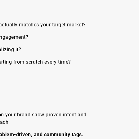
actually matches your target market?
 engagement?
izing it?
rting from scratch every time?
on your brand show proven intent and
each
oblem-driven, and community tags.