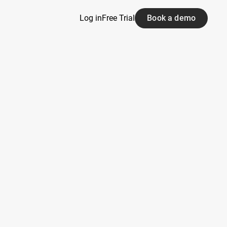
Log in
Free Trial
Book a demo