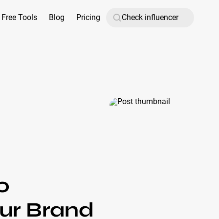
Free Tools
Blog
Pricing
o
our Brand