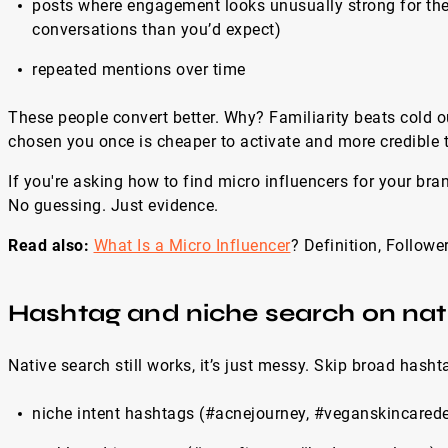
posts where engagement looks unusually strong for the
conversations than you’d expect)
repeated mentions over time
These people convert better. Why? Familiarity beats cold 
chosen you once is cheaper to activate and more credible t
If you're asking how to find micro influencers for your brand
No guessing. Just evidence.
Read also:
What Is a Micro Influencer
? Definition, Follo
Hashtag and niche search on nat
Native search still works, it’s just messy. Skip broad hashta
niche intent hashtags (#acnejourney, #veganskincared