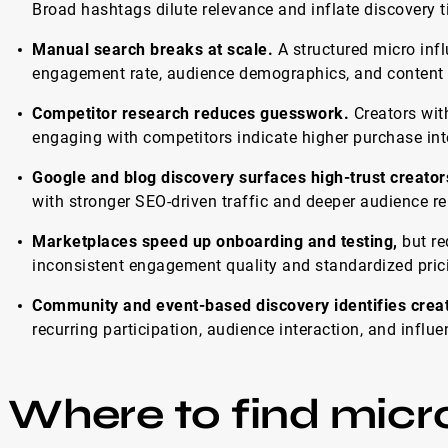
Broad hashtags dilute relevance and inflate discovery 
Manual search breaks at scale.
A structured micro infl
engagement rate, audience demographics, and content s
Competitor research reduces guesswork.
Creators with
engaging with competitors indicate higher purchase int
Google and blog discovery surfaces high-trust creator
with stronger SEO-driven traffic and deeper audience re
Marketplaces speed up onboarding and testing,
but req
inconsistent engagement quality and standardized pric
Community and event-based discovery identifies creator
recurring participation, audience interaction, and infl
Where to find micro