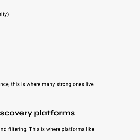
ity)
ence, this is where many strong ones live
iscovery platforms
 filtering. This is where platforms like