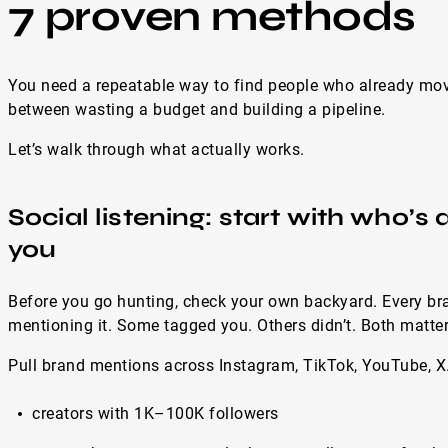
7 proven methods
You need a repeatable way to find people who already move
between wasting a budget and building a pipeline.
Let’s walk through what actually works.
Social listening: start with who’s
you
Before you go hunting, check your own backyard. Every bra
mentioning it. Some tagged you. Others didn’t. Both matter
Pull brand mentions across Instagram, TikTok, YouTube, X.
creators with 1K–100K followers