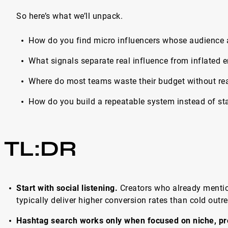
So here’s what we’ll unpack.
How do you find micro influencers whose audience 
What signals separate real influence from inflated
Where do most teams waste their budget without real
Нow do you build a repeatable system instead of sta
TL:DR
Start with social listening.
Creators who already menti
typically deliver higher conversion rates than cold outr
Hashtag search works only when focused on niche, pr