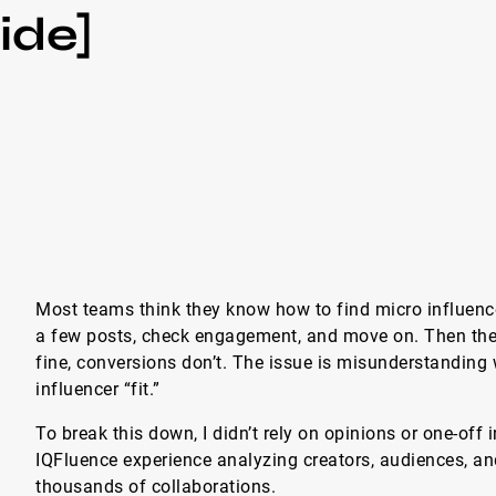
ide]
Most teams think they know how to find micro influencer
a few posts, check engagement, and move on. Then the
fine, conversions don’t. The issue is misunderstanding
influencer “fit.”
To break this down, I didn’t rely on opinions or one-off 
IQFluence experience analyzing creators, audiences, 
thousands of collaborations.