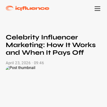
Celebrity Influencer
Marketing: How It Works
and When It Pays Off
April 23, 2026 · 09:46