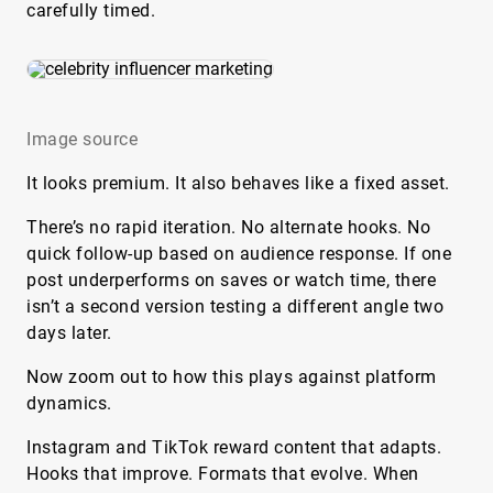
carefully timed.
Image source
It looks premium. It also behaves like a fixed asset.
There’s no rapid iteration. No alternate hooks. No
quick follow-up based on audience response. If one
post underperforms on saves or watch time, there
isn’t a second version testing a different angle two
days later.
Now zoom out to how this plays against platform
dynamics.
Instagram and TikTok reward content that adapts.
Hooks that improve. Formats that evolve. When