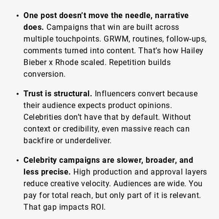
One post doesn’t move the needle, narrative
does.
Campaigns that win are built across
multiple touchpoints. GRWM, routines, follow-ups,
comments turned into content. That’s how Hailey
Bieber x Rhode scaled. Repetition builds
conversion.
Trust is structural.
Influencers convert because
their audience expects product opinions.
Celebrities don’t have that by default. Without
context or credibility, even massive reach can
backfire or underdeliver.
Celebrity campaigns are slower, broader, and
less precise.
High production and approval layers
reduce creative velocity. Audiences are wide. You
pay for total reach, but only part of it is relevant.
That gap impacts ROI.