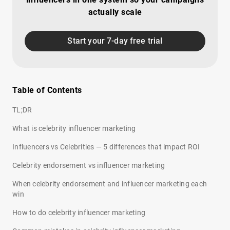
actually scale
Start your 7-day free trial
Table of Contents
TL;DR
What is celebrity influencer marketing
Influencers vs Celebrities — 5 differences that impact ROI
Celebrity endorsement vs influencer marketing
When celebrity endorsement and influencer marketing each
win
How to do celebrity influencer marketing