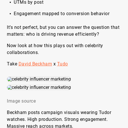
UTMs by post
Engagement mapped to conversion behavior
It’s not perfect, but you can answer the question that
matters: who is driving revenue efficiently?
Now look at how this plays out with celebrity
collaborations.
Take
David Beckham
x
Tudo
Image source
Beckham posts campaign visuals wearing Tudor
watches. High production. Strong engagement.
Massive reach across markets.