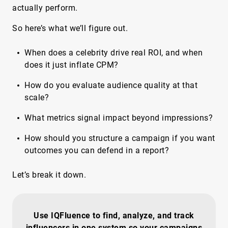
actually perform.
So here’s what we’ll figure out.
When does a celebrity drive real ROI, and when
does it just inflate CPM?
How do you evaluate audience quality at that
scale?
What metrics signal impact beyond impressions?
How should you structure a campaign if you want
outcomes you can defend in a report?
Let’s break it down.
Use IQFluence to find, analyze, and track
influencers in one system so your campaigns