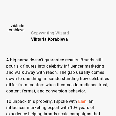
Copywriting Wizard
Viktoria
Korableva
A big name doesn’t guarantee results. Brands still
pour six figures into celebrity influencer marketing
and walk away with reach. The gap usually comes
down to one thing: misunderstanding how celebrities
differ from creators when it comes to audience trust,
content format, and conversion behavior.
To unpack this properly, I spoke with
Elen
, an
influencer marketing expert with 10+ years of
experience helping brands scale campaigns that