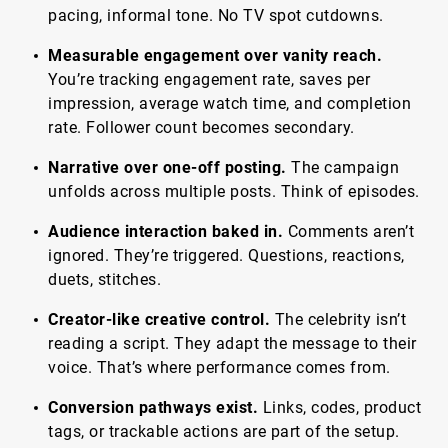
pacing, informal tone. No TV spot cutdowns.
Measurable engagement over vanity reach.
You’re tracking engagement rate, saves per
impression, average watch time, and completion
rate. Follower count becomes secondary.
Narrative over one-off posting.
The campaign
unfolds across multiple posts. Think of episodes.
Audience interaction baked in.
Comments aren’t
ignored. They’re triggered. Questions, reactions,
duets, stitches.
Creator-like creative control.
The celebrity isn’t
reading a script. They adapt the message to their
voice. That’s where performance comes from.
Conversion pathways exist.
Links, codes, product
tags, or trackable actions are part of the setup.