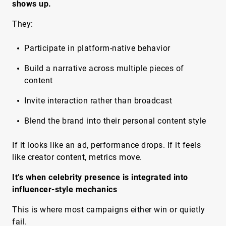
shows up.
They:
Participate in platform-native behavior
Build a narrative across multiple pieces of
content
Invite interaction rather than broadcast
Blend the brand into their personal content style
If it looks like an ad, performance drops. If it feels
like creator content, metrics move.
It’s when celebrity presence is integrated into
influencer-style mechanics
This is where most campaigns either win or quietly
fail.