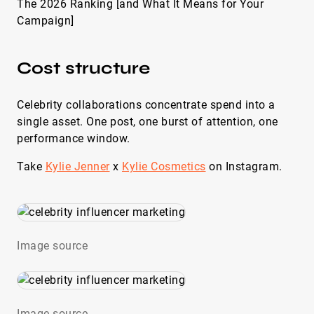
The 2026 Ranking [and What It Means for Your
Campaign]
Cost structure
Celebrity collaborations concentrate spend into a
single asset. One post, one burst of attention, one
performance window.
Take
Kylie Jenner
x
Kylie Cosmetics
on Instagram.
Image source
Image source