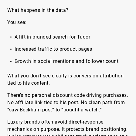
What happens in the data?
You see:
A lift in branded search for Tudor
Increased traffic to product pages
Growth in social mentions and follower count
What you don’t see clearly is conversion attribution
tied to his content.
There’s no personal discount code driving purchases.
No affiliate link tied to his post. No clean path from
“saw Beckham post” to “bought a watch.”
Luxury brands often avoid direct-response
mechanics on purpose. It protects brand positioning.