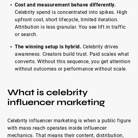
Cost and measurement behave differently.
Celebrity spend is concentrated into spikes. High
upfront cost, short lifecycle, limited iteration.
Attribution is less granular. You see lift in traffic
or search.
The winning setup is hybrid.
Celebrity drives
awareness. Creators build trust. Paid scales what
converts. Without this sequence, you get attention
without outcomes or performance without scale.
What is celebrity
influencer marketing
Celebrity influencer marketing is when a public figure
with mass reach operates inside influencer
mechanics. That means their content, distribution,