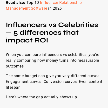
Read also:
Top 10
Influencer Relationship
Management Software
in 2026
Influencers vs Celebrities
— 5 differences that
impact ROI
When you compare influencers vs celebrities, you’re
really comparing how money turns into measurable
outcomes.
The same budget can give you very different curves.
Engagement curves. Conversion curves. Even content
lifespan.
Here’s where the gap actually shows up.