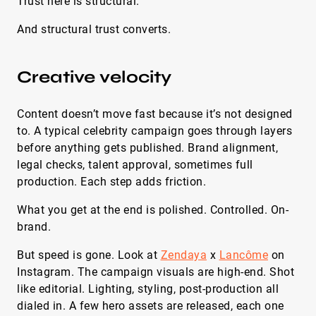
Trust here is structural.
And structural trust converts.
Creative velocity
Content doesn’t move fast because it’s not designed
to. A typical celebrity campaign goes through layers
before anything gets published. Brand alignment,
legal checks, talent approval, sometimes full
production. Each step adds friction.
What you get at the end is polished. Controlled. On-
brand.
But speed is gone. Look at
Zendaya
x
Lancôme
on
Instagram. The campaign visuals are high-end. Shot
like editorial. Lighting, styling, post-production all
dialed in. A few hero assets are released, each one