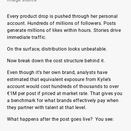
Every product drop is pushed through her personal
account. Hundreds of millions of followers. Posts
generate millions of likes within hours. Stories drive
immediate traffic.
On the surface, distribution looks unbeatable.
Now break down the cost structure behind it.
Even though it’s her own brand, analysts have
estimated that equivalent exposure from Kylie’s
account would cost hundreds of thousands to over
€1M per post if priced at market rate. That gives you
a benchmark for what brands effectively pay when
they partner with talent at that level.
What happens after the post goes live? You see: