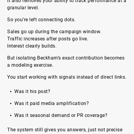
It also removes your ability to track performance at a
granular level.
So you’re left connecting dots.
Sales go up during the campaign window.
Traffic increases after posts go live.
Interest clearly builds.
But isolating Beckham’s exact contribution becomes
a modeling exercise.
You start working with signals instead of direct links.
Was it his post?
Was it paid media amplification?
Was it seasonal demand or PR coverage?
The system still gives you answers, just not precise