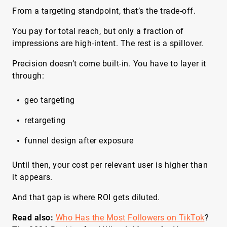
From a targeting standpoint, that’s the trade-off.
You pay for total reach, but only a fraction of
impressions are high-intent. The rest is a spillover.
Precision doesn’t come built-in. You have to layer it
through:
geo targeting
retargeting
funnel design after exposure
Until then, your cost per relevant user is higher than
it appears.
And that gap is where ROI gets diluted.
Read also:
Who Has the Most Followers on TikTok
?