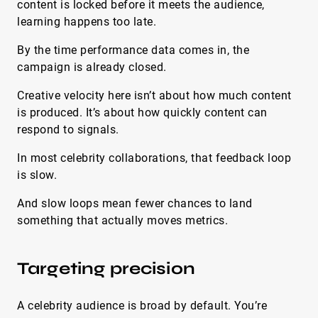
content is locked before it meets the audience,
learning happens too late.
By the time performance data comes in, the
campaign is already closed.
Creative velocity here isn’t about how much content
is produced. It’s about how quickly content can
respond to signals.
In most celebrity collaborations, that feedback loop
is slow.
And slow loops mean fewer chances to land
something that actually moves metrics.
Targeting precision
A celebrity audience is broad by default. You’re