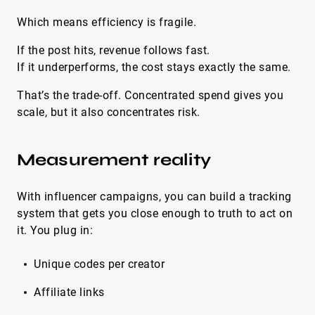
Which means efficiency is fragile.
If the post hits, revenue follows fast.
If it underperforms, the cost stays exactly the same.
That’s the trade-off. Concentrated spend gives you
scale, but it also concentrates risk.
Measurement reality
With influencer campaigns, you can build a tracking
system that gets you close enough to truth to act on
it. You plug in:
Unique codes per creator
Affiliate links