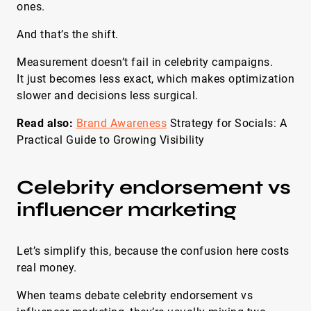
ones.
And that’s the shift.
Measurement doesn’t fail in celebrity campaigns.
It just becomes less exact, which makes optimization
slower and decisions less surgical.
Read also:
Brand Awareness
Strategy for Socials: A
Practical Guide to Growing Visibility
Celebrity endorsement vs
influencer marketing
Let’s simplify this, because the confusion here costs
real money.
When teams debate celebrity endorsement vs