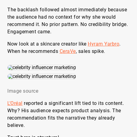
The backlash followed almost immediately because
the audience had no context for why she would
recommend it. No prior pattern. No credibility bridge.
Engagement came.
Now look at a skincare creator like
Hyram Yarbro
.
When he recommends
CeraVe
, sales spike.
Image source
L’Oréal
reported a significant lift tied to its content.
Why? His audience expects product analysis. The
recommendation fits the narrative they already
believe.