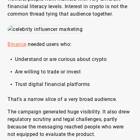
financial literacy levels. Interest in crypto is not the
common thread tying that audience together.
Binance
needed users who:
Understand or are curious about crypto
Are willing to trade or invest
Trust digital financial platforms
That’s a narrow slice of a very broad audience.
The campaign generated huge visibility. It also drew
regulatory scrutiny and legal challenges, partly
because the messaging reached people who were
not equipped to evaluate the product.