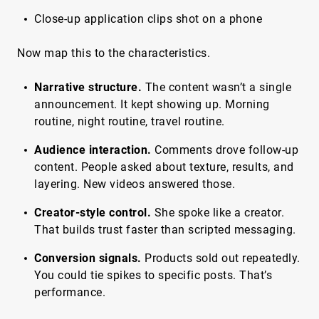
Close-up application clips shot on a phone
Now map this to the characteristics.
Narrative structure.
The content wasn’t a single
announcement. It kept showing up. Morning
routine, night routine, travel routine.
Audience interaction.
Comments drove follow-up
content. People asked about texture, results, and
layering. New videos answered those.
Creator-style control.
She spoke like a creator.
That builds trust faster than scripted messaging.
Conversion signals.
Products sold out repeatedly.
You could tie spikes to specific posts. That’s
performance.