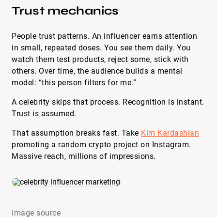
Trust mechanics
People trust patterns. An influencer earns attention
in small, repeated doses. You see them daily. You
watch them test products, reject some, stick with
others. Over time, the audience builds a mental
model: “this person filters for me.”
A celebrity skips that process. Recognition is instant.
Trust is assumed.
That assumption breaks fast. Take
Kim Kardashian
promoting a random crypto project on Instagram.
Massive reach, millions of impressions.
Image source