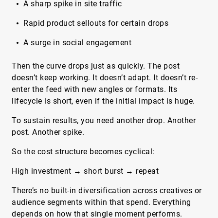
A sharp spike in site traffic
Rapid product sellouts for certain drops
A surge in social engagement
Then the curve drops just as quickly. The post
doesn’t keep working. It doesn’t adapt. It doesn’t re-
enter the feed with new angles or formats. Its
lifecycle is short, even if the initial impact is huge.
To sustain results, you need another drop. Another
post. Another spike.
So the cost structure becomes cyclical:
High investment → short burst → repeat
There’s no built-in diversification across creatives or
audience segments within that spend. Everything
depends on how that single moment performs.