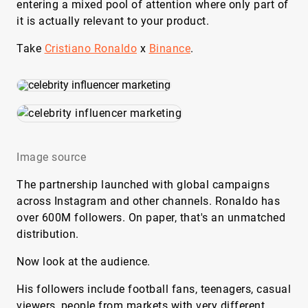
entering a mixed pool of attention where only part of
it is actually relevant to your product.
Take
Cristiano Ronaldo
x
Binance
.
Image source
The partnership launched with global campaigns
across Instagram and other channels. Ronaldo has
over 600M followers. On paper, that's an unmatched
distribution.
Now look at the audience.
His followers include football fans, teenagers, casual
viewers, people from markets with very different