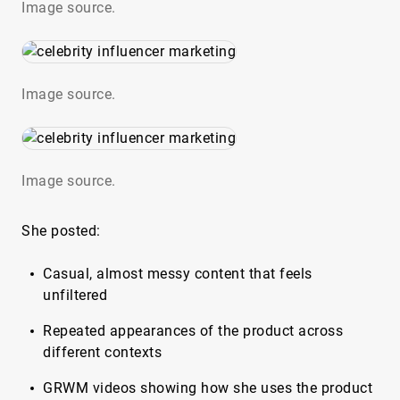
Image source.
Image source.
Image source.
She posted:
Casual, almost messy content that feels
unfiltered
Repeated appearances of the product across
different contexts
GRWM videos showing how she uses the product