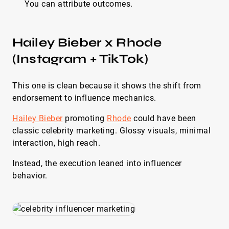
You can attribute outcomes.
Hailey Bieber x Rhode
(Instagram + TikTok)
This one is clean because it shows the shift from
endorsement to influence mechanics.
Hailey Bieber
promoting
Rhode
could have been
classic celebrity marketing. Glossy visuals, minimal
interaction, high reach.
Instead, the execution leaned into influencer
behavior.