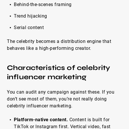
Behind-the-scenes framing
Trend hijacking
Serial content
The celebrity becomes a distribution engine that
behaves like a high-performing creator.
Characteristics of celebrity
influencer marketing
You can audit any campaign against these. If you
don’t see most of them, you’re not really doing
celebrity influencer marketing.
Platform-native content.
Content is built for
TikTok or Instagram first. Vertical video, fast