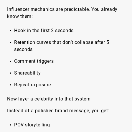
Influencer mechanics are predictable. You already
know them:
Hook in the first 2 seconds
Retention curves that don’t collapse after 5
seconds
Comment triggers
Shareability
Repeat exposure
Now layer a celebrity into that system.
Instead of a polished brand message, you get:
POV storytelling