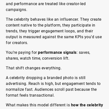
and performance are treated like creator-led
campaigns.
The celebrity behaves like an influencer. They create
content native to the platform, they participate in
trends, they trigger engagement loops, and their
output is measured against the same KPIs you’d use
for creators.
You’re paying for
performance signals
: saves,
shares, watch time, conversion lift.
That shift changes everything.
A celebrity dropping a branded photo is still
advertising. Reach is high, but engagement tends to
normalize fast. Audiences scroll past because the
format feels transactional.
What makes this model different is
how the celebrity