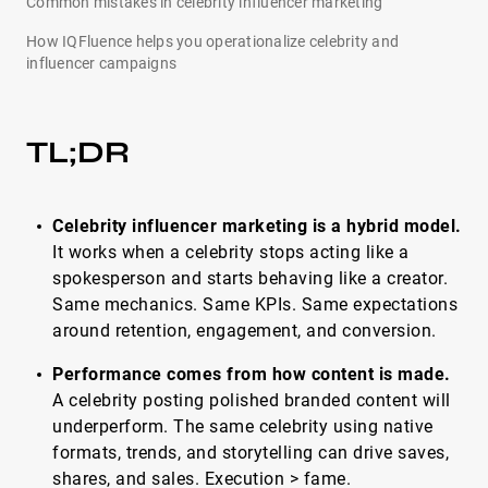
Common mistakes in celebrity influencer marketing
How IQFluence helps you operationalize celebrity and
influencer campaigns
TL;DR
Celebrity influencer marketing is a hybrid model.
It works when a celebrity stops acting like a
spokesperson and starts behaving like a creator.
Same mechanics. Same KPIs. Same expectations
around retention, engagement, and conversion.
Performance comes from how content is made.
A celebrity posting polished branded content will
underperform. The same celebrity using native
formats, trends, and storytelling can drive saves,
shares, and sales. Execution > fame.