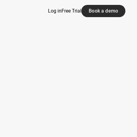
Log in
Free Trial
Book a demo