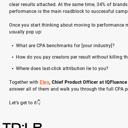
clear results attached. At the same time, 34% of brand
performance is the main roadblock to successful camp
Once you start thinking about moving to performance m
usually pop up:
What are CPA benchmarks for [your industry]?
How do you pay creators per result without killing th
Where does last-click attribution lie to you?
Together with
Elen
, Chief Product Officer at IQFluence
answer all of them and walk you through the full CPA p
Let’s get to it👇
TD;LR