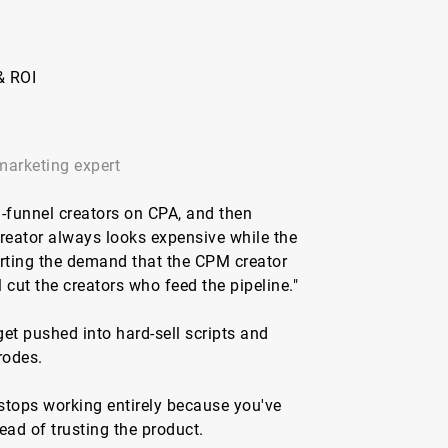
& ROI
marketing expert
-funnel creators on CPA, and then
reator always looks expensive while the
erting the demand that the CPM creator
 cut the creators who feed the pipeline."
et pushed into hard-sell scripts and
rodes.
 stops working entirely because you've
ead of trusting the product.