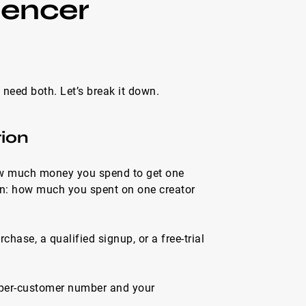
uencer
need both. Let’s break it down.
tion
how much money you spend to get one
wn: how much you spent on one creator
ase, a qualified signup, or a free-trial
-per-customer number and your