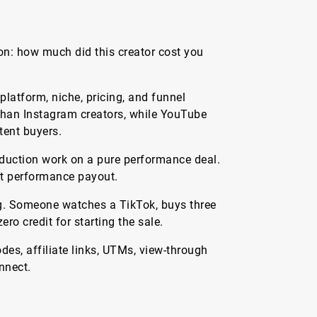
on: how much did this creator cost you
latform, niche, pricing, and funnel
 than Instagram creators, while YouTube
tent buyers.
oduction work on a pure performance deal.
art performance payout.
ting. Someone watches a TikTok, buys three
ro credit for starting the sale.
es, affiliate links, UTMs, view-through
nnect.