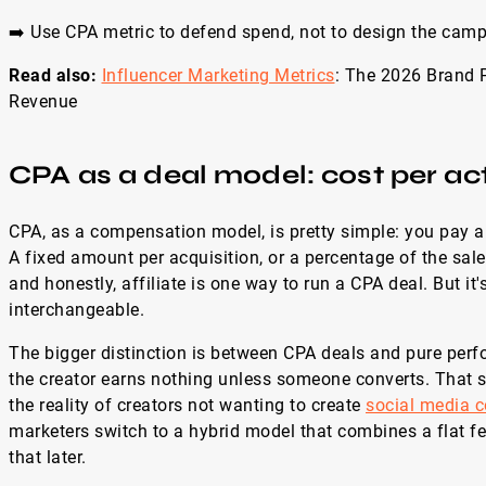
➡️ Use CPA metric to defend spend, not to design the camp
Read also:
Influencer Marketing Metrics
: The 2026 Brand 
Revenue
CPA as a deal model: cost per ac
CPA, as a compensation model, is pretty simple: you pay a 
A fixed amount per acquisition, or a percentage of the sale. 
and honestly, affiliate is one way to run a CPA deal. But it'
interchangeable.
The bigger distinction is between CPA deals and pure pe
the creator earns nothing unless someone converts. That s
the reality of creators not wanting to create
social media c
marketers switch to a hybrid model that combines a flat fe
that later.