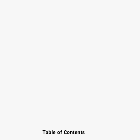
Table of Contents