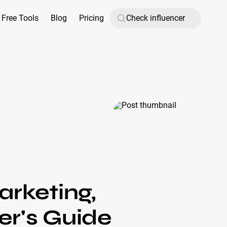
Free Tools
Blog
Pricing
arketing,
r's Guide