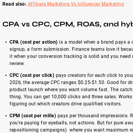
Read also:
Affiliate Marketing Vs Influencer Marketing
CPA vs CPC, CPM, ROAS, and hyb
CPA (cost per action)
is a model when a brand pays a cr
signup, a form submission. Finance teams love it becau
it when your conversion tracking is solid and you need
review.
CPC (cost per click)
pays creators for each click to you
2026, the average CPC ranges $0.25-$1.50. Good for driv
product launch where you want volume fast. The catch: 
thing. You can get 10,000 clicks and three sales. Works 
figuring out which creators drive qualified visitors.
CPM (cost per mille)
pays per thousand impressions. R
you're paying for eyeballs, not actions. But for pure a
repositioning campaigns) where you want maximum rea