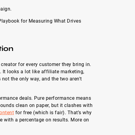
aign.
Playbook for Measuring What Drives
tion
creator for every customer they bring in.
It looks a lot like affiliate marketing,
s not the only way, and the two aren't
rformance deals. Pure performance means
ounds clean on paper, but it clashes with
ontent
for free (which is fair). That’s why
e with a percentage on results. More on