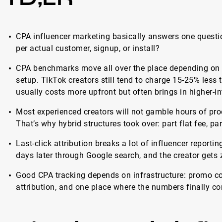
CPA influencer marketing basically answers one questi
per actual customer, signup, or install?
CPA benchmarks move all over the place depending on p
setup. TikTok creators still tend to charge 15-25% less
usually costs more upfront but often brings in higher-in
Most experienced creators will not gamble hours of pr
That’s why hybrid structures took over: part flat fee, p
Last-click attribution breaks a lot of influencer repor
days later through Google search, and the creator gets ze
Good CPA tracking depends on infrastructure: promo cod
attribution, and one place where the numbers finally co