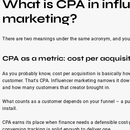
What is CPA in infl
marketing?
There are two meanings under the same acronym, and you 
CPA as a metric: cost per acquisi
As you probably know, cost per acquisition is basically 
customer. That's CPA. Influencer marketing narrows it do
and how many customers that creator brought in.
What counts as a customer depends on your funnel – a purch
install.
CPA earns its place when finance needs a defensible cost
conversion tracking is solid enough to deliver one.