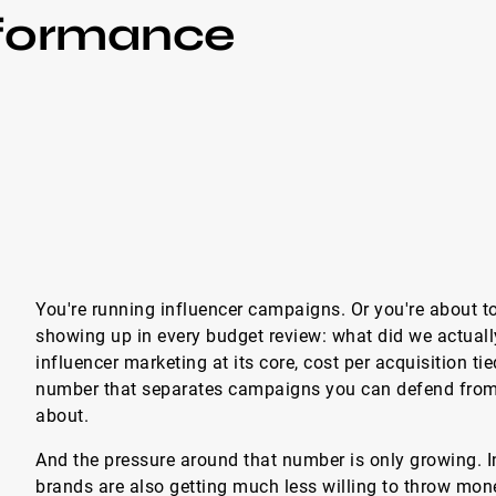
rformance
You're running influencer campaigns. Or you're about to
showing up in every budget review: what did we actual
influencer marketing at its core, cost per acquisition ti
number that separates campaigns you can defend fro
about.
And the pressure around that number is only growing. 
brands are also getting much less willing to throw mo