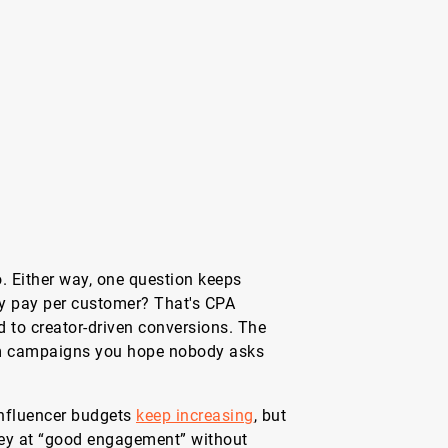
. Either way, one question keeps
ly pay per customer? That's CPA
ed to creator-driven conversions. The
m campaigns you hope nobody asks
Influencer budgets
keep increasing
, but
ney at “good engagement” without