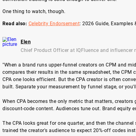
One thing to watch, though.
Read also:
Celebrity Endorsement
: 2026 Guide, Examples 
Elen
Chief Product Officer at IQFluence and influencer 
"When a brand runs upper-funnel creators on CPM and mid
compares their results in the same spreadsheet, the CPM c
CPA one looks efficient. But the CPA creator is often conv
built. Separate your measurement by funnel stage, or you'll
When CPA becomes the only metric that matters, creators g
discount-code content. Audiences tune out. Brand equity e
The CPA looks great for one quarter, and then the channel
trained the creator's audience to expect 20%-off codes inst