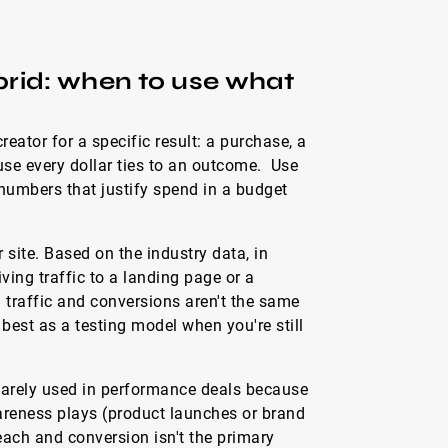
rid: when to use what
eator for a specific result: a purchase, a
se every dollar ties to an outcome. Use
 numbers that justify spend in a budget
r site. Based on the industry data, in
ing traffic to a landing page or a
traffic and conversions aren't the same
best as a testing model when you're still
arely used in performance deals because
wareness plays (product launches or brand
ch and conversion isn't the primary