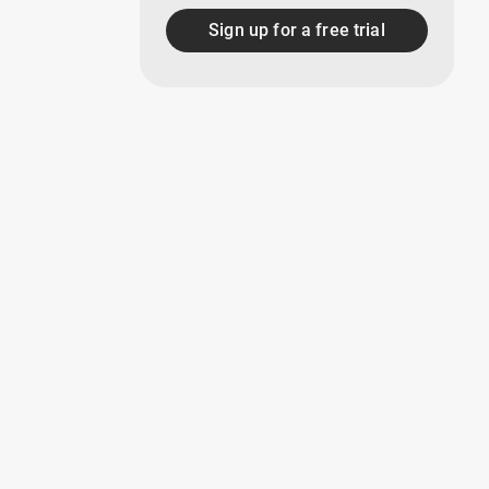
Sign up for a free trial