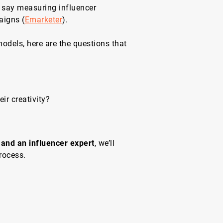
s say measuring influencer
aigns (
Emarketer
).
odels, here are the questions that
eir creativity?
 and an influencer expert
, we’ll
rocess.