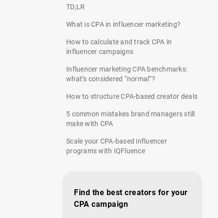
TD;LR
What is CPA in influencer marketing?
How to calculate and track CPA in
influencer campaigns
Influencer marketing CPA benchmarks:
what’s considered “normal”?
How to structure CPA-based creator deals
5 common mistakes brand managers still
make with CPA
Scale your CPA-based influencer
programs with IQFluence
Find the best creators for your
CPA campaign