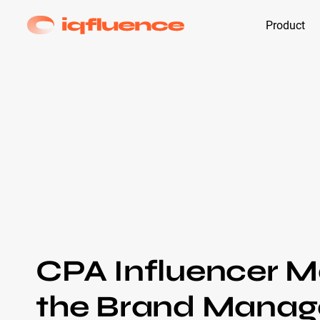
Product
CPA Influencer M
the Brand Manage