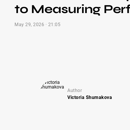
to Measuring Pe
May 29, 2026 · 21:05
Author
Victoria
Shumakova