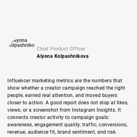
Chief Product Officer
Alyona
Kolpashnikova
Influencer marketing metrics are the numbers that
show whether a creator campaign reached the right
people, earned real attention, and moved buyers
closer to action. A good report does not stop at likes,
views, or a screenshot from Instagram Insights. It
connects creator activity to campaign goals:
awareness, engagement quality, traffic, conversions,
revenue, audience fit, brand sentiment, and risk.