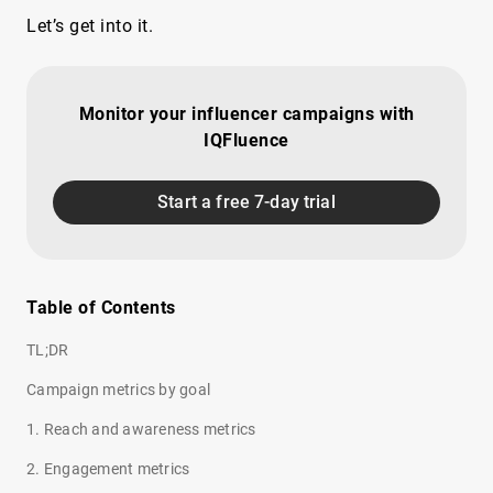
Let’s get into it.
Monitor your influencer campaigns with
IQFluence
Start a free 7-day trial
Table of Contents
TL;DR
Campaign metrics by goal
1. Reach and awareness metrics
2. Engagement metrics