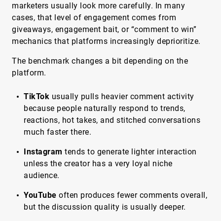
marketers usually look more carefully. In many
cases, that level of engagement comes from
giveaways, engagement bait, or “comment to win”
mechanics that platforms increasingly deprioritize.
The benchmark changes a bit depending on the
platform.
TikTok
usually pulls heavier comment activity
because people naturally respond to trends,
reactions, hot takes, and stitched conversations
much faster there.
Instagram
tends to generate lighter interaction
unless the creator has a very loyal niche
audience.
YouTube
often produces fewer comments overall,
but the discussion quality is usually deeper.