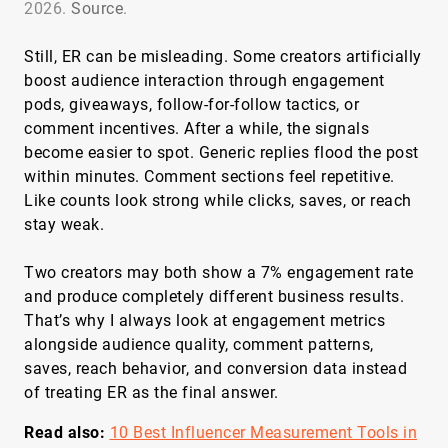
2026.
Source
.
Still, ER can be misleading. Some creators artificially
boost audience interaction through engagement
pods, giveaways, follow-for-follow tactics, or
comment incentives. After a while, the signals
become easier to spot. Generic replies flood the post
within minutes. Comment sections feel repetitive.
Like counts look strong while clicks, saves, or reach
stay weak.
Two creators may both show a 7% engagement rate
and produce completely different business results.
That’s why I always look at engagement metrics
alongside audience quality, comment patterns,
saves, reach behavior, and conversion data instead
of treating ER as the final answer.
Read also:
10 Best Influencer Measurement Tools in