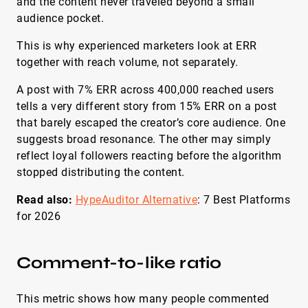
and the content never traveled beyond a small
audience pocket.
This is why experienced marketers look at ERR
together with reach volume, not separately.
A post with 7% ERR across 400,000 reached users
tells a very different story from 15% ERR on a post
that barely escaped the creator’s core audience. One
suggests broad resonance. The other may simply
reflect loyal followers reacting before the algorithm
stopped distributing the content.
Read also:
HypeAuditor Alternative
: 7 Best Platforms
for 2026
Comment-to-like ratio
This metric shows how many people commented