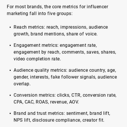
For most brands, the core metrics for influencer
marketing fall into five groups:
Reach metrics: reach, impressions, audience
growth, brand mentions, share of voice.
Engagement metrics: engagement rate,
engagement by reach, comments, saves, shares,
video completion rate.
Audience quality metrics: audience country, age,
gender, interests, fake follower signals, audience
overlap.
Conversion metrics: clicks, CTR, conversion rate,
CPA, CAC, ROAS, revenue, AOV.
Brand and trust metrics: sentiment, brand lift,
NPS lift, disclosure compliance, creator fit.