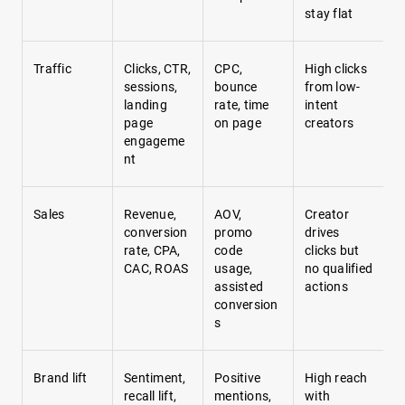
stay flat
Traffic
Clicks, CTR,
CPC,
High clicks
sessions,
bounce
from low-
landing
rate, time
intent
page
on page
creators
engageme
nt
Sales
Revenue,
AOV,
Creator
conversion
promo
drives
rate, CPA,
code
clicks but
CAC, ROAS
usage,
no qualified
assisted
actions
conversion
s
Brand lift
Sentiment,
Positive
High reach
recall lift,
mentions,
with