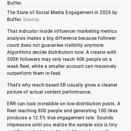
The State of Social Media Engagement in 2026 by
Buffer.
Source
.
That indicator inside influencer marketing metrics
analysis makes a big difference because follower
count does not guarantee visibility anymore.
Algorithms decide distribution now. A creator with
500K followers may only reach 40K people on a
weak Reel, while a smaller account can massively
outperform them in-feed.
That’s why reach-based ER usually gives a cleaner
picture of actual content performance.
ERR can look incredible on low-distribution posts. A
Reel reaching 800 people and generating 100 likes
produces a 12.5% true engagement rate. Sounds
impressive until you realize the sample size is tiny