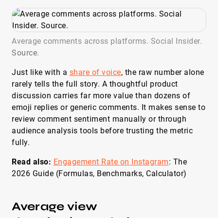
Average comments across platforms. Social Insider.
Source
.
Just like with a
share of voice
, the raw number alone
rarely tells the full story. A thoughtful product
discussion carries far more value than dozens of
emoji replies or generic comments. It makes sense to
review comment sentiment manually or through
audience analysis tools before trusting the metric
fully.
Read also:
Engagement Rate on Instagram
: The
2026 Guide (Formulas, Benchmarks, Calculator)
Average view