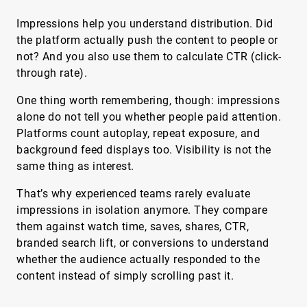
Impressions help you understand distribution. Did
the platform actually push the content to people or
not? And you also use them to calculate CTR (click-
through rate).
One thing worth remembering, though: impressions
alone do not tell you whether people paid attention.
Platforms count autoplay, repeat exposure, and
background feed displays too. Visibility is not the
same thing as interest.
That’s why experienced teams rarely evaluate
impressions in isolation anymore. They compare
them against watch time, saves, shares, CTR,
branded search lift, or conversions to understand
whether the audience actually responded to the
content instead of simply scrolling past it.