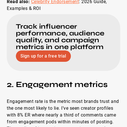
Read also:
Celebrity Endorsement
: 2026 Guide,
Examples & ROI
Track influencer
performance, audience
quality, and campaign
metrics in one platform
Sign up for a free trial
2. Engagement metrics
Engagement rate is the metric most brands trust and
the one most likely to lie. I’ve seen creator profiles
with 8% ER where nearly a third of comments came
from engagement pods within minutes of posting.