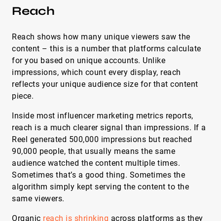
Reach
Reach shows how many unique viewers saw the
content – this is a number that platforms calculate
for you based on unique accounts. Unlike
impressions, which count every display, reach
reflects your unique audience size for that content
piece.
Inside most influencer marketing metrics reports,
reach is a much clearer signal than impressions. If a
Reel generated 500,000 impressions but reached
90,000 people, that usually means the same
audience watched the content multiple times.
Sometimes that’s a good thing. Sometimes the
algorithm simply kept serving the content to the
same viewers.
Organic
reach is shrinking
across platforms as they