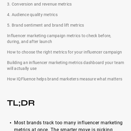
3. Conversion and revenue metrics
4. Audience quality metrics
5. Brand sentiment and brand lift metrics
Influencer marketing campaign metrics to check before,
during, and after launch
How to choose the right metrics for your influencer campaign
Building an influencer marketing metrics dashboard your team
will actually use
How IQFluence helps brand marketers measure what matters
TL;DR
Most brands track too many influencer marketing
metrics at once. The smarter move is picking