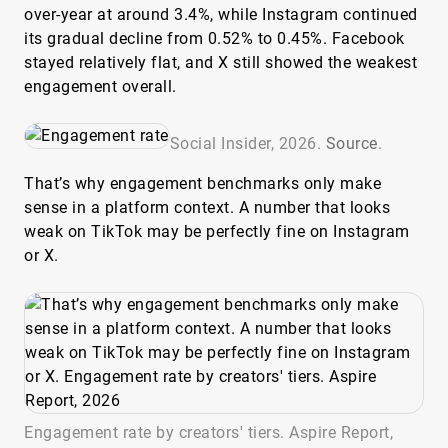
over-year at around 3.4%, while Instagram continued
its gradual decline from 0.52% to 0.45%. Facebook
stayed relatively flat, and X still showed the weakest
engagement overall.
Social Insider, 2026.
Source
.
That’s why engagement benchmarks only make
sense in a platform context. A number that looks
weak on TikTok may be perfectly fine on Instagram
or X.
Engagement rate by creators' tiers. Aspire Report,