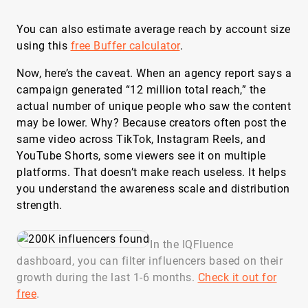
You can also estimate average reach by account size
using this
free Buffer calculator
.
Now, here’s the caveat. When an agency report says a
campaign generated “12 million total reach,” the
actual number of unique people who saw the content
may be lower. Why? Because creators often post the
same video across TikTok, Instagram Reels, and
YouTube Shorts, some viewers see it on multiple
platforms. That doesn’t make reach useless. It helps
you understand the awareness scale and distribution
strength.
In the IQFluence
dashboard, you can filter influencers based on their
growth during the last 1-6 months.
Check it out for
free
.