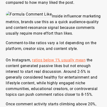
compared to how many liked the post.
Inside influencer marketing
metrics, brands use this as a quick audience-quality
and content-resonance signal because comments
usually require more effort than likes.
Comment-to-like ratios vary a lot depending on the
platform, creator size, and content style.
On Instagram,
ratios below 1% usually mean
the
content generated passive likes but not enough
interest to start real discussion. Around 2-5% is
generally considered healthy for entertainment and
lifestyle content, while highly engaged niche
communities, educational creators, or controversial
topics can push comment ratios closer to 8-15%.
Once comment activity starts climbing above 20%,