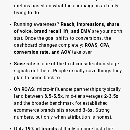
metrics based on what the campaign is actually
trying to do.
Running awareness?
Reach, impressions, share
of voice, brand recall lift, and EMV
are your north
star. Once the goal shifts to conversions, the
dashboard changes completely:
ROAS, CPA,
conversion rate, and AOV
take over.
Save rate
is one of the best consideration-stage
signals out there. People usually save things they
plan to come back to.
On ROAS:
micro-influencer partnerships typically
land between
3.5-5.5x
, mid-tier averages
2-3.5x
,
and the broader benchmark for established
ecommerce brands sits around
3-6x.
Strong
numbers, but only when attribution is honest.
Only
19% of brands
still rely on pure last-click