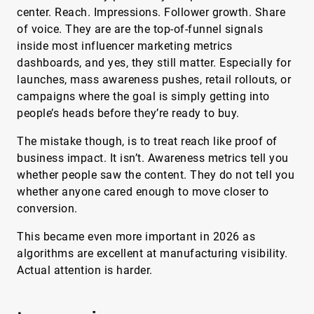
center. Reach. Impressions. Follower growth. Share
of voice. They are are the top-of-funnel signals
inside most influencer marketing metrics
dashboards, and yes, they still matter. Especially for
launches, mass awareness pushes, retail rollouts, or
campaigns where the goal is simply getting into
people’s heads before they’re ready to buy.
The mistake though, is to treat reach like proof of
business impact. It isn’t. Awareness metrics tell you
whether people saw the content. They do not tell you
whether anyone cared enough to move closer to
conversion.
This became even more important in 2026 as
algorithms are excellent at manufacturing visibility.
Actual attention is harder.