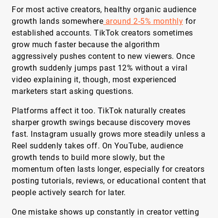
For most active creators, healthy organic audience
growth lands somewhere
around 2-5% monthly
for
established accounts. TikTok creators sometimes
grow much faster because the algorithm
aggressively pushes content to new viewers. Once
growth suddenly jumps past 12% without a viral
video explaining it, though, most experienced
marketers start asking questions.
Platforms affect it too. TikTok naturally creates
sharper growth swings because discovery moves
fast. Instagram usually grows more steadily unless a
Reel suddenly takes off. On YouTube, audience
growth tends to build more slowly, but the
momentum often lasts longer, especially for creators
posting tutorials, reviews, or educational content that
people actively search for later.
One mistake shows up constantly in creator vetting