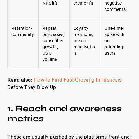
NPS lift
creator fit
negative
comments
Retention/
Repeat
Loyalty
One-time
community
purchases,
mentions,
spike with
subscriber
creator
no
growth,
reactivatio
returning
UGC
n
users
volume
Read also:
How to Find Fast-Growing Influencers
Before They Blow Up
1. Reach and awareness
metrics
These are usually pushed by the platforms front and