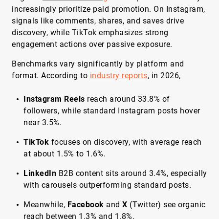
increasingly prioritize paid promotion. On Instagram,
signals like comments, shares, and saves drive
discovery, while TikTok emphasizes strong
engagement actions over passive exposure.
Benchmarks vary significantly by platform and
format. According to
industry reports
, in 2026,
Instagram Reels
reach around 33.8% of
followers, while standard Instagram posts hover
near 3.5%.
TikTok
focuses on discovery, with average reach
at about 1.5% to 1.6%.
LinkedIn
B2B content sits around 3.4%, especially
with carousels outperforming standard posts.
Meanwhile,
Facebook
and
X
(Twitter) see organic
reach between 1.3% and 1.8%.