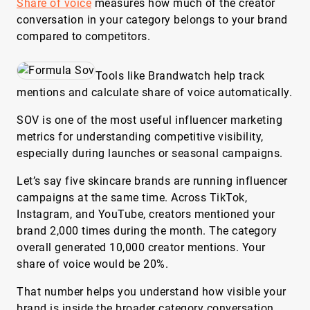
Share of voice
measures how much of the creator
conversation in your category belongs to your brand
compared to competitors.
Tools like Brandwatch help track
mentions and calculate share of voice automatically.
SOV is one of the most useful influencer marketing
metrics for understanding competitive visibility,
especially during launches or seasonal campaigns.
Let’s say five skincare brands are running influencer
campaigns at the same time. Across TikTok,
Instagram, and YouTube, creators mentioned your
brand 2,000 times during the month. The category
overall generated 10,000 creator mentions. Your
share of voice would be 20%.
That number helps you understand how visible your
brand is inside the broader category conversation.