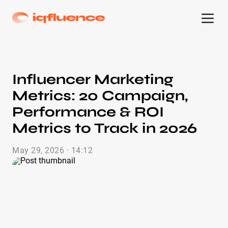
Influencer Marketing
Metrics: 20 Campaign,
Performance & ROI
Metrics to Track in 2026
May 29, 2026 · 14:12