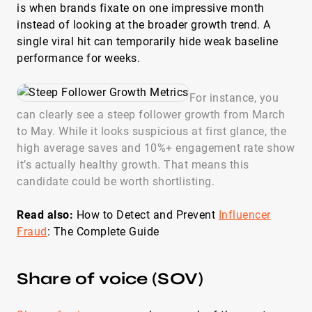
is when brands fixate on one impressive month
instead of looking at the broader growth trend. A
single viral hit can temporarily hide weak baseline
performance for weeks.
For instance, you
can clearly see a steep follower growth from March
to May. While it looks suspicious at first glance, the
high average saves and 10%+ engagement rate show
it’s actually healthy growth. That means this
candidate could be worth shortlisting.
Read also:
How to Detect and Prevent
Influencer
Fraud
: The Complete Guide
Share of voice (SOV)