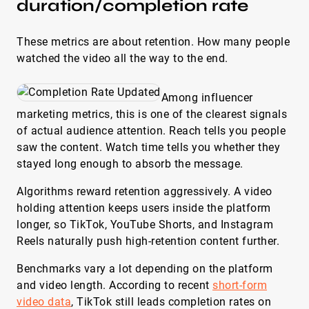
duration/completion rate
These metrics are about retention. How many people
watched the video all the way to the end.
Among influencer
marketing metrics, this is one of the clearest signals
of actual audience attention. Reach tells you people
saw the content. Watch time tells you whether they
stayed long enough to absorb the message.
Algorithms reward retention aggressively. A video
holding attention keeps users inside the platform
longer, so TikTok, YouTube Shorts, and Instagram
Reels naturally push high-retention content further.
Benchmarks vary a lot depending on the platform
and video length. According to recent
short-form
video data
, TikTok still leads completion rates on