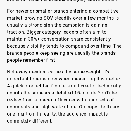
For newer or smaller brands entering a competitive
market, growing SOV steadily over a few months is
usually a strong sign the campaign is gaining
traction. Bigger category leaders often aim to
maintain 30%+ conversation share consistently
because visibility tends to compound over time. The
brands people keep seeing are usually the brands
people remember first.
Not every mention carries the same weight. It’s
important to remember when measuring this metric.
A quick product tag from a small creator technically
counts the same as a detailed 15-minute YouTube
review from a macro influencer with hundreds of
comments and high watch time. On paper, both are
one mention. In reality, the audience impact is
completely different.