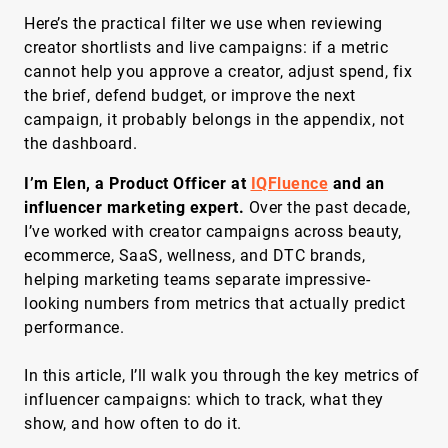
Here’s the practical filter we use when reviewing
creator shortlists and live campaigns: if a metric
cannot help you approve a creator, adjust spend, fix
the brief, defend budget, or improve the next
campaign, it probably belongs in the appendix, not
the dashboard.
I’m Elen, a Product Officer at
IQFluence
and an
influencer marketing expert.
Over the past decade,
I’ve worked with creator campaigns across beauty,
ecommerce, SaaS, wellness, and DTC brands,
helping marketing teams separate impressive-
looking numbers from metrics that actually predict
performance.
In this article, I’ll walk you through the key metrics of
influencer campaigns: which to track, what they
show, and how often to do it.