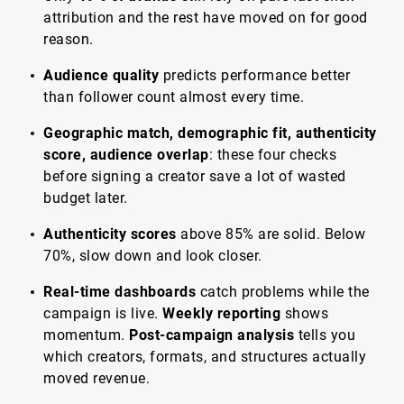
attribution and the rest have moved on for good
reason.
Audience quality
predicts performance better
than follower count almost every time.
Geographic match, demographic fit, authenticity
score, audience overlap
: these four checks
before signing a creator save a lot of wasted
budget later.
Authenticity scores
above 85% are solid. Below
70%, slow down and look closer.
Real-time dashboards
catch problems while the
campaign is live.
Weekly reporting
shows
momentum.
Post-campaign analysis
tells you
which creators, formats, and structures actually
moved revenue.