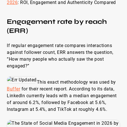
2026
: ROI, Engagement and Authenticity Compared
Engagement rate by reach
(ERR)
If regular engagement rate compares interactions
against follower count, ERR answers the question,
“How many people who actually saw the post
engaged?”
This exact methodology was used by
Buffer
for their recent report. According to its data,
LinkedIn currently leads with a median engagement
of around 6.2%, followed by Facebook at 5.6%,
Instagram at 5.4%, and TikTok at roughly 4.6%.