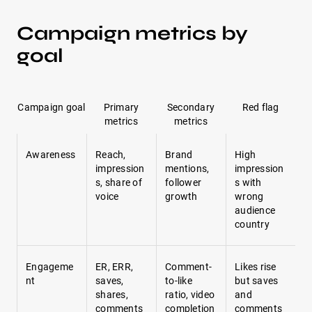
Campaign metrics by
goal
Campaign goal
Primary
Secondary
Red flag
metrics
metrics
Awareness
Reach,
Brand
High
impression
mentions,
impression
s, share of
follower
s with
voice
growth
wrong
audience
country
Engageme
ER, ERR,
Comment-
Likes rise
nt
saves,
to-like
but saves
shares,
ratio, video
and
comments
completion
comments