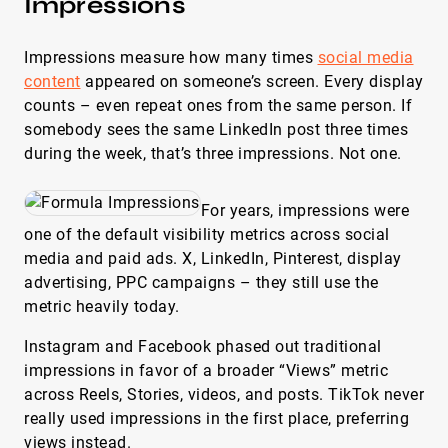
Impressions
Impressions measure how many times
social media
content
appeared on someone’s screen. Every display
counts – even repeat ones from the same person. If
somebody sees the same LinkedIn post three times
during the week, that’s three impressions. Not one.
For years, impressions were
one of the default visibility metrics across social
media and paid ads. X, LinkedIn, Pinterest, display
advertising, PPC campaigns – they still use the
metric heavily today.
Instagram and Facebook phased out traditional
impressions in favor of a broader “Views” metric
across Reels, Stories, videos, and posts. TikTok never
really used impressions in the first place, preferring
views instead.