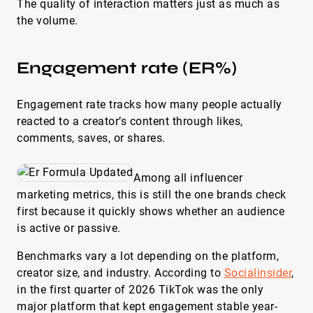
The quality of interaction matters just as much as
the volume.
Engagement rate (ER%)
Engagement rate tracks how many people actually
reacted to a creator’s content through likes,
comments, saves, or shares.
Among all influencer
marketing metrics, this is still the one brands check
first because it quickly shows whether an audience
is active or passive.
Benchmarks vary a lot depending on the platform,
creator size, and industry. According to
Socialinsider
,
in the first quarter of 2026 TikTok was the only
major platform that kept engagement stable year-