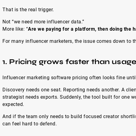
That is the real trigger.
Not “we need more influencer data.”
More like: “
Are we paying for a platform, then doing the h
For many influencer marketers, the issue comes down to th
1. Pricing grows faster than usag
Influencer marketing software pricing often looks fine unt
Discovery needs one seat. Reporting needs another. A clien
strategist needs exports. Suddenly, the tool built for one 
expected.
And if the team only needs to build focused creator shortli
can feel hard to defend.