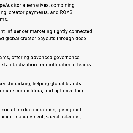
eAuditor alternatives, combining
cking, creator payments, and ROAS
ams.
nt influencer marketing tightly connected
and global creator payouts through deep
grams, offering advanced governance,
 standardization for multinational teams
 benchmarking, helping global brands
ompare competitors, and optimize long-
social media operations, giving mid-
paign management, social listening,