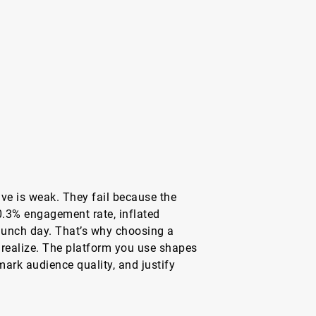
ive is weak. They fail because the
0.3% engagement rate, inflated
launch day. That’s why choosing a
realize. The platform you use shapes
ark audience quality, and justify