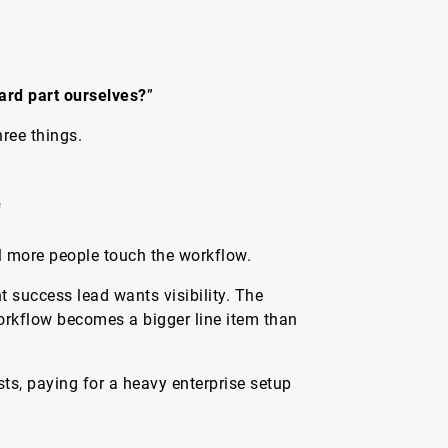
ard part ourselves?
”
ree things.
e
il more people touch the workflow.
t success lead wants visibility. The
workflow becomes a bigger line item than
sts, paying for a heavy enterprise setup