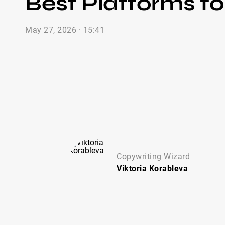
Best Platforms fo
May 27, 2026 · 15:41
Copywriting Wizard
Viktoria
Korableva