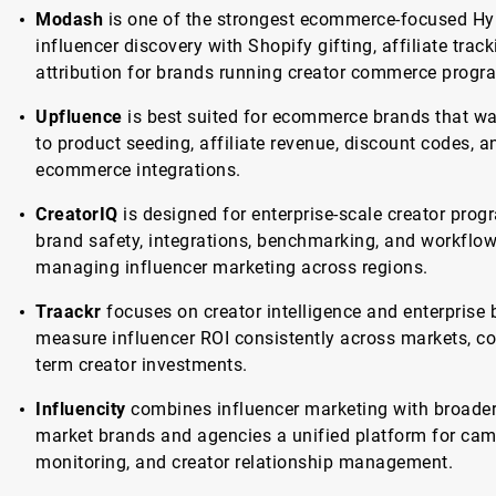
Modash
is one of the strongest ecommerce-focused Hyp
influencer discovery with Shopify gifting, affiliate tra
attribution for brands running creator commerce progr
Upfluence
is best suited for ecommerce brands that wa
to product seeding, affiliate revenue, discount codes, 
ecommerce integrations.
CreatorIQ
is designed for enterprise-scale creator pro
brand safety, integrations, benchmarking, and workflow
managing influencer marketing across regions.
Traackr
focuses on creator intelligence and enterprise
measure influencer ROI consistently across markets, c
term creator investments.
Influencity
combines influencer marketing with broader 
market brands and agencies a unified platform for cam
monitoring, and creator relationship management.