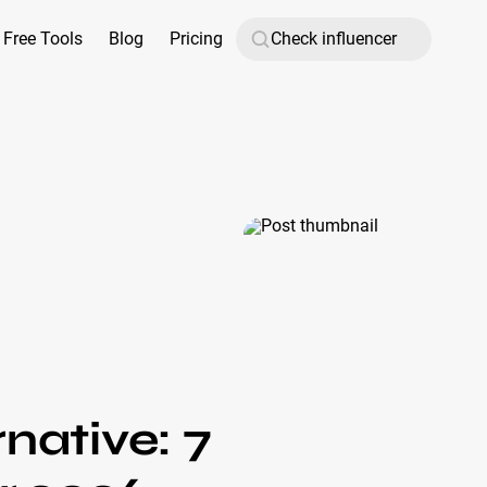
Free Tools
Blog
Pricing
native: 7