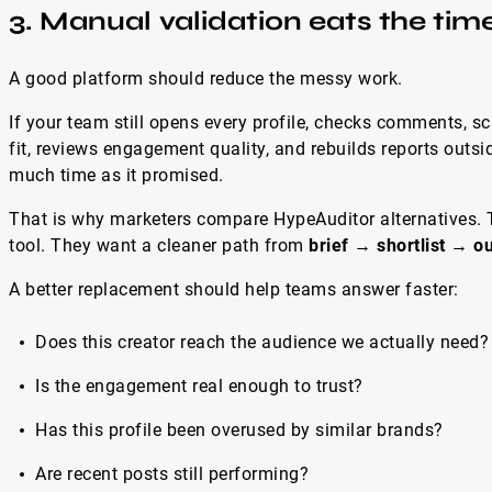
3. Manual validation eats the tim
A good platform should reduce the messy work.
If your team still opens every profile, checks comments, s
fit, reviews engagement quality, and rebuilds reports outsid
much time as it promised.
That is why marketers compare HypeAuditor alternatives. T
tool. They want a cleaner path from
brief → shortlist → 
A better replacement should help teams answer faster:
Does this creator reach the audience we actually need?
Is the engagement real enough to trust?
Has this profile been overused by similar brands?
Are recent posts still performing?