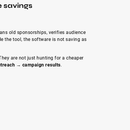
e savings
cans old sponsorships, verifies audience
e the tool, the software is not saving as
hey are not just hunting for a cheaper
outreach → campaign results
.