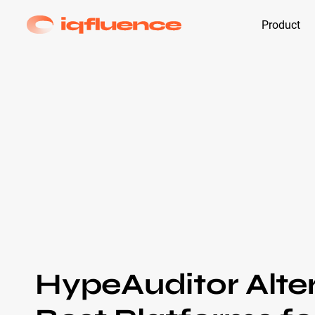
Product
HypeAuditor Alter