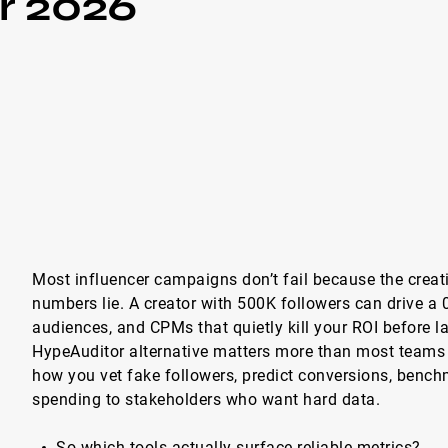
r 2026
Most influencer campaigns don’t fail because the creat
numbers lie. A creator with 500K followers can drive a 
audiences, and CPMs that quietly kill your ROI before 
HypeAuditor alternative matters more than most teams 
how you vet fake followers, predict conversions, benchm
spending to stakeholders who want hard data.
So which tools actually surface reliable metrics?