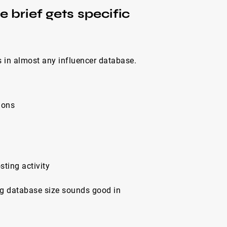
 brief gets specific
ts in almost any influencer database.
ions
sting activity
ig database size sounds good in