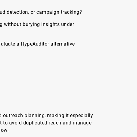
ud detection, or campaign tracking?
g without burying insights under
aluate a HypeAuditor alternative
 outreach planning, making it especially
t to avoid duplicated reach and manage
low.