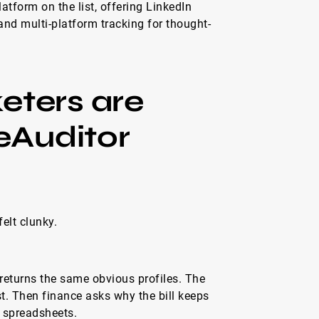
atform on the list, offering LinkedIn
and multi-platform tracking for thought-
ters are
eAuditor
elt clunky.
returns the same obvious profiles. The
ast. Then finance asks why the bill keeps
n spreadsheets.