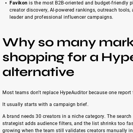
Favikon
is the most B2B-oriented and budget-friendly pl
creator discovery, AI-powered rankings, outreach tools, 
leader and professional influencer campaigns.
Why so many marke
shopping for a Hyp
alternative
Most teams don’t replace HypeAuditor because one report f
It usually starts with a campaign brief.
A brand needs 30 creators in a niche category. The search 
strategist adds audience filters, and the list shrinks too f
growing when the team still validates creators manually i