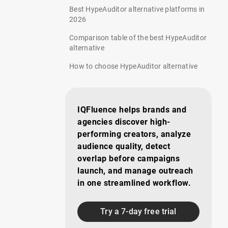
Best HypeAuditor alternative platforms in
2026
Comparison table of the best HypeAuditor
alternative
How to choose HypeAuditor alternative
IQFluence helps brands and
agencies discover high-
performing creators, analyze
audience quality, detect
overlap before campaigns
launch, and manage outreach
in one streamlined workflow.
Try a 7-day free trial