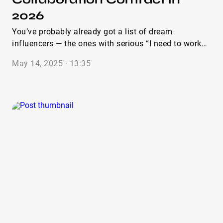
2026
You’ve probably already got a list of dream
influencers — the ones with serious “I need to work
with them” vibes. Maybe you even reached out. And
May 14, 2025 · 13:35
what happens? The replies are... slow. Vague.
Sometimes a flat-out ghost town. Yep — totally been
there. Now, here’s something I see over and over
again through the IQFluence platform (I’ve been
watching how thousands of brands run these
collaborations for years — it’s honestly fascinating):
one of the biggest reasons campaigns stumble is the
lack of a solid, well-structured, and transparent
influencer collaboration contract. Without one?
Things get messy. Expectations get fuzzy, deadlines
slide, payments get delayed, and content rights?
Let’s just say it can turn into a hot legal mess real
fast. That’s where a proper contract becomes your
secret weapon — not a corporate formality, but the