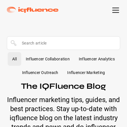
All
Influencer Collaboration
Influencer Analytics
Influencer Outreach
Influencer Marketing
The IQFluence Blog
Influencer marketing tips, guides, and
best practices. Stay up-to-date with
iqfluence blog on the latest industry