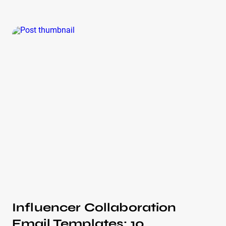
the 15 years of helping companies launch influencer
marketing campaigns, we’ve seen both great and not-
so-great collaboration strategies. After reviewing
over 100 examples, we’ve selected the formats that
always work! So let’s break down these strategies
with IQFluence experts — looking at the audience,
type of strategy, and why they led to such great
results. Here are 12 influencer concept collaboration
examples that prove the power of influencer
marketing.
Influencer Collaboration
Email Templates: 10