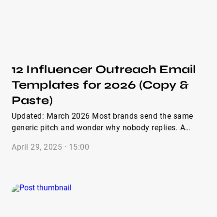
caught creators’ attention and encouraged positive
responses. Let’s dive in and explore these templates
to enhance your collaboration efforts.
12 Influencer Outreach Email
Templates for 2026 (Copy &
Paste)
Updated: March 2026 Most brands send the same
generic pitch and wonder why nobody replies. A
strong influencer outreach email template can
April 29, 2025 · 15:00
dramatically increase open and reply rates. Inside
you’ll find 12 ready-to-copy influencer outreach
templates covering cold intros, paid partnerships,
gifting, follow-ups, and quick Instagram or TikTok
DMs. Each email template for influencer outreach is
short, practical, and built around what actually gets