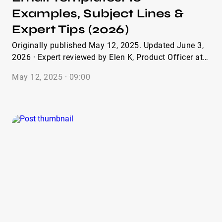
Examples, Subject Lines &
Expert Tips (2026)
Originally published May 12, 2025. Updated June 3,
2026 · Expert reviewed by Elen K, Product Officer at
IQFluence · 16 min read Whether you’re running a
May 12, 2025 · 09:00
gifting campaign, pitching a paid partnership, or
recruiting brand ambassadors, having the right
influencer outreach email template saves hours and
dramatically improves reply rates. Also, if you want
to boost your outreach and build meaningful
partnerships, crafting the perfect collaboration email
is key. To help you get started, we’ve compiled nine
effective collaboration email template examples that
have proven successful in various scenarios. From
initial outreach to different types of follow-ups, these
examples were created in collaboration with our
marketing and sales experts. Over time, they’ve