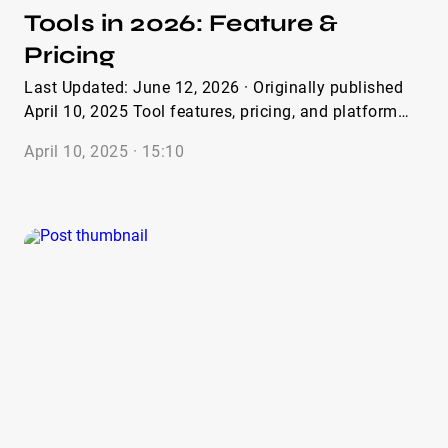
Tools in 2026: Feature &
Pricing
Last Updated: June 12, 2026 · Originally published
April 10, 2025 Tool features, pricing, and platform
comparisons verified April 2026. 20+ platforms
April 10, 2025 · 15:10
reviewed; 10 selected. Most influencer outreach tools
fail in exactly one place. Not everywhere — just one
place. And that one place is the thing you needed
most. You might get excellent discovery filters and
terrible outreach automation. You might get
seamless CRM integration and an audience analytics
module that’s two years behind the current data. You
might get a beautiful dashboard and a creator
database full of accounts that haven’t posted since
2023. This isn’t a hypothetical. After testing more
than 20 influencer outreach solutions across real
campaigns, the pattern is consistent: every platform
has a core competency it genuinely nails, and a