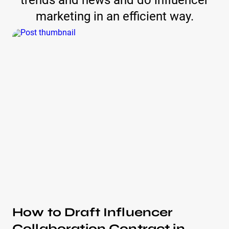
trends and news and do influencer
marketing in an efficient way.
How to Draft Influencer
Collaboration Contract in