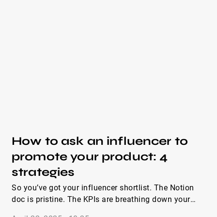
opened and answered. Whether you need a simple
pitch or a full influencer marketing email template,
these examples are written so you can copy, tweak,
and send in under five minutes.
How to ask an influencer to
promote your product: 4
strategies
So you’ve got your influencer shortlist. The Notion
doc is pristine. The KPIs are breathing down your
neck. But now you’re stuck staring at a blinking