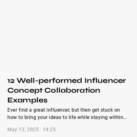
stand out. We’ve seen it firsthand across hundreds of
PR emails for brands inside IQFluence. That’s why
we put together this guide packed with influencer
paid collaboration email examples that work. You’ll
find pitch email examples for influencer brand
collaboration, the ones for paid influencer brand
collaboration, and even a ready-to-go brand
collaboration email template you can swipe and
adapt. Let’s dive into the best real-world examples
that make “Hey, want to collab?” sound like an
opportunity, not an obligation.
12 Well-performed Influencer
Concept Collaboration
Examples
Ever find a great influencer, but then get stuck on
how to bring your ideas to life while staying within
budget and making sure your product sticks in your
May 12, 2025 · 14:25
customer’s mind? If so, you’re in the right place. Over