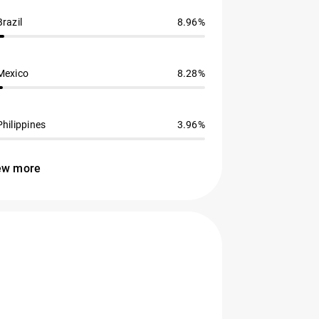
Brazil
8.96%
Mexico
8.28%
Philippines
3.96%
ew more