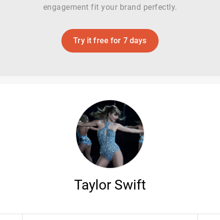
engagement fit your brand perfectly.
Try it free for 7 days
Taylor Swift