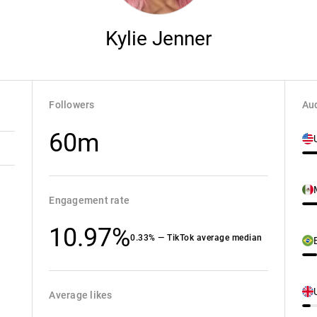
Kylie Jenner
Followers
Aud
60m
Engagement rate
10.97%
0.33% — TikTok average median
Average likes