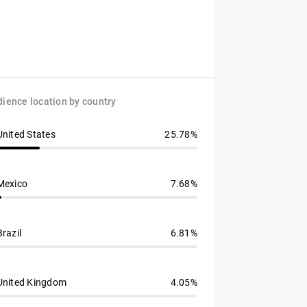
ience location by country
United States
25.78%
Mexico
7.68%
Brazil
6.81%
United Kingdom
4.05%