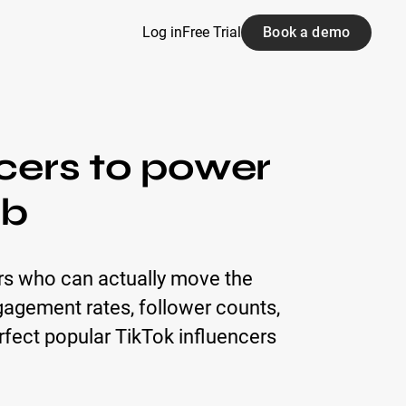
Log in
Free Trial
Book a demo
ncers to power
ab
ors who can actually move the
engagement rates, follower counts,
rfect popular TikTok influencers