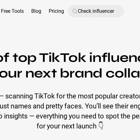
Free Tools
Blog
Pricing
 of top TikTok influe
our next brand coll
 — scanning TikTok for the most popular creat
t just names and pretty faces. You’ll see their 
insights — everything you need to spot the pe
for your next launch 👇