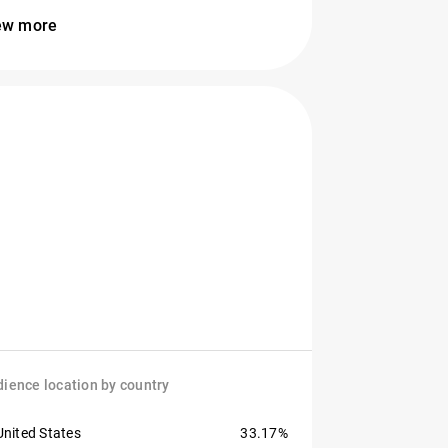
ew more
ience location by country
United States
33.17%