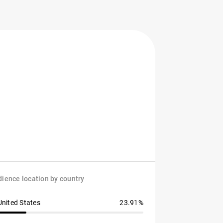
ience location by country
United States
23.91%