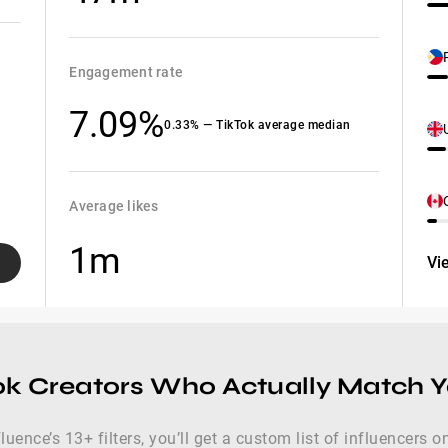
Engagement rate
7.09%
0.33% — TikTok average median
Average likes
1m
Vi
ok Creators Who Actually Match 
luence’s 13+ filters, you’ll get a custom list of influencers