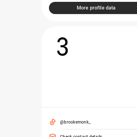
More profile data
3
@brookemonk_
Check contact details