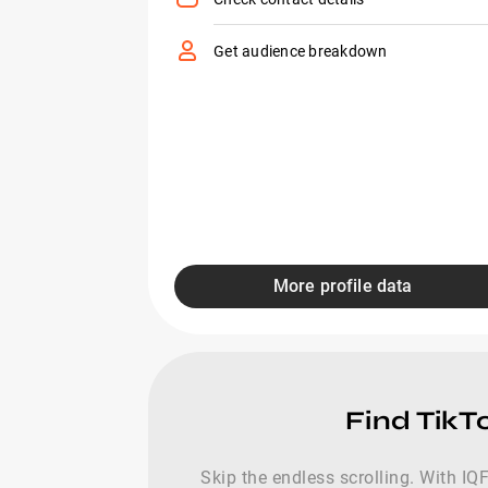
Get audience breakdown
More profile data
Find TikT
Skip the endless scrolling. With IQF