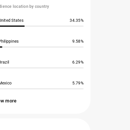
ience location by country
United States
34.35%
Philippines
9.58%
Brazil
6.29%
Mexico
5.79%
ew more