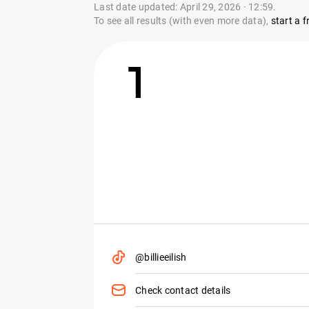
Last date updated: April 29, 2026 · 12:59.
To see all results (with even more data),
start a fr
1
@billieeilish
Check contact details