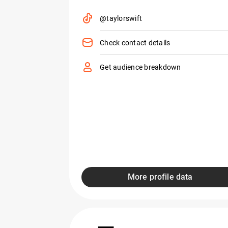
@taylorswift
Check contact details
Get audience breakdown
More profile data