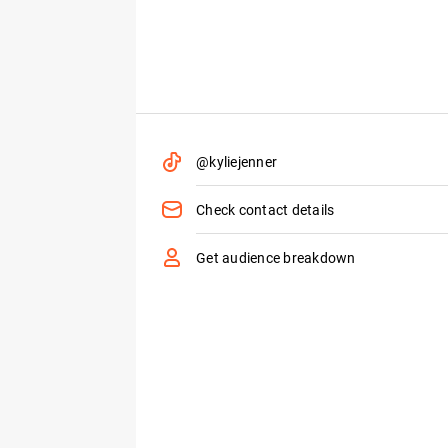
@kyliejenner
Check contact details
Get audience breakdown