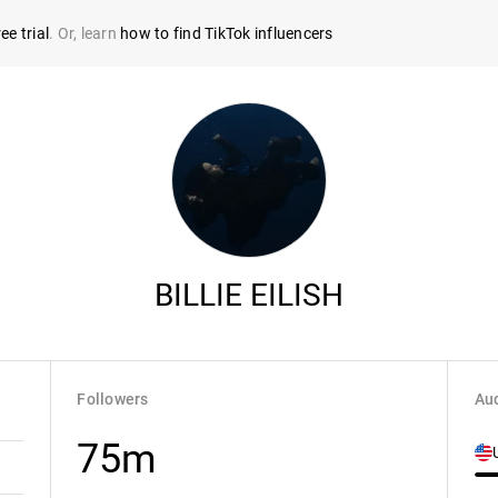
ee trial
. Or, learn
how to find TikTok influencers
BILLIE EILISH
Followers
Aud
75m