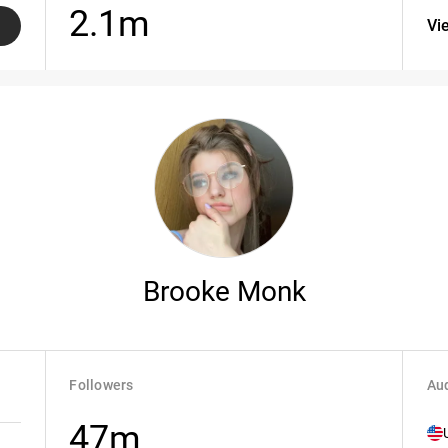
2.1m
Vi
Brooke Monk
Followers
Aud
47m