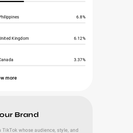
Philippines
6.8%
United Kingdom
6.12%
Canada
3.37%
ew more
Your Brand
 on TikTok whose audience, style, and