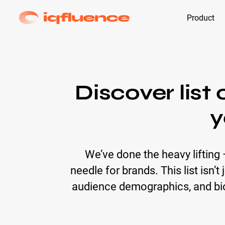
Product
Discover list
y
We’ve done the heavy lifting
needle for brands. This list isn’
audience demographics, and bio 