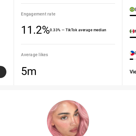
Engagement rate
11.2%
0.33% — TikTok average median
Average likes
5m
Vi