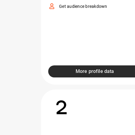
Get audience breakdown
More profile data
2