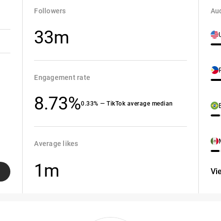
Followers
Aud
33m
Engagement rate
8.73%
0.33% — TikTok average median
Average likes
1m
Vi