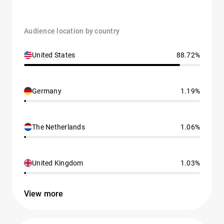
Audience location by country
United States
88.72%
Germany
1.19%
The Netherlands
1.06%
United Kingdom
1.03%
View more