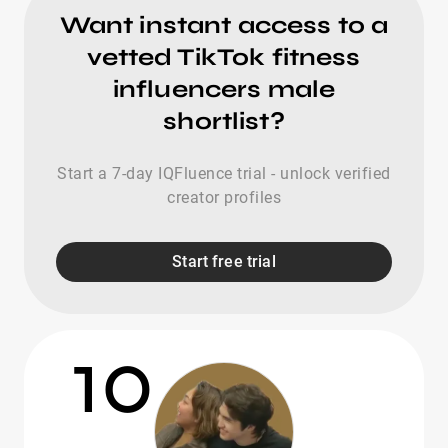
Want instant access to a
vetted TikTok fitness
influencers male
shortlist?
Start a 7-day IQFluence trial - unlock verified
creator profiles
Start free trial
10