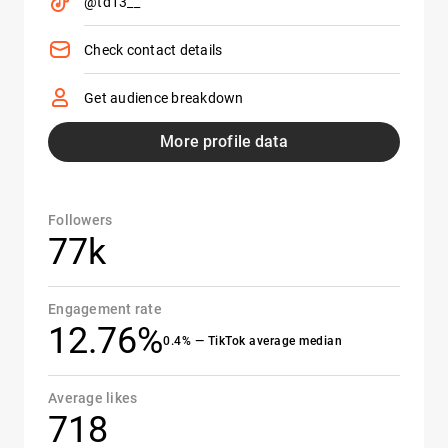
@td13__
Check contact details
Get audience breakdown
More profile data
Followers
77k
Engagement rate
12.76%
0.4% — TikTok average median
Average likes
718