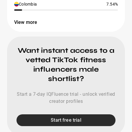
Colombia
7.54%
View more
Want instant access to a
vetted TikTok fitness
influencers male
shortlist?
Start a 7-day IQFluence trial - unlock verified
creator profiles
Start free trial