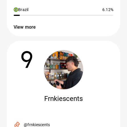
Brazil
6.12%
View more
9
Frnkiescents
@frnkiescents