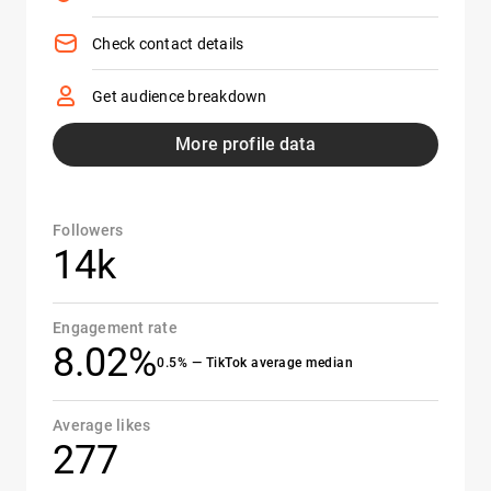
Check contact details
Get audience breakdown
More profile data
Followers
14k
Engagement rate
8.02%
0.5% — TikTok average median
Average likes
277