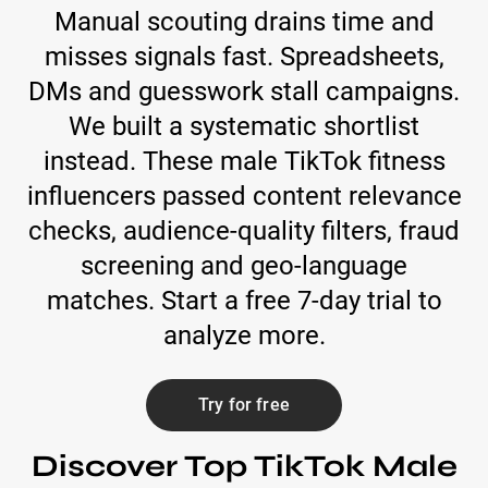
Manual scouting drains time and
misses signals fast. Spreadsheets,
DMs and guesswork stall campaigns.
We built a systematic shortlist
instead. These male TikTok fitness
influencers passed content relevance
checks, audience-quality filters, fraud
screening and geo-language
matches. Start a free 7-day trial to
analyze more.
Try for free
Discover Top TikTok Male