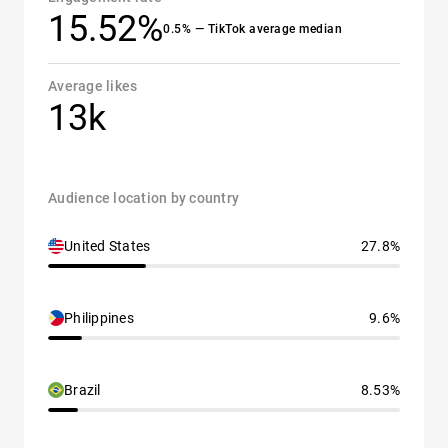
15.52%
0.5% — TikTok average median
Average likes
13k
Audience location by country
United States
27.8%
Philippines
9.6%
Brazil
8.53%