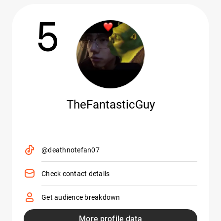
5
TheFantasticGuy
@deathnotefan07
Check contact details
Get audience breakdown
More profile data