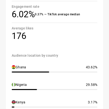
Engagement rate
6.02%
0.37% — TikTok average median
Average likes
176
Audience location by country
Ghana
43.62%
Nigeria
29.58%
Kenya
3.17%