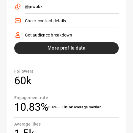
@jnwokz
Check contact details
Get audience breakdown
More profile data
Followers
60k
Engagement rate
10.83%
0.4% — TikTok average median
Average likes