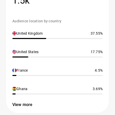
1.5k
Audience location by country
United Kingdom
37.55%
United States
17.75%
France
4.5%
Ghana
3.69%
View more