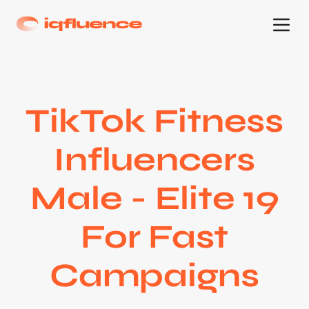
TikTok Fitness
Influencers
Male - Elite 19
For Fast
Campaigns