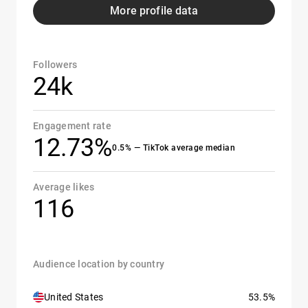
More profile data
Followers
24k
Engagement rate
12.73%
0.5% — TikTok average median
Average likes
116
Audience location by country
United States
53.5%