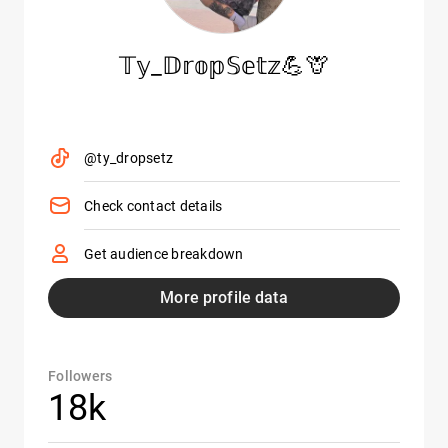
𝕋𝕪_𝔻𝕣𝕠𝕡𝕊𝕖𝕥𝕫💪🦒
@ty_dropsetz
Check contact details
Get audience breakdown
More profile data
Followers
18k