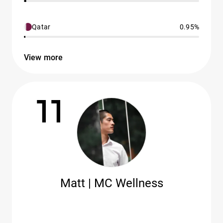
Qatar
0.95%
View more
11
Matt | MC Wellness