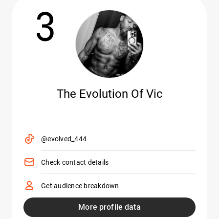
3
The Evolution Of Vic
@evolved_444
Check contact details
Get audience breakdown
More profile data