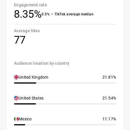
Engagement rate
8.35%
0.5% — TikTok average median
Average likes
77
Audience location by country
United Kingdom
21.81%
United States
21.54%
Mexico
11.17%