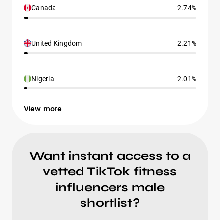
Canada
2.74%
United Kingdom
2.21%
Nigeria
2.01%
View more
Want instant access to a
vetted TikTok fitness
influencers male
shortlist?