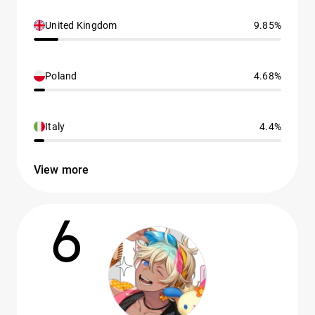
United Kingdom
9.85%
Poland
4.68%
Italy
4.4%
View more
6