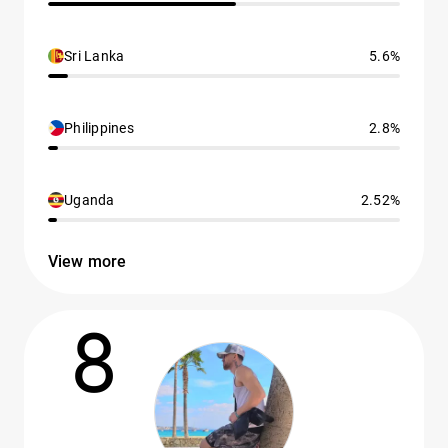
Sri Lanka
5.6%
Philippines
2.8%
Uganda
2.52%
View more
8