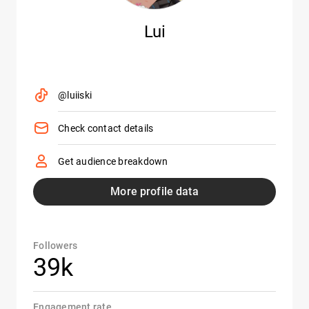
Lui
@luiiski
Check contact details
Get audience breakdown
More profile data
Followers
39k
Engagement rate