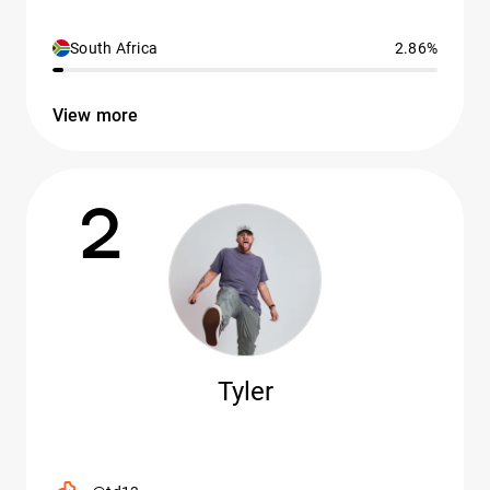
South Africa
2.86%
View more
2
Tyler