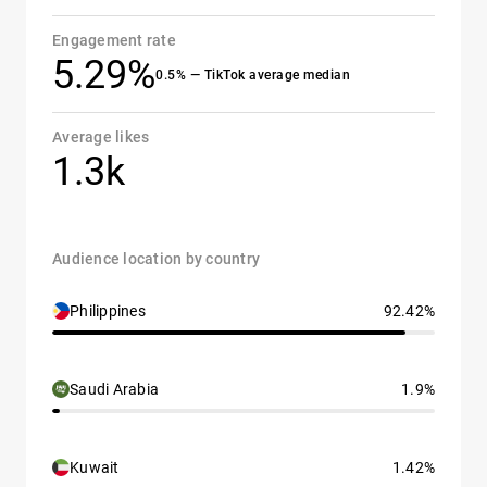
Engagement rate
5.29%
0.5% — TikTok average median
Average likes
1.3k
Audience location by country
Philippines
92.42%
Saudi Arabia
1.9%
Kuwait
1.42%