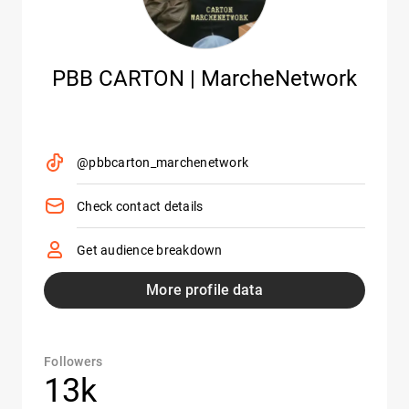
PBB CARTON | MarcheNetwork
@pbbcarton_marchenetwork
Check contact details
Get audience breakdown
More profile data
Followers
13k