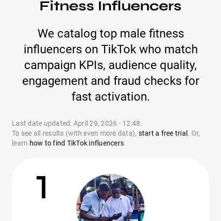
Fitness Influencers
We catalog top male fitness
influencers on TikTok who match
campaign KPIs, audience quality,
engagement and fraud checks for
fast activation.
Last date updated: April 29, 2026 · 12:48.
To see all results (with even more data),
start a free trial
. Or,
learn
how to find TikTok influencers
1