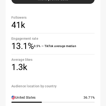
Followers
41k
Engagement rate
13.1%
0.5% — TikTok average median
Average likes
1.3k
Audience location by country
United States
36.71%