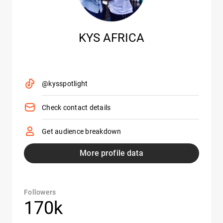
KYS AFRICA
@kysspotlight
Check contact details
Get audience breakdown
More profile data
Followers
170k