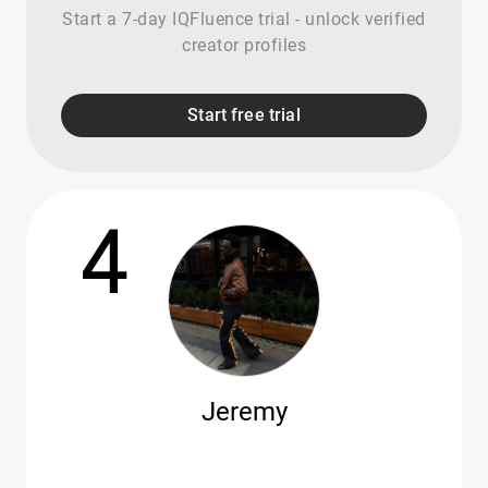
Start a 7-day IQFluence trial - unlock verified
creator profiles
Start free trial
4
Jeremy