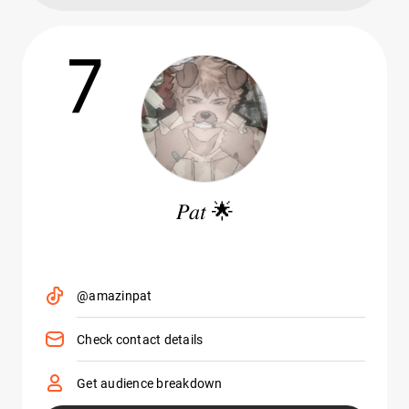
7
𝑃𝑎𝑡 🌟
@amazinpat
Check contact details
Get audience breakdown