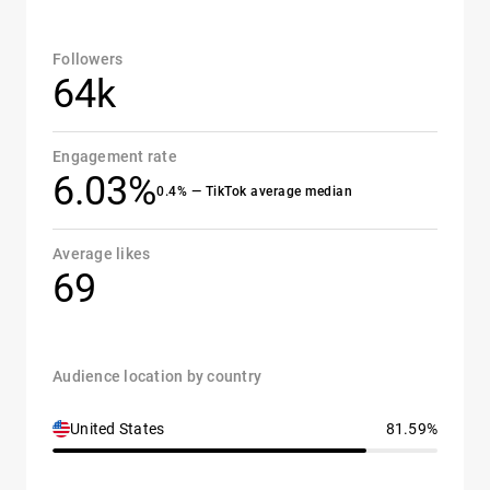
Followers
64k
Engagement rate
6.03%
0.4% — TikTok average median
Average likes
69
Audience location by country
United States
81.59%