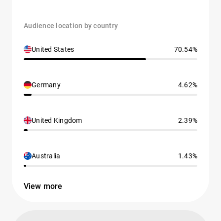
Audience location by country
United States
70.54%
Germany
4.62%
United Kingdom
2.39%
Australia
1.43%
View more