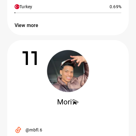
Turkey
0.69%
View more
11
Mori💫
@mbfl.6