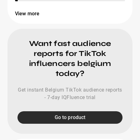
View more
Want fast audience
reports for TikTok
influencers belgium
today?
Get instant Belgium TikTok audience reports
- 7-day IQFluence trial
Go to product