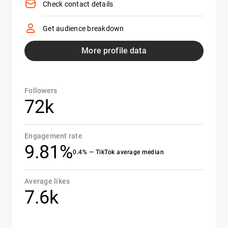
Check contact details
Get audience breakdown
More profile data
Followers
72k
Engagement rate
9.81%
0.4% — TikTok average median
Average likes
7.6k