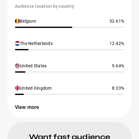
Audience location by country
Belgium
52.61%
The Netherlands
12.42%
United States
9.64%
United Kingdom
8.33%
View more
Want fast audience