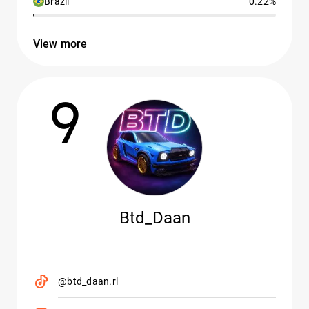
Brazil
0.22%
View more
9
Btd_Daan
@btd_daan.rl