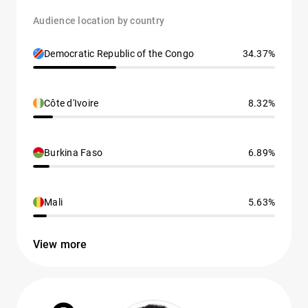
Audience location by country
Democratic Republic of the Congo
34.37%
Côte d'Ivoire
8.32%
Burkina Faso
6.89%
Mali
5.63%
View more