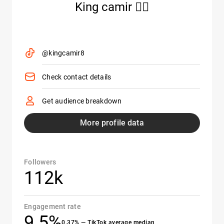
King camir 🏴‍☠️
@kingcamir8
Check contact details
Get audience breakdown
More profile data
Followers
112k
Engagement rate
9.5%
0.37% — TikTok average median