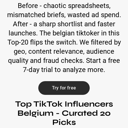
Before - chaotic spreadsheets,
mismatched briefs, wasted ad spend.
After - a sharp shortlist and faster
launches. The belgian tiktoker in this
Top-20 flips the switch. We filtered by
geo, content relevance, audience
quality and fraud checks. Start a free
7-day trial to analyze more.
Try for free
Top TikTok Influencers
Belgium - Curated 20
Picks