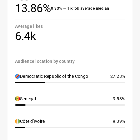
13.86%
0.33% — TikTok average median
Average likes
6.4k
Audience location by country
Democratic Republic of the Congo
27.28%
Senegal
9.58%
Côte d'Ivoire
9.39%