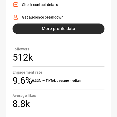
Check contact details
Get audience breakdown
More profile data
Followers
512k
Engagement rate
9.6%
0.33% — TikTok average median
Average likes
8.8k