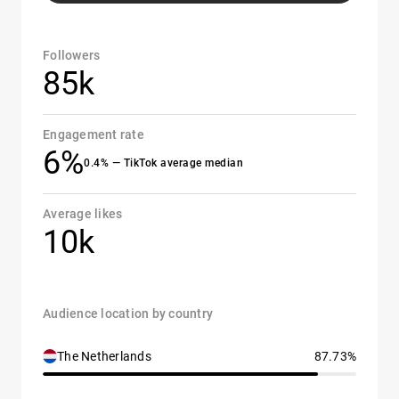
Followers
85k
Engagement rate
6%
0.4% — TikTok average median
Average likes
10k
Audience location by country
The Netherlands
87.73%