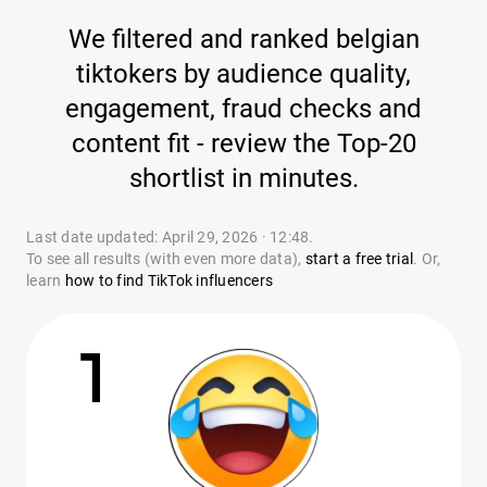
We filtered and ranked belgian
tiktokers by audience quality,
engagement, fraud checks and
content fit - review the Top-20
shortlist in minutes.
Last date updated: April 29, 2026 · 12:48.
To see all results (with even more data),
start a free trial
. Or,
learn
how to find TikTok influencers
1