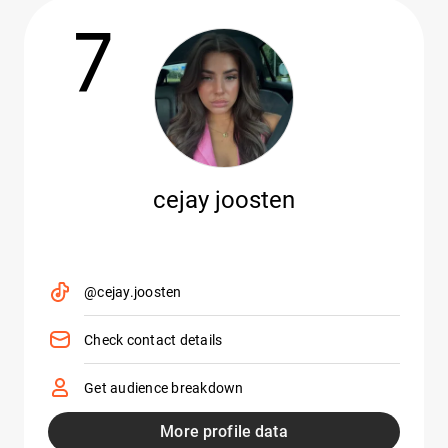
7
cejay joosten
@cejay.joosten
Check contact details
Get audience breakdown
More profile data