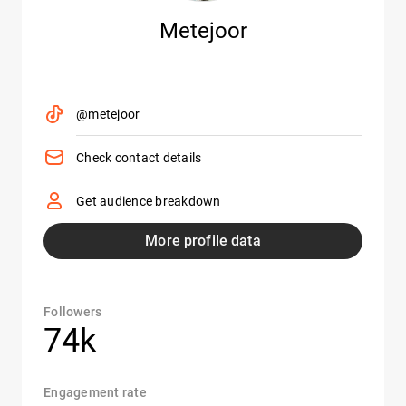
Metejoor
@metejoor
Check contact details
Get audience breakdown
More profile data
Followers
74k
Engagement rate