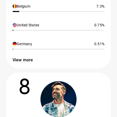
Belgium
7.3%
United States
0.75%
Germany
0.51%
View more
8