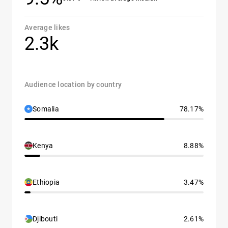
Average likes
2.3k
Audience location by country
Somalia
78.17%
Kenya
8.88%
Ethiopia
3.47%
Djibouti
2.61%