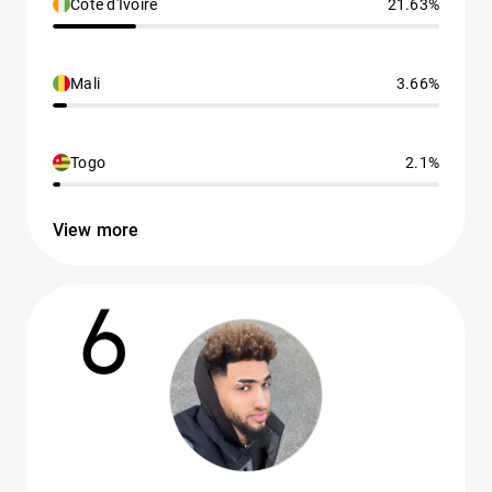
Côte d'Ivoire
21.63%
Mali
3.66%
Togo
2.1%
View more
6