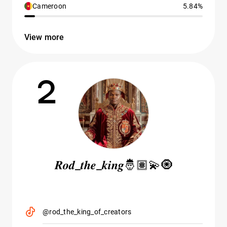
Cameroon
5.84%
View more
2
𝑹𝒐𝒅_𝒕𝒉𝒆_𝒌𝒊𝒏𝒈🤴🏽💫🧿
@rod_the_king_of_creators