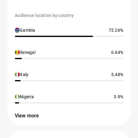
Audience location by country
Gambia
72.26%
Senegal
6.64%
Italy
5.48%
Nigeria
3.9%
View more