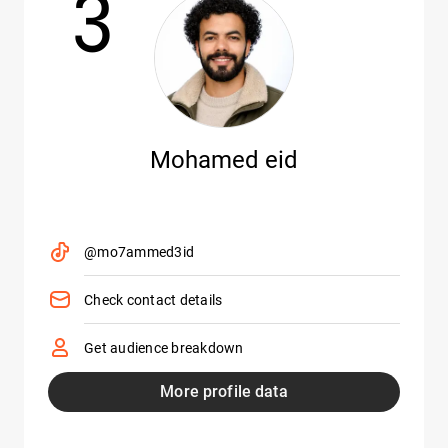
3
Mohamed eid
@mo7ammed3id
Check contact details
Get audience breakdown
More profile data