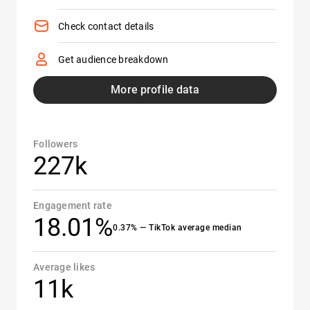
Check contact details
Get audience breakdown
More profile data
Followers
227k
Engagement rate
18.01%
0.37% — TikTok average median
Average likes
11k