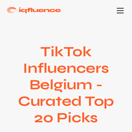
TikTok
Influencers
Belgium -
Curated Top
20 Picks