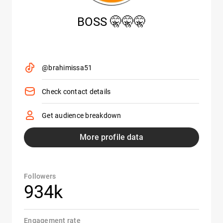
BOSS 🤫🤫🤫
@brahimissa51
Check contact details
Get audience breakdown
More profile data
Followers
934k
Engagement rate