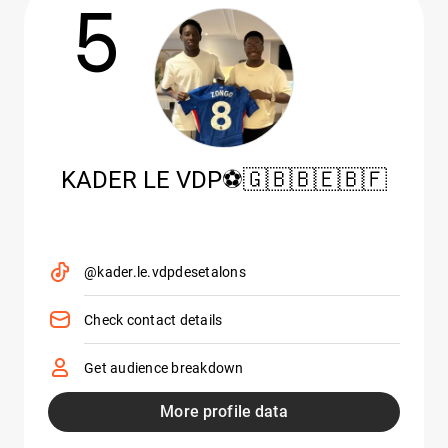
5
KADER LE VDP⚽️🇬🇧🇧🇪🇧🇫
@kader.le.vdpdesetalons
Check contact details
Get audience breakdown
More profile data