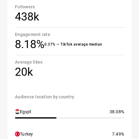
Followers
438k
Engagement rate
8.18%
0.37% — TikTok average median
Average likes
20k
Audience location by country
Egypt
38.08%
Turkey
7.49%