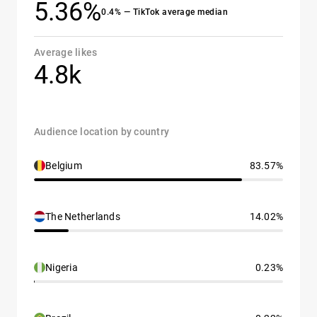
5.36%
0.4% — TikTok average median
Average likes
4.8k
Audience location by country
Belgium
83.57%
The Netherlands
14.02%
Nigeria
0.23%