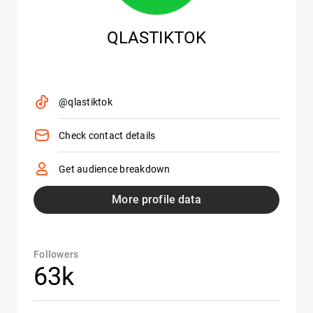
QLASTIKTOK
@qlastiktok
Check contact details
Get audience breakdown
More profile data
Followers
63k