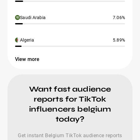
Saudi Arabia
7.06%
Algeria
5.89%
View more
Want fast audience
reports for TikTok
influencers belgium
today?
Get instant Belgium TikTok audience reports