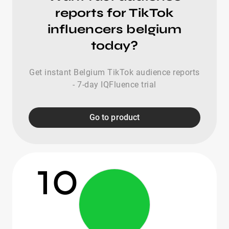
reports for TikTok
influencers belgium
today?
Get instant Belgium TikTok audience reports
- 7-day IQFluence trial
Go to product
10