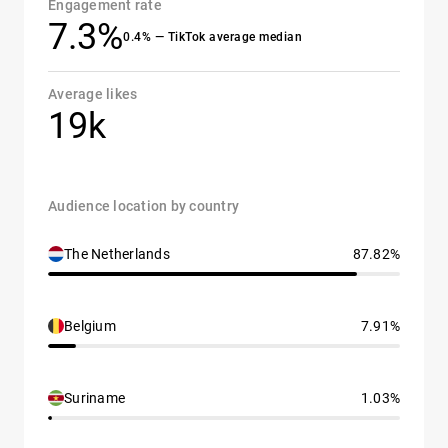
Engagement rate
7.3%
0.4% — TikTok average median
Average likes
19k
Audience location by country
The Netherlands
87.82%
Belgium
7.91%
Suriname
1.03%