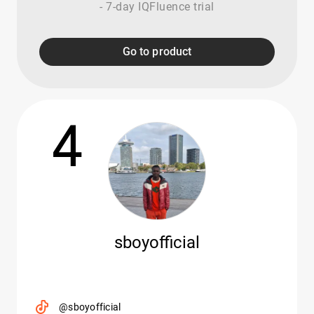
- 7-day IQFluence trial
Go to product
4
sboyofficial
@sboyofficial