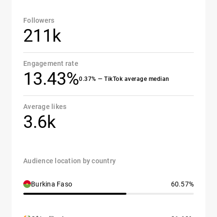
Followers
211k
Engagement rate
13.43%
0.37% — TikTok average median
Average likes
3.6k
Audience location by country
Burkina Faso
60.57%