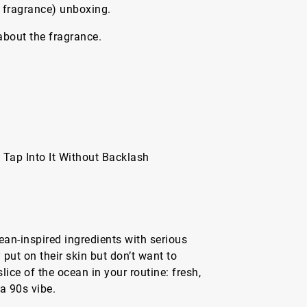
 fragrance) unboxing.
 about the fragrance.
Tap Into It Without Backlash
an-inspired ingredients with serious
put on their skin but don’t want to
lice of the ocean in your routine: fresh,
a 90s vibe.