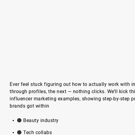
Ever feel stuck figuring out how to actually work with i
through profiles, the next — nothing clicks. We’ll kick t
influencer marketing examples, showing step-by-step p
brands got within
🟠 Beauty industry
🟠 Tech collabs