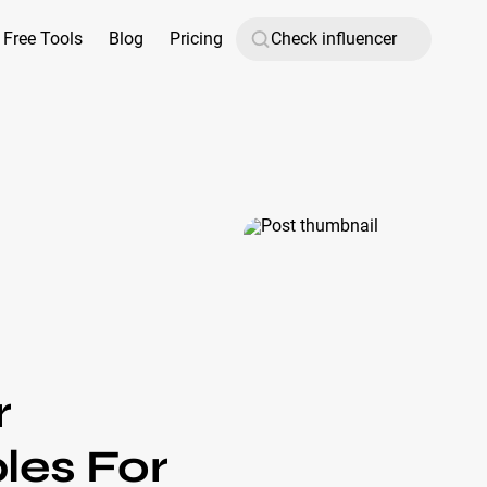
Free Tools
Blog
Pricing
r
les For