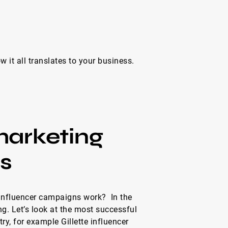
 it all translates to your business.
marketing
s
influencer campaigns work? In the
ing. Let’s look at the most successful
y, for example Gillette influencer