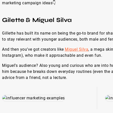
marketing campaign ideas👇
Gilette & Miguel Silva
Gillette has built its name on being the go-to brand for s
to stay relevant with younger audiences, both male and fe
And then you’ve got creators like
Miguel Silva
, a mega ski
Instagram), who make it approachable and even fun.
Miguel’s audience? Also young and curious who are into hum
him because he breaks down everyday routines (even the a
advice from a friend, not a lecture.