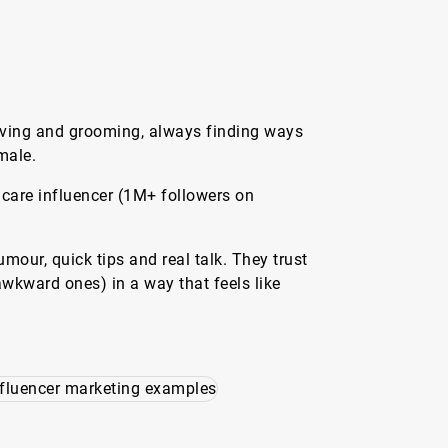
having and grooming, always finding ways
male.
ncare influencer (1M+ followers on
our, quick tips and real talk. They trust
wkward ones) in a way that feels like