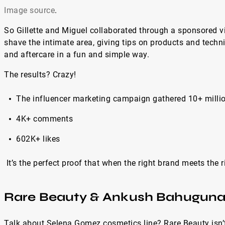
Image source
.
So Gillette and Miguel collaborated through a sponsored v
shave the intimate area, giving tips on products and techn
and aftercare in a fun and simple way.
The results? Crazy!
The influencer marketing campaign gathered 10+ milli
4K+ comments
602K+ likes
It’s the perfect proof that when the right brand meets the 
Rare Beauty & Ankush Bahugun
Talk about Selena Gomez cosmetics line? Rare Beauty isn’t 