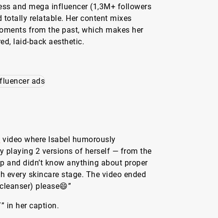
ess and mega influencer (1,3M+ followers
d totally relatable. Her content mixes
 moments from the past, which makes her
ed, laid-back aesthetic.
g
video where Isabel humorously
 playing 2 versions of herself — from the
p and didn’t know anything about proper
gh every skincare stage. The video ended
(cleanser) please😄”
 in her caption.