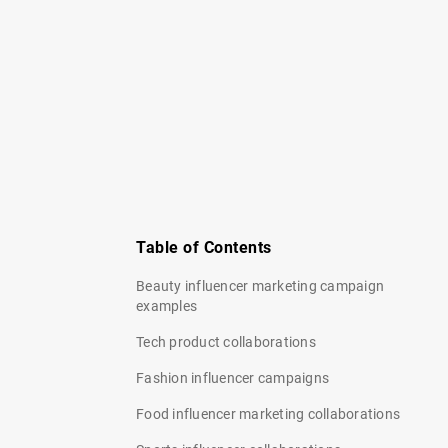
Table of Contents
Beauty influencer marketing campaign
examples
Tech product collaborations
Fashion influencer campaigns
Food influencer marketing collaborations