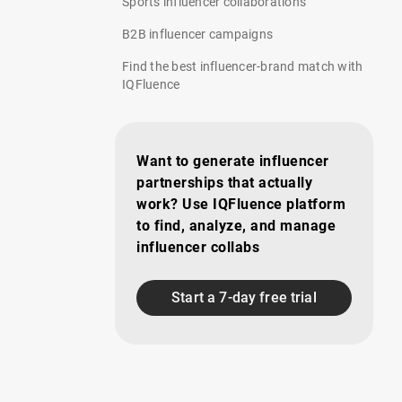
Sports influencer collaborations
B2B influencer campaigns
Find the best influencer-brand match with
IQFluence
Want to generate influencer
partnerships that actually
work? Use IQFluence platform
to find, analyze, and manage
influencer collabs
Start a 7-day free trial