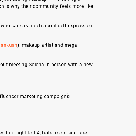
h is why their community feels more like
 who care as much about self-expression
.
hankush
), makeup artist and mega
bout meeting Selena in person with a new
d his flight to LA, hotel room and rare