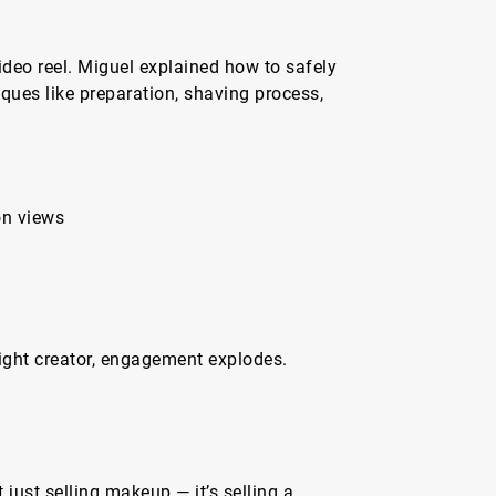
ideo reel. Miguel explained how to safely
iques like preparation, shaving process,
on views
right creator, engagement explodes.
a
just selling makeup — it’s selling a