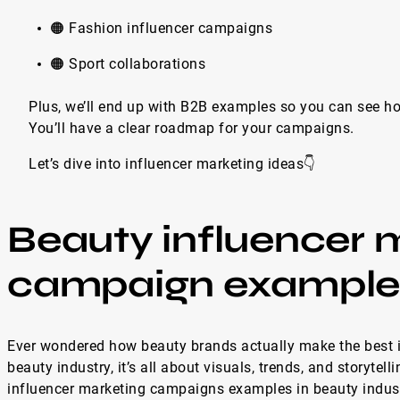
🟠 Fashion influencer campaigns
🟠 Sport collaborations
Plus, we’ll end up with B2B examples so you can see how
You’ll have a clear roadmap for your campaigns.
Let’s dive into influencer marketing ideas👇
Beauty influencer 
campaign example
Ever wondered how beauty brands actually make the best 
beauty industry, it’s all about visuals, trends, and storytell
influencer marketing campaigns examples in beauty industr