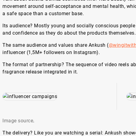
movement around self-acceptance and mental health, whic
a safe space than a customer base.
Its audience? Mostly young and socially conscious people
and confidence as they do about the products themselves
The same audience and values share Ankush (
@wingitwit
influencer (1,5M+ followers on Instagram).
The format of partnership? The sequence of video reels a
fragrance release integrated in it.
Image source
.
The delivery? Like you are watching a serial: Ankush showe