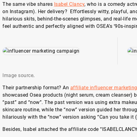
The same vibe shares
Isabel Clancy
, who is a comedy actr
on Instagram). Her delivery? Effortlessly witty, playful, an
hilarious skits, behind-the-scenes glimpses, and real-life
feel authentic and perfectly aligned with OSEA’s ‘90s-inspir
Image source
.
Their partnership format? An
affiliate influencer marketin
showcased Osea products (night serum, cream cleanser) by
“past” and “now”. The past version was using extra makeu
skincare routine, while the “now” version guided her throu
hilariously with the “now” version asking “Can you take it 
Besides, Isabel attached the affiliate code “ISABELCLANCY”