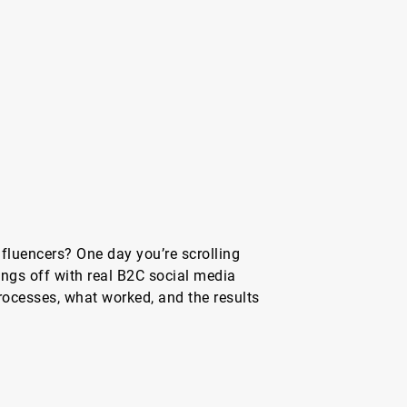
nfluencers? One day you’re scrolling
hings off with real B2C social media
rocesses, what worked, and the results