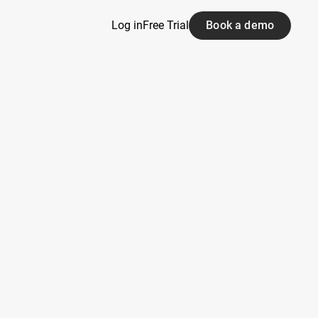
Log in
Free Trial
Book a demo