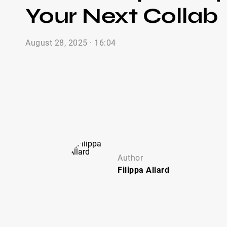
Your Next Collab
August 28, 2025 · 16:04
Author
Filippa
Allard