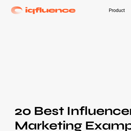
Product
20 Best Influence
Marketing Examp