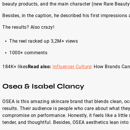
beauty products, and the main character (new Rare Beauty
Besides, in the caption, he described his first impressions
The results? Also crazy!
The reel racked up 3,2M+ views
1000+ comments
184K+ likes
Read also:
Influencer Culture
: How Brands Can 
Osea & Isabel Clancy
OSEA is this amazing skincare brand that blends clean, oce
results. Their audience is people who care about what they 
compromise on performance. Honestly, it feels like a little s
tender, and thoughtful. Besides, OSEA aesthetics lean into 