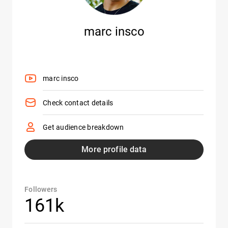
marc insco
marc insco
Check contact details
Get audience breakdown
More profile data
Followers
161k