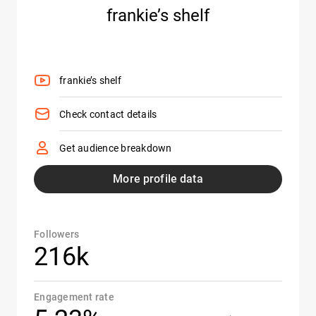
frankie’s shelf
frankie’s shelf
Check contact details
Get audience breakdown
More profile data
Followers
216k
Engagement rate