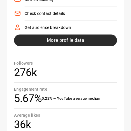
Check contact details
Get audience breakdown
More profile data
Followers
276k
Engagement rate
5.67%
0.22% — YouTube average median
Average likes
36k