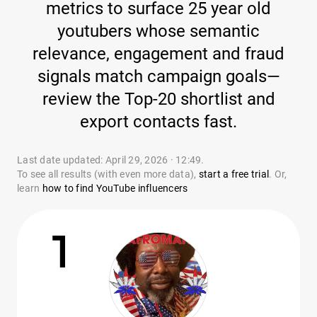
metrics to surface 25 year old
youtubers whose semantic
relevance, engagement and fraud
signals match campaign goals—
review the Top-20 shortlist and
export contacts fast.
Last date updated: April 29, 2026 · 12:49.
To see all results (with even more data),
start a free trial
. Or,
learn
how to find YouTube influencers
1