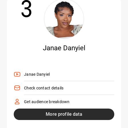
3
Janae Danyiel
Janae Danyiel
Check contact details
Get audience breakdown
More profile data