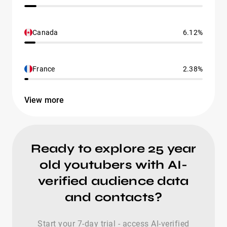
Canada
6.12%
France
2.38%
View more
Ready to explore 25 year
old youtubers with AI-
verified audience data
and contacts?
Start your 7-day trial - access AI-verified