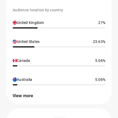
Audience location by country
United Kingdom
27%
United States
23.63%
Canada
5.06%
Australia
5.06%
View more