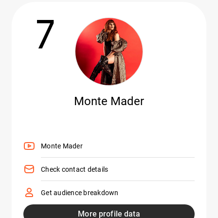
7
Monte Mader
Monte Mader
Check contact details
Get audience breakdown
More profile data