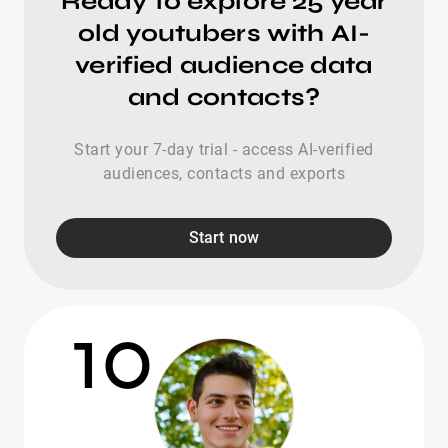
Ready to explore 25 year
old youtubers with AI-
verified audience data
and contacts?
Start your 7-day trial - access AI-verified
audiences, contacts and exports
Start now
10