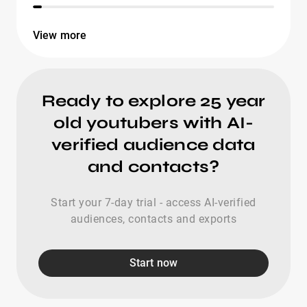
View more
Ready to explore 25 year
old youtubers with AI-
verified audience data
and contacts?
Start your 7-day trial - access AI-verified
audiences, contacts and exports
Start now