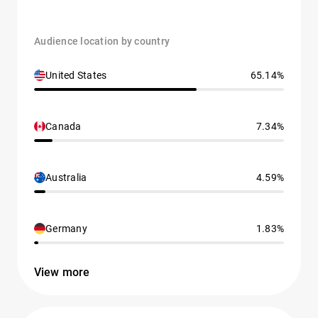
Audience location by country
United States
65.14%
Canada
7.34%
Australia
4.59%
Germany
1.83%
View more