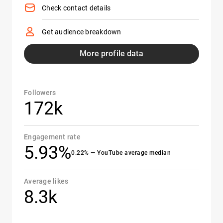
Check contact details
Get audience breakdown
More profile data
Followers
172k
Engagement rate
5.93%
0.22% — YouTube average median
Average likes
8.3k