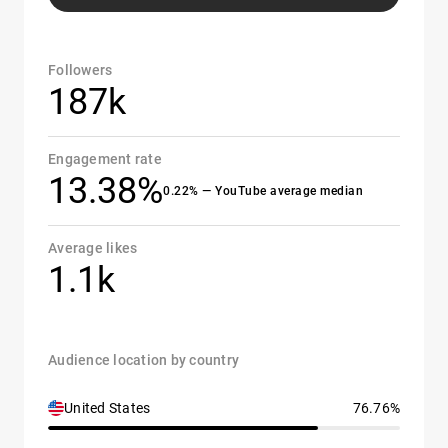
Followers
187k
Engagement rate
13.38%
0.22% — YouTube average median
Average likes
1.1k
Audience location by country
United States
76.76%