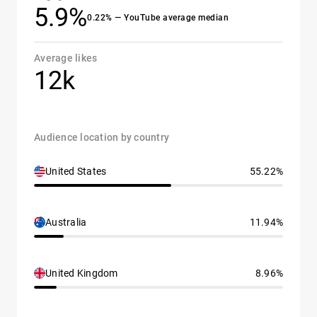
5.9%
0.22% — YouTube average median
Average likes
12k
Audience location by country
United States
55.22%
Australia
11.94%
United Kingdom
8.96%