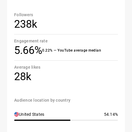
Followers
238k
Engagement rate
5.66%
0.22% — YouTube average median
Average likes
28k
Audience location by country
United States
54.14%