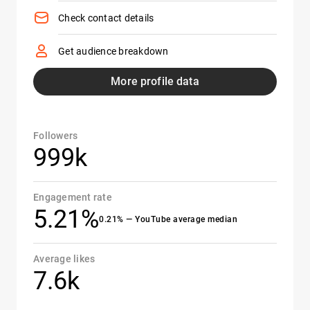
Check contact details
Get audience breakdown
More profile data
Followers
999k
Engagement rate
5.21%
0.21% — YouTube average median
Average likes
7.6k