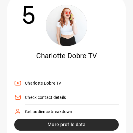
5
Charlotte Dobre TV
Charlotte Dobre TV
Check contact details
Get audience breakdown
More profile data