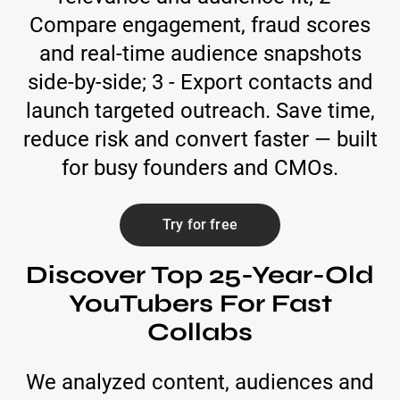
Compare engagement, fraud scores
and real-time audience snapshots
side-by-side; 3 - Export contacts and
launch targeted outreach. Save time,
reduce risk and convert faster — built
for busy founders and CMOs.
Try for free
Discover Top 25-Year-Old
YouTubers For Fast
Collabs
We analyzed content, audiences and