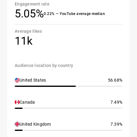
Engagement rate
5.05%
0.22% — YouTube average median
Average likes
11k
Audience location by country
United States
56.68%
Canada
7.49%
United Kingdom
7.39%