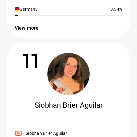
Germany
3.34%
View more
11
Siobhan Brier Aguilar
Siobhan Brier Aguilar