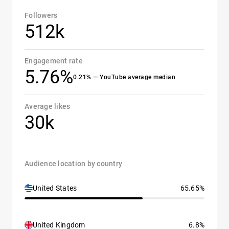
Followers
512k
Engagement rate
5.76%
0.21% — YouTube average median
Average likes
30k
Audience location by country
United States
65.65%
United Kingdom
6.8%