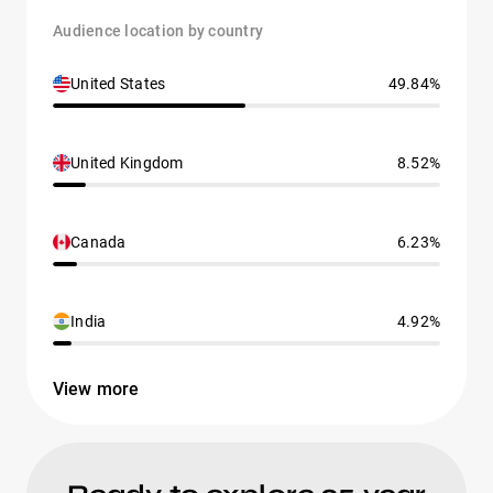
Audience location by country
United States
49.84%
United Kingdom
8.52%
Canada
6.23%
India
4.92%
View more