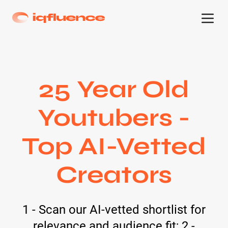
25 Year Old
Youtubers -
Top AI-Vetted
Creators
1 - Scan our AI-vetted shortlist for
relevance and audience fit; 2 -