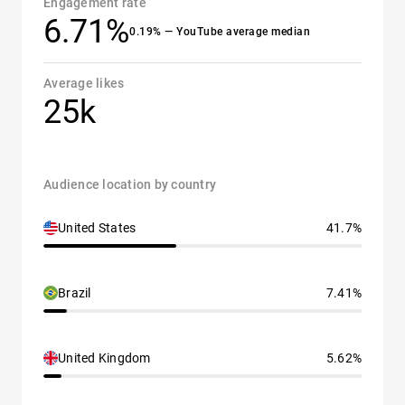
Engagement rate
6.71%
0.19% — YouTube average median
Average likes
25k
Audience location by country
United States
41.7%
Brazil
7.41%
United Kingdom
5.62%