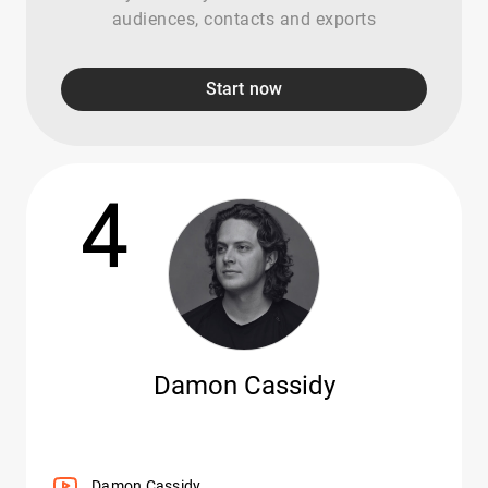
audiences, contacts and exports
Start now
4
Damon Cassidy
Damon Cassidy