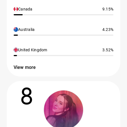
Canada
9.15%
Australia
4.23%
United Kingdom
3.52%
View more
8