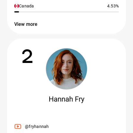
Canada
4.53%
View more
2
Hannah Fry
@fryhannah