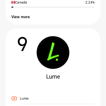
Canada
2.24%
View more
9
Lume
Lume