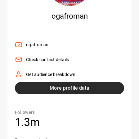
ogafroman
ogafroman
Check contact details
Get audience breakdown
More profile data
Followers
1.3m