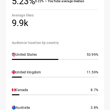
5.23%
0.22% — YouTube average median
Average likes
9.9k
Audience location by country
United States
53.99%
United Kingdom
11.59%
Canada
8.7%
Australia
3.8%