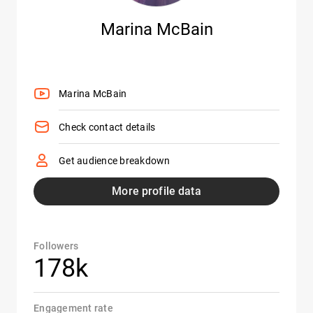
Marina McBain
Marina McBain
Check contact details
Get audience breakdown
More profile data
Followers
178k
Engagement rate