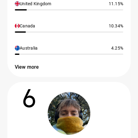
United Kingdom
11.15%
Canada
10.34%
Australia
4.25%
View more
6