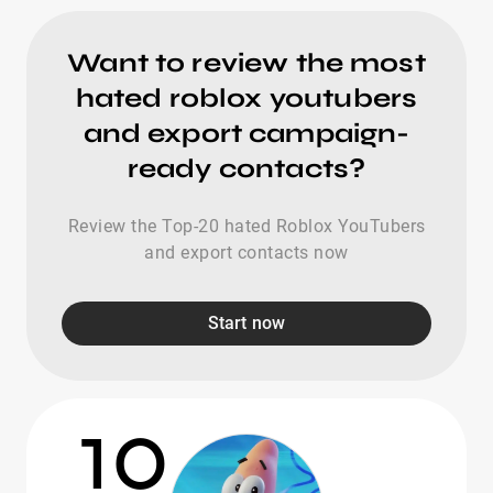
Want to review the most
hated roblox youtubers
and export campaign-
ready contacts?
Review the Top-20 hated Roblox YouTubers
and export contacts now
Start now
10