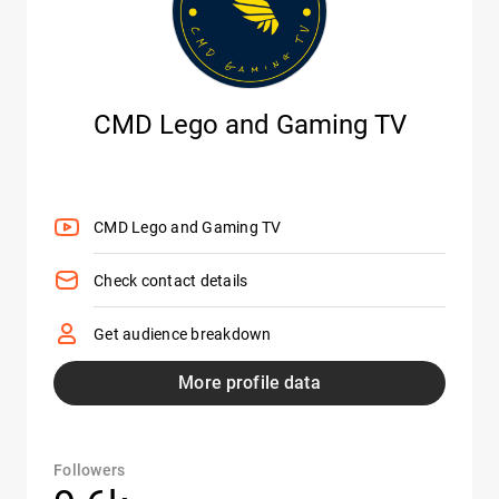
CMD Lego and Gaming TV
CMD Lego and Gaming TV
Check contact details
Get audience breakdown
More profile data
Followers