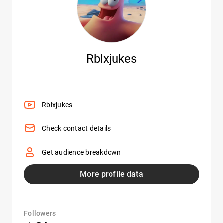
Rblxjukes
Rblxjukes
Check contact details
Get audience breakdown
More profile data
Followers