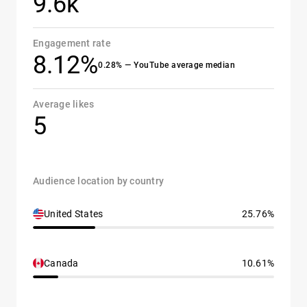
9.6k
Engagement rate
8.12%
0.28% — YouTube average median
Average likes
5
Audience location by country
United States
25.76%
Canada
10.61%