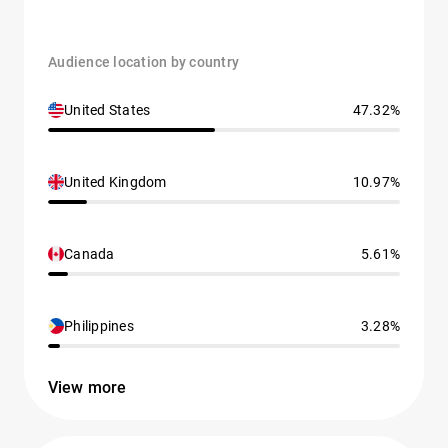
Audience location by country
United States
47.32%
United Kingdom
10.97%
Canada
5.61%
Philippines
3.28%
View more