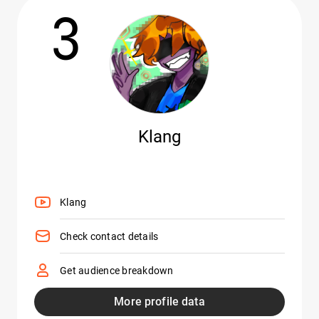
3
Klang
Klang
Check contact details
Get audience breakdown
More profile data