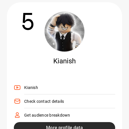
5
Kianish
Kianish
Check contact details
Get audience breakdown
More profile data