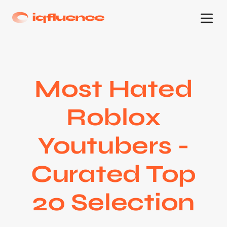
Most Hated
Roblox
Youtubers -
Curated Top
20 Selection