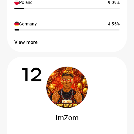
Poland
9.09%
Germany
4.55%
View more
12
ImZom