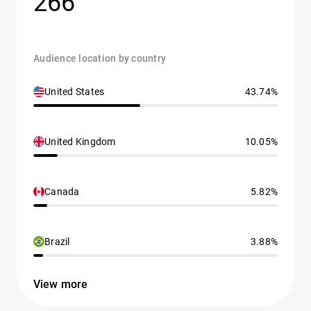
266
Audience location by country
United States
43.74%
United Kingdom
10.05%
Canada
5.82%
Brazil
3.88%
View more