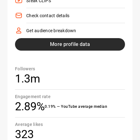
Steak CLIPS
Check contact details
Get audience breakdown
More profile data
Followers
1.3m
Engagement rate
2.89%
0.19% — YouTube average median
Average likes
323