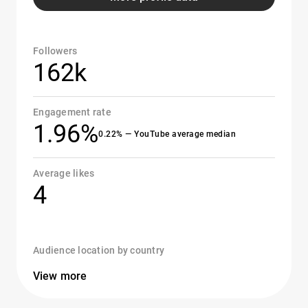
Followers
162k
Engagement rate
1.96%
0.22% — YouTube average median
Average likes
4
Audience location by country
View more