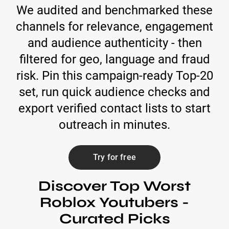
We audited and benchmarked these
channels for relevance, engagement
and audience authenticity - then
filtered for geo, language and fraud
risk. Pin this campaign-ready Top-20
set, run quick audience checks and
export verified contact lists to start
outreach in minutes.
Try for free
Discover Top Worst
Roblox Youtubers -
Curated Picks