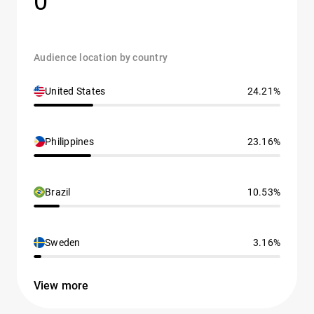
0
Audience location by country
United States
24.21%
Philippines
23.16%
Brazil
10.53%
Sweden
3.16%
View more