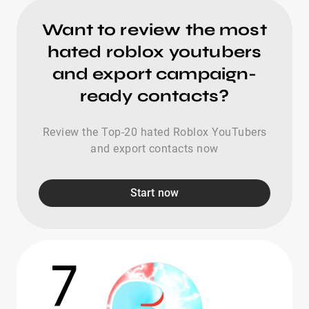
Want to review the most
hated roblox youtubers
and export campaign-
ready contacts?
Review the Top-20 hated Roblox YouTubers
and export contacts now
Start now
7