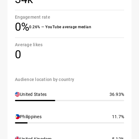
Engagement rate
0%
0.26% — YouTube average median
Average likes
0
Audience location by country
United States
36.93%
Philippines
11.7%