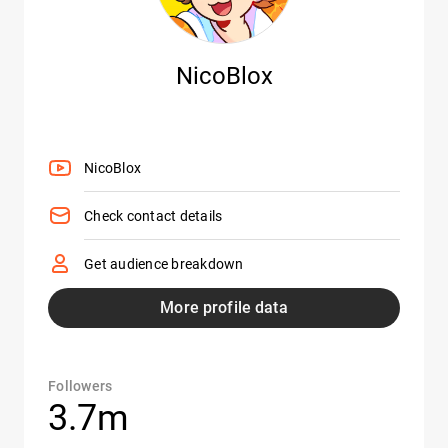
NicoBlox
NicoBlox
Check contact details
Get audience breakdown
More profile data
Followers
3.7m