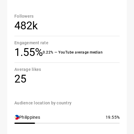
Followers
482k
Engagement rate
1.55%
0.22% — YouTube average median
Average likes
25
Audience location by country
Philippines
19.55%