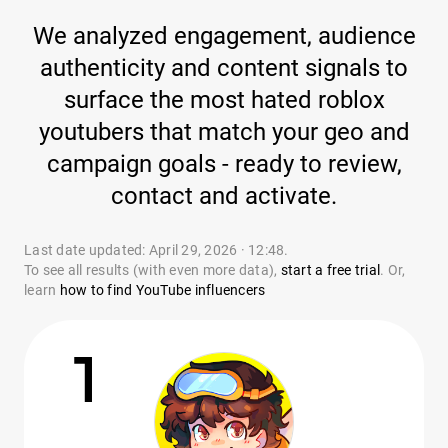
We analyzed engagement, audience
authenticity and content signals to
surface the most hated roblox
youtubers that match your geo and
campaign goals - ready to review,
contact and activate.
Last date updated: April 29, 2026 · 12:48.
To see all results (with even more data),
start a free trial
. Or,
learn
how to find YouTube influencers
1