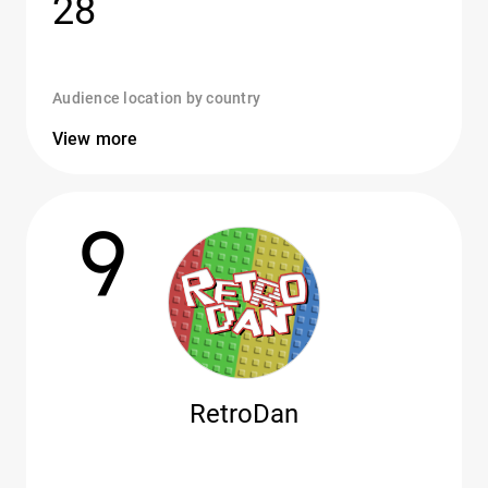
28
Audience location by country
View more
9
RetroDan