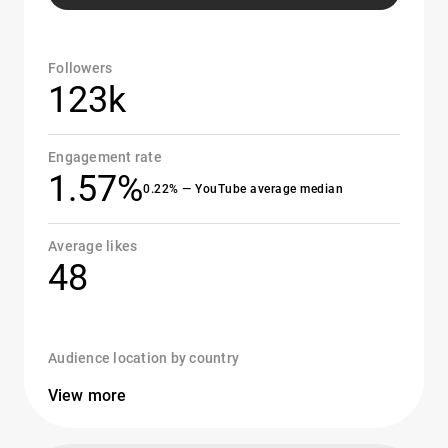
Followers
123k
Engagement rate
1.57%
0.22% — YouTube average median
Average likes
48
Audience location by country
View more