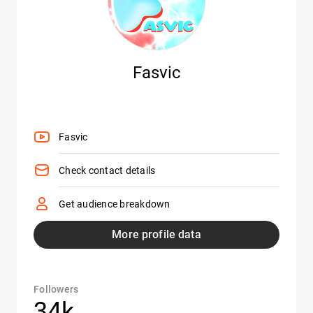
Fasvic
Fasvic
Check contact details
Get audience breakdown
More profile data
Followers
34k