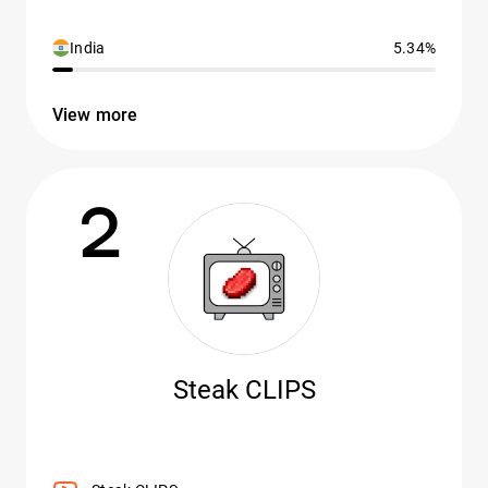
India
5.34%
View more
2
Steak CLIPS