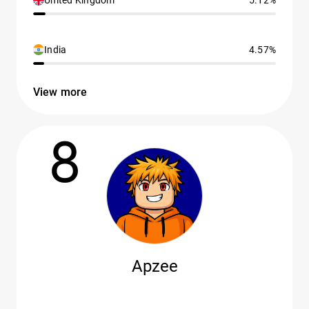
United Kingdom
5.12%
India
4.57%
View more
8
Apzee