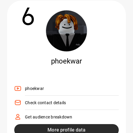
6
phoekwar
phoekwar
Check contact details
Get audience breakdown
More profile data