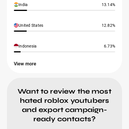
India
13.14%
United States
12.82%
Indonesia
6.73%
View more
Want to review the most
hated roblox youtubers
and export campaign-
ready contacts?