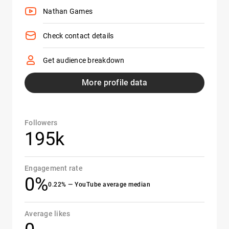
Nathan Games
Check contact details
Get audience breakdown
More profile data
Followers
195k
Engagement rate
0%
0.22% — YouTube average median
Average likes