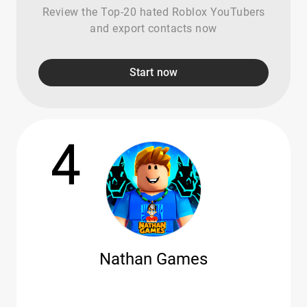
Review the Top-20 hated Roblox YouTubers
and export contacts now
Start now
4
Nathan Games