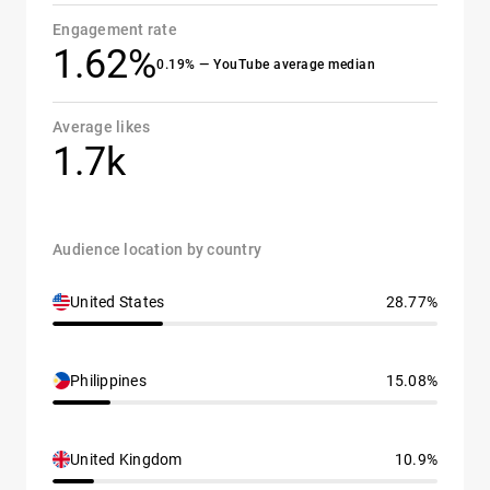
Engagement rate
1.62%
0.19% — YouTube average median
Average likes
1.7k
Audience location by country
United States
28.77%
Philippines
15.08%
United Kingdom
10.9%