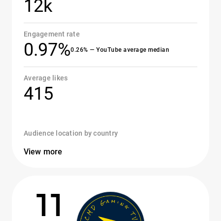
12k
Engagement rate
0.97%
0.26% — YouTube average median
Average likes
415
Audience location by country
View more
11