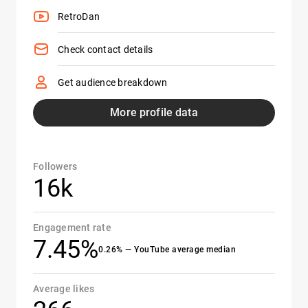
RetroDan
Check contact details
Get audience breakdown
More profile data
Followers
16k
Engagement rate
7.45%
0.26% — YouTube average median
Average likes