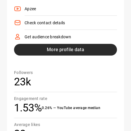
Apzee
Check contact details
Get audience breakdown
More profile data
Followers
23k
Engagement rate
1.53%
0.26% — YouTube average median
Average likes