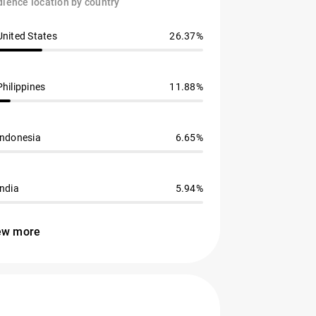
ience location by country
United States
26.37%
Philippines
11.88%
Indonesia
6.65%
India
5.94%
ew more