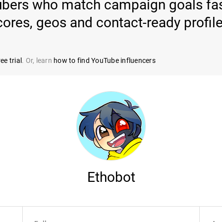
ubers who match campaign goals fast
cores, geos and contact-ready profile
ee trial
. Or, learn
how to find YouTube influencers
Ethobot