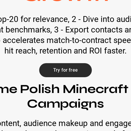
op-20 for relevance, 2 - Dive into a
 benchmarks, 3 - Export contacts a
ep accelerates match-to-contract sp
hit reach, retention and ROI faster.
Try for free
me Polish Minecraft
Campaigns
ntent, audience makeup and engage