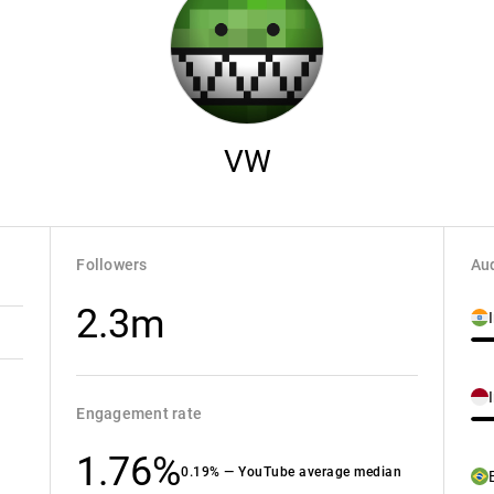
VW
Followers
Aud
2.3m
Engagement rate
1.76%
0.19% — YouTube average median