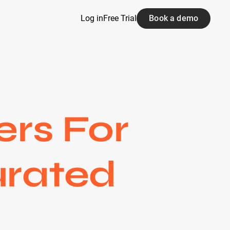
Log in
Free Trial
Book a demo
ers For
urated