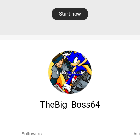
Start now
TheBig_Boss64
Followers
Aud