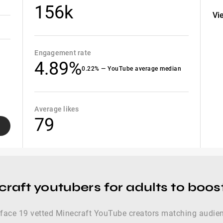
156k
Vi
Engagement rate
4.89%
0.22% — YouTube average median
Average likes
79
craft youtubers for adults to boo
urface 19 vetted Minecraft YouTube creators matching audie