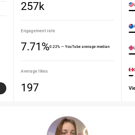
257k
Engagement rate
7.71%
0.22% — YouTube average median
Average likes
197
Vi