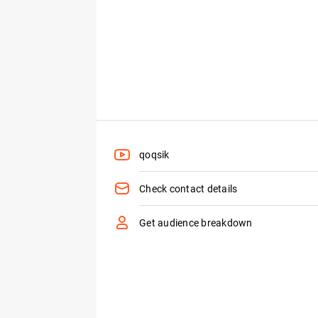
qoqsik
Check contact details
Get audience breakdown