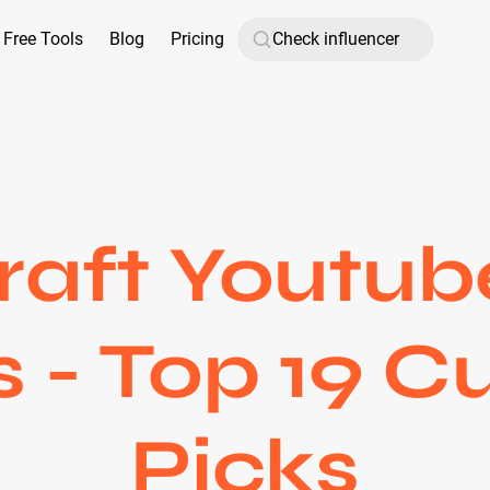
Free Tools
Blog
Pricing
aft Youtub
s - Top 19 C
Picks