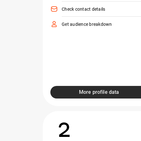
Check contact details
Get audience breakdown
More profile data
2