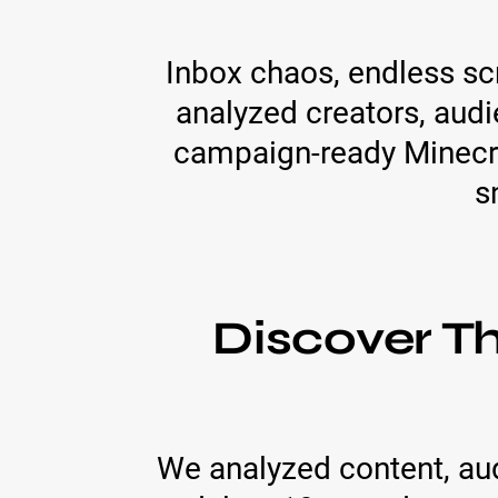
Inbox chaos, endless scro
analyzed creators, aud
campaign-ready Minecra
s
Discover T
We analyzed content, au