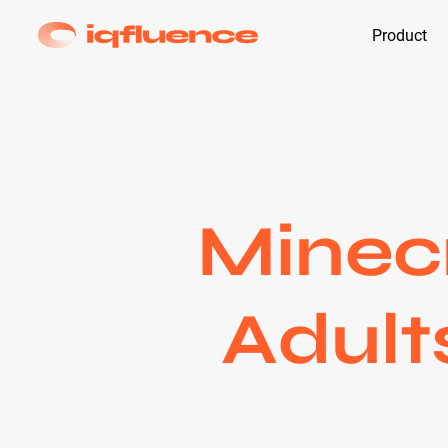
Product
Minecr
Adult