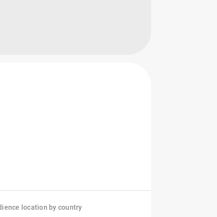
ience location by country