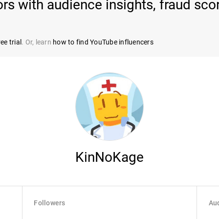
ors with audience insights, fraud sc
ee trial
. Or, learn
how to find YouTube influencers
KinNoKage
Followers
Aud