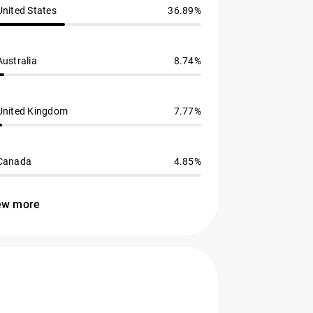
United States
36.89%
Australia
8.74%
United Kingdom
7.77%
Canada
4.85%
ew more