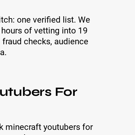
tch: one verified list. We
ours of vetting into 19
 fraud checks, audience
a.
utubers For
 minecraft youtubers for