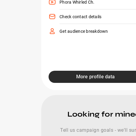
Phora Whirled Ch.
Check contact details
Get audience breakdown
More profile data
Looking for mine
Tell us campaign goals - we'll s