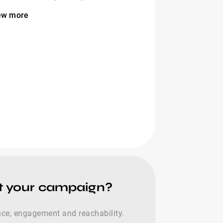
ew more
st your campaign?
nce, engagement and reachability.