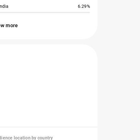
India
6.29%
ew more
ience location by country