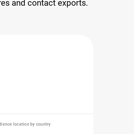
ores and contact exports.
ience location by country