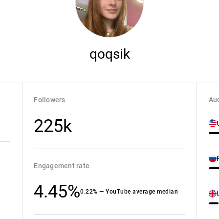
qoqsik
Followers
Aud
225k
Engagement rate
4.45%
0.22% — YouTube average median