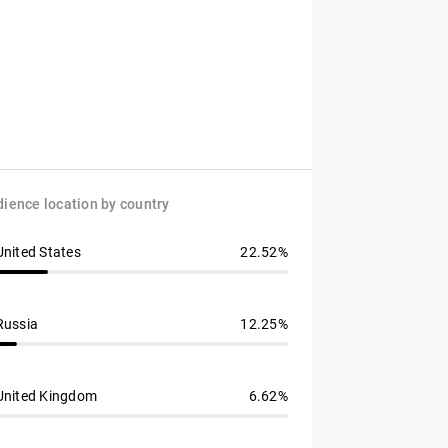
ience location by country
United States
22.52%
Russia
12.25%
United Kingdom
6.62%