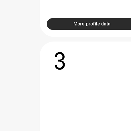
More profile data
3