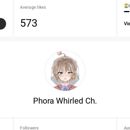
Average likes
573
Vi
Phora Whirled Ch.
Followers
Aud