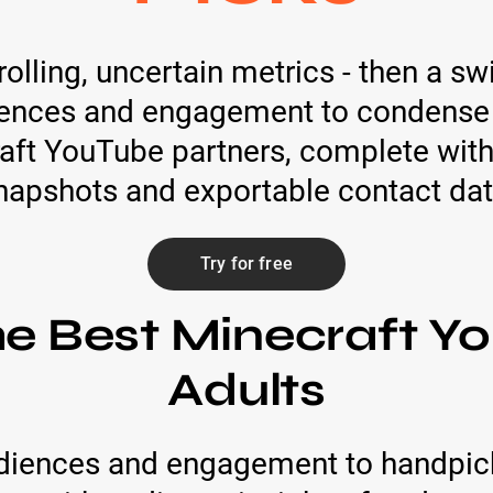
lling, uncertain metrics - then a swi
iences and engagement to condense h
ft YouTube partners, complete with
napshots and exportable contact dat
Try for free
he Best Minecraft Yo
Adults
diences and engagement to handpick