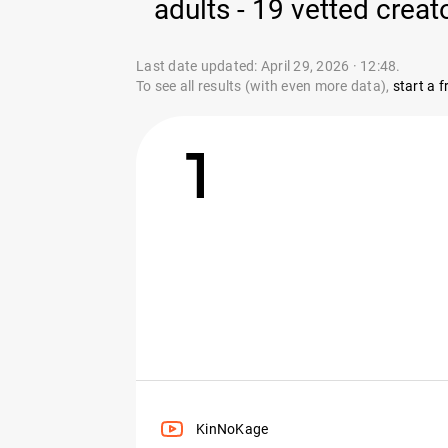
adults - 19 vetted creat
Last date updated: April 29, 2026 · 12:48.
To see all results (with even more data),
start a fr
1
KinNoKage