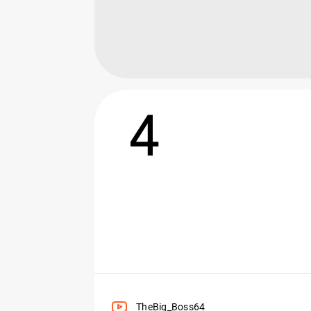
4
TheBig_Boss64