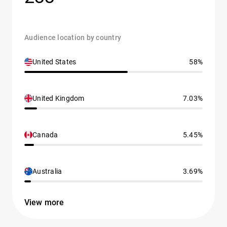
Audience location by country
United States
58%
United Kingdom
7.03%
Canada
5.45%
Australia
3.69%
View more