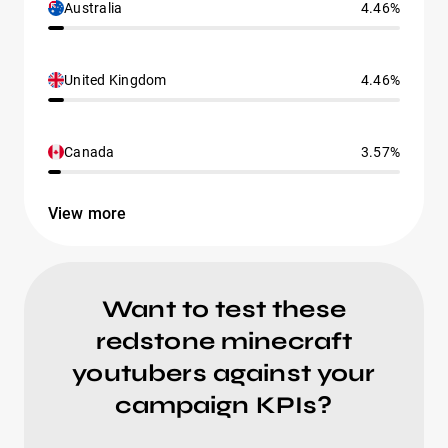
Australia
4.46%
United Kingdom
4.46%
Canada
3.57%
View more
Want to test these
redstone minecraft
youtubers against your
campaign KPIs?