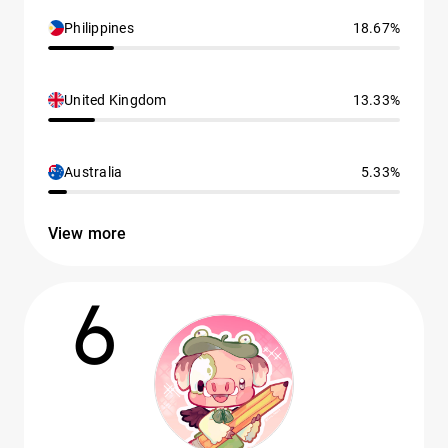
Philippines
18.67%
United Kingdom
13.33%
Australia
5.33%
View more
6