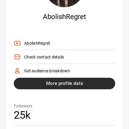
AbolishRegret
AbolishRegret
Check contact details
Get audience breakdown
More profile data
Followers
25k