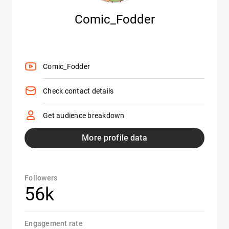
Comic_Fodder
Comic_Fodder
Check contact details
Get audience breakdown
More profile data
Followers
56k
Engagement rate