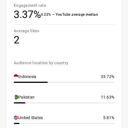
Engagement rate
3.37%
0.22% — YouTube average median
Average likes
2
Audience location by country
Indonesia
33.72%
Pakistan
11.63%
United States
5.81%