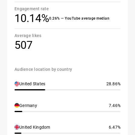
Engagement rate
10.14%
0.26% — YouTube average median
Average likes
507
Audience location by country
United States
28.86%
Germany
7.46%
United Kingdom
6.47%