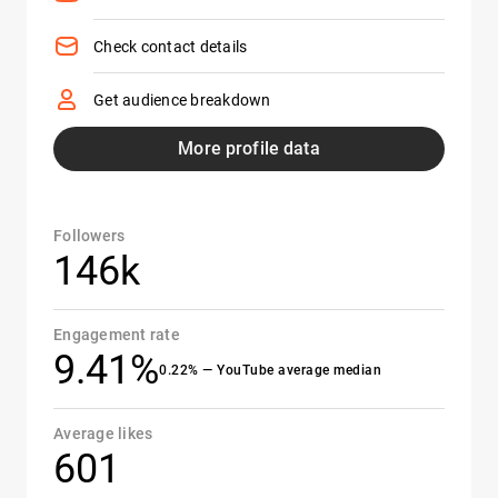
Check contact details
Get audience breakdown
More profile data
Followers
146k
Engagement rate
9.41%
0.22% — YouTube average median
Average likes
601