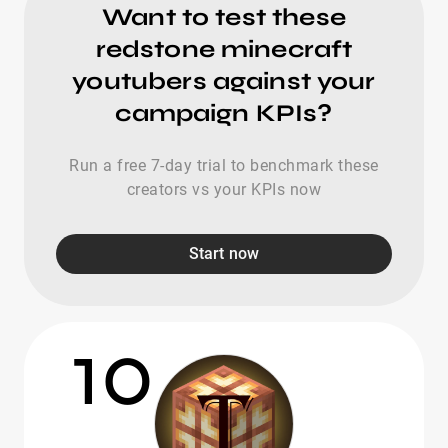
Want to test these
redstone minecraft
youtubers against your
campaign KPIs?
Run a free 7-day trial to benchmark these
creators vs your KPIs now
Start now
10