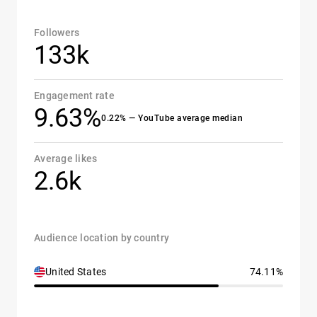
Followers
133k
Engagement rate
9.63%
0.22% — YouTube average median
Average likes
2.6k
Audience location by country
United States
74.11%