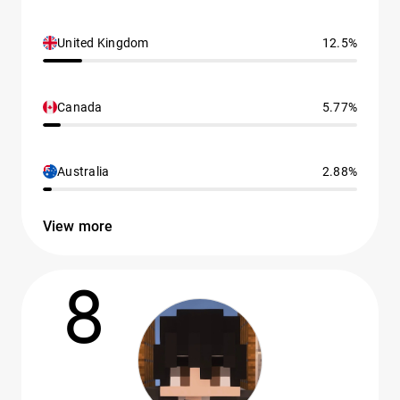
United Kingdom
12.5%
Canada
5.77%
Australia
2.88%
View more
8