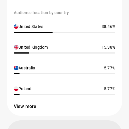
Audience location by country
United States
38.46%
United Kingdom
15.38%
Australia
5.77%
Poland
5.77%
View more