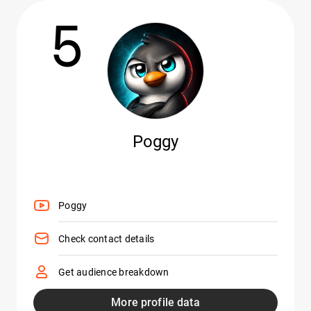
5
Poggy
Poggy
Check contact details
Get audience breakdown
More profile data