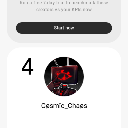
Run a free 7-day trial to benchmark these
creators vs your KPIs now
Start now
4
Cøsmïc_Chaøs