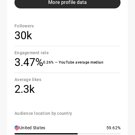
More profile data
Followers
30k
Engagement rate
3.47%
0.26% — YouTube average median
Average likes
2.3k
Audience location by country
United States
59.62%