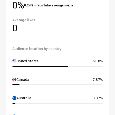
0%
0.24% — YouTube average median
Average likes
0
Audience location by country
United States
61.8%
Canada
7.87%
Australia
3.37%