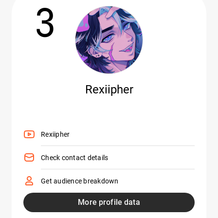
3
Rexiipher
Rexiipher
Check contact details
Get audience breakdown
More profile data