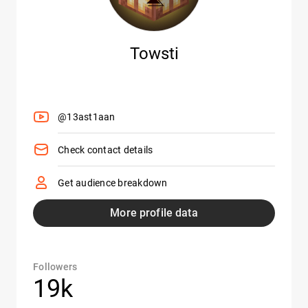
Towsti
@13ast1aan
Check contact details
Get audience breakdown
More profile data
Followers
19k