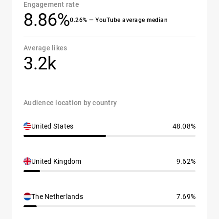
Engagement rate
8.86%
0.26% — YouTube average median
Average likes
3.2k
Audience location by country
United States
48.08%
United Kingdom
9.62%
The Netherlands
7.69%