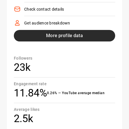
Check contact details
Get audience breakdown
More profile data
Followers
23k
Engagement rate
11.84%
0.26% — YouTube average median
Average likes
2.5k