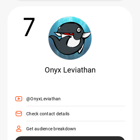
7
Onyx Leviathan
@OnyxLeviathan
Check contact details
Get audience breakdown