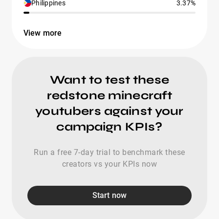
Philippines
3.37%
View more
Want to test these
redstone minecraft
youtubers against your
campaign KPIs?
Run a free 7-day trial to benchmark these
creators vs your KPIs now
Start now