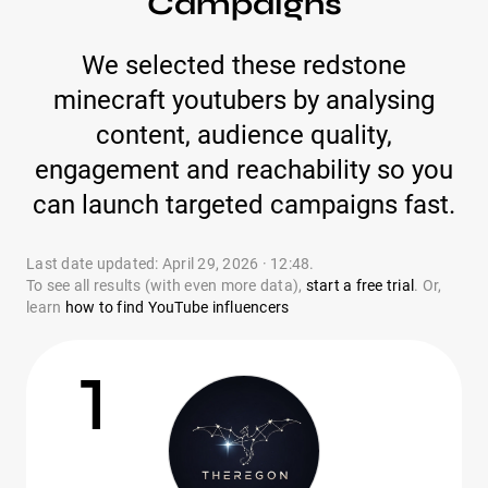
Campaigns
We selected these redstone
minecraft youtubers by analysing
content, audience quality,
engagement and reachability so you
can launch targeted campaigns fast.
Last date updated: April 29, 2026 · 12:48.
To see all results (with even more data),
start a free trial
. Or,
learn
how to find YouTube influencers
1