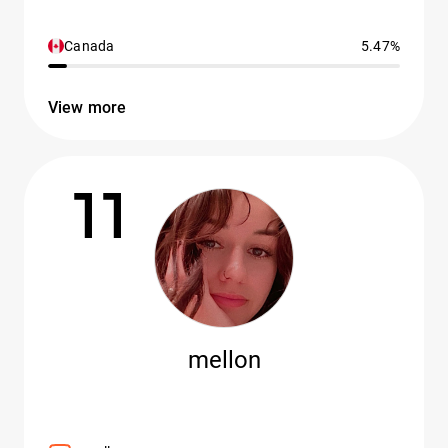
Canada
5.47%
View more
11
mellon