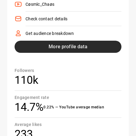
Cøsmïc_Chaøs
Check contact details
Get audience breakdown
More profile data
Followers
110k
Engagement rate
14.7%
0.22% — YouTube average median
Average likes
233