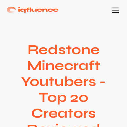
Redstone
Minecraft
Youtubers -
Top 20
Creators