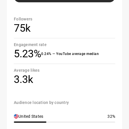
Followers
75k
Engagement rate
5.23%
0.24% — YouTube average median
Average likes
3.3k
Audience location by country
United States
32%