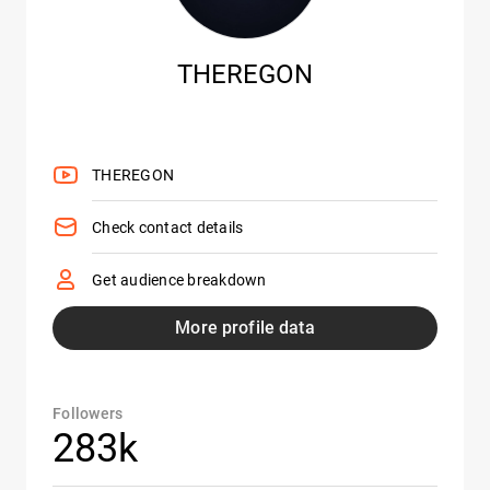
THEREGON
THEREGON
Check contact details
Get audience breakdown
More profile data
Followers
283k