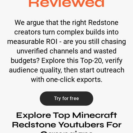
Reviewed
We argue that the right Redstone
creators turn complex builds into
measurable ROI - are you still chasing
unverified channels and wasted
budgets? Explore this Top-20, verify
audience quality, then start outreach
with one-click exports.
Try for free
Explore Top Minecraft
Redstone Youtubers For