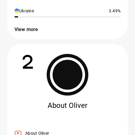
Ukraine
3.49%
View more
2
About Oliver
About Oliver