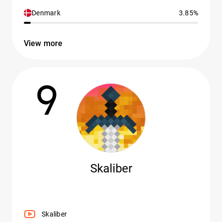
Denmark
3.85%
View more
9
Skaliber
Skaliber