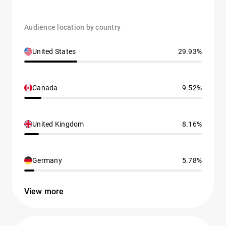
Audience location by country
United States
29.93%
Canada
9.52%
United Kingdom
8.16%
Germany
5.78%
View more