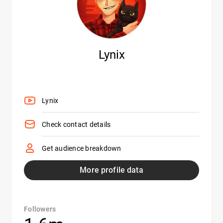
Lynix
Lynix
Check contact details
Get audience breakdown
More profile data
Followers