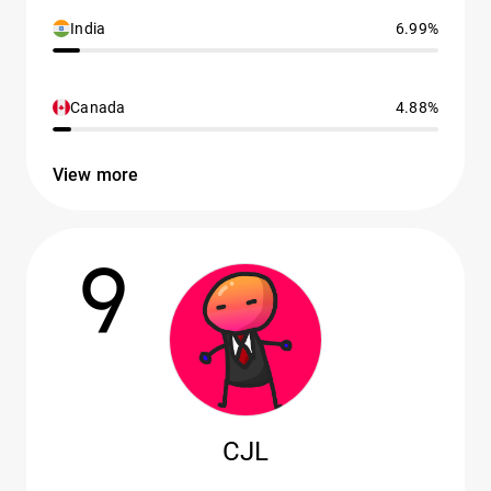
India
6.99%
Canada
4.88%
View more
9
CJL