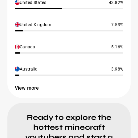
United States
43.82%
United Kingdom
7.53%
Canada
5.16%
Australia
3.98%
View more
Ready to explore the
hottest minecraft
youtubers and start a