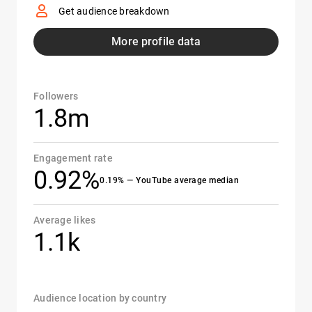
Get audience breakdown
More profile data
Followers
1.8m
Engagement rate
0.92%
0.19% — YouTube average median
Average likes
1.1k
Audience location by country