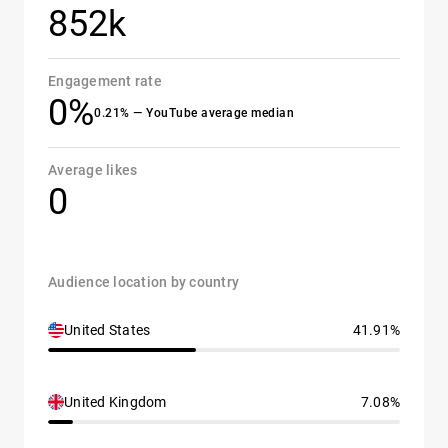
852k
Engagement rate
0%
0.21% — YouTube average median
Average likes
0
Audience location by country
United States
41.91%
United Kingdom
7.08%