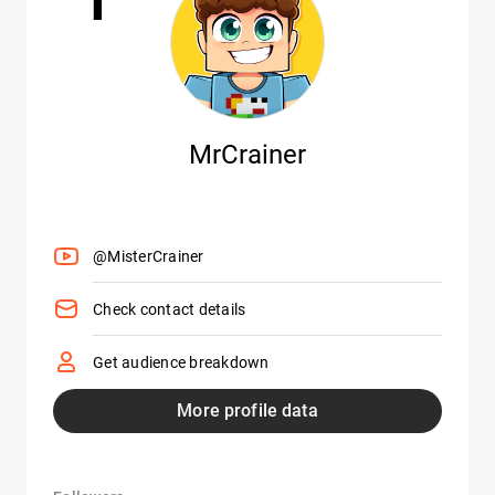
MrCrainer
@MisterCrainer
Check contact details
Get audience breakdown
More profile data