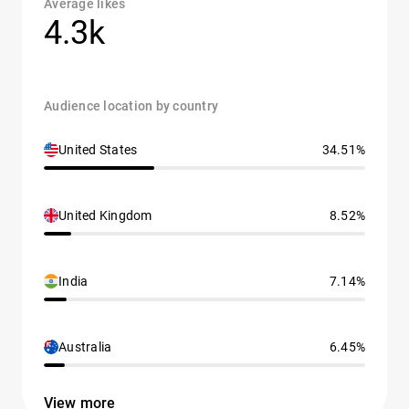
Average likes
4.3k
Audience location by country
United States
34.51%
United Kingdom
8.52%
India
7.14%
Australia
6.45%
View more