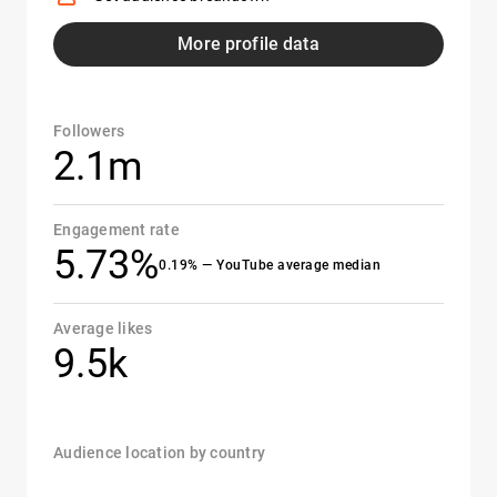
More profile data
Followers
2.1m
Engagement rate
5.73%
0.19% — YouTube average median
Average likes
9.5k
Audience location by country