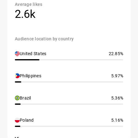
Average likes
2.6k
Audience location by country
United States
22.85%
Philippines
5.97%
Brazil
5.36%
Poland
5.16%