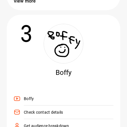
View more
3
Boffy
Boffy
Check contact details
Get audience breakdown