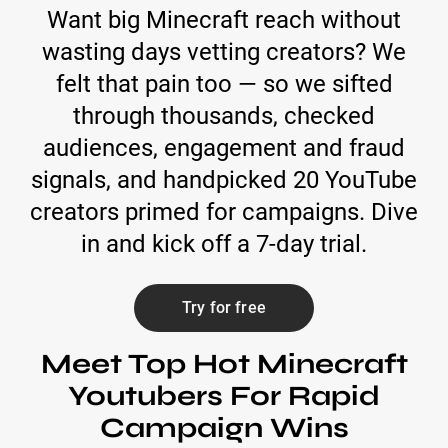
Want big Minecraft reach without
wasting days vetting creators? We
felt that pain too — so we sifted
through thousands, checked
audiences, engagement and fraud
signals, and handpicked 20 YouTube
creators primed for campaigns. Dive
in and kick off a 7-day trial.
Try for free
Meet Top Hot Minecraft
Youtubers For Rapid
Campaign Wins