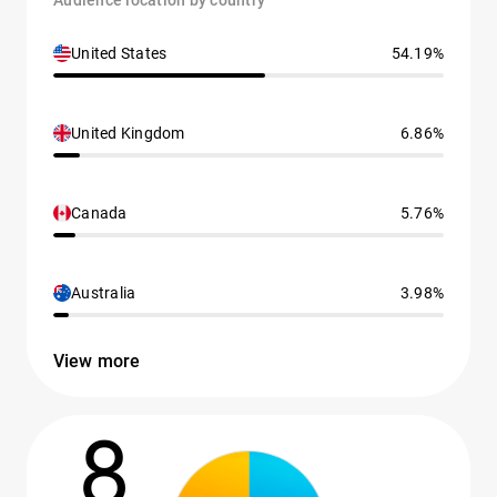
Audience location by country
United States
54.19%
United Kingdom
6.86%
Canada
5.76%
Australia
3.98%
View more
8