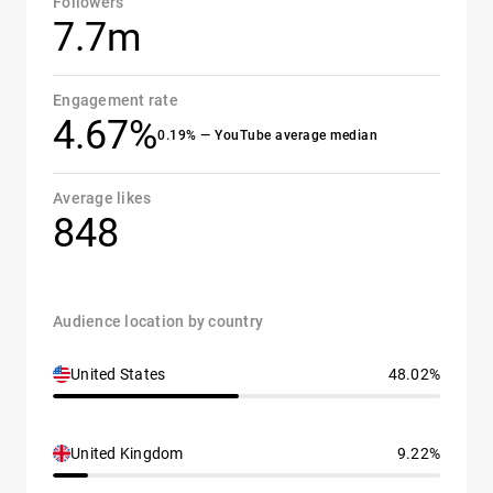
Followers
7.7m
Engagement rate
4.67%
0.19% — YouTube average median
Average likes
848
Audience location by country
United States
48.02%
United Kingdom
9.22%