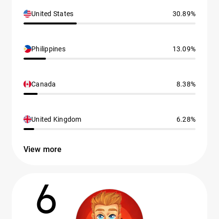
United States
30.89%
Philippines
13.09%
Canada
8.38%
United Kingdom
6.28%
View more
6