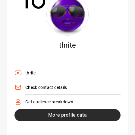
thrite
thrite
Check contact details
Get audience breakdown
More profile data