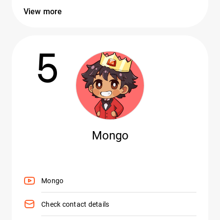
View more
5
Mongo
Mongo
Check contact details