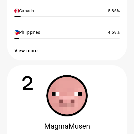
Canada
5.86%
Philippines
4.69%
View more
2
MagmaMusen