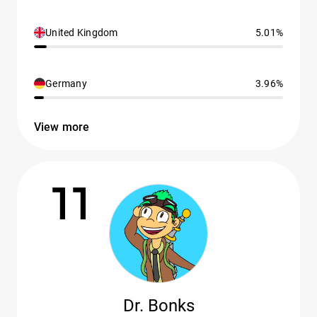
United Kingdom
5.01%
Germany
3.96%
View more
11
Dr. Bonks