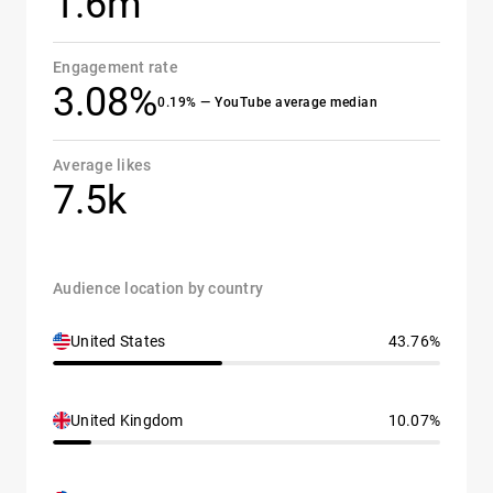
1.6m
Engagement rate
3.08%
0.19% — YouTube average median
Average likes
7.5k
Audience location by country
United States
43.76%
United Kingdom
10.07%