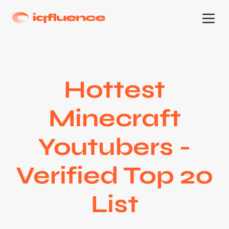
Hottest
Minecraft
Youtubers -
Verified Top 20
List