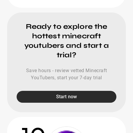
Ready to explore the
hottest minecraft
youtubers and start a
trial?
Save hours - review vetted Minecraft
YouTubers, start your 7-day trial
Start now
10