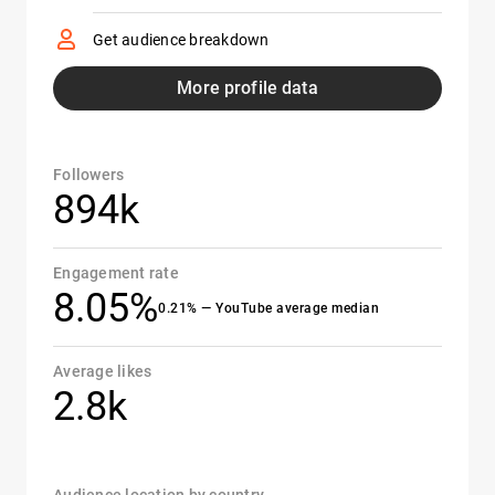
Get audience breakdown
More profile data
Followers
894k
Engagement rate
8.05%
0.21% — YouTube average median
Average likes
2.8k