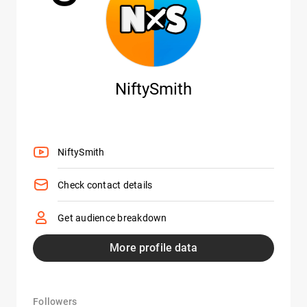
NiftySmith
NiftySmith
Check contact details
Get audience breakdown
More profile data
Followers