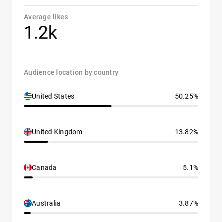
Average likes
1.2k
Audience location by country
United States
50.25%
United Kingdom
13.82%
Canada
5.1%
Australia
3.87%