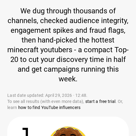
We dug through thousands of
channels, checked audience integrity,
engagement spikes and fraud flags,
then hand-picked the hottest
minecraft youtubers - a compact Top-
20 to cut your discovery time in half
and get campaigns running this
week.
Last date updated: April 29, 2026 · 12:48.
To see all results (with even more data),
start a free trial
. Or,
learn
how to find YouTube influencers
1