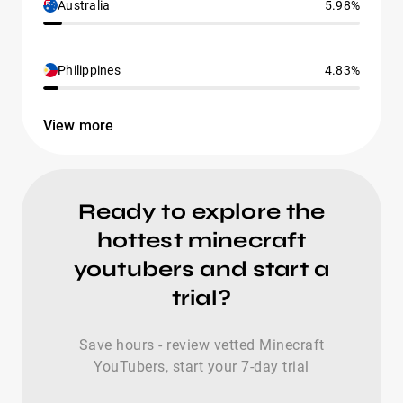
Australia
5.98%
Philippines
4.83%
View more
Ready to explore the
hottest minecraft
youtubers and start a
trial?
Save hours - review vetted Minecraft
YouTubers, start your 7-day trial