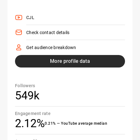
CJL
Check contact details
Get audience breakdown
More profile data
Followers
549k
Engagement rate
2.12%
0.21% — YouTube average median