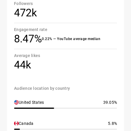
Followers
472k
Engagement rate
8.47%
0.22% — YouTube average median
Average likes
44k
Audience location by country
United States
39.05%
Canada
5.8%