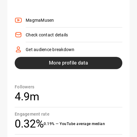
MagmaMusen
Check contact details
Get audience breakdown
More profile data
Followers
4.9m
Engagement rate
0.32%
0.19% — YouTube average median