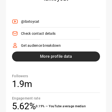
@ibxtoycat
Check contact details
Get audience breakdown
More profile data
Followers
1.9m
Engagement rate
5.62%
0.19% — YouTube average median