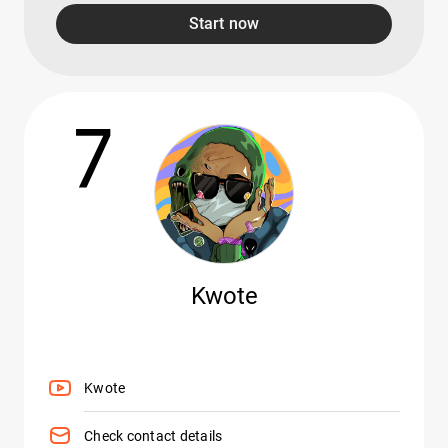
Start now
7
Kwote
Kwote
Check contact details