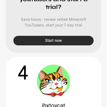
trial?
Save hours - review vetted Minecraft
YouTubers, start your 7-day trial
Start now
4
ibxtoycat