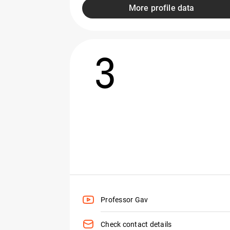
More profile data
3
Professor Gav
Check contact details