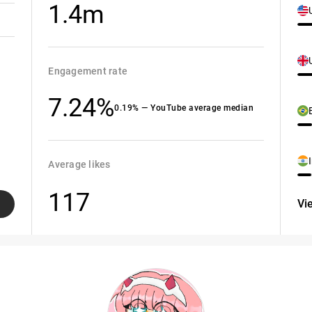
1.4m
Engagement rate
7.24%
0.19% — YouTube average median
Average likes
117
Vi