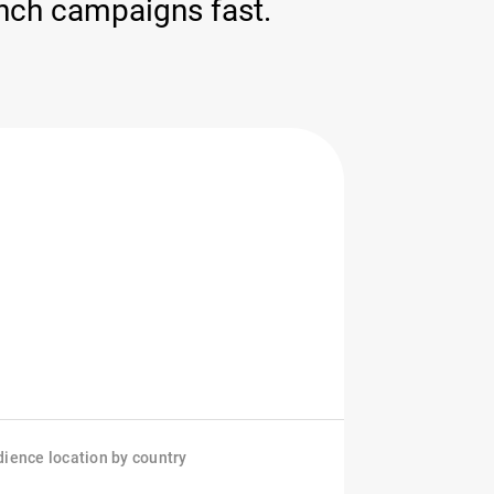
nch campaigns fast.
ience location by country