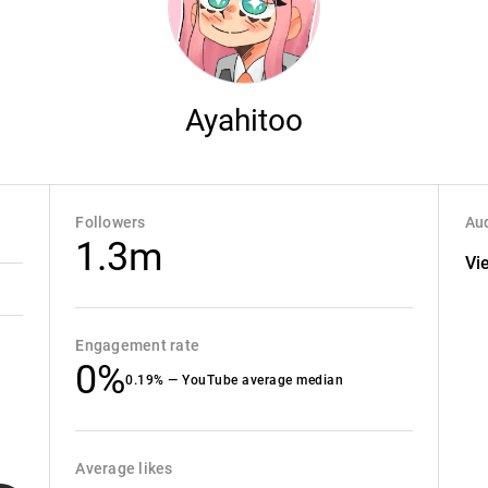
Ayahitoo
Followers
Aud
1.3m
Vi
Engagement rate
0%
0.19% — YouTube average median
Average likes