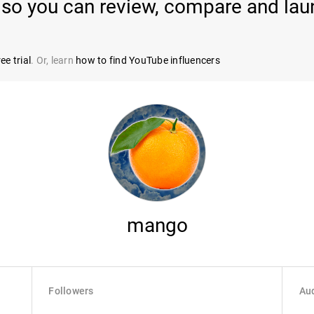
so you can review, compare and lau
ee trial
. Or, learn
how to find YouTube influencers
mango
Followers
Aud