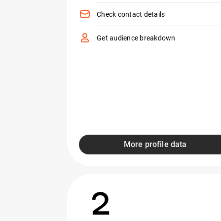
Check contact details
Get audience breakdown
More profile data
2