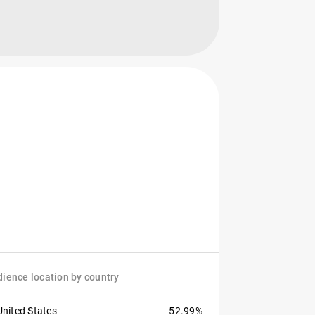
ience location by country
United States
52.99%