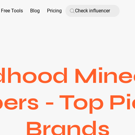
Free Tools
Blog
Pricing
dhood Mine
ers - Top Pi
Brands