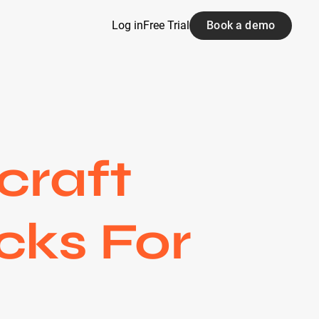
Log in
Free Trial
Book a demo
craft
cks For