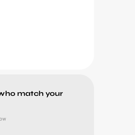
 who match your
now