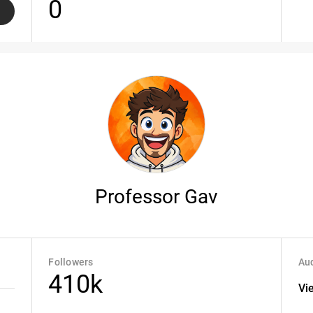
0
Professor Gav
Followers
Aud
410k
Vi