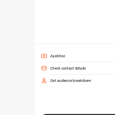
Ayahitoo
Check contact details
Get audience breakdown