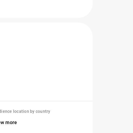
ience location by country
ew more