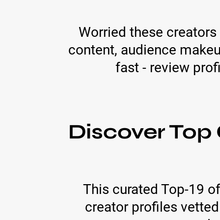
Worried these creators
content, audience makeup
fast - review prof
Discover Top 
This curated Top-19 of
creator profiles vette