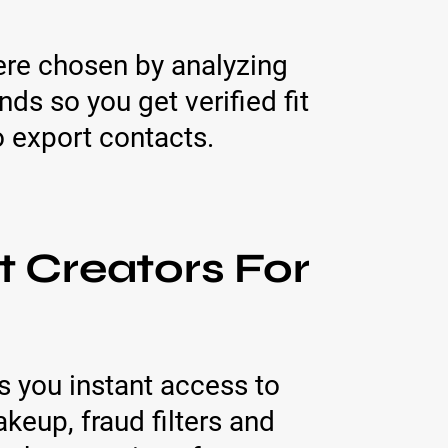
ere chosen by analyzing
s so you get verified fit
to export contacts.
t Creators For
s you instant access to
keup, fraud filters and