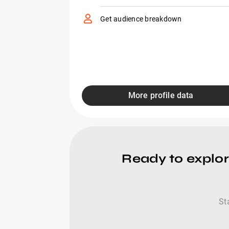
Get audience breakdown
More profile data
Ready to explo
St