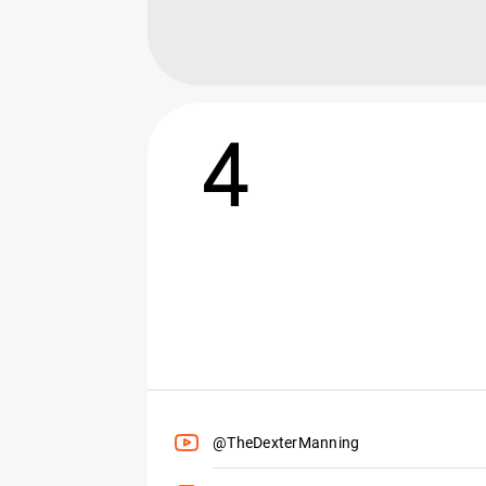
4
@TheDexterManning