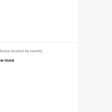
ience location by country
ew more