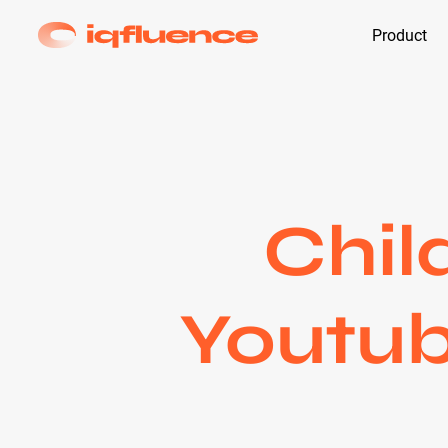
Product
Chil
Youtub