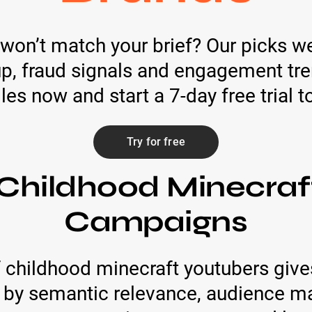
 won’t match your brief? Our picks w
, fraud signals and engagement trend
iles now and start a 7-day free trial 
Try for free
Childhood Minecraf
Campaigns
 childhood minecraft youtubers give
d by semantic relevance, audience ma