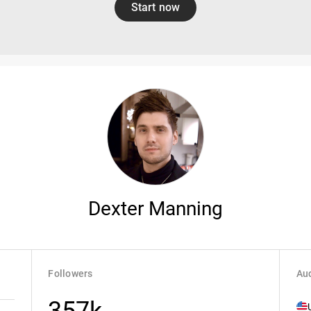
Start now
Dexter Manning
Followers
Aud
357k