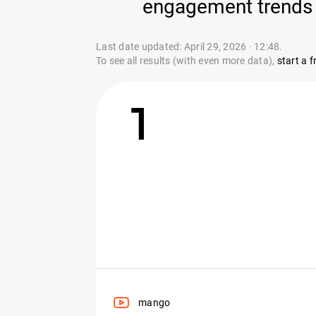
engagement trends 
Last date updated: April 29, 2026 · 12:48.
To see all results (with even more data),
start a fr
1
mango