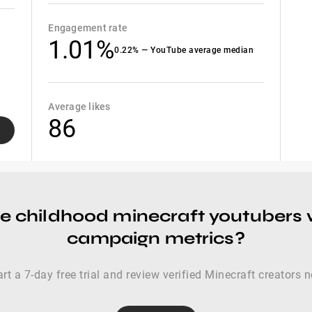
Engagement rate
1.01%
0.22% — YouTube average median
Average likes
86
re childhood minecraft youtubers
campaign metrics?
art a 7-day free trial and review verified Minecraft creators 