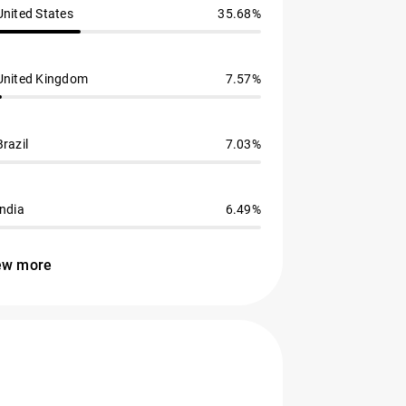
United States
35.68%
United Kingdom
7.57%
Brazil
7.03%
India
6.49%
ew more