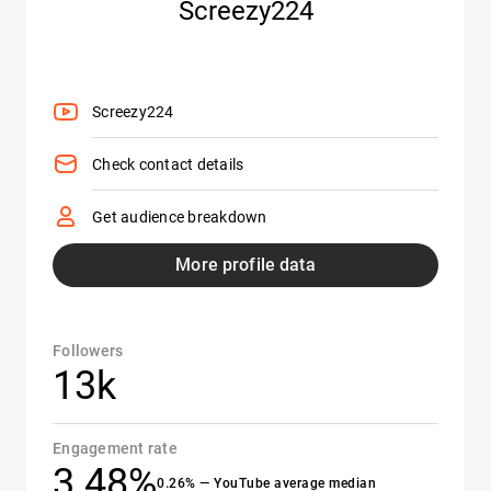
Screezy224
Screezy224
Check contact details
Get audience breakdown
More profile data
Followers
13k
Engagement rate
3.48%
0.26% — YouTube average median