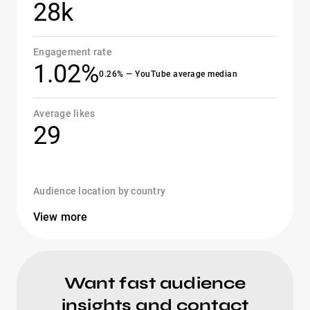
28k
Engagement rate
1.02%
0.26% — YouTube average median
Average likes
29
Audience location by country
View more
Want fast audience
insights and contact