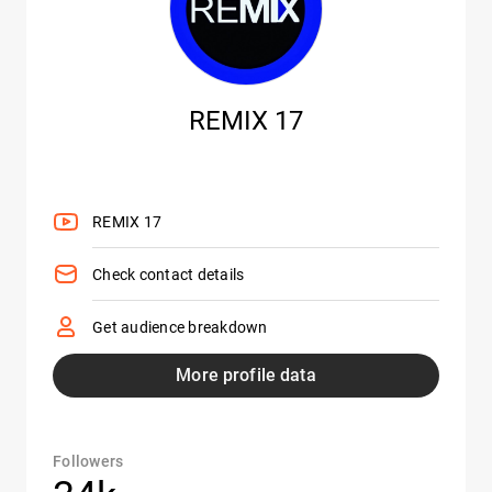
REMIX 17
REMIX 17
Check contact details
Get audience breakdown
More profile data
Followers