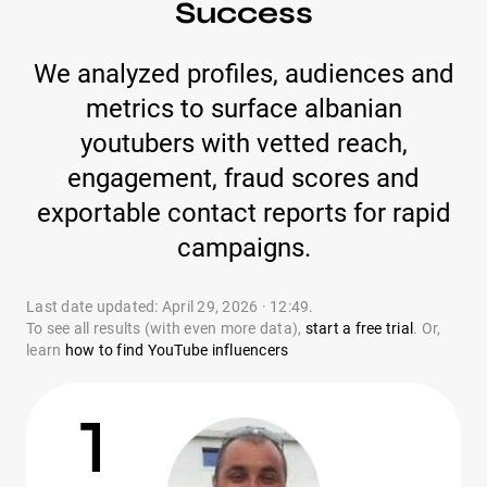
Success
We analyzed profiles, audiences and
metrics to surface albanian
youtubers with vetted reach,
engagement, fraud scores and
exportable contact reports for rapid
campaigns.
Last date updated: April 29, 2026 · 12:49.
To see all results (with even more data),
start a free trial
. Or,
learn
how to find YouTube influencers
1