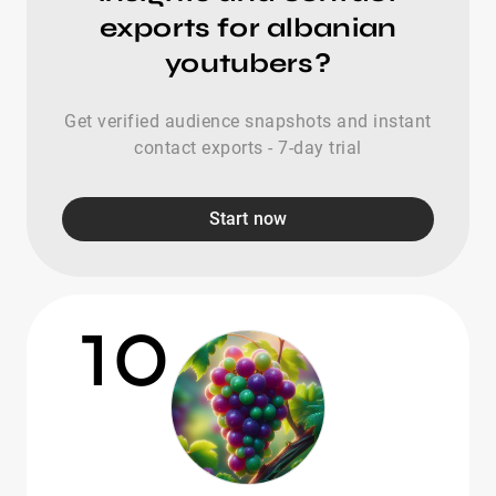
exports for albanian
youtubers?
Get verified audience snapshots and instant
contact exports - 7-day trial
Start now
10