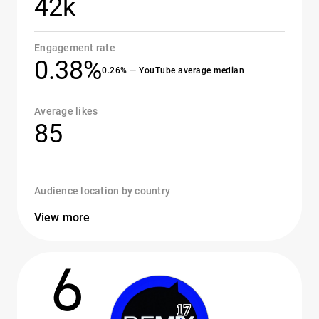
42k
Engagement rate
0.38%
0.26% — YouTube average median
Average likes
85
Audience location by country
View more
6