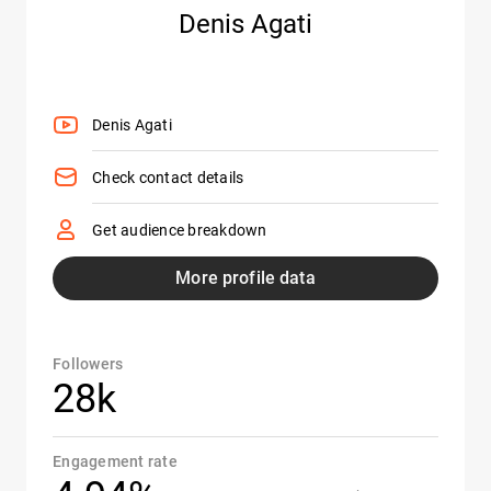
Denis Agati
Denis Agati
Check contact details
Get audience breakdown
More profile data
Followers
28k
Engagement rate