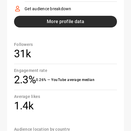
Get audience breakdown
More profile data
Followers
31k
Engagement rate
2.3%
0.26% — YouTube average median
Average likes
1.4k
Audience location by country