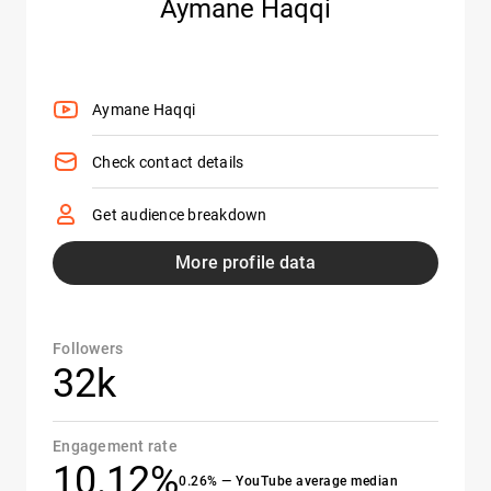
Aymane Haqqi
Aymane Haqqi
Check contact details
Get audience breakdown
More profile data
Followers
32k
Engagement rate
10.12%
0.26% — YouTube average median