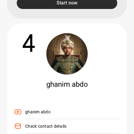
Start now
4
ghanim abdo
ghanim abdo
Check contact details