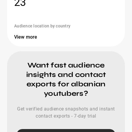
23
Audience location by country
View more
Want fast audience
insights and contact
exports for albanian
youtubers?
Get verified audience snapshots and instant
contact exports - 7-day trial