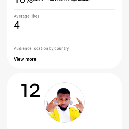
Average likes
4
Audience location by country
View more
12