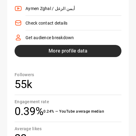
Aymen Zghal / أيمن الزغل
Check contact details
Get audience breakdown
More profile data
Followers
55k
Engagement rate
0.39%
0.24% — YouTube average median
Average likes