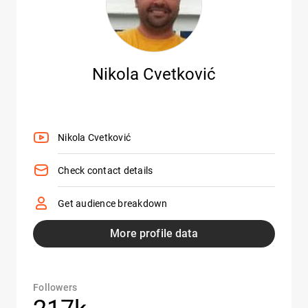
Nikola Cvetković
Nikola Cvetković
Check contact details
Get audience breakdown
More profile data
Followers