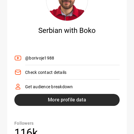
Serbian with Boko
@borivoje1988
Check contact details
Get audience breakdown
More profile data
Followers
116k