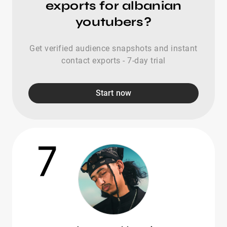
exports for albanian
youtubers?
Get verified audience snapshots and instant
contact exports - 7-day trial
Start now
7