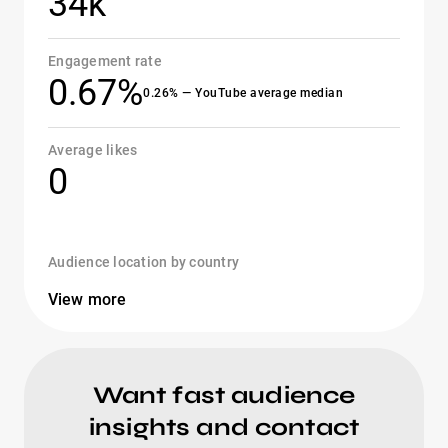
34k
Engagement rate
0.67%
0.26% — YouTube average median
Average likes
0
Audience location by country
View more
Want fast audience
insights and contact