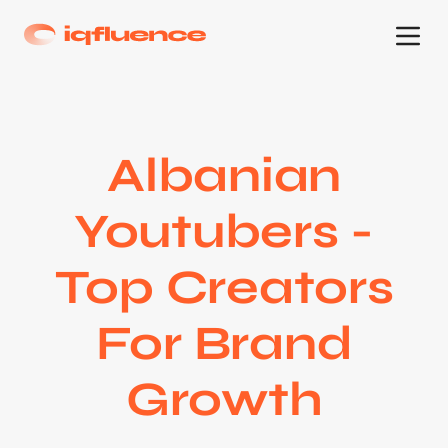
Albanian
Youtubers -
Top Creators
For Brand
Growth