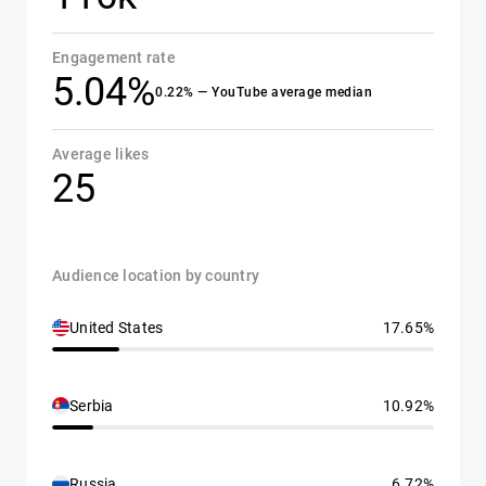
Engagement rate
5.04%
0.22% — YouTube average median
Average likes
25
Audience location by country
United States
17.65%
Serbia
10.92%
Russia
6.72%