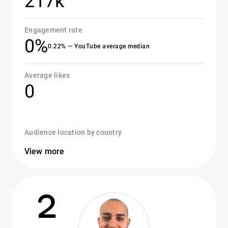
217k
Engagement rate
0%
0.22% — YouTube average median
Average likes
0
Audience location by country
View more
2