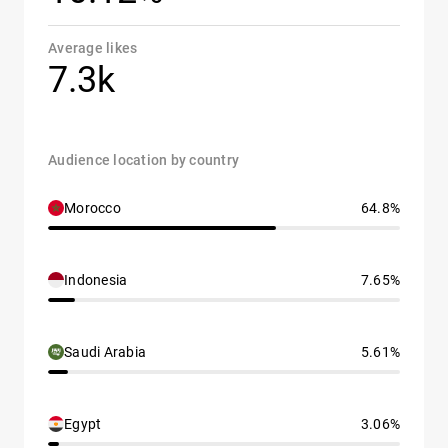
Average likes
7.3k
Audience location by country
Morocco
64.8%
Indonesia
7.65%
Saudi Arabia
5.61%
Egypt
3.06%