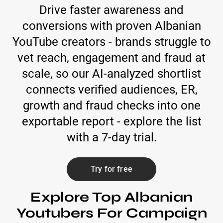
Drive faster awareness and
conversions with proven Albanian
YouTube creators - brands struggle to
vet reach, engagement and fraud at
scale, so our AI-analyzed shortlist
connects verified audiences, ER,
growth and fraud checks into one
exportable report - explore the list
with a 7-day trial.
Try for free
Explore Top Albanian
Youtubers For Campaign