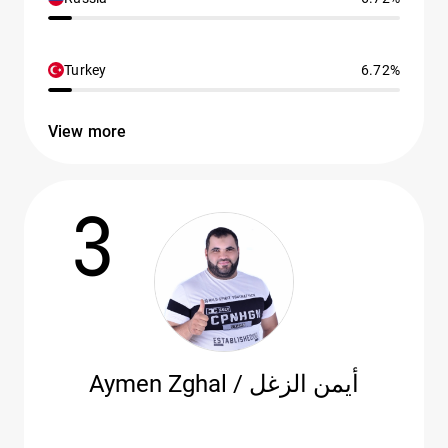
Turkey
6.72%
View more
3
Aymen Zghal / أيمن الزغل