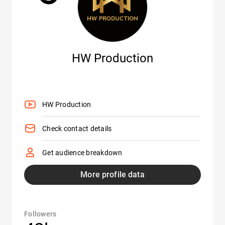
HW Production
HW Production
Check contact details
Get audience breakdown
More profile data
Followers