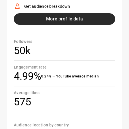
Get audience breakdown
More profile data
Followers
50k
Engagement rate
4.99%
0.24% — YouTube average median
Average likes
575
Audience location by country