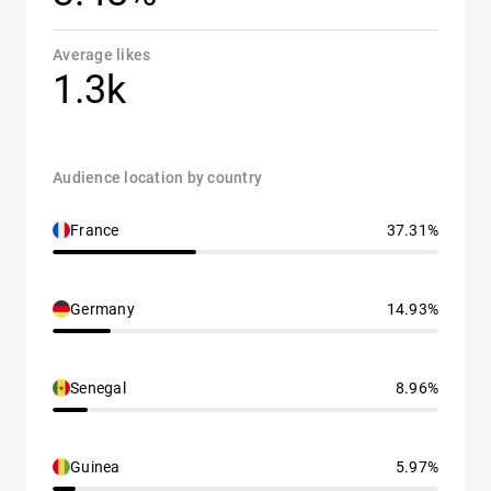
Average likes
1.3k
Audience location by country
France
37.31%
Germany
14.93%
Senegal
8.96%
Guinea
5.97%