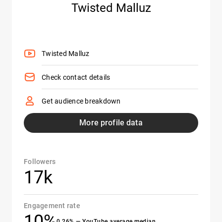
Twisted Malluz
Twisted Malluz
Check contact details
Get audience breakdown
More profile data
Followers
17k
Engagement rate
10%
0.26% — YouTube average median