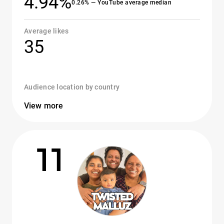
4.94%
0.26% — YouTube average median
Average likes
35
Audience location by country
View more
11