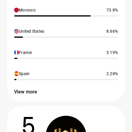
Morocco
73.8%
United States
8.66%
France
3.19%
Spain
2.28%
View more
5