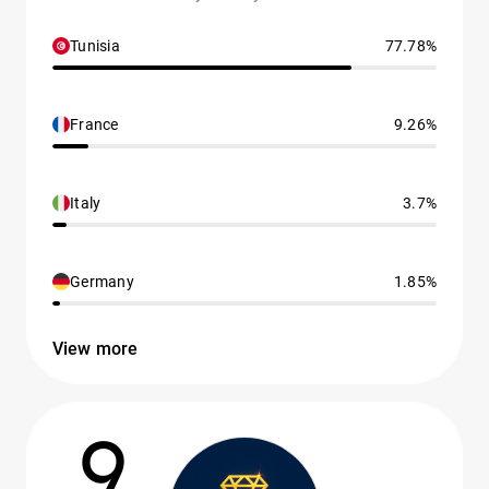
Tunisia
77.78%
France
9.26%
Italy
3.7%
Germany
1.85%
View more
9