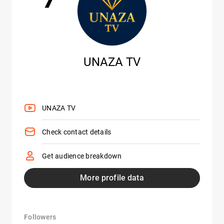
UNAZA TV
UNAZA TV
Check contact details
Get audience breakdown
More profile data
Followers