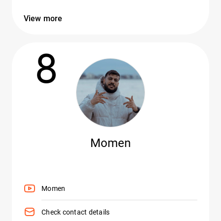
View more
8
Momen
Momen
Check contact details