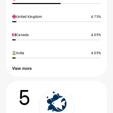
United Kingdom
4.73%
Canada
4.05%
India
4.05%
View more
5