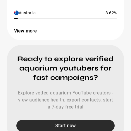
Australia
3.62%
View more
Ready to explore verified
aquarium youtubers for
fast campaigns?
Explore vetted aquarium YouTube creators -
view audience health, export contacts, start
a 7-day free trial
Start now