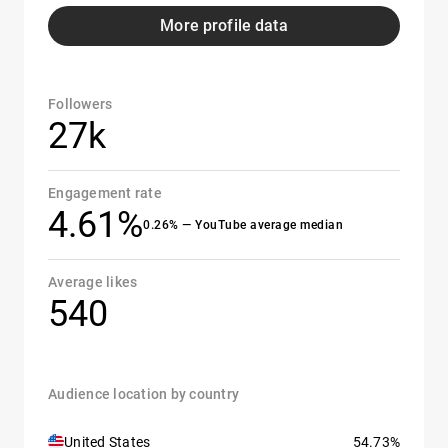
More profile data
Followers
27k
Engagement rate
4.61%
0.26% — YouTube average median
Average likes
540
Audience location by country
United States
54.73%