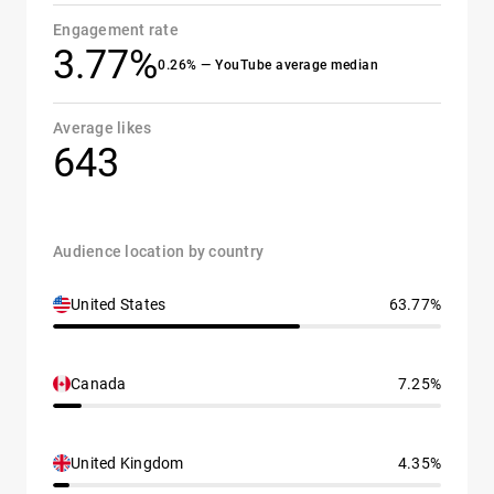
Engagement rate
3.77%
0.26% — YouTube average median
Average likes
643
Audience location by country
United States
63.77%
Canada
7.25%
United Kingdom
4.35%