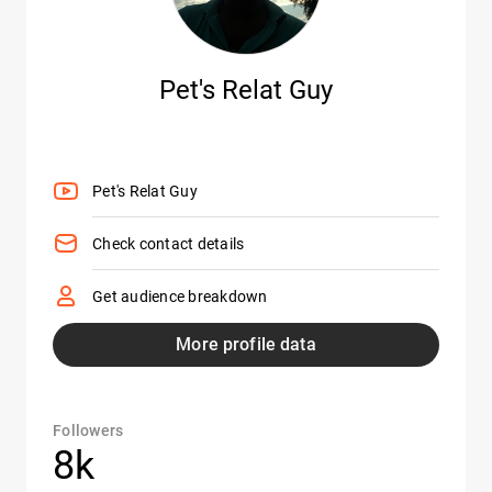
Pet's Relat Guy
Pet's Relat Guy
Check contact details
Get audience breakdown
More profile data
Followers
8k