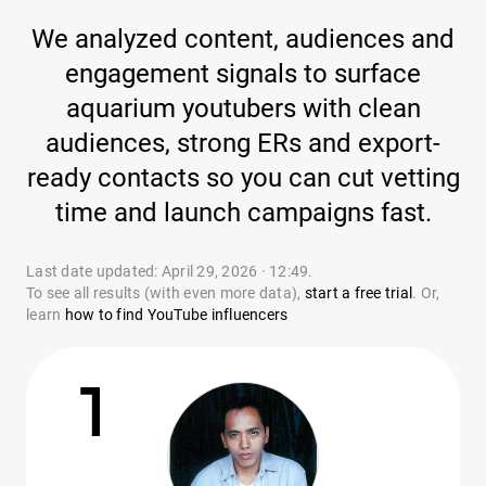
We analyzed content, audiences and
engagement signals to surface
aquarium youtubers with clean
audiences, strong ERs and export-
ready contacts so you can cut vetting
time and launch campaigns fast.
Last date updated: April 29, 2026 · 12:49.
To see all results (with even more data),
start a free trial
. Or,
learn
how to find YouTube influencers
1