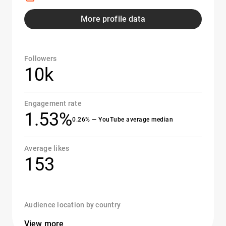
More profile data
Followers
10k
Engagement rate
1.53%
0.26% — YouTube average median
Average likes
153
Audience location by country
View more