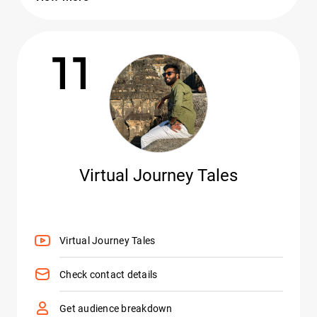
11
Virtual Journey Tales
Virtual Journey Tales
Check contact details
Get audience breakdown