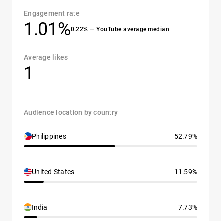
Engagement rate
1.01%
0.22% — YouTube average median
Average likes
1
Audience location by country
Philippines
52.79%
United States
11.59%
India
7.73%