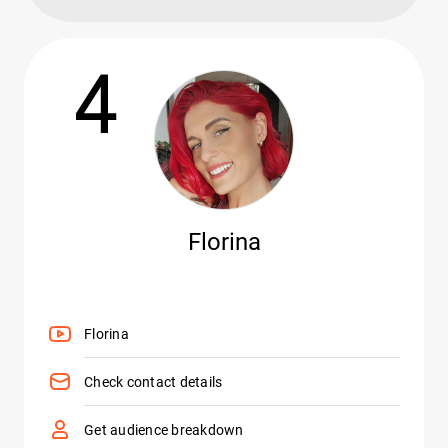
4
Florina
Florina
Check contact details
Get audience breakdown