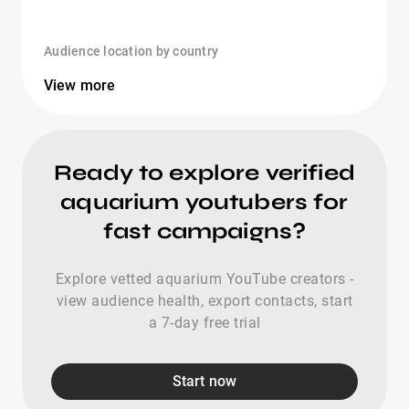
Audience location by country
View more
Ready to explore verified
aquarium youtubers for
fast campaigns?
Explore vetted aquarium YouTube creators -
view audience health, export contacts, start
a 7-day free trial
Start now