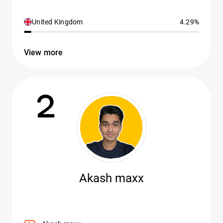
United Kingdom
4.29%
View more
2
Akash maxx