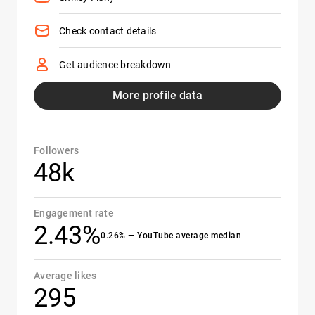
Check contact details
Get audience breakdown
More profile data
Followers
48k
Engagement rate
2.43%
0.26% — YouTube average median
Average likes
295