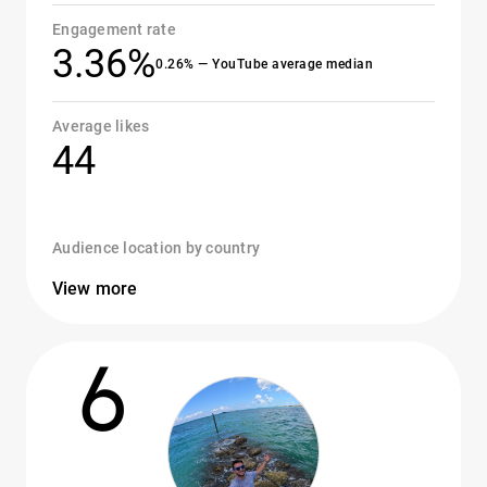
Engagement rate
3.36%
0.26% — YouTube average median
Average likes
44
Audience location by country
View more
6