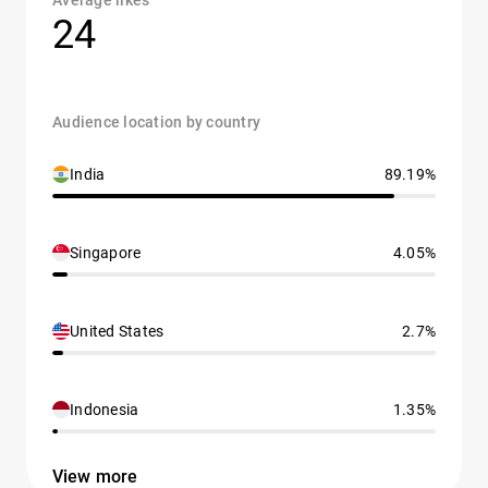
Average likes
24
Audience location by country
India
89.19%
Singapore
4.05%
United States
2.7%
Indonesia
1.35%
View more