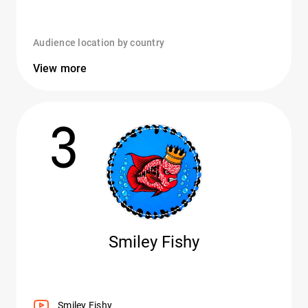
Audience location by country
View more
3
Smiley Fishy
Smiley Fishy