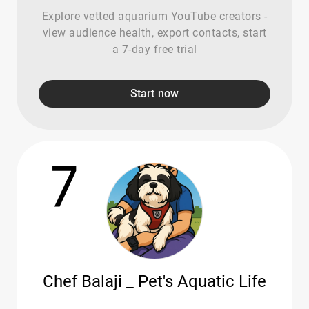
Explore vetted aquarium YouTube creators -
view audience health, export contacts, start
a 7-day free trial
Start now
7
Chef Balaji _ Pet's Aquatic Life