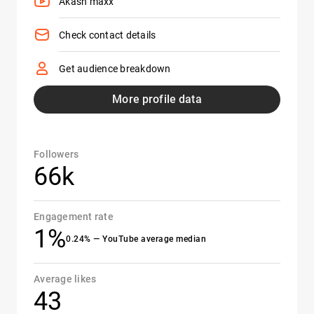
Akash maxx
Check contact details
Get audience breakdown
More profile data
Followers
66k
Engagement rate
1%
0.24% — YouTube average median
Average likes
43