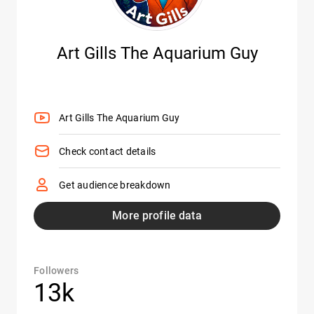
Art Gills The Aquarium Guy
Art Gills The Aquarium Guy
Check contact details
Get audience breakdown
More profile data
Followers
13k