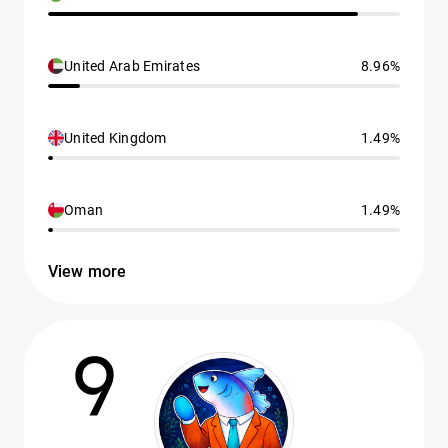
United Arab Emirates
8.96%
United Kingdom
1.49%
Oman
1.49%
View more
9