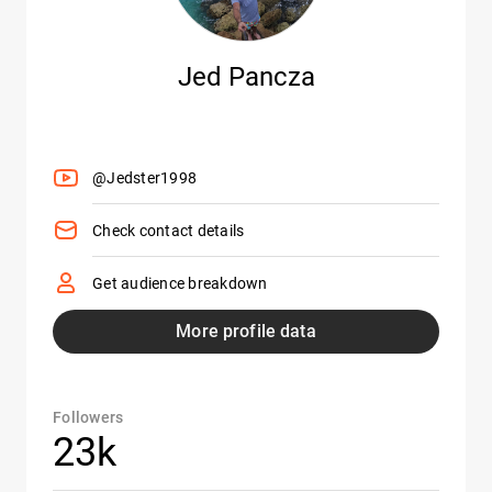
Jed Pancza
@Jedster1998
Check contact details
Get audience breakdown
More profile data
Followers
23k