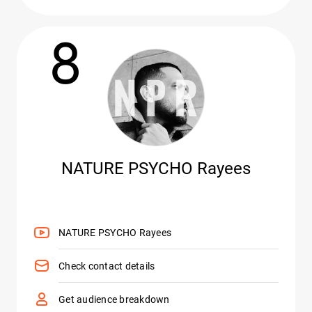
8
NATURE PSYCHO Rayees
NATURE PSYCHO Rayees
Check contact details
Get audience breakdown