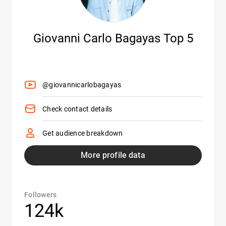
Giovanni Carlo Bagayas Top 5
@giovannicarlobagayas
Check contact details
Get audience breakdown
More profile data
Followers
124k