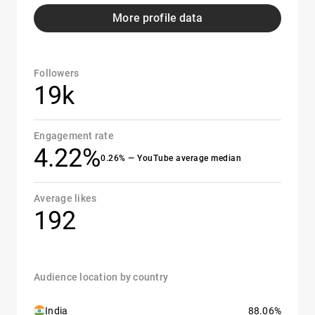
More profile data
Followers
19k
Engagement rate
4.22%
0.26% — YouTube average median
Average likes
192
Audience location by country
India
88.06%