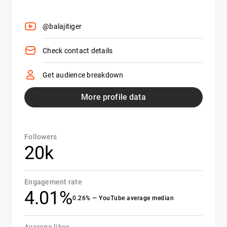
@balajitiger
Check contact details
Get audience breakdown
More profile data
Followers
20k
Engagement rate
4.01%
0.26% — YouTube average median