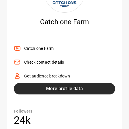
Catch one Farm
Catch one Farm
Check contact details
Get audience breakdown
More profile data
Followers
24k