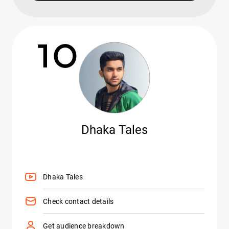
10
Dhaka Tales
Dhaka Tales
Check contact details
Get audience breakdown