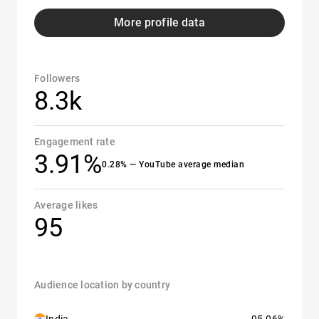
More profile data
Followers
8.3k
Engagement rate
3.91%
0.28% — YouTube average median
Average likes
95
Audience location by country