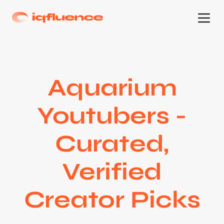
Aquarium
Youtubers -
Curated,
Verified
Creator Picks