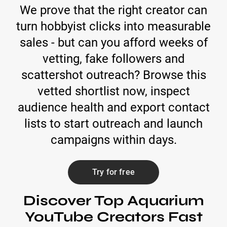
We prove that the right creator can
turn hobbyist clicks into measurable
sales - but can you afford weeks of
vetting, fake followers and
scattershot outreach? Browse this
vetted shortlist now, inspect
audience health and export contact
lists to start outreach and launch
campaigns within days.
Try for free
Discover Top Aquarium
YouTube Creators Fast