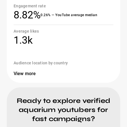
Engagement rate
8.82%
0.26% — YouTube average median
Average likes
1.3k
Audience location by country
View more
Ready to explore verified
aquarium youtubers for
fast campaigns?