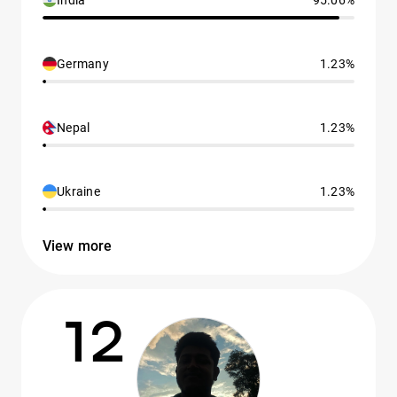
India
95.06%
Germany
1.23%
Nepal
1.23%
Ukraine
1.23%
View more
12