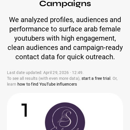
Campaigns
We analyzed profiles, audiences and
performance to surface arab female
youtubers with high engagement,
clean audiences and campaign-ready
contact data for quick outreach.
Last date updated: April 29, 2026 · 12:49.
To see all results (with even more data),
start a free trial
. Or,
learn
how to find YouTube influencers
1