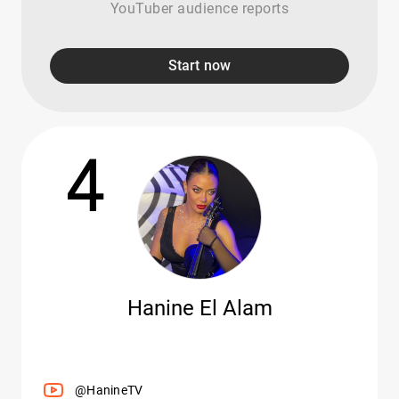
YouTuber audience reports
Start now
4
Hanine El Alam
@HanineTV