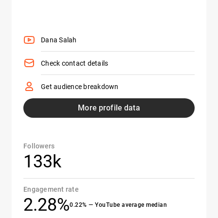
Dana Salah
Check contact details
Get audience breakdown
More profile data
Followers
133k
Engagement rate
2.28%
0.22% — YouTube average median