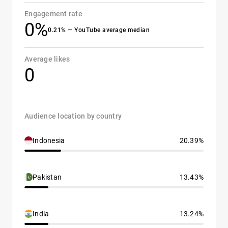
Engagement rate
0%
0.21% — YouTube average median
Average likes
0
Audience location by country
Indonesia
20.39%
Pakistan
13.43%
India
13.24%