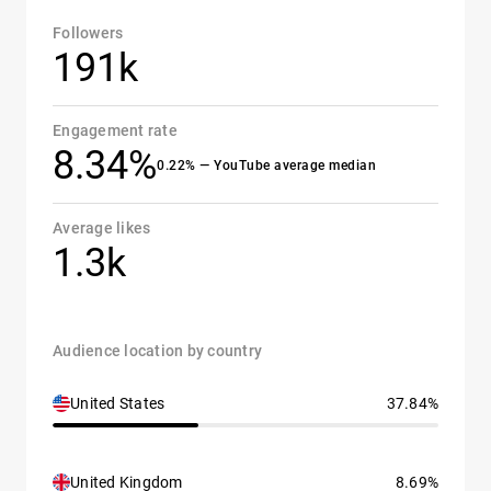
Followers
191k
Engagement rate
8.34%
0.22% — YouTube average median
Average likes
1.3k
Audience location by country
United States
37.84%
United Kingdom
8.69%