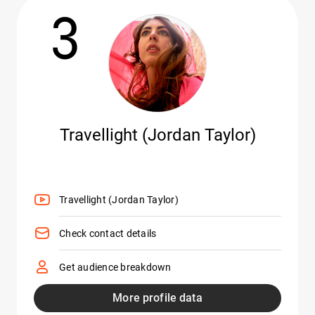
3
Travellight (Jordan Taylor)
Travellight (Jordan Taylor)
Check contact details
Get audience breakdown
More profile data