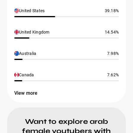
United States
39.18%
United Kingdom
14.54%
Australia
7.98%
Canada
7.62%
View more
Want to explore arab
female youtubers with