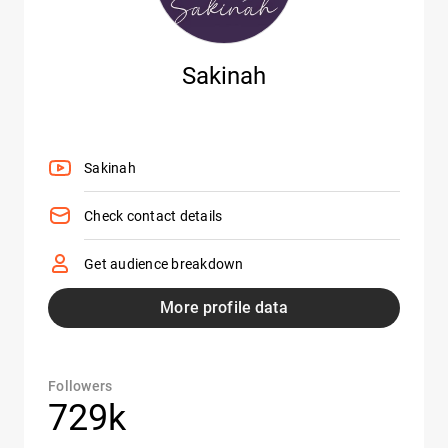
Sakinah
Sakinah
Check contact details
Get audience breakdown
More profile data
Followers
729k