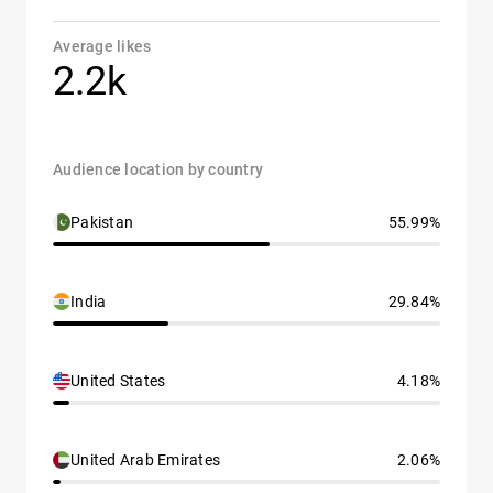
Average likes
2.2k
Audience location by country
Pakistan
55.99%
India
29.84%
United States
4.18%
United Arab Emirates
2.06%