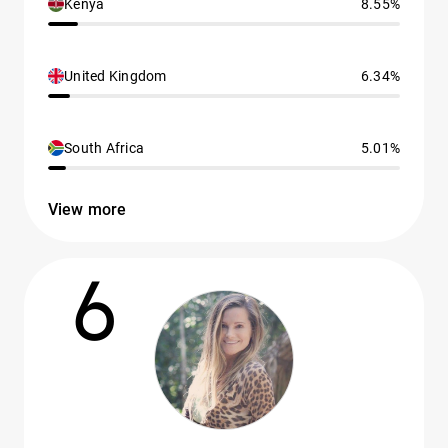
Kenya
8.55%
United Kingdom
6.34%
South Africa
5.01%
View more
6