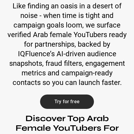
Like finding an oasis in a desert of
noise - when time is tight and
campaign goals loom, we surface
verified Arab female YouTubers ready
for partnerships, backed by
IQFluence’s AI-driven audience
snapshots, fraud filters, engagement
metrics and campaign-ready
contacts so you can launch faster.
Try for free
Discover Top Arab
Female YouTubers For