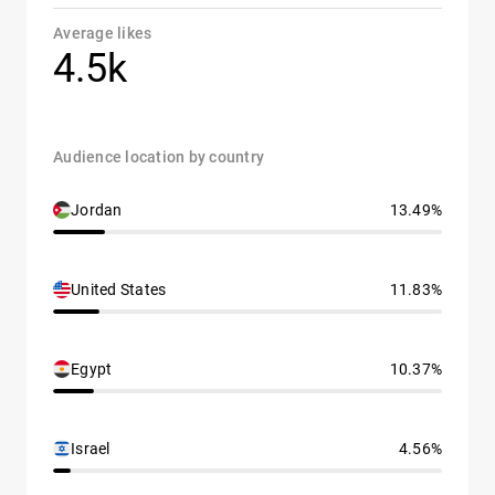
Average likes
4.5k
Audience location by country
Jordan
13.49%
United States
11.83%
Egypt
10.37%
Israel
4.56%