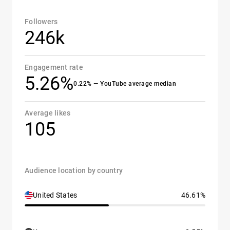
Followers
246k
Engagement rate
5.26%
0.22% — YouTube average median
Average likes
105
Audience location by country
United States
46.61%