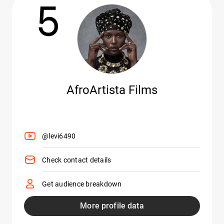
5
AfroArtista Films
@levi6490
Check contact details
Get audience breakdown
More profile data