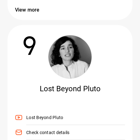
View more
9
Lost Beyond Pluto
Lost Beyond Pluto
Check contact details