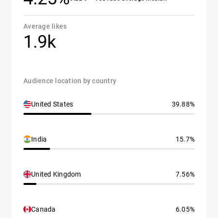
Average likes
1.9k
Audience location by country
United States
39.88%
India
15.7%
United Kingdom
7.56%
Canada
6.05%