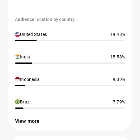
Audience location by country
United States
19.48%
India
15.58%
Indonesia
9.09%
Brazil
7.79%
View more