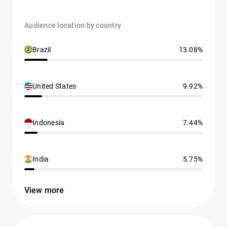
Audience location by country
Brazil
13.08%
United States
9.92%
Indonesia
7.44%
India
5.75%
View more