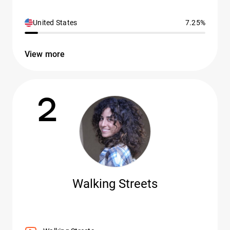
United States
7.25%
View more
2
Walking Streets