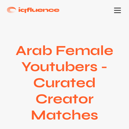
Arab Female
Youtubers -
Curated
Creator
Matches