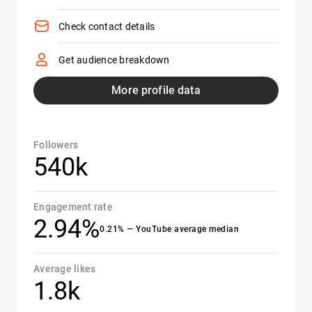
Check contact details
Get audience breakdown
More profile data
Followers
540k
Engagement rate
2.94%
0.21% — YouTube average median
Average likes
1.8k