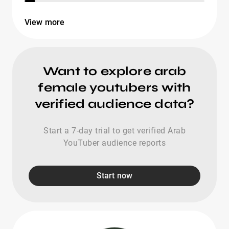
View more
Want to explore arab
female youtubers with
verified audience data?
Start a 7-day trial to get verified Arab
YouTuber audience reports
Start now