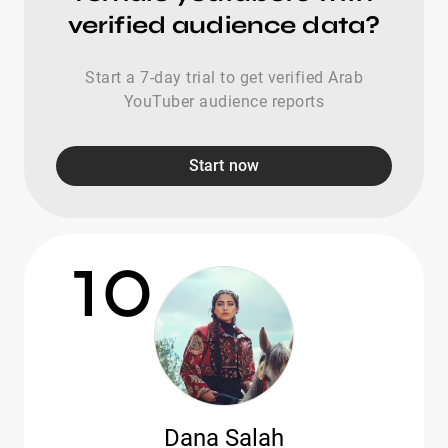
verified audience data?
Start a 7-day trial to get verified Arab
YouTuber audience reports
Start now
10
Dana Salah