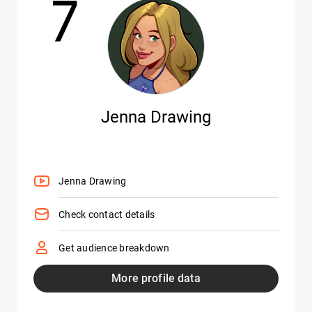
7
Jenna Drawing
Jenna Drawing
Check contact details
Get audience breakdown
More profile data