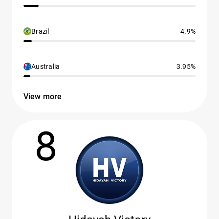
Brazil
4.9%
Australia
3.95%
View more
8