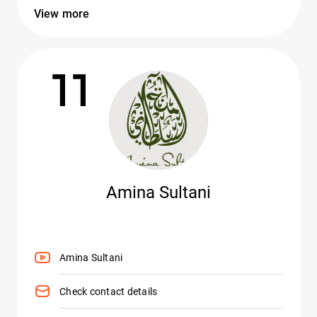
View more
11
Amina Sultani
Amina Sultani
Check contact details