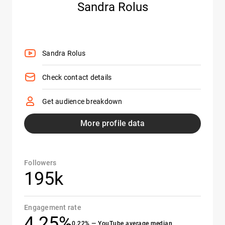
Sandra Rolus
Sandra Rolus
Check contact details
Get audience breakdown
More profile data
Followers
195k
Engagement rate
4.25%
0.22% — YouTube average median