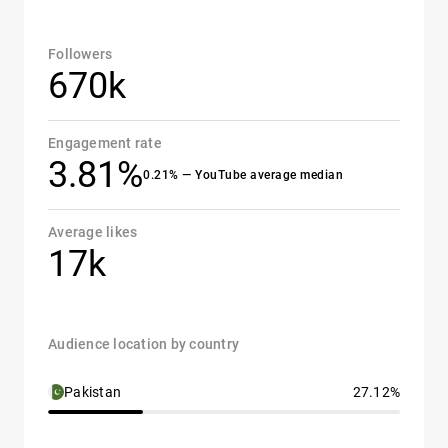
Followers
670k
Engagement rate
3.81%
0.21% — YouTube average median
Average likes
17k
Audience location by country
Pakistan
27.12%