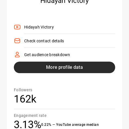
Hidayah Victory
Hidayah Victory
Check contact details
Get audience breakdown
More profile data
Followers
162k
Engagement rate
3.13%
0.22% — YouTube average median