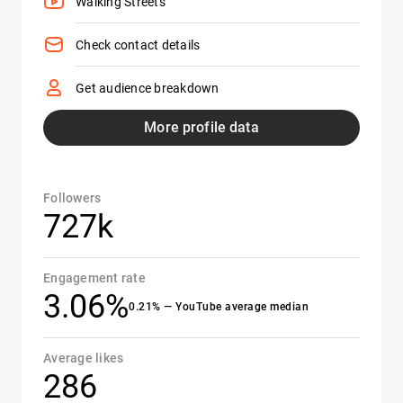
Walking Streets
Check contact details
Get audience breakdown
More profile data
Followers
727k
Engagement rate
3.06%
0.21% — YouTube average median
Average likes
286