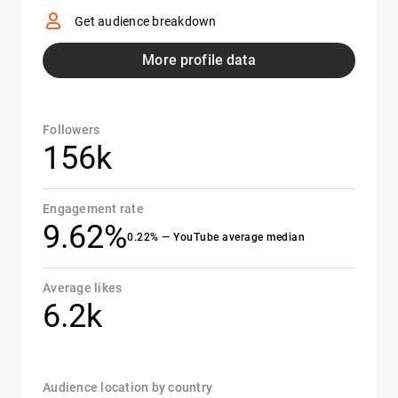
Get audience breakdown
More profile data
Followers
156k
Engagement rate
9.62%
0.22% — YouTube average median
Average likes
6.2k
Audience location by country