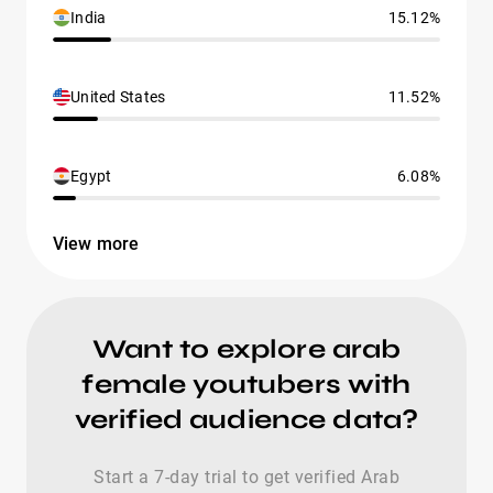
India
15.12%
United States
11.52%
Egypt
6.08%
View more
Want to explore arab
female youtubers with
verified audience data?
Start a 7-day trial to get verified Arab