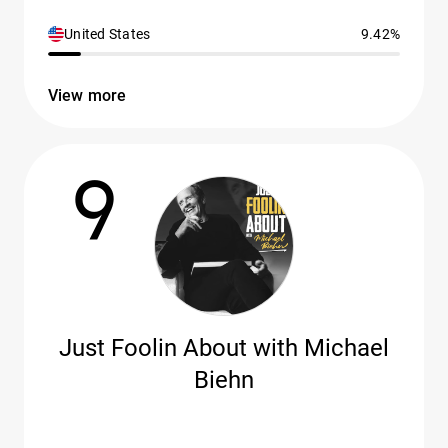
United States
9.42%
View more
9
Just Foolin About with Michael
Biehn