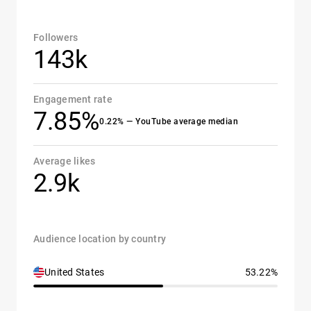
Followers
143k
Engagement rate
7.85%
0.22% — YouTube average median
Average likes
2.9k
Audience location by country
United States
53.22%