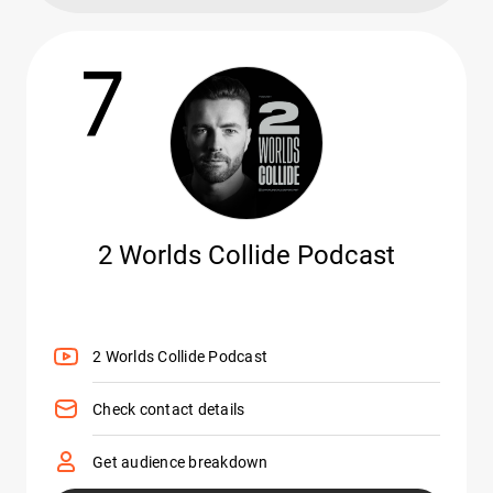
7
2 Worlds Collide Podcast
2 Worlds Collide Podcast
Check contact details
Get audience breakdown