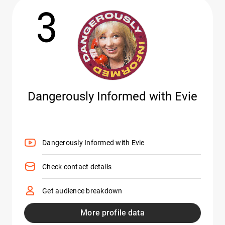
3
Dangerously Informed with Evie
Dangerously Informed with Evie
Check contact details
Get audience breakdown
More profile data