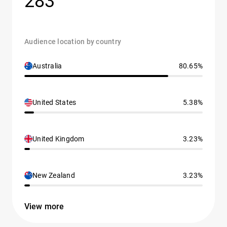
283
Audience location by country
Australia
80.65%
United States
5.38%
United Kingdom
3.23%
New Zealand
3.23%
View more