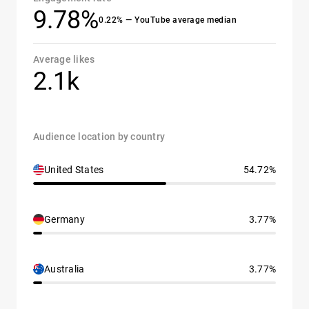
9.78%
0.22% — YouTube average median
Average likes
2.1k
Audience location by country
United States
54.72%
Germany
3.77%
Australia
3.77%