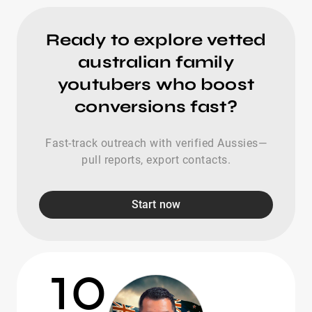
Ready to explore vetted
australian family
youtubers who boost
conversions fast?
Fast-track outreach with verified Aussies—
pull reports, export contacts.
Start now
10