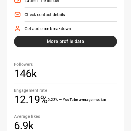
Lauren The Insider
Check contact details
Get audience breakdown
More profile data
Followers
146k
Engagement rate
12.19%
0.22% — YouTube average median
Average likes
6.9k