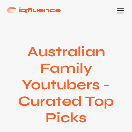
Australian
Family
Youtubers -
Curated Top
Picks