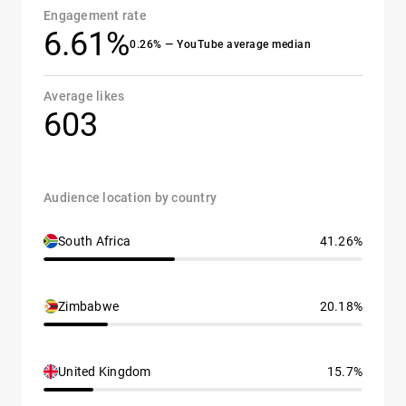
Engagement rate
6.61%
0.26% — YouTube average median
Average likes
603
Audience location by country
South Africa
41.26%
Zimbabwe
20.18%
United Kingdom
15.7%