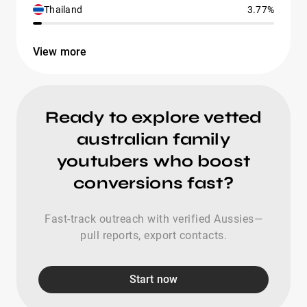
Thailand
3.77%
View more
Ready to explore vetted
australian family
youtubers who boost
conversions fast?
Fast-track outreach with verified Aussies—
pull reports, export contacts.
Start now