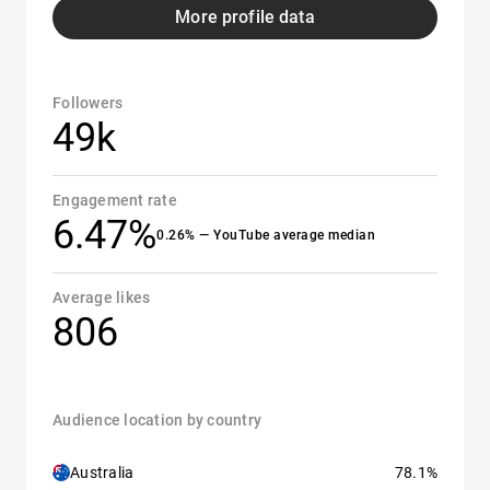
More profile data
Followers
49k
Engagement rate
6.47%
0.26% — YouTube average median
Average likes
806
Audience location by country
Australia
78.1%