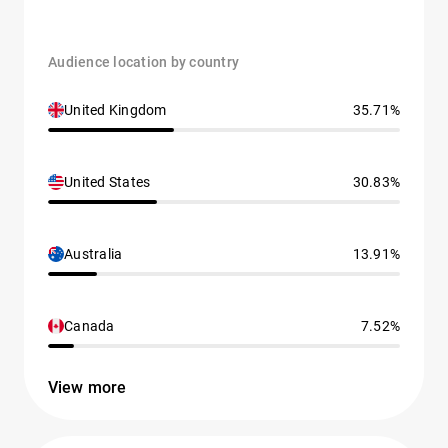
Audience location by country
United Kingdom
35.71%
United States
30.83%
Australia
13.91%
Canada
7.52%
View more