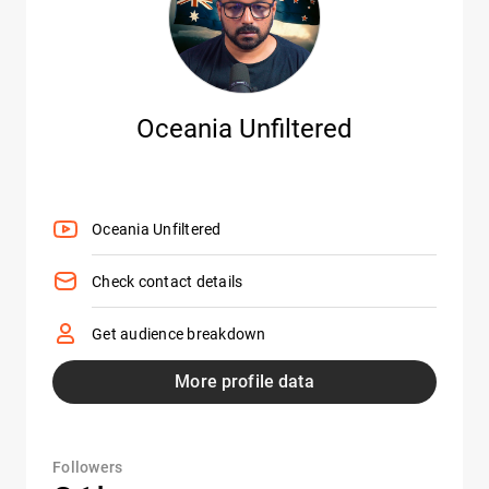
Oceania Unfiltered
Oceania Unfiltered
Check contact details
Get audience breakdown
More profile data
Followers