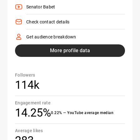
Senator Babet
Check contact details
Get audience breakdown
More profile data
Followers
114k
Engagement rate
14.25%
0.22% — YouTube average median
Average likes