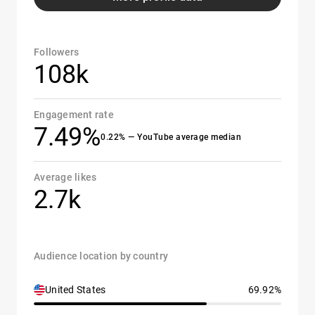
Followers
108k
Engagement rate
7.49%
0.22% — YouTube average median
Average likes
2.7k
Audience location by country
United States
69.92%