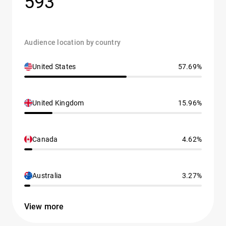
593
Audience location by country
United States
57.69%
United Kingdom
15.96%
Canada
4.62%
Australia
3.27%
View more