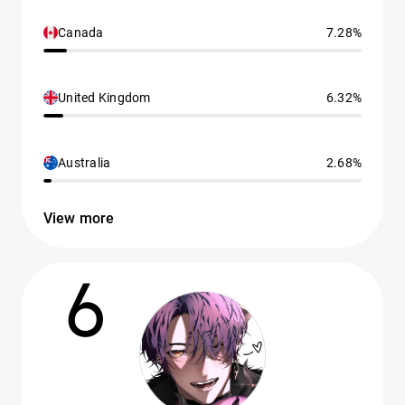
Canada
7.28%
United Kingdom
6.32%
Australia
2.68%
View more
6