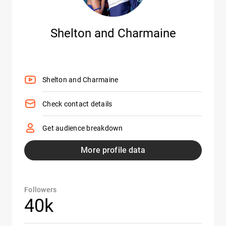
Shelton and Charmaine
Shelton and Charmaine
Check contact details
Get audience breakdown
More profile data
Followers
40k