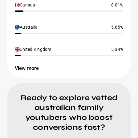
Canada
8.01%
Australia
5.65%
United Kingdom
5.34%
View more
Ready to explore vetted
australian family
youtubers who boost
conversions fast?