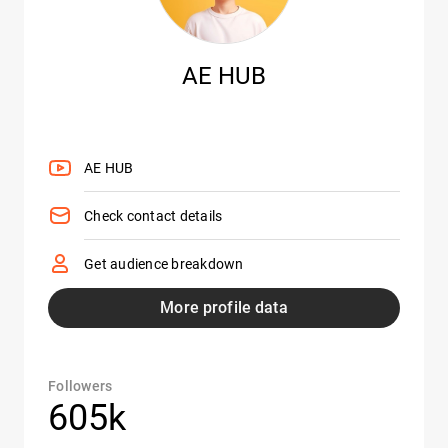
AE HUB
AE HUB
Check contact details
Get audience breakdown
More profile data
Followers
605k