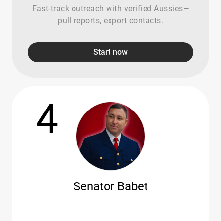
Fast-track outreach with verified Aussies—
pull reports, export contacts.
Start now
4
Senator Babet