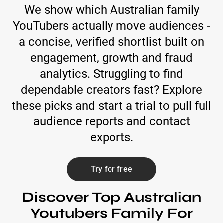
We show which Australian family
YouTubers actually move audiences -
a concise, verified shortlist built on
engagement, growth and fraud
analytics. Struggling to find
dependable creators fast? Explore
these picks and start a trial to pull full
audience reports and contact
exports.
Try for free
Discover Top Australian
Youtubers Family For