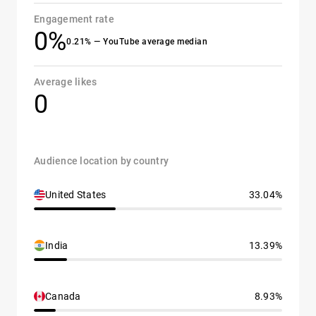
Engagement rate
0%
0.21% — YouTube average median
Average likes
0
Audience location by country
United States
33.04%
India
13.39%
Canada
8.93%