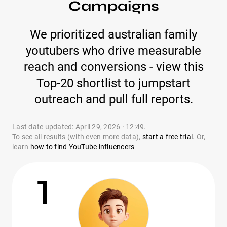
Campaigns
We prioritized australian family
youtubers who drive measurable
reach and conversions - view this
Top-20 shortlist to jumpstart
outreach and pull full reports.
Last date updated: April 29, 2026 · 12:49.
To see all results (with even more data),
start a free trial
. Or,
learn
how to find YouTube influencers
1