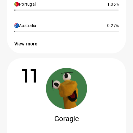
Portugal
1.06%
Australia
0.27%
View more
11
Goragle