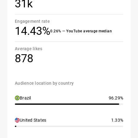
31k
Engagement rate
14.43%
0.26% — YouTube average median
Average likes
878
Audience location by country
Brazil
96.29%
United States
1.33%