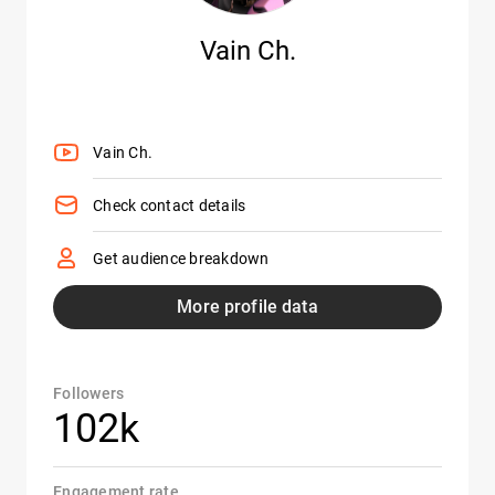
Vain Ch.
Vain Ch.
Check contact details
Get audience breakdown
More profile data
Followers
102k
Engagement rate