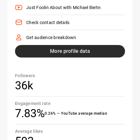
Just Foolin About with Michael Biehn
Check contact details
Get audience breakdown
More profile data
Followers
36k
Engagement rate
7.83%
0.26% — YouTube average median
Average likes