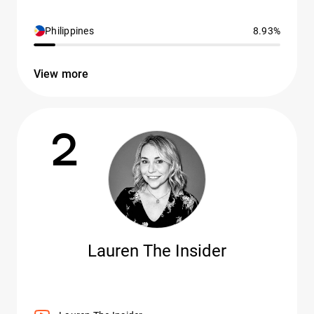
Philippines
8.93%
View more
2
Lauren The Insider