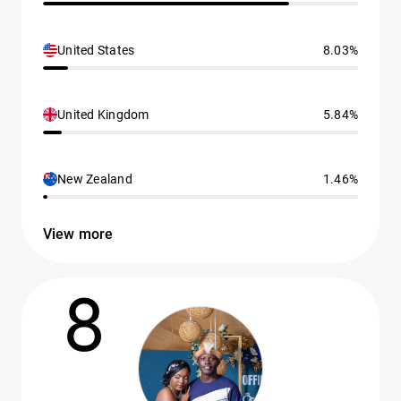
United States
8.03%
United Kingdom
5.84%
New Zealand
1.46%
View more
8