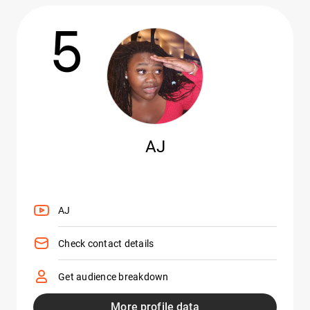
5
AJ
AJ
Check contact details
Get audience breakdown
More profile data