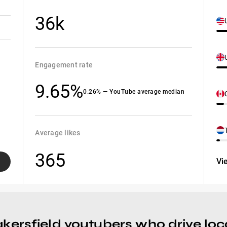
36k
Engagement rate
9.65%
0.26% — YouTube average median
Average likes
365
Vi
kersfield youtubers who drive loca