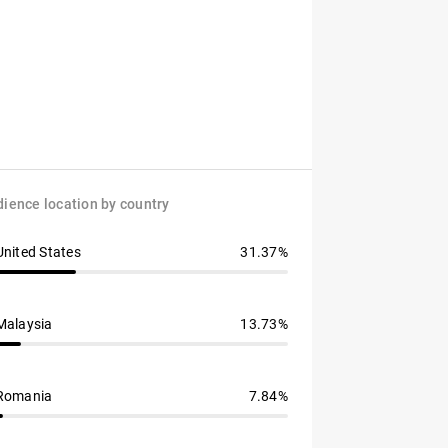
ience location by country
United States
31.37%
Malaysia
13.73%
Romania
7.84%