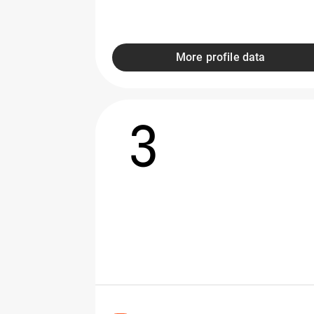
More profile data
3