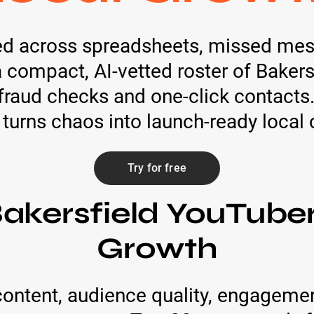
ed across spreadsheets, missed mes
: a compact, AI‑vetted roster of Baker
raud checks and one-click contacts.
 turns chaos into launch-ready loca
Try for free
akersfield YouTuber
Growth
ontent, audience quality, engagemen