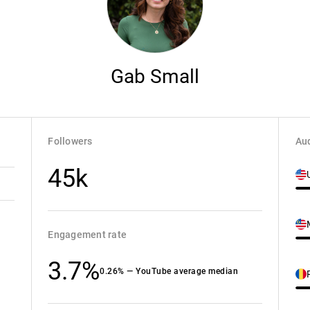
Gab Small
Followers
Aud
45k
Engagement rate
3.7%
0.26% — YouTube average median