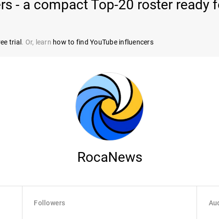
rs - a compact Top-20 roster ready 
ee trial
. Or, learn
how to find YouTube influencers
RocaNews
Followers
Aud