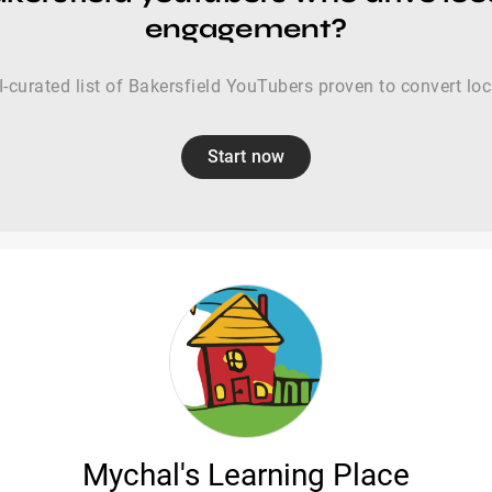
engagement?
-curated list of Bakersfield YouTubers proven to convert lo
Start now
Mychal's Learning Place