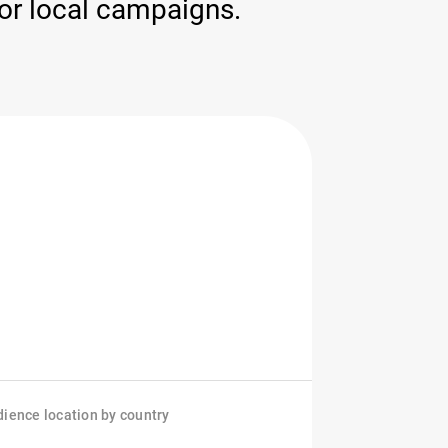
for local campaigns.
ience location by country