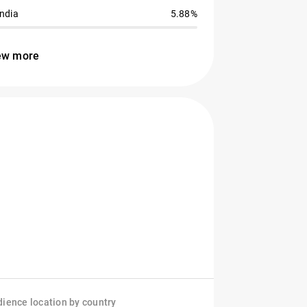
India
5.88%
ew more
ience location by country