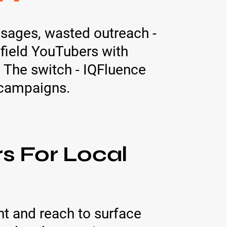
sages, wasted outreach -
sfield YouTubers with
 The switch - IQFluence
l campaigns.
s For Local
t and reach to surface