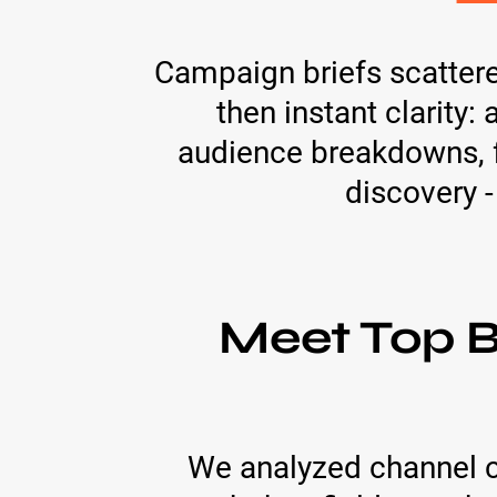
Campaign briefs scatter
then instant clarity
audience breakdowns, f
discovery -
Meet Top B
We analyzed channel c