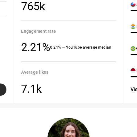
765k
Engagement rate
2.21%
0.21% — YouTube average median
Average likes
7.1k
Vi