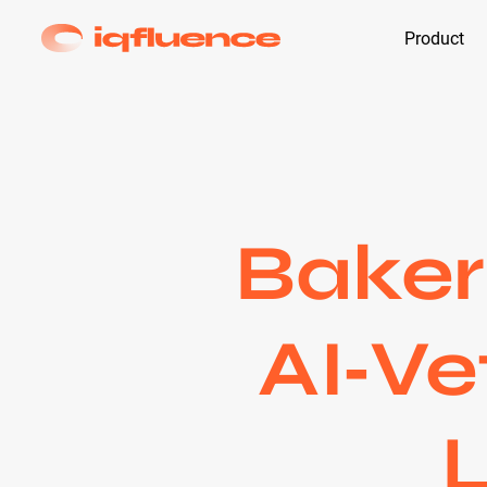
Product
Baker
AI‑Ve