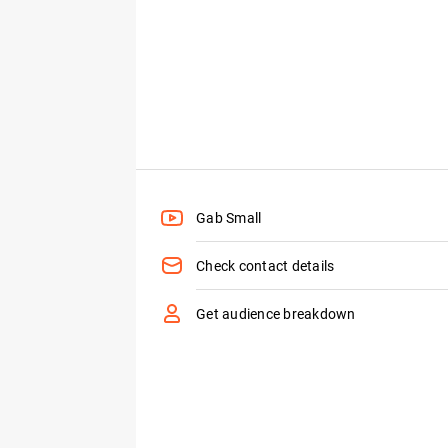
Gab Small
Check contact details
Get audience breakdown