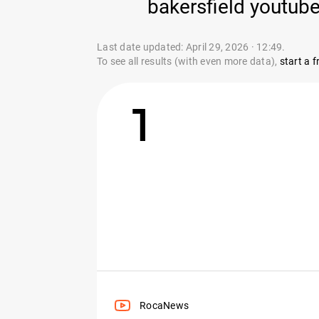
bakersfield youtube
Last date updated: April 29, 2026 · 12:49.
To see all results (with even more data),
start a fr
1
RocaNews