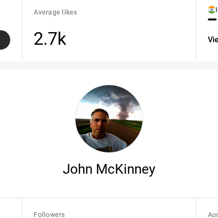
Average likes
2.7k
Vi
John McKinney
Followers
Aud