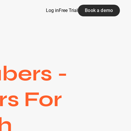
Log in
Free Trial
Book a demo
bers -
rs For
h