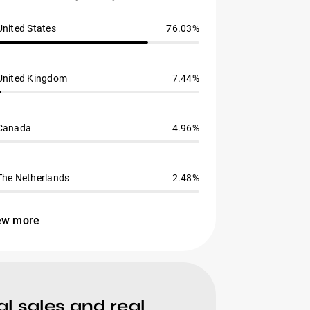
United States
76.03%
United Kingdom
7.44%
Canada
4.96%
The Netherlands
2.48%
ew more
l sales and real