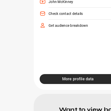
John McKinney
Check contact details
Get audience breakdown
More profile data
Want to view ba