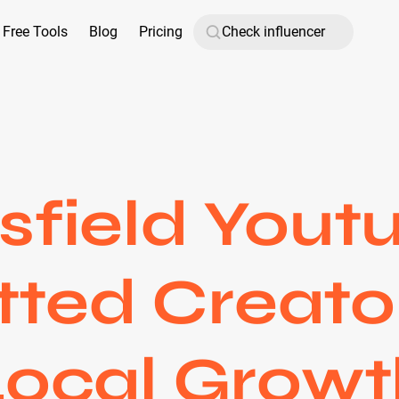
Free Tools
Blog
Pricing
sfield Youtu
tted Creato
Local Growt