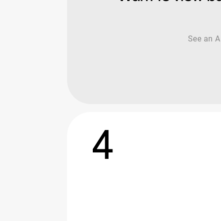
See an AI
4