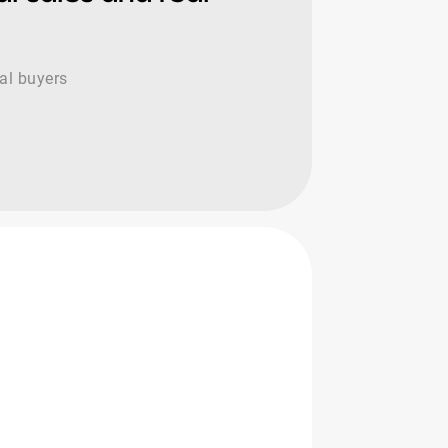
cal buyers