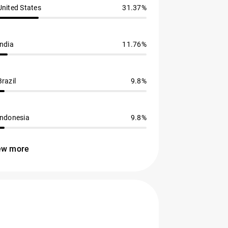
United States
31.37%
India
11.76%
Brazil
9.8%
Indonesia
9.8%
ew more