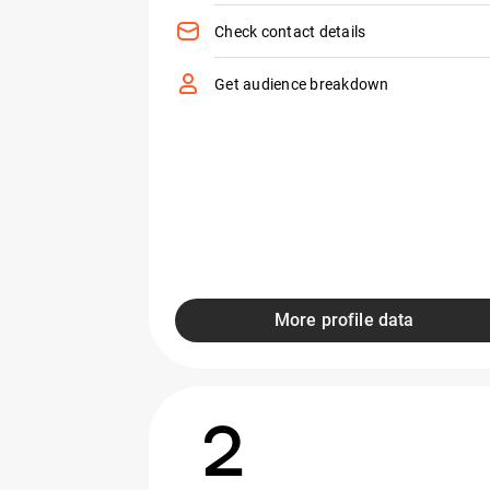
Check contact details
Get audience breakdown
More profile data
2