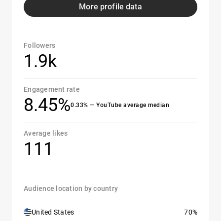
More profile data
Followers
1.9k
Engagement rate
8.45%
0.33% — YouTube average median
Average likes
111
Audience location by country
United States
70%