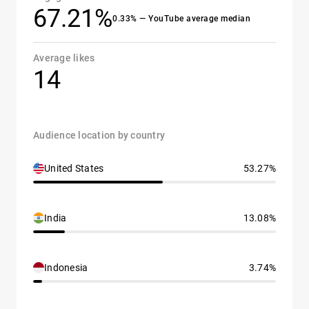
67.21%
0.33% — YouTube average median
Average likes
14
Audience location by country
United States
53.27%
India
13.08%
Indonesia
3.74%