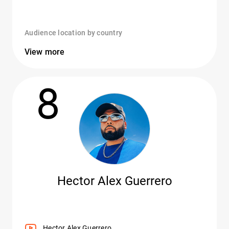
Audience location by country
View more
8
Hector Alex Guerrero
Hector Alex Guerrero