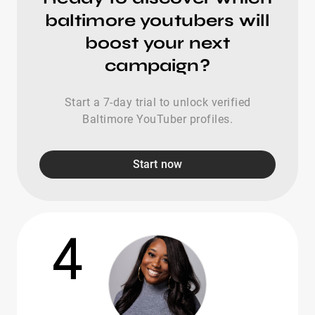
baltimore youtubers will
boost your next
campaign?
Start a 7-day trial to unlock verified
Baltimore YouTuber profiles.
Start now
4