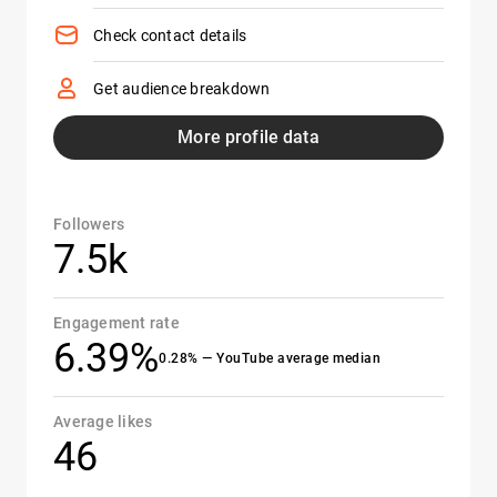
Check contact details
Get audience breakdown
More profile data
Followers
7.5k
Engagement rate
6.39%
0.28% — YouTube average median
Average likes
46