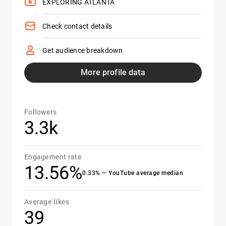
EXPLORING ATLANTA
Check contact details
Get audience breakdown
More profile data
Followers
3.3k
Engagement rate
13.56%
0.33% — YouTube average median
Average likes
39