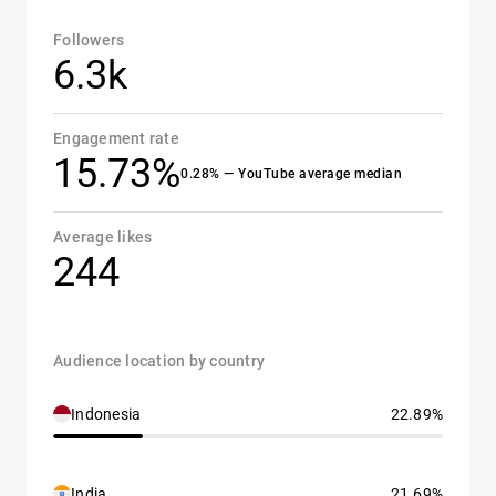
Followers
6.3k
Engagement rate
15.73%
0.28% — YouTube average median
Average likes
244
Audience location by country
Indonesia
22.89%
India
21.69%