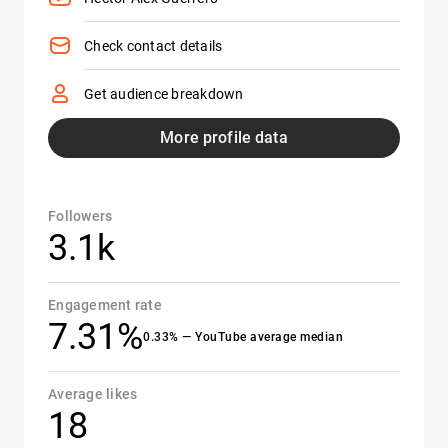
Check contact details
Get audience breakdown
More profile data
Followers
3.1k
Engagement rate
7.31%
0.33% — YouTube average median
Average likes
18