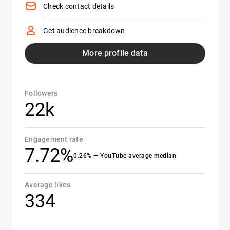
Check contact details
Get audience breakdown
More profile data
Followers
22k
Engagement rate
7.72%
0.26% — YouTube average median
Average likes
334