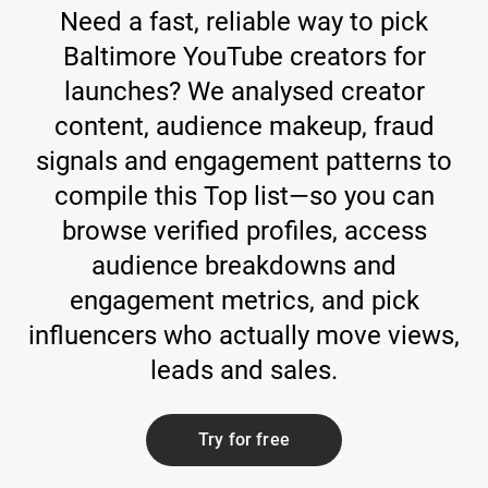
Need a fast, reliable way to pick
Baltimore YouTube creators for
launches? We analysed creator
content, audience makeup, fraud
signals and engagement patterns to
compile this Top list—so you can
browse verified profiles, access
audience breakdowns and
engagement metrics, and pick
influencers who actually move views,
leads and sales.
Try for free