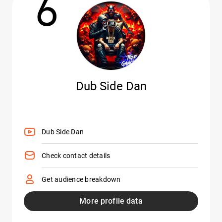
6
Dub Side Dan
Dub Side Dan
Check contact details
Get audience breakdown
More profile data