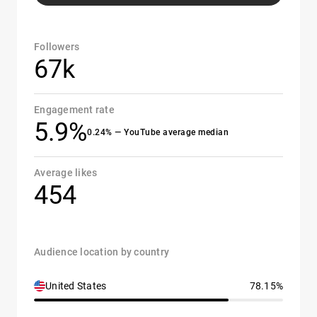
Followers
67k
Engagement rate
5.9%
0.24% — YouTube average median
Average likes
454
Audience location by country
United States
78.15%