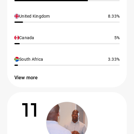
United Kingdom
8.33%
Canada
5%
South Africa
3.33%
View more
11