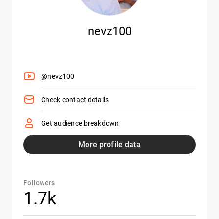
nevz100
@nevz100
Check contact details
Get audience breakdown
More profile data
Followers
1.7k