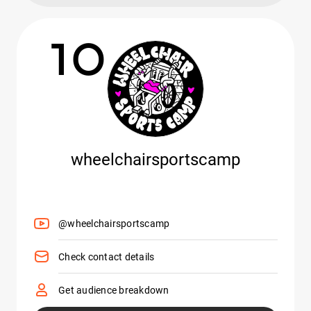
10
wheelchairsportscamp
@wheelchairsportscamp
Check contact details
Get audience breakdown