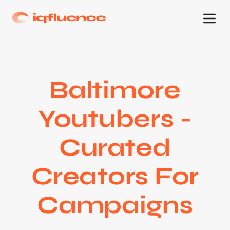
Baltimore
Youtubers -
Curated
Creators For
Campaigns