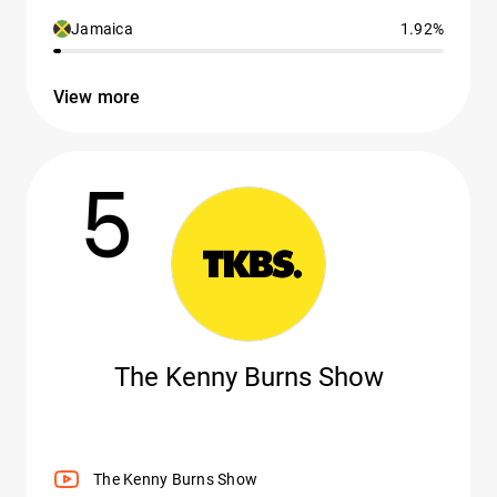
Jamaica
1.92%
View more
5
The Kenny Burns Show
The Kenny Burns Show