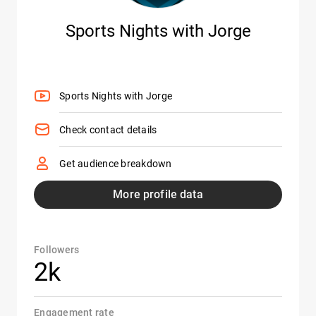
Sports Nights with Jorge
Sports Nights with Jorge
Check contact details
Get audience breakdown
More profile data
Followers
2k
Engagement rate