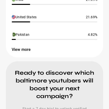
United States
21.69%
Pakistan
4.82%
View more
Ready to discover which
baltimore youtubers will
boost your next
campaign?
Start a 7-day trial to unlock verified