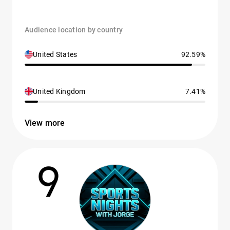
Audience location by country
United States
92.59%
United Kingdom
7.41%
View more
9