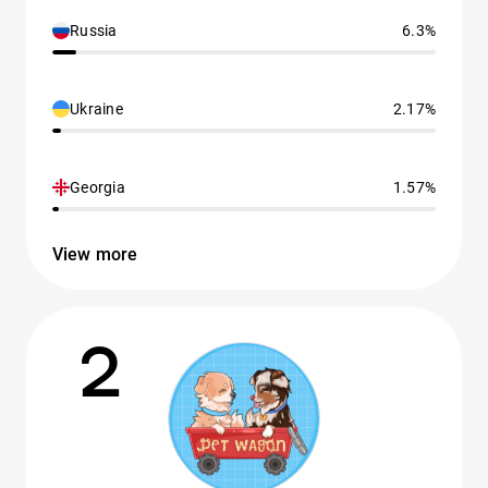
Russia
6.3%
Ukraine
2.17%
Georgia
1.57%
View more
2