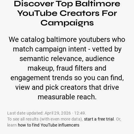
Discover Top Baltimore
YouTube Creators For
Campaigns
We catalog baltimore youtubers who
match campaign intent - vetted by
semantic relevance, audience
makeup, fraud filters and
engagement trends so you can find,
view and pick creators that drive
measurable reach.
Last date updated: April 29, 2026 · 12:49.
To see all results (with even more data),
start a free trial
. Or,
learn
how to find YouTube influencers