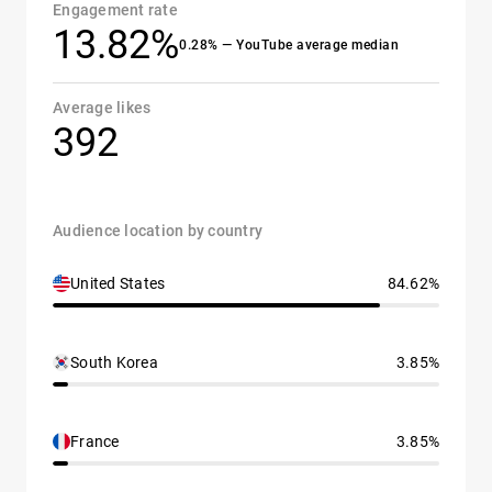
Engagement rate
13.82%
0.28% — YouTube average median
Average likes
392
Audience location by country
United States
84.62%
South Korea
3.85%
France
3.85%