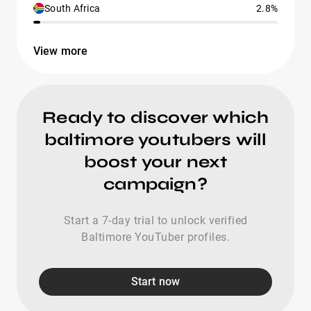
South Africa
2.8%
View more
Ready to discover which
baltimore youtubers will
boost your next
campaign?
Start a 7-day trial to unlock verified
Baltimore YouTuber profiles.
Start now