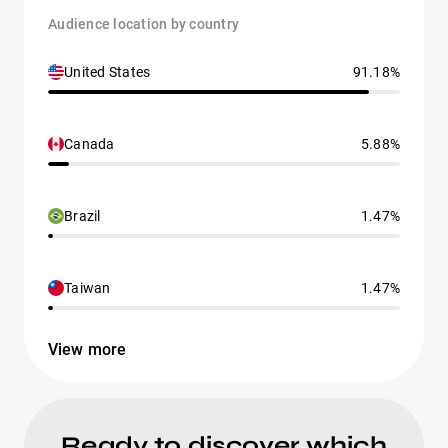
Audience location by country
United States
91.18%
Canada
5.88%
Brazil
1.47%
Taiwan
1.47%
View more
Ready to discover which