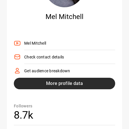
Mel Mitchell
Mel Mitchell
Check contact details
Get audience breakdown
More profile data
Followers
8.7k