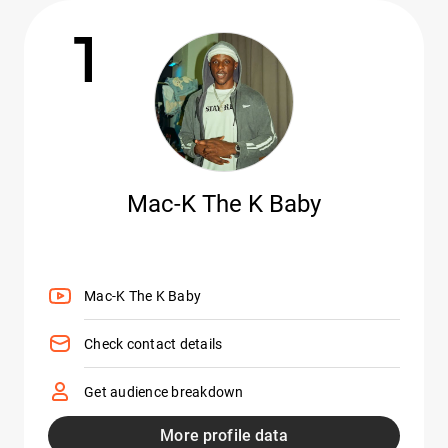
1
Mac-K The K Baby
Mac-K The K Baby
Check contact details
Get audience breakdown
More profile data