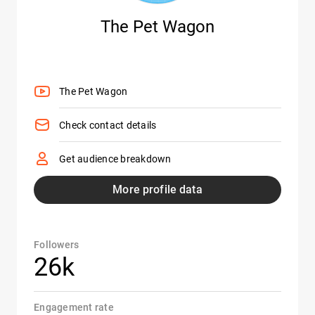
The Pet Wagon
The Pet Wagon
Check contact details
Get audience breakdown
More profile data
Followers
26k
Engagement rate