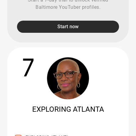
Baltimore YouTuber profiles.
Start now
7
EXPLORING ATLANTA