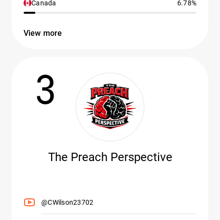
Canada
6.78%
View more
3
The Preach Perspective
@CWilson23702