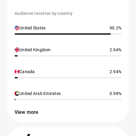
Audience location by country
United States
90.2%
United Kingdom
2.94%
Canada
2.94%
United Arab Emirates
0.98%
View more