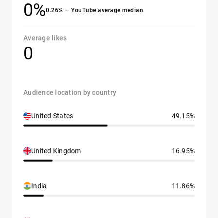
0%
0.26% — YouTube average median
Average likes
0
Audience location by country
United States
49.15%
United Kingdom
16.95%
India
11.86%