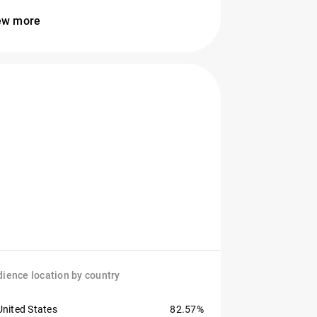
ew more
ience location by country
United States
82.57%