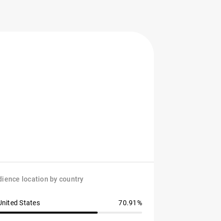
ience location by country
United States
70.91%