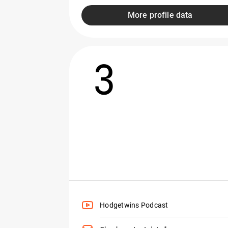
More profile data
3
Hodgetwins Podcast