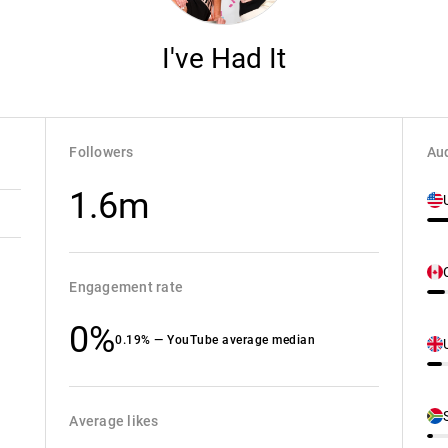
I've Had It
Followers
Aud
1.6m
Engagement rate
0%
0.19% — YouTube average median
Average likes