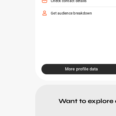
Check contact details
Get audience breakdown
More profile data
Want to explore 