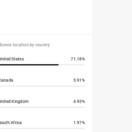
ience location by country
United States
71.18%
Canada
5.91%
United Kingdom
4.93%
South Africa
1.97%