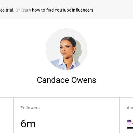
ee trial
. Or, learn
how to find YouTube influencers
Candace Owens
Followers
Aud
6m