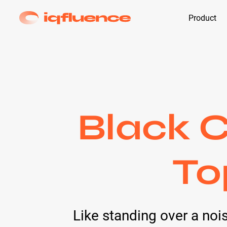
Product
Black C
To
Like standing over a nois