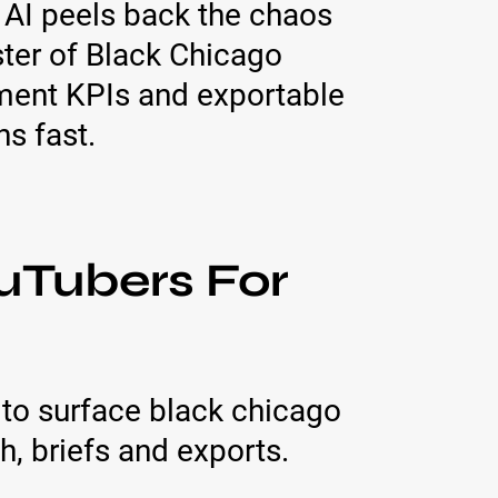
 AI peels back the chaos
ter of Black Chicago
ment KPIs and exportable
s fast.
uTubers For
to surface black chicago
, briefs and exports.