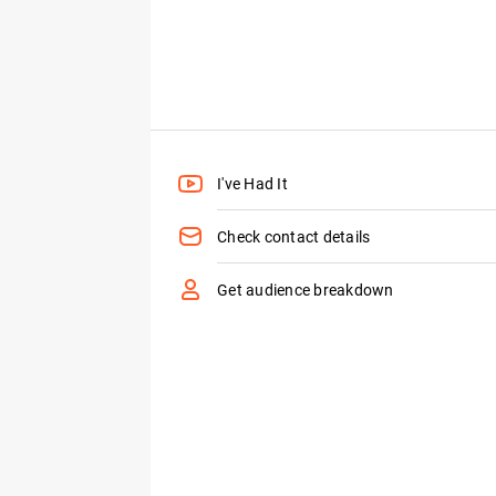
I've Had It
Check contact details
Get audience breakdown