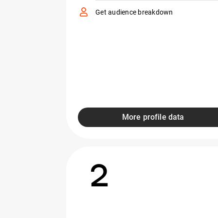
Get audience breakdown
More profile data
2