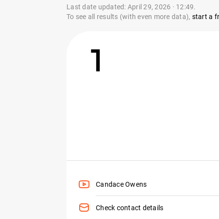
Last date updated: April 29, 2026 · 12:49.
To see all results (with even more data),
start a fr
1
Candace Owens
Check contact details