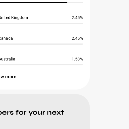
United Kingdom
2.45%
Canada
2.45%
Australia
1.53%
ew more
ers for your next