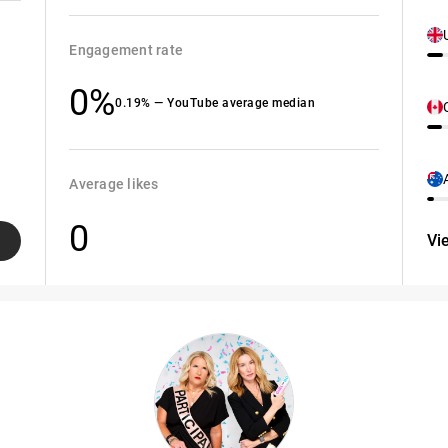
Engagement rate
0%
0.19% — YouTube average median
Average likes
0
Vi