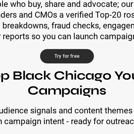
ople who buy, share and advocate; our
ders and CMOs a verified Top-20 ros
 breakdowns, fraud checks, engage
r reports so you can launch campaign
Try for free
op Black Chicago Yo
Campaigns
udience signals and content themes 
campaign intent - ready for outreach