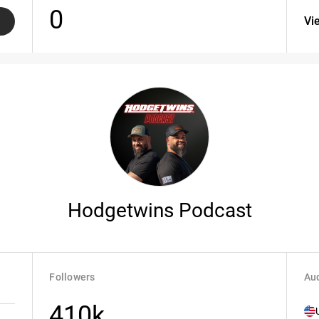
0
Vi
Hodgetwins Podcast
Followers
Aud
410k