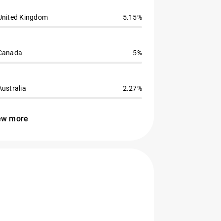
United Kingdom
5.15%
Canada
5%
Australia
2.27%
ew more