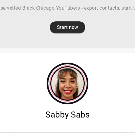
se vetted Black Chicago YouTubers - export contacts, start tr
Start now
Sabby Sabs