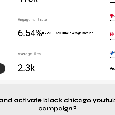
Engagement rate
6.54%
0.22% — YouTube average median
Average likes
2.3k
Vi
and activate black chicago youtub
campaign?