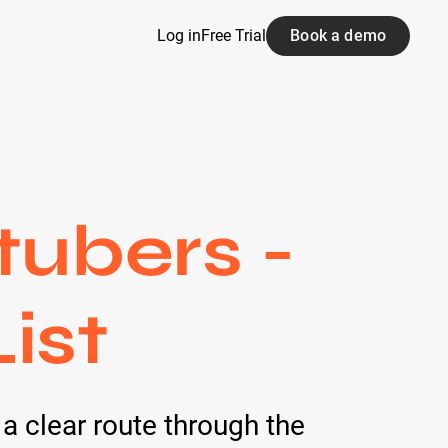
Log in
Free Trial
Book a demo
tubers -
ist
 a clear route through the