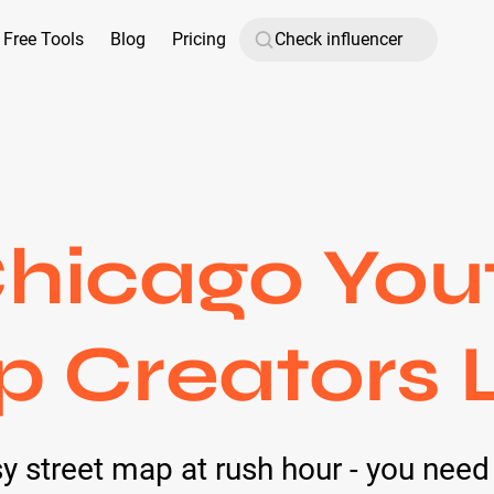
Free Tools
Blog
Pricing
hicago You
p Creators L
y street map at rush hour - you need