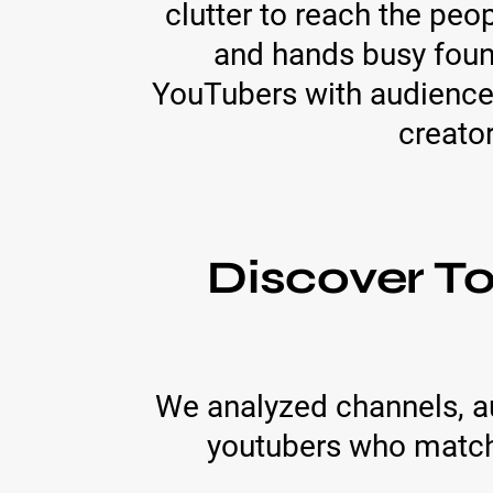
clutter to reach the pe
and hands busy foun
YouTubers with audience
creato
Discover T
We analyzed channels, a
youtubers who match 