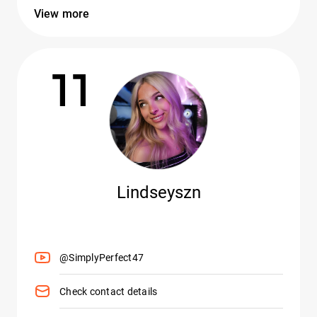
View more
11
Lindseyszn
@SimplyPerfect47
Check contact details