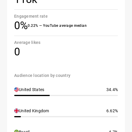
Engagement rate
0%
0.22% — YouTube average median
Average likes
0
Audience location by country
United States
34.4%
United Kingdom
6.62%