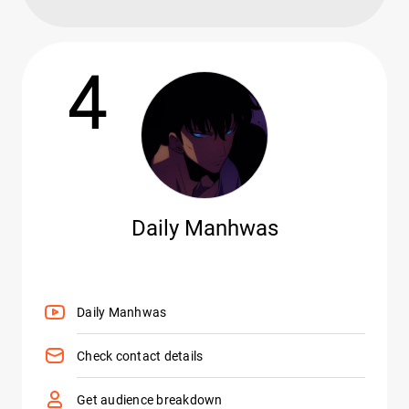
4
Daily Manhwas
Daily Manhwas
Check contact details
Get audience breakdown