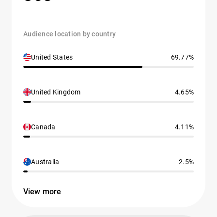
Audience location by country
United States
69.77%
United Kingdom
4.65%
Canada
4.11%
Australia
2.5%
View more