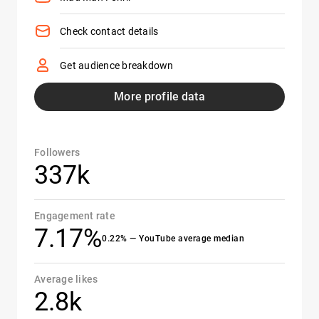
Check contact details
Get audience breakdown
More profile data
Followers
337k
Engagement rate
7.17%
0.22% — YouTube average median
Average likes
2.8k