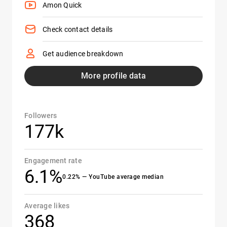
Amon Quick
Check contact details
Get audience breakdown
More profile data
Followers
177k
Engagement rate
6.1%
0.22% — YouTube average median
Average likes
368