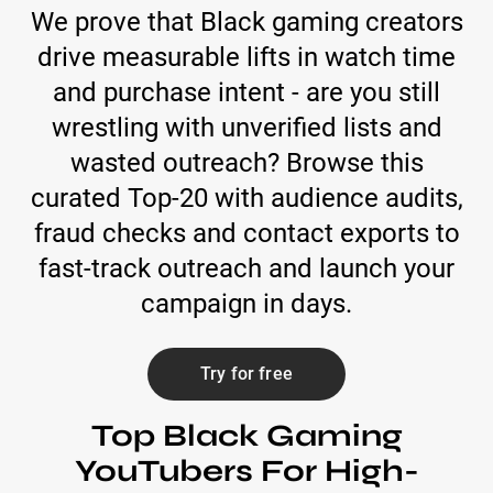
We prove that Black gaming creators
drive measurable lifts in watch time
and purchase intent - are you still
wrestling with unverified lists and
wasted outreach? Browse this
curated Top-20 with audience audits,
fraud checks and contact exports to
fast-track outreach and launch your
campaign in days.
Try for free
Top Black Gaming
YouTubers For High-