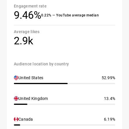
Engagement rate
9.46%
0.22% — YouTube average median
Average likes
2.9k
Audience location by country
United States
52.99%
United Kingdom
13.4%
Canada
6.19%