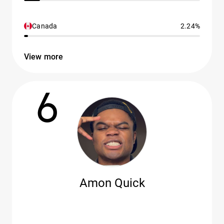
Canada
2.24%
View more
6
Amon Quick