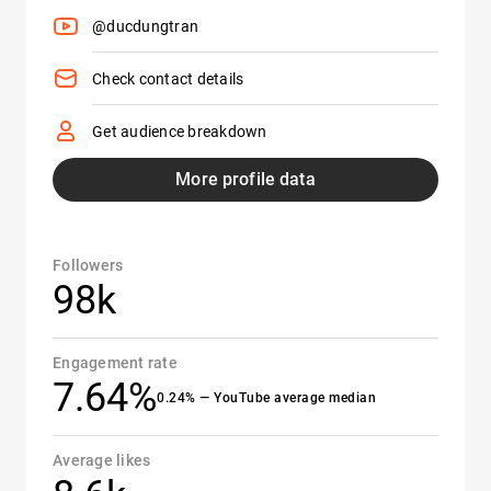
@ducdungtran
Check contact details
Get audience breakdown
More profile data
Followers
98k
Engagement rate
7.64%
0.24% — YouTube average median
Average likes