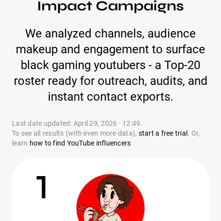
Impact Campaigns
We analyzed channels, audience
makeup and engagement to surface
black gaming youtubers - a Top-20
roster ready for outreach, audits, and
instant contact exports.
Last date updated: April 29, 2026 · 12:49.
To see all results (with even more data),
start a free trial
. Or,
learn
how to find YouTube influencers
1