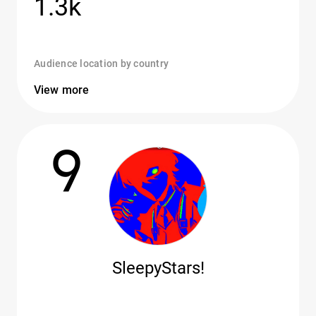
1.3k
Audience location by country
View more
9
SleepyStars!