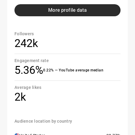
More profile data
Followers
242k
Engagement rate
5.36%
0.22% — YouTube average median
Average likes
2k
Audience location by country