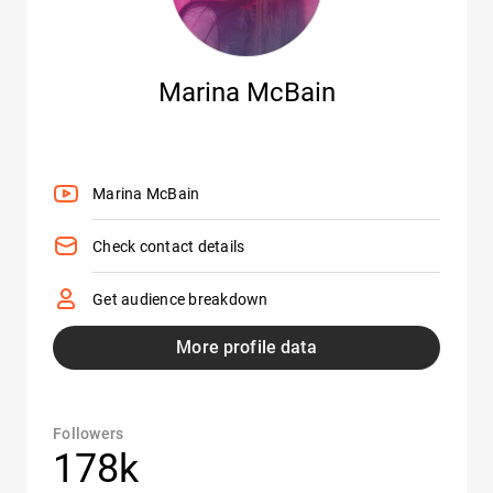
Marina McBain
Marina McBain
Check contact details
Get audience breakdown
More profile data
Followers
178k