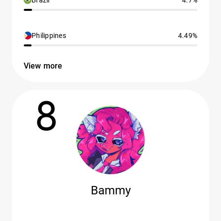
Brazil
4.7%
Philippines
4.49%
View more
8
Bammy