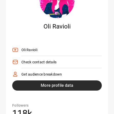
Oli Ravioli
Oli Ravioli
Check contact details
Get audience breakdown
More profile data
Followers
118k