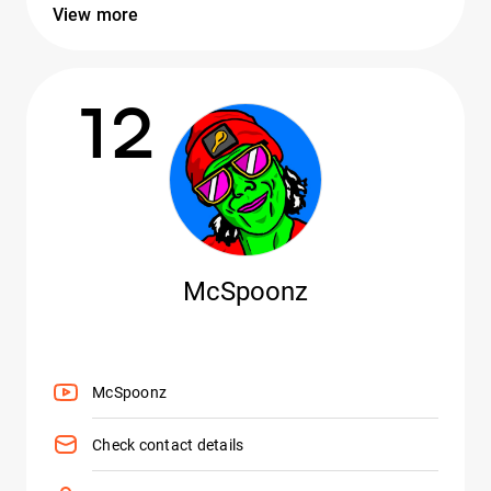
View more
12
McSpoonz
McSpoonz
Check contact details