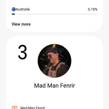
Australia
3.76%
View more
3
Mad Man Fenrir
Mad Man Fenrir