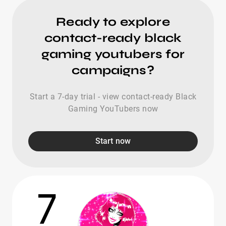
Ready to explore
contact-ready black
gaming youtubers for
campaigns?
Start a 7-day trial - view contact-ready Black
Gaming YouTubers now
Start now
7