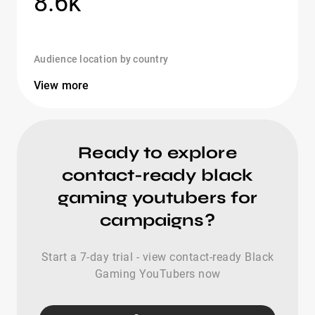
8.6k
Audience location by country
View more
Ready to explore
contact-ready black
gaming youtubers for
campaigns?
Start a 7-day trial - view contact-ready Black
Gaming YouTubers now