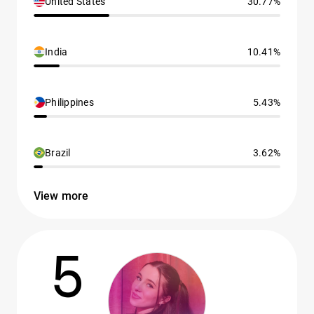
United States
30.77%
India
10.41%
Philippines
5.43%
Brazil
3.62%
View more
5