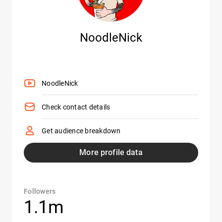
NoodleNick
NoodleNick
Check contact details
Get audience breakdown
More profile data
Followers
1.1m