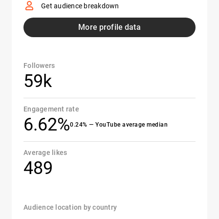
Get audience breakdown
More profile data
Followers
59k
Engagement rate
6.62%
0.24% — YouTube average median
Average likes
489
Audience location by country