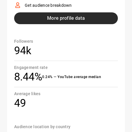
Get audience breakdown
More profile data
Followers
94k
Engagement rate
8.44%
0.24% — YouTube average median
Average likes
49
Audience location by country