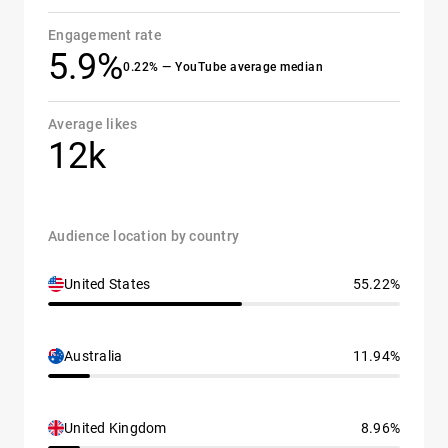
Engagement rate
5.9%
0.22% — YouTube average median
Average likes
12k
Audience location by country
United States
55.22%
Australia
11.94%
United Kingdom
8.96%