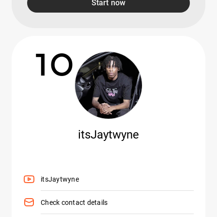
Start now
10
itsJaytwyne
itsJaytwyne
Check contact details