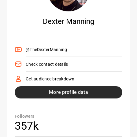
Dexter Manning
@TheDexterManning
Check contact details
Get audience breakdown
More profile data
Followers
357k