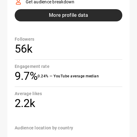
Get audience breakdown
More profile data
Followers
56k
Engagement rate
9.7%
0.24% — YouTube average median
Average likes
2.2k
Audience location by country