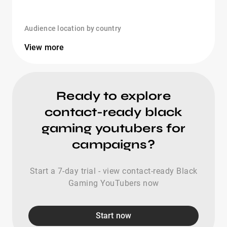
Audience location by country
View more
Ready to explore
contact-ready black
gaming youtubers for
campaigns?
Start a 7-day trial - view contact-ready Black
Gaming YouTubers now
Start now