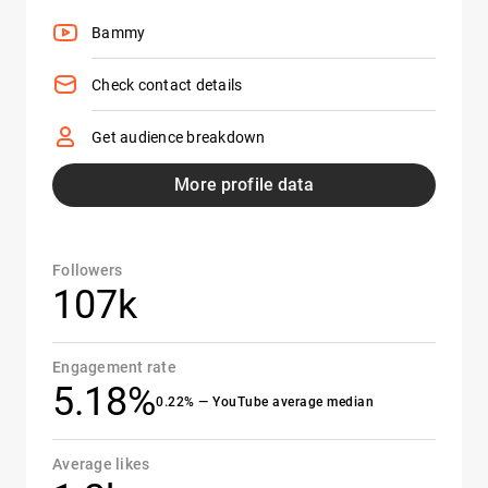
Bammy
Check contact details
Get audience breakdown
More profile data
Followers
107k
Engagement rate
5.18%
0.22% — YouTube average median
Average likes