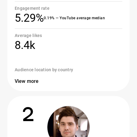
Engagement rate
5.29%
0.19% — YouTube average median
Average likes
8.4k
Audience location by country
View more
2