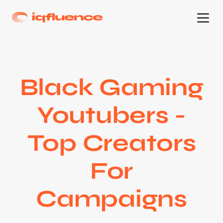
Black Gaming
Youtubers -
Top Creators
For
Campaigns