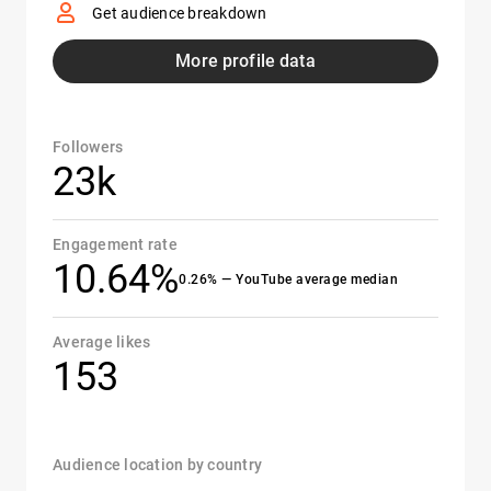
Get audience breakdown
More profile data
Followers
23k
Engagement rate
10.64%
0.26% — YouTube average median
Average likes
153
Audience location by country