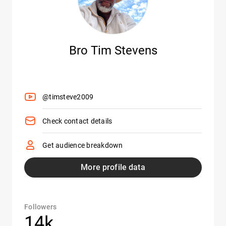
Bro Tim Stevens
@timsteve2009
Check contact details
Get audience breakdown
More profile data
Followers
14k