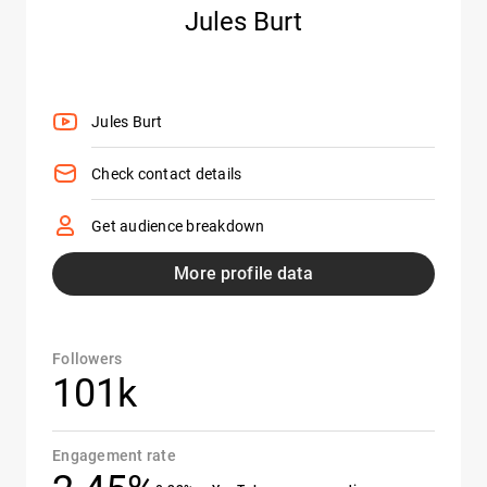
Jules Burt
Jules Burt
Check contact details
Get audience breakdown
More profile data
Followers
101k
Engagement rate