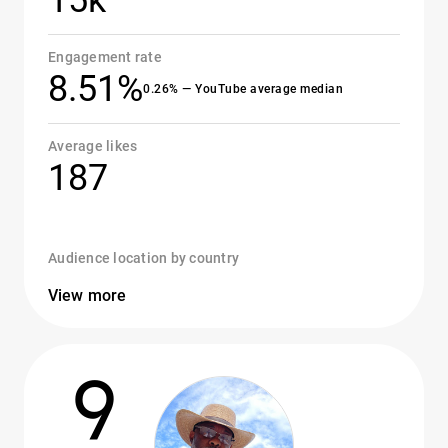
15k
Engagement rate
8.51%
0.26% — YouTube average median
Average likes
187
Audience location by country
View more
9