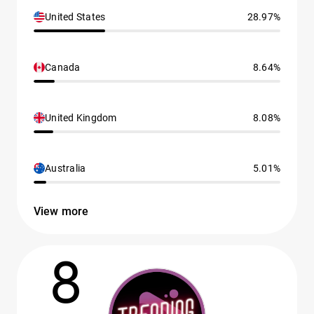
United States
28.97%
Canada
8.64%
United Kingdom
8.08%
Australia
5.01%
View more
8