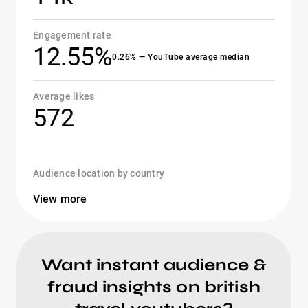
Engagement rate
12.55%
0.26% — YouTube average median
Average likes
572
Audience location by country
View more
Want instant audience &
fraud insights on british