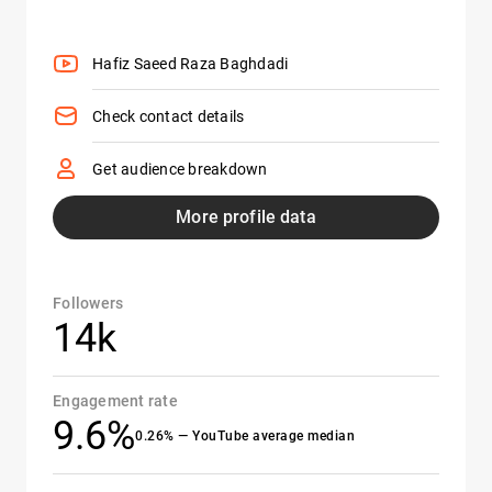
Hafiz Saeed Raza Baghdadi
Check contact details
Get audience breakdown
More profile data
Followers
14k
Engagement rate
9.6%
0.26% — YouTube average median