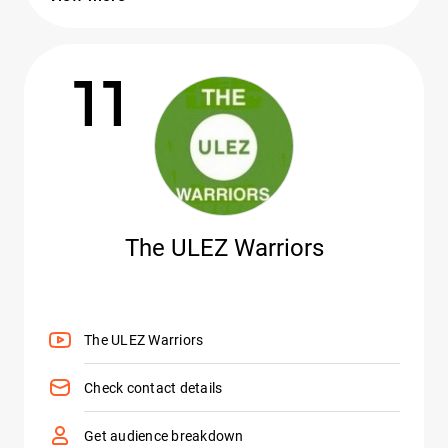
11
The ULEZ Warriors
The ULEZ Warriors
Check contact details
Get audience breakdown