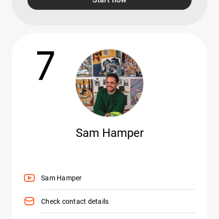
7
Sam Hamper
Sam Hamper
Check contact details