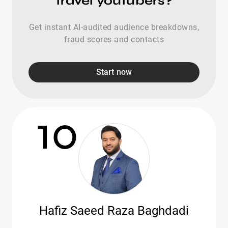
travel youtubers?
Get instant AI-audited audience breakdowns,
fraud scores and contacts
Start now
10
Hafiz Saeed Raza Baghdadi