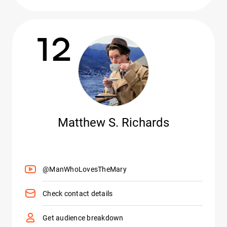
12
Matthew S. Richards
@ManWhoLovesTheMary
Check contact details
Get audience breakdown