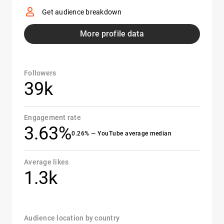
Get audience breakdown
More profile data
Followers
39k
Engagement rate
3.63%
0.26% — YouTube average median
Average likes
1.3k
Audience location by country