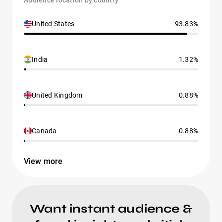
Audience location by country
United States
93.83%
India
1.32%
United Kingdom
0.88%
Canada
0.88%
View more
Want instant audience &