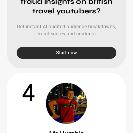
fraud insights on british
travel youtubers?
Get instant AI-audited audience breakdowns,
fraud scores and contacts
Start now
4