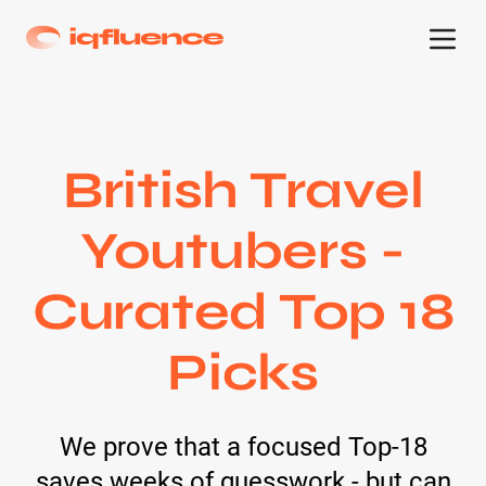
British Travel
Youtubers -
Curated Top 18
Picks
We prove that a focused Top-18
saves weeks of guesswork - but can