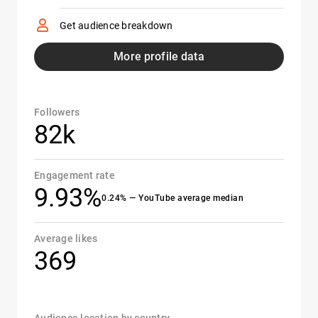
Get audience breakdown
More profile data
Followers
82k
Engagement rate
9.93%
0.24% — YouTube average median
Average likes
369