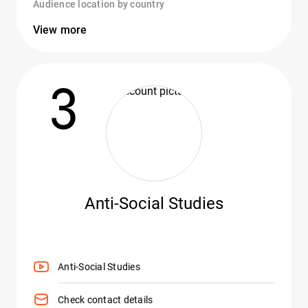
Audience location by country
View more
3
Anti-Social Studies
Anti-Social Studies
Check contact details