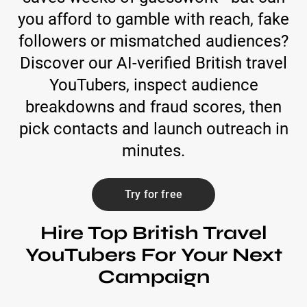
you afford to gamble with reach, fake
followers or mismatched audiences?
Discover our AI-verified British travel
YouTubers, inspect audience
breakdowns and fraud scores, then
pick contacts and launch outreach in
minutes.
Try for free
Hire Top British Travel
YouTubers For Your Next
Campaign