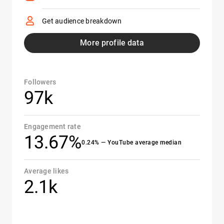
Get audience breakdown
More profile data
Followers
97k
Engagement rate
13.67%
0.24% — YouTube average median
Average likes
2.1k