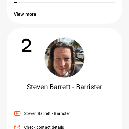
View more
2
Steven Barrett - Barrister
Steven Barrett - Barrister
Check contact details