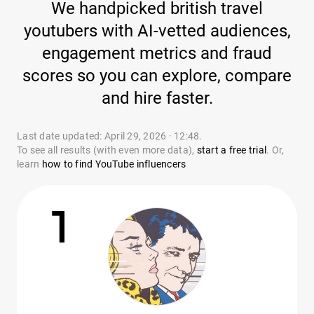
We handpicked british travel
youtubers with AI-vetted audiences,
engagement metrics and fraud
scores so you can explore, compare
and hire faster.
Last date updated: April 29, 2026 · 12:48.
To see all results (with even more data),
start a free trial
. Or,
learn
how to find YouTube influencers
1