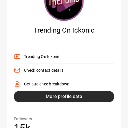
Trending On Ickonic
Trending On Ickonic
Check contact details
Get audience breakdown
More profile data
Followers