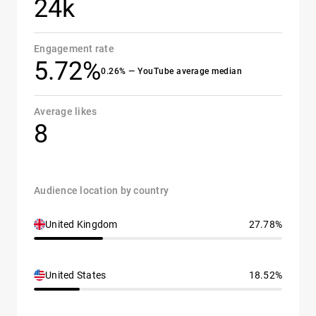
24k
Engagement rate
5.72%
0.26% — YouTube average median
Average likes
8
Audience location by country
United Kingdom
27.78%
United States
18.52%