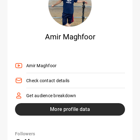
Amir Maghfoor
Amir Maghfoor
Check contact details
Get audience breakdown
More profile data
Followers