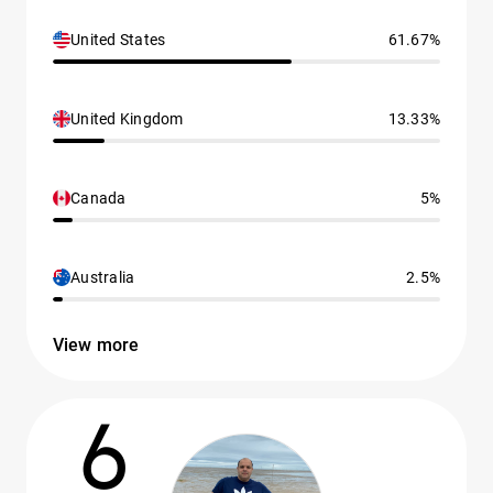
United States
61.67%
United Kingdom
13.33%
Canada
5%
Australia
2.5%
View more
6