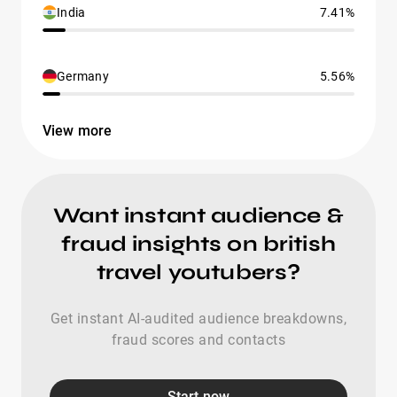
India
7.41%
Germany
5.56%
View more
Want instant audience &
fraud insights on british
travel youtubers?
Get instant AI-audited audience breakdowns,
fraud scores and contacts
Start now