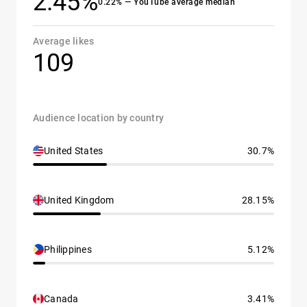
2.45%
0.22% — YouTube average median
Average likes
109
Audience location by country
United States
30.7%
United Kingdom
28.15%
Philippines
5.12%
Canada
3.41%