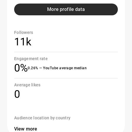
More profile data
Followers
11k
Engagement rate
0%
0.26% — YouTube average median
Average likes
0
Audience location by country
View more