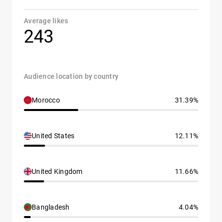
Average likes
243
Audience location by country
Morocco
31.39%
United States
12.11%
United Kingdom
11.66%
Bangladesh
4.04%