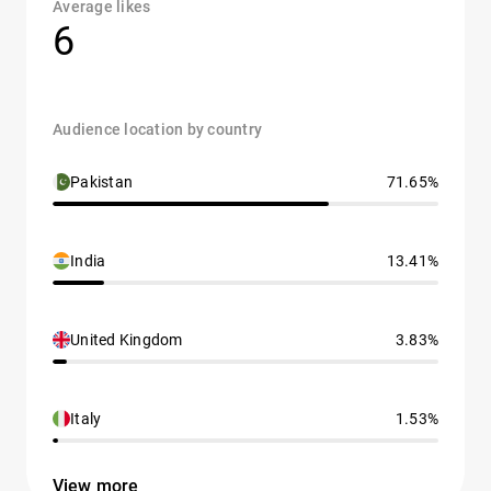
Average likes
6
Audience location by country
Pakistan
71.65%
India
13.41%
United Kingdom
3.83%
Italy
1.53%
View more