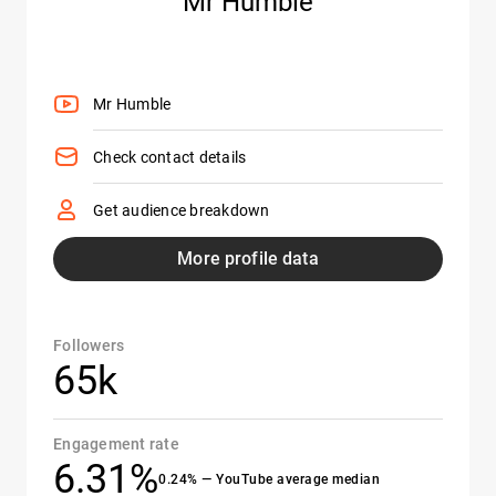
Mr Humble
Mr Humble
Check contact details
Get audience breakdown
More profile data
Followers
65k
Engagement rate
6.31%
0.24% — YouTube average median