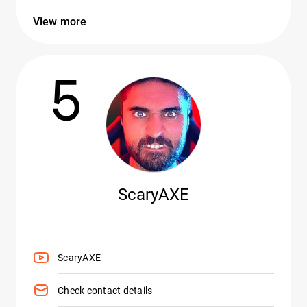
View more
5
ScaryAXE
ScaryAXE
Check contact details