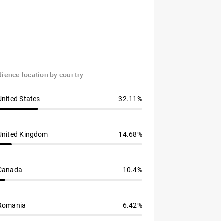
ience location by country
United States
32.11%
United Kingdom
14.68%
Canada
10.4%
Romania
6.42%