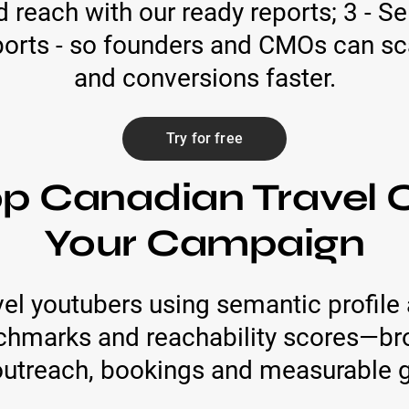
reach with our ready reports; 3 - Se
ports - so founders and CMOs can sc
and conversions faster.
Try for free
op Canadian Travel C
Your Campaign
el youtubers using semantic profile 
chmarks and reachability scores—bro
outreach, bookings and measurable 