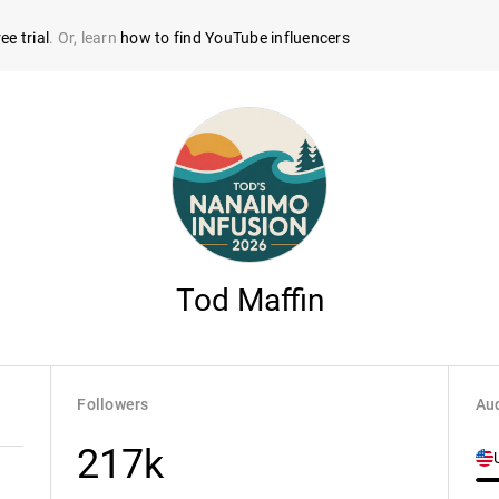
ee trial
. Or, learn
how to find YouTube influencers
Tod Maffin
Followers
Aud
217k