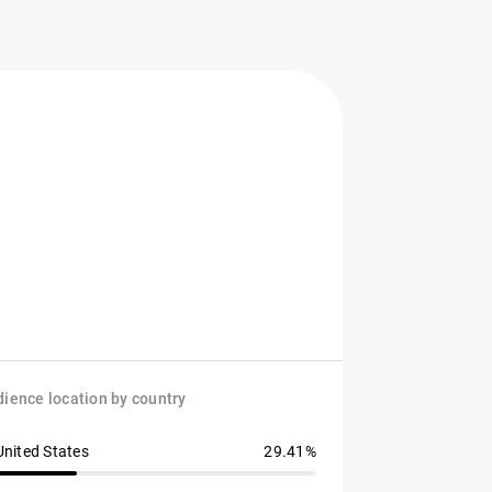
ience location by country
United States
29.41%