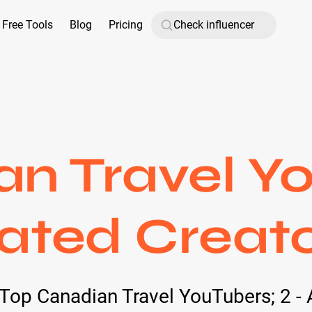
Free Tools
Blog
Pricing
n Travel Y
ated Creato
d Top Canadian Travel YouTubers; 2 - 