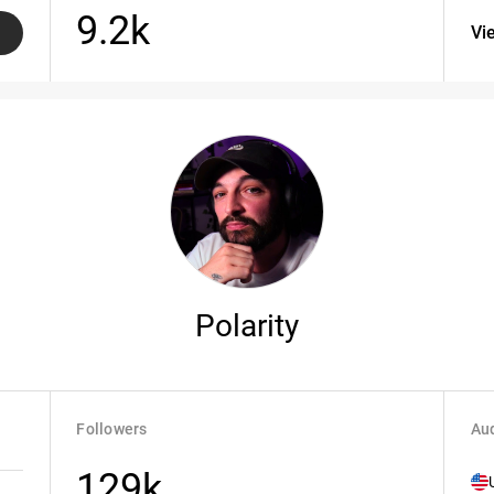
9.2k
Vi
Polarity
Followers
Aud
129k