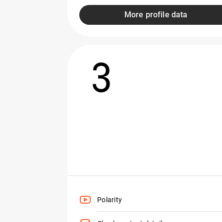
More profile data
3
Polarity