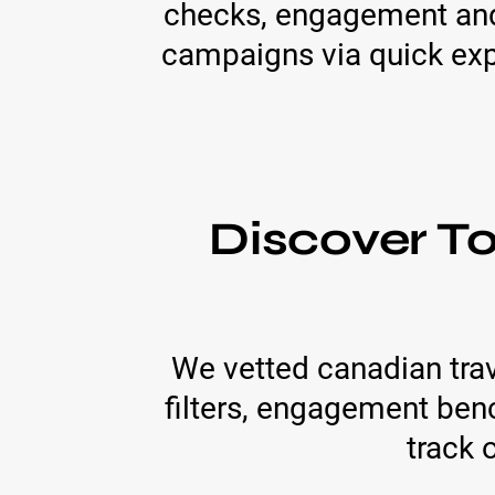
checks, engagement and 
campaigns via quick ex
Discover T
We vetted canadian trav
filters, engagement ben
track 