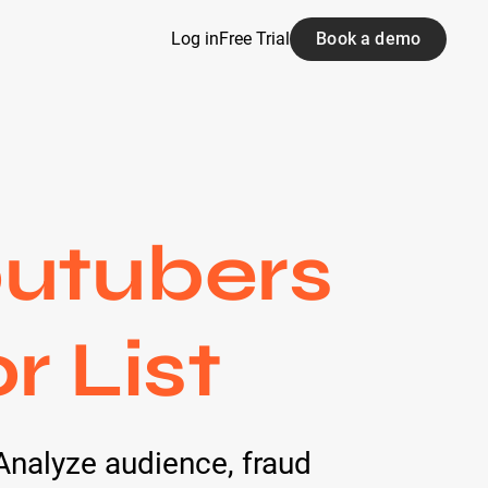
Log in
Free Trial
Book a demo
outubers
r List
Analyze audience, fraud