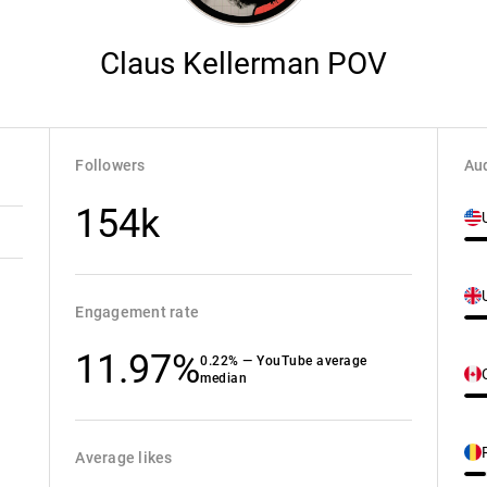
Claus Kellerman POV
Followers
Aud
154k
Engagement rate
11.97%
0.22% — YouTube average
median
Average likes