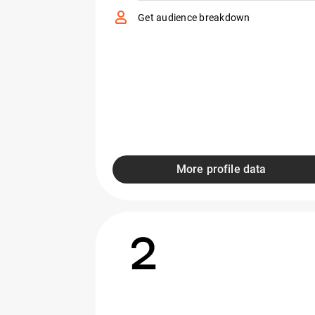
Get audience breakdown
More profile data
2