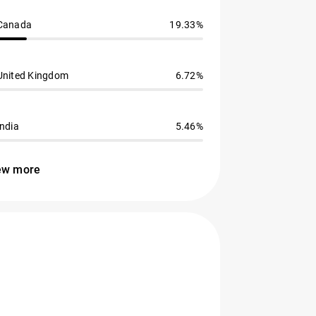
Canada
19.33%
United Kingdom
6.72%
India
5.46%
ew more