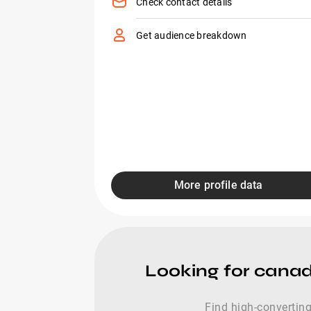
Check contact details
Get audience breakdown
More profile data
Looking for canad
Find high-converting