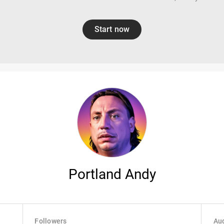
Start now
Portland Andy
Followers
Aud