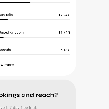
Australia
17.24%
United Kingdom
11.74%
Canada
5.13%
ew more
ookings and reach?
rt. 7-day free trial.