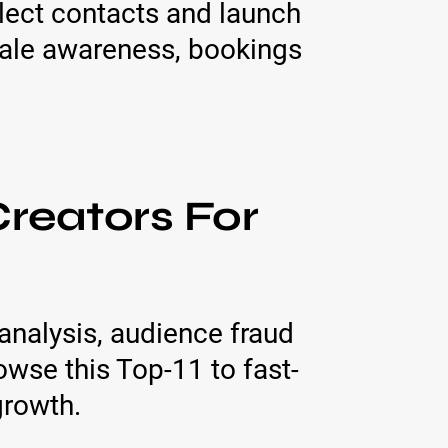
lect contacts and launch
ale awareness, bookings
reators For
analysis, audience fraud
wse this Top-11 to fast-
growth.