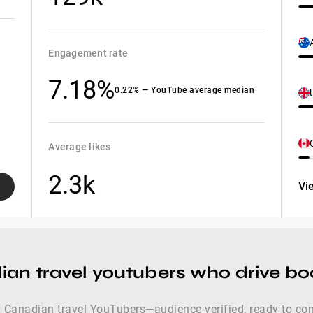
Engagement rate
7.18%
0.22% — YouTube average median
Average likes
2.3k
Vi
ian travel youtubers who drive b
 Canadian travel YouTubers—audience-verified, ready to conve