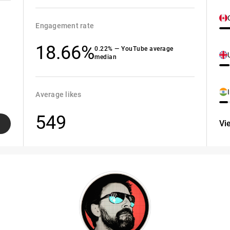
Engagement rate
18.66%
0.22% — YouTube average
median
Average likes
549
Vi