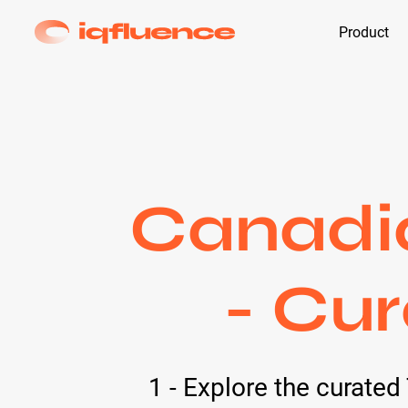
Product
Canadia
- Cur
1 - Explore the curate