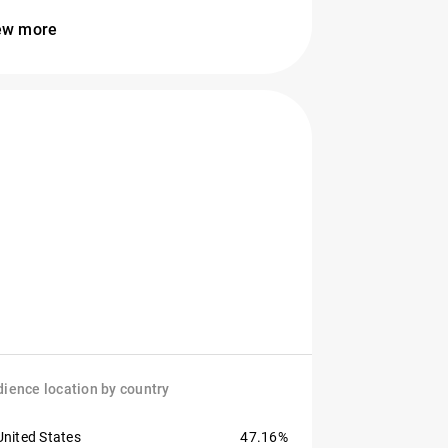
ew more
ience location by country
United States
47.16%