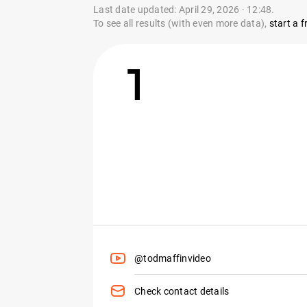
Last date updated: April 29, 2026 · 12:48.
To see all results (with even more data),
start a fr
1
@todmaffinvideo
Check contact details