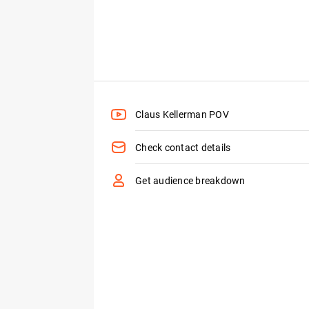
Claus Kellerman POV
Check contact details
Get audience breakdown