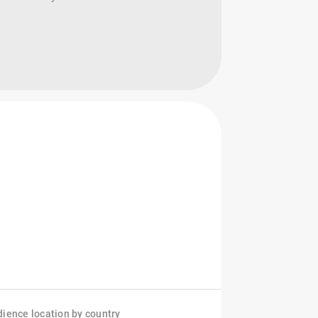
ience location by country