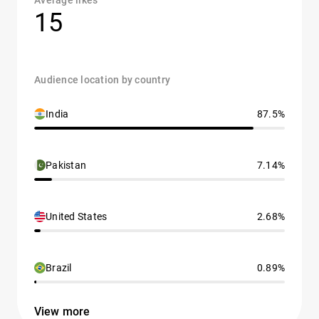
Average likes
15
Audience location by country
India
87.5%
Pakistan
7.14%
United States
2.68%
Brazil
0.89%
View more