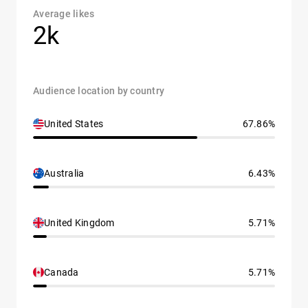
Average likes
2k
Audience location by country
United States
67.86%
Australia
6.43%
United Kingdom
5.71%
Canada
5.71%