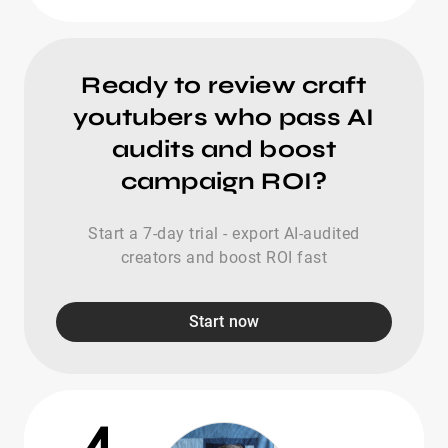
Ready to review craft
youtubers who pass AI
audits and boost
campaign ROI?
Start a 7-day trial - export AI-audited
creators and boost ROI fast
Start now
4