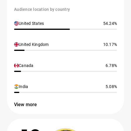
Audience location by country
United States
54.24%
United Kingdom
10.17%
Canada
6.78%
India
5.08%
View more