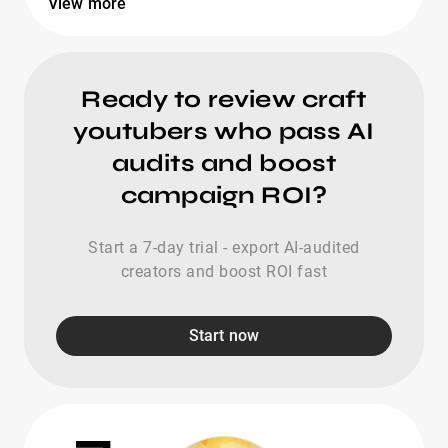
View more
Ready to review craft
youtubers who pass AI
audits and boost
campaign ROI?
Start a 7-day trial - export AI-audited
creators and boost ROI fast
Start now