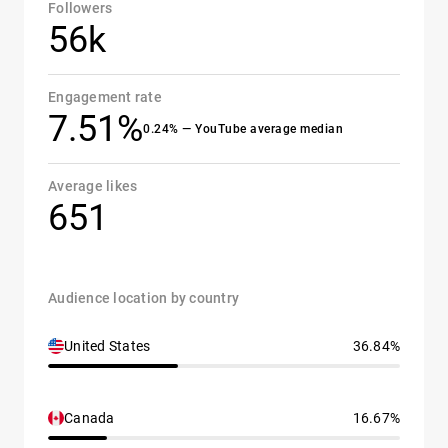
Followers
56k
Engagement rate
7.51%
0.24% — YouTube average median
Average likes
651
Audience location by country
United States
36.84%
Canada
16.67%