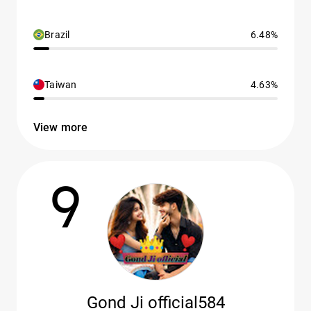
Brazil
6.48%
Taiwan
4.63%
View more
9
Gond Ji official584