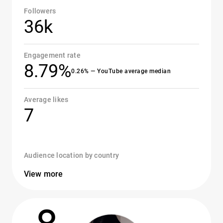
Followers
36k
Engagement rate
8.79%
0.26% — YouTube average median
Average likes
7
Audience location by country
View more