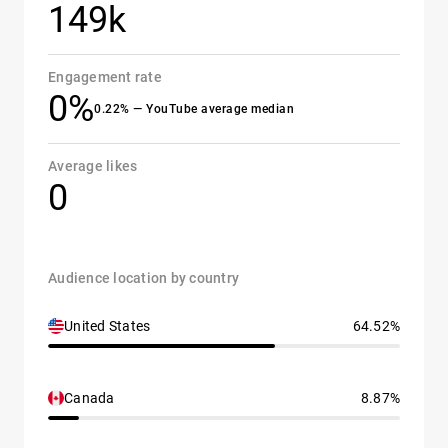
149k
Engagement rate
0%
0.22% — YouTube average median
Average likes
0
Audience location by country
United States
64.52%
Canada
8.87%