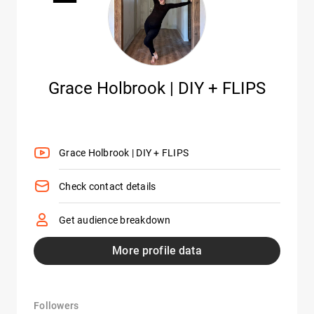
Grace Holbrook | DIY + FLIPS
Grace Holbrook | DIY + FLIPS
Check contact details
Get audience breakdown
More profile data
Followers