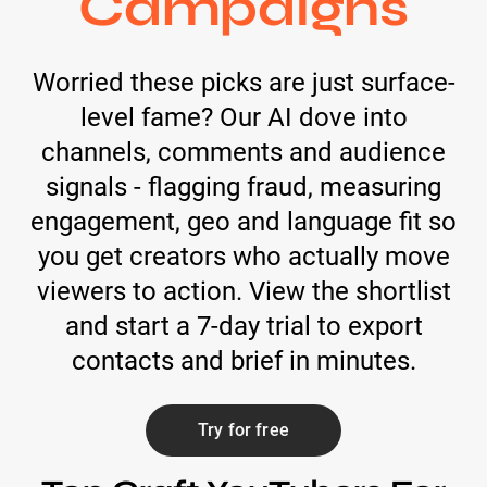
Campaigns
Worried these picks are just surface-
level fame? Our AI dove into
channels, comments and audience
signals - flagging fraud, measuring
engagement, geo and language fit so
you get creators who actually move
viewers to action. View the shortlist
and start a 7-day trial to export
contacts and brief in minutes.
Try for free