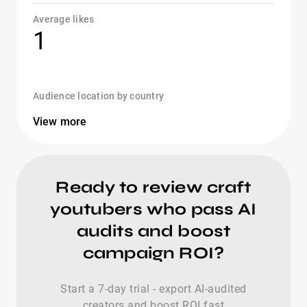
Average likes
1
Audience location by country
View more
Ready to review craft
youtubers who pass AI
audits and boost
campaign ROI?
Start a 7-day trial - export AI-audited
creators and boost ROI fast