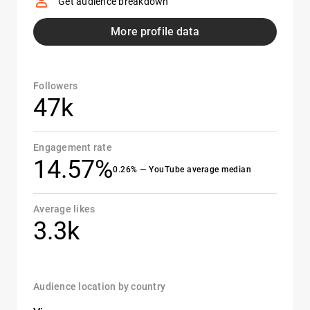
Get audience breakdown
More profile data
Followers
47k
Engagement rate
14.57%
0.26% — YouTube average median
Average likes
3.3k
Audience location by country