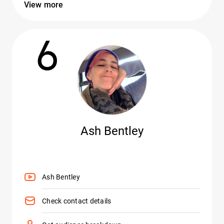
View more
6
Ash Bentley
Ash Bentley
Check contact details