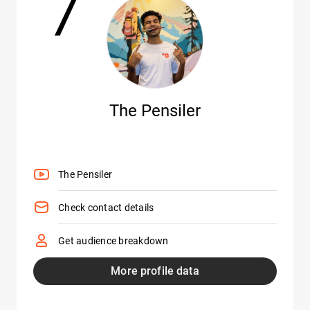
7
The Pensiler
The Pensiler
Check contact details
Get audience breakdown
More profile data