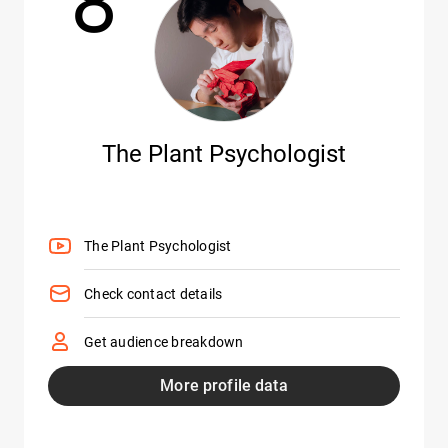
8
The Plant Psychologist
The Plant Psychologist
Check contact details
Get audience breakdown
More profile data