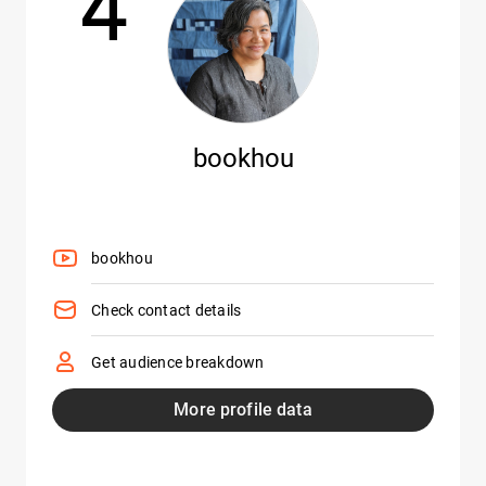
bookhou
bookhou
Check contact details
Get audience breakdown
More profile data