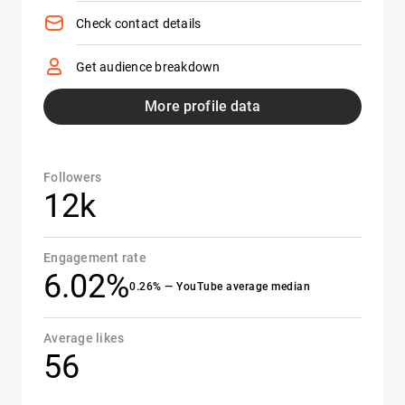
Check contact details
Get audience breakdown
More profile data
Followers
12k
Engagement rate
6.02%
0.26% — YouTube average median
Average likes
56