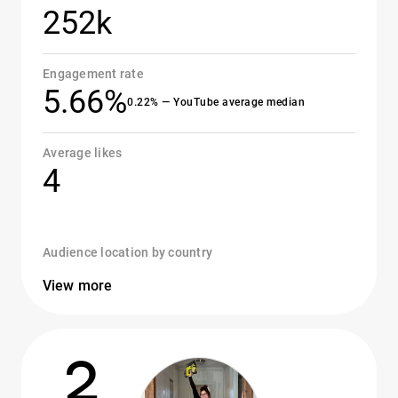
252k
Engagement rate
5.66%
0.22% — YouTube average median
Average likes
4
Audience location by country
View more
2