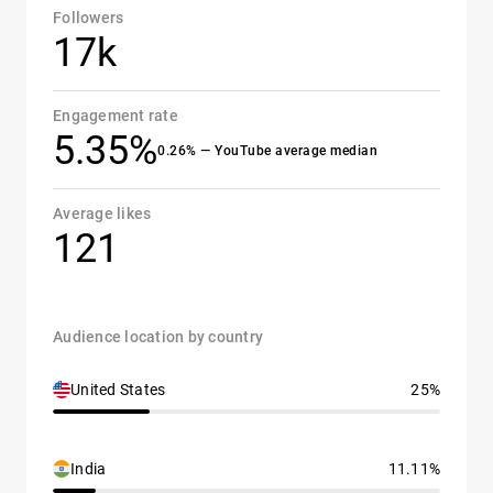
Followers
17k
Engagement rate
5.35%
0.26% — YouTube average median
Average likes
121
Audience location by country
United States
25%
India
11.11%