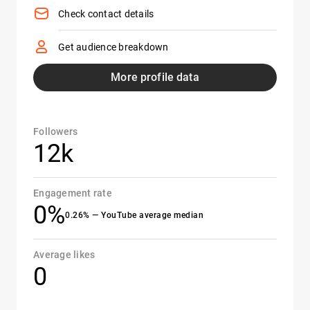
Check contact details
Get audience breakdown
More profile data
Followers
12k
Engagement rate
0%
0.26% — YouTube average median
Average likes
0