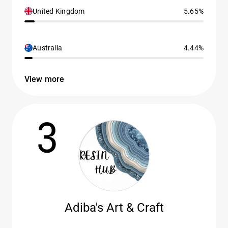
United Kingdom
5.65%
Australia
4.44%
View more
3
Adiba's Art & Craft