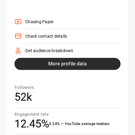
Chasing Paper
Check contact details
Get audience breakdown
More profile data
Followers
52k
Engagement rate
12.45%
0.24% — YouTube average median