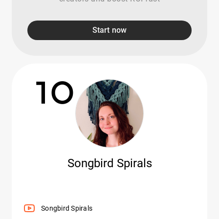
Start now
10
Songbird Spirals
Songbird Spirals