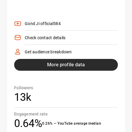
Gond Ji official584
Check contact details
Get audience breakdown
More profile data
Followers
13k
Engagement rate
0.64%
0.26% — YouTube average median