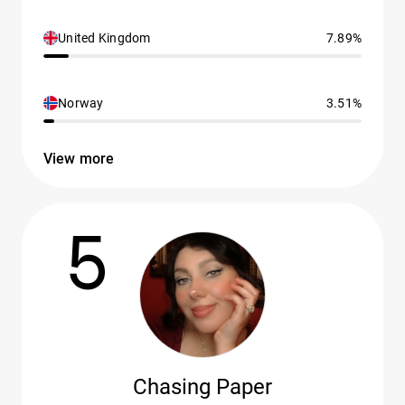
United Kingdom
7.89%
Norway
3.51%
View more
5
Chasing Paper