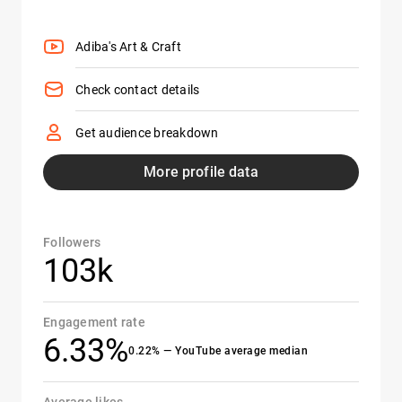
Adiba's Art & Craft
Check contact details
Get audience breakdown
More profile data
Followers
103k
Engagement rate
6.33%
0.22% — YouTube average median