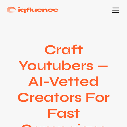
Craft
Youtubers —
AI-Vetted
Creators For
Fast