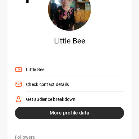
Little Bee
Little Bee
Check contact details
Get audience breakdown
More profile data
Followers