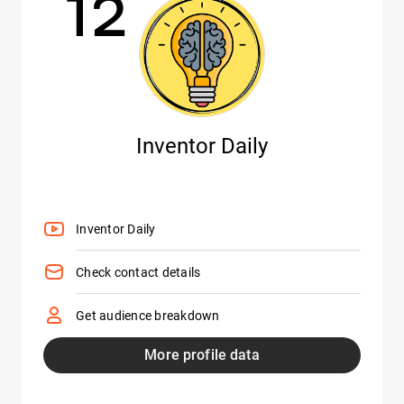
12
Inventor Daily
Inventor Daily
Check contact details
Get audience breakdown
More profile data