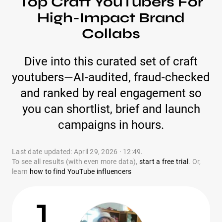
Top Craft YouTubers For
High-Impact Brand
Collabs
Dive into this curated set of craft
youtubers—AI-audited, fraud-checked
and ranked by real engagement so
you can shortlist, brief and launch
campaigns in hours.
Last date updated: April 29, 2026 · 12:49.
To see all results (with even more data),
start a free trial
. Or,
learn
how to find YouTube influencers
1