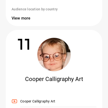
Audience location by country
View more
11
Cooper Calligraphy Art
Cooper Calligraphy Art