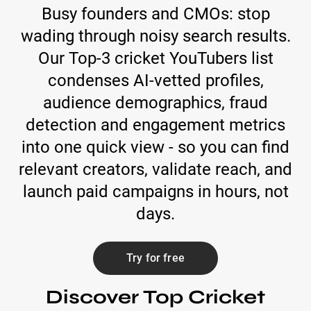
Busy founders and CMOs: stop
wading through noisy search results.
Our Top-3 cricket YouTubers list
condenses AI-vetted profiles,
audience demographics, fraud
detection and engagement metrics
into one quick view - so you can find
relevant creators, validate reach, and
launch paid campaigns in hours, not
days.
Try for free
Discover Top Cricket