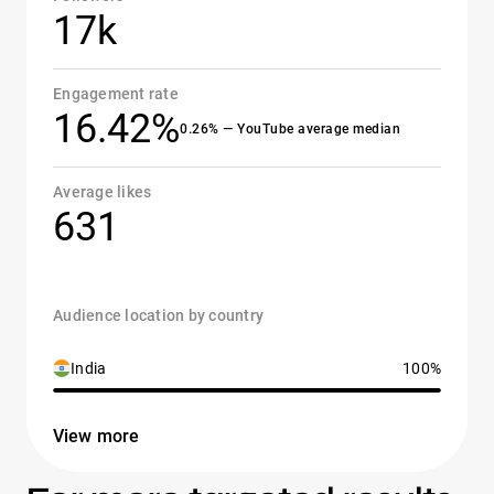
17k
Engagement rate
16.42%
0.26% — YouTube average median
Average likes
631
Audience location by country
India
100%
View more