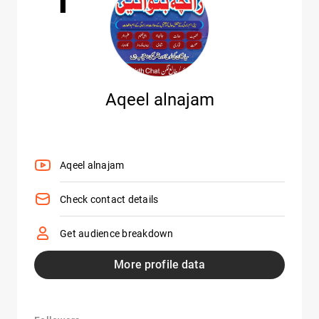
Aqeel alnajam
Aqeel alnajam
Check contact details
Get audience breakdown
More profile data