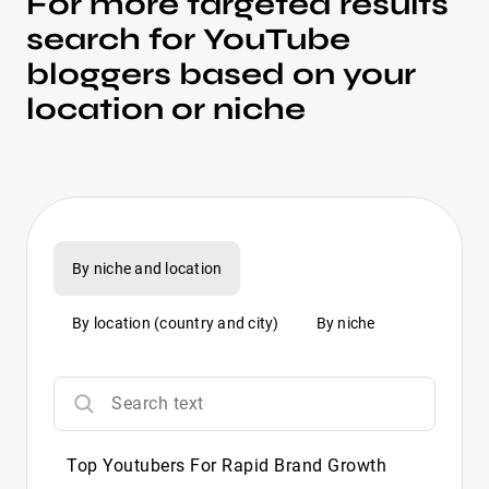
For more targeted results
search for YouTube
bloggers based on your
location or niche
By niche and location
By location (country and city)
By niche
Top Youtubers For Rapid Brand Growth