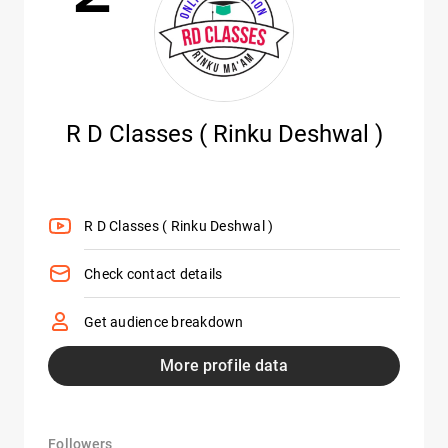
R D Classes ( Rinku Deshwal )
R D Classes ( Rinku Deshwal )
Check contact details
Get audience breakdown
More profile data
Followers