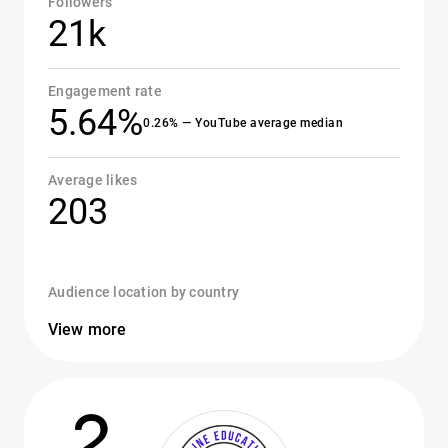
Followers
21k
Engagement rate
5.64%
0.26% — YouTube average median
Average likes
203
Audience location by country
View more
2