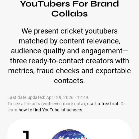
YouTubers For Brand
Collabs
We present cricket youtubers
matched by content relevance,
audience quality and engagement—
three ready-to-contact creators with
metrics, fraud checks and exportable
contacts.
Last date updated: April 29, 2026 · 12:49.
To see all results (with even more data),
start a free trial
. Or,
learn
how to find YouTube influencers
1