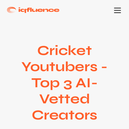
Cricket
Youtubers -
Top 3 AI-
Vetted
Creators