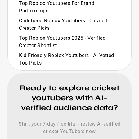
Top Roblox Youtubers For Brand
Partnerships
Childhood Roblox Youtubers - Curated
Creator Picks
Top Roblox Youtubers 2025 - Verified
Creator Shortlist
Kid Friendly Roblox Youtubers - AI‑Vetted
Top Picks
Top Roblox Youtubers 2024 - Verified
Creator Shortlist
Ready to explore cricket
Most Hated Roblox Youtubers - Curated
youtubers with AI-
Top 20 Selection
verified audience data?
Top Black Roblox Youtubers For Brand
Growth
Start your 7-day free trial - review AI-verified
Top British Roblox Youtubers - AI-Vetted
cricket YouTubers now
Creators