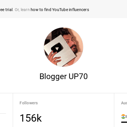
ee trial
. Or, learn
how to find YouTube influencers
Blogger UP70
Followers
Aud
156k