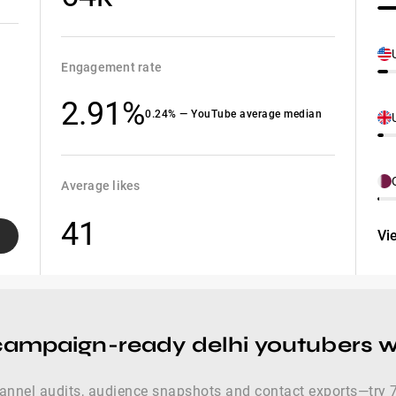
Engagement rate
2.91%
0.24% — YouTube average median
Average likes
41
Vi
campaign-ready delhi youtubers wi
hannel audits, audience snapshots and contact exports—try 7