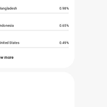
Bangladesh
0.98%
Indonesia
0.65%
United States
0.49%
ew more