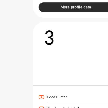
More profile data
3
Food Hunter