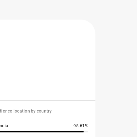
ience location by country
India
95.61%