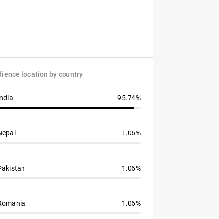
ience location by country
India
95.74%
Nepal
1.06%
Pakistan
1.06%
Romania
1.06%