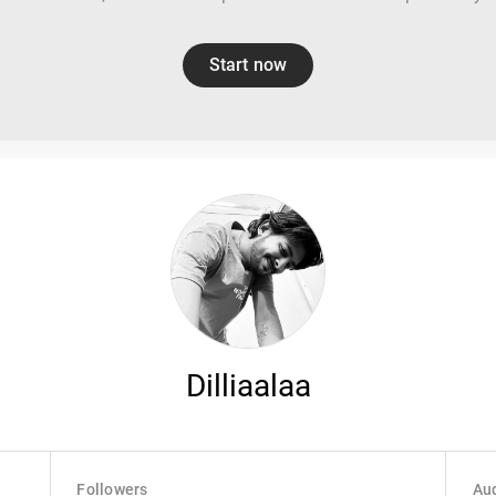
Start now
Dilliaalaa
Followers
Aud