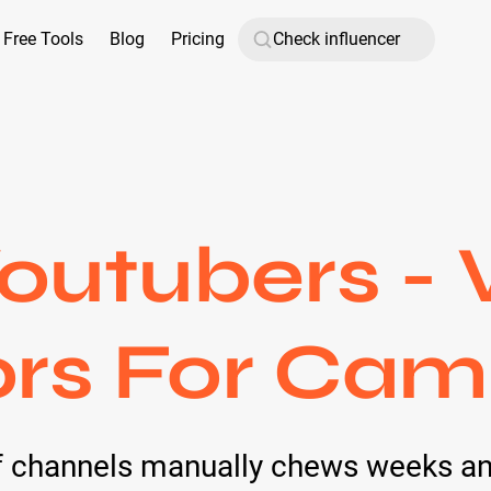
Free Tools
Blog
Pricing
outubers - 
ors For Cam
of channels manually chews weeks an