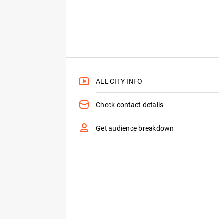
ALL CITY INFO
Check contact details
Get audience breakdown