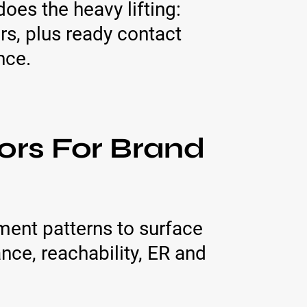
oes the heavy lifting:
rs, plus ready contact
nce.
ors For Brand
ent patterns to surface
ce, reachability, ER and