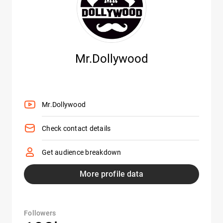
Mr.Dollywood
Mr.Dollywood
Check contact details
Get audience breakdown
More profile data
Followers