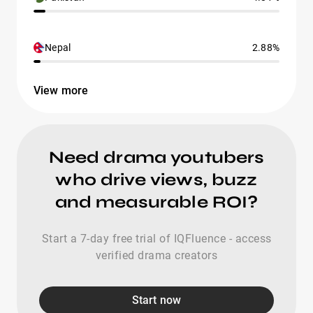
Nepal
2.88%
View more
Need drama youtubers
who drive views, buzz
and measurable ROI?
Start a 7-day free trial of IQFluence - access
verified drama creators
Start now