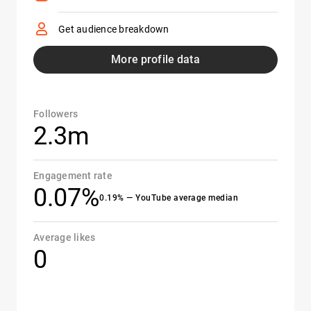
Get audience breakdown
More profile data
Followers
2.3m
Engagement rate
0.07%
0.19% — YouTube average median
Average likes
0