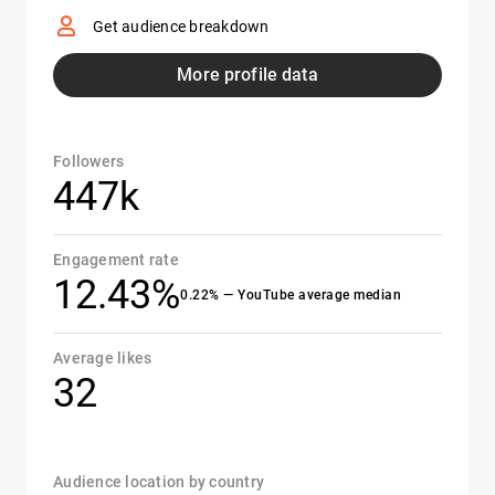
Get audience breakdown
More profile data
Followers
447k
Engagement rate
12.43%
0.22% — YouTube average median
Average likes
32
Audience location by country