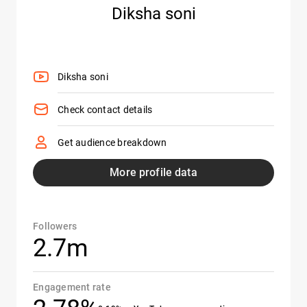
Diksha soni
Diksha soni
Check contact details
Get audience breakdown
More profile data
Followers
2.7m
Engagement rate