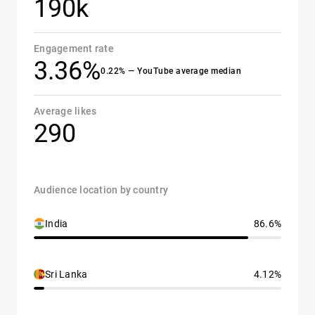
190k
Engagement rate
3.36%
0.22% — YouTube average median
Average likes
290
Audience location by country
India
86.6%
Sri Lanka
4.12%