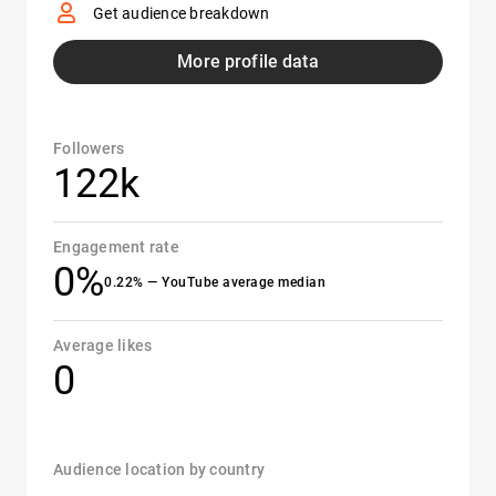
Get audience breakdown
More profile data
Followers
122k
Engagement rate
0%
0.22% — YouTube average median
Average likes
0
Audience location by country