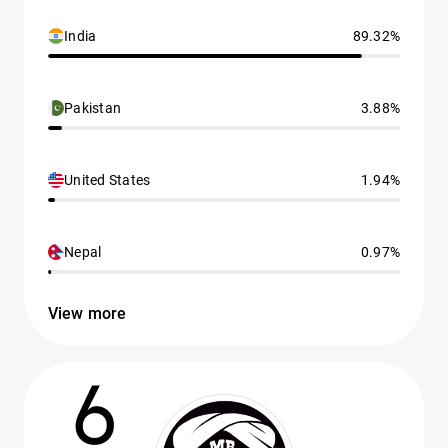
India
89.32%
Pakistan
3.88%
United States
1.94%
Nepal
0.97%
View more
6