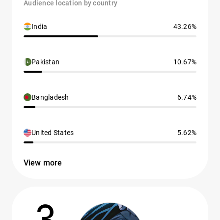
Audience location by country
India
43.26%
Pakistan
10.67%
Bangladesh
6.74%
United States
5.62%
View more
3