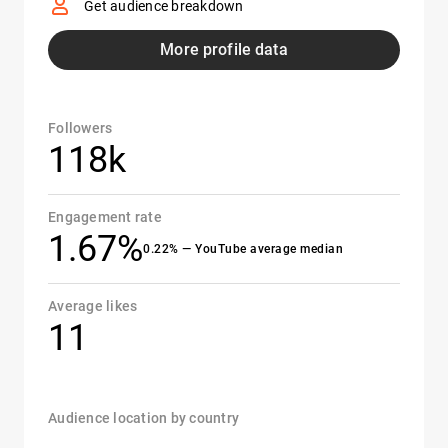
Get audience breakdown
More profile data
Followers
118k
Engagement rate
1.67%
0.22% — YouTube average median
Average likes
11
Audience location by country