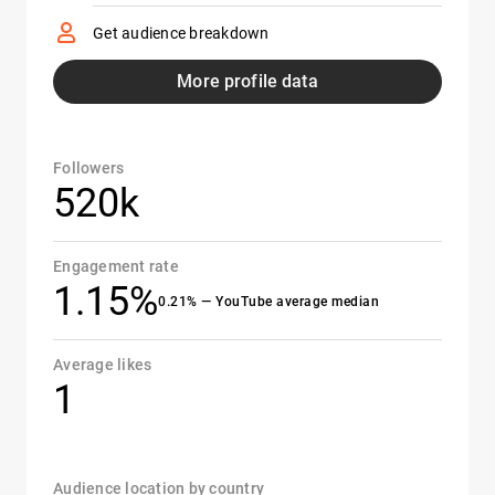
Get audience breakdown
More profile data
Followers
520k
Engagement rate
1.15%
0.21% — YouTube average median
Average likes
1
Audience location by country