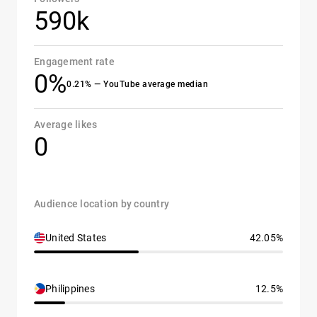
590k
Engagement rate
0%
0.21% — YouTube average median
Average likes
0
Audience location by country
United States
42.05%
Philippines
12.5%