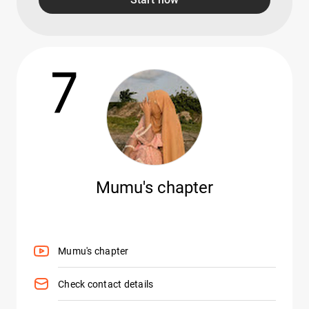
7
Mumu's chapter
Mumu's chapter
Check contact details