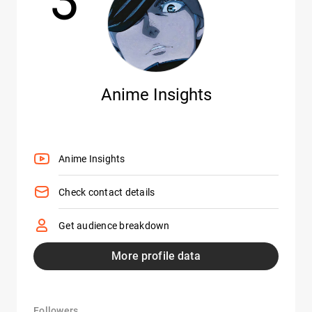
Anime Insights
Anime Insights
Check contact details
Get audience breakdown
More profile data
Followers