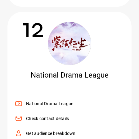
12
National Drama League
National Drama League
Check contact details
Get audience breakdown