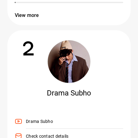
View more
2
Drama Subho
Drama Subho
Check contact details