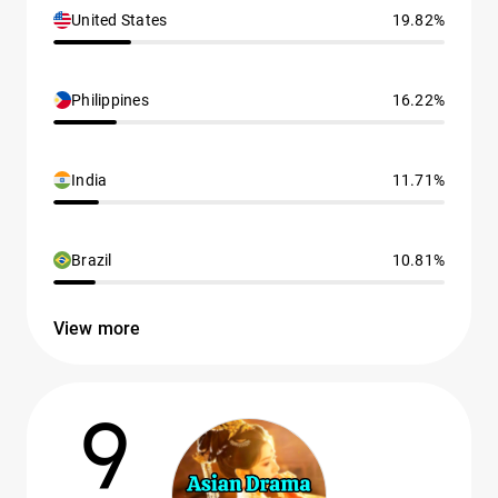
United States
19.82%
Philippines
16.22%
India
11.71%
Brazil
10.81%
View more
9