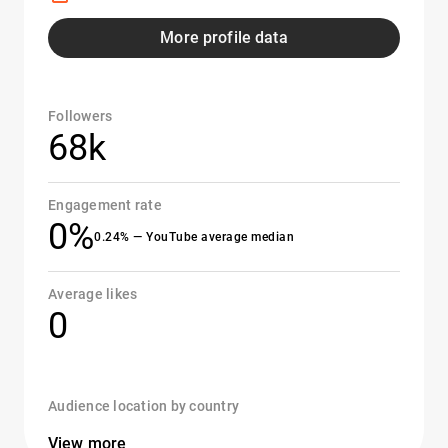
More profile data
Followers
68k
Engagement rate
0%
0.24% — YouTube average median
Average likes
0
Audience location by country
View more