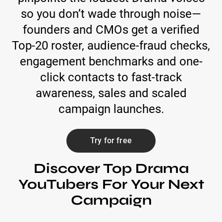
so you don’t wade through noise—
founders and CMOs get a verified
Top-20 roster, audience-fraud checks,
engagement benchmarks and one-
click contacts to fast-track
awareness, sales and scaled
campaign launches.
Try for free
Discover Top Drama
YouTubers For Your Next
Campaign