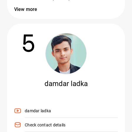
View more
5
damdar ladka
damdar ladka
Check contact details