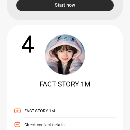
Start now
4
FACT STORY 1M
FACT STORY 1M
Check contact details