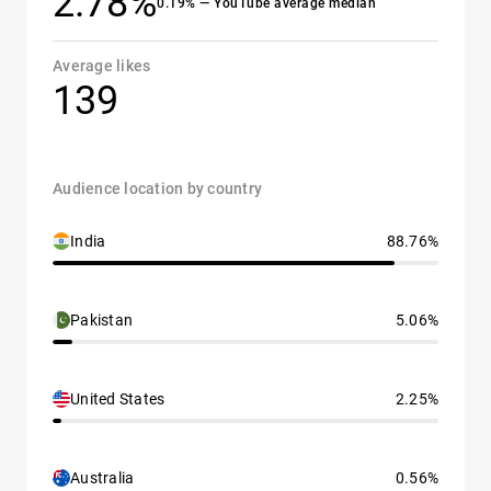
2.78%
0.19% — YouTube average median
Average likes
139
Audience location by country
India
88.76%
Pakistan
5.06%
United States
2.25%
Australia
0.56%