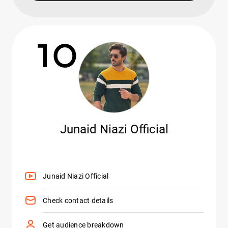
10
Junaid Niazi Official
Junaid Niazi Official
Check contact details
Get audience breakdown