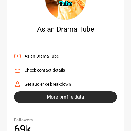
Asian Drama Tube
Asian Drama Tube
Check contact details
Get audience breakdown
More profile data
Followers
69k