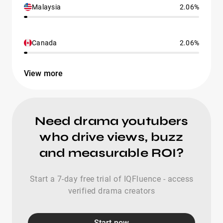
Malaysia
2.06%
Canada
2.06%
View more
Need drama youtubers
who drive views, buzz
and measurable ROI?
Start a 7-day free trial of IQFluence - access
verified drama creators
Start now