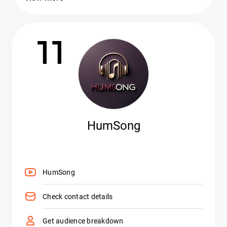
11
HumSong
HumSong
Check contact details
Get audience breakdown