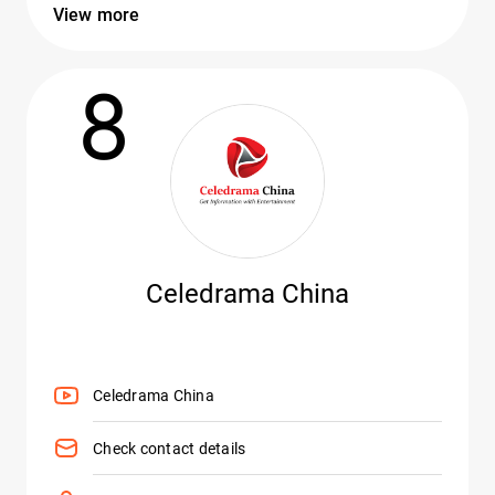
View more
8
Celedrama China
Celedrama China
Check contact details