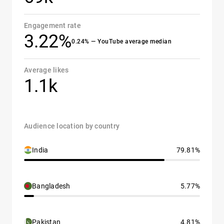
Engagement rate
3.22%
0.24% — YouTube average median
Average likes
1.1k
Audience location by country
India
79.81%
Bangladesh
5.77%
Pakistan
4.81%