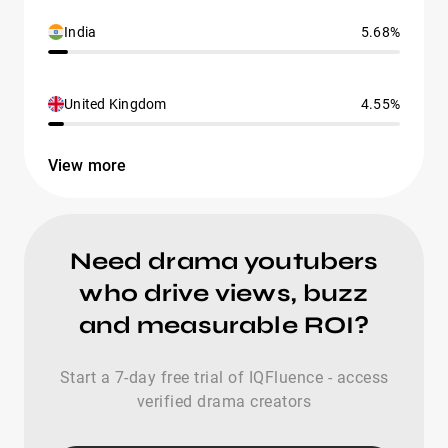
India
5.68%
United Kingdom
4.55%
View more
Need drama youtubers
who drive views, buzz
and measurable ROI?
Start a 7-day free trial of IQFluence - access
verified drama creators