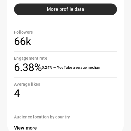
More profile data
Followers
66k
Engagement rate
6.38%
0.24% — YouTube average median
Average likes
4
Audience location by country
View more