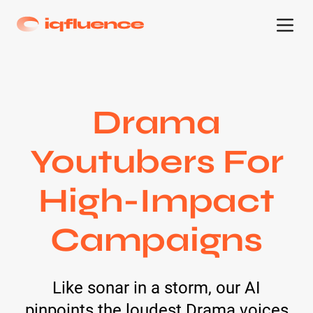
Drama
Youtubers For
High-Impact
Campaigns
Like sonar in a storm, our AI
pinpoints the loudest Drama voices