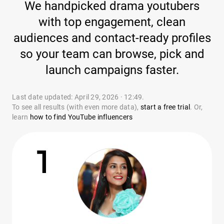
We handpicked drama youtubers
with top engagement, clean
audiences and contact-ready profiles
so your team can browse, pick and
launch campaigns faster.
Last date updated: April 29, 2026 · 12:49.
To see all results (with even more data),
start a free trial
. Or,
learn
how to find YouTube influencers
1