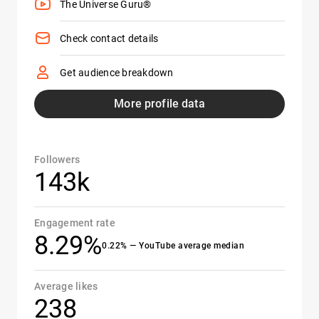
The Universe Guru®
Check contact details
Get audience breakdown
More profile data
Followers
143k
Engagement rate
8.29%
0.22% — YouTube average median
Average likes
238