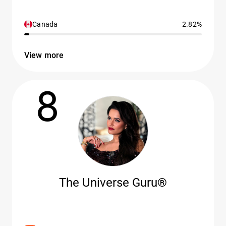
Canada
2.82%
View more
8
The Universe Guru®