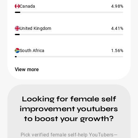
Canada
4.98%
United Kingdom
4.41%
South Africa
1.56%
View more
Looking for female self
improvement youtubers
to boost your growth?
Pick verified female self-help YouTubers—