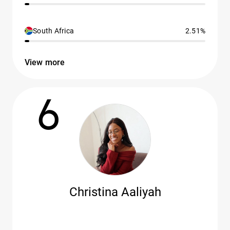
South Africa
2.51%
View more
6
Christina Aaliyah