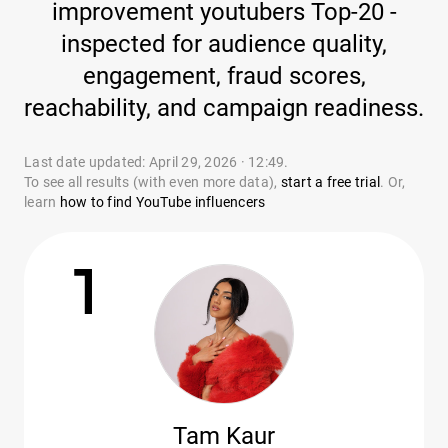
improvement youtubers Top-20 -
inspected for audience quality,
engagement, fraud scores,
reachability, and campaign readiness.
Last date updated: April 29, 2026 · 12:49.
To see all results (with even more data),
start a free trial
. Or,
learn
how to find YouTube influencers
1
Tam Kaur