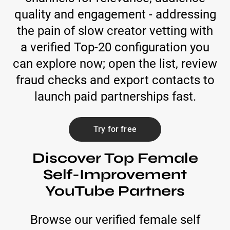
quality and engagement - addressing
the pain of slow creator vetting with
a verified Top-20 configuration you
can explore now; open the list, review
fraud checks and export contacts to
launch paid partnerships fast.
Try for free
Discover Top Female
Self-Improvement
YouTube Partners
Browse our verified female self