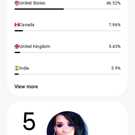
United States
46.52%
Canada
7.96%
United Kingdom
5.43%
India
3.9%
View more
5