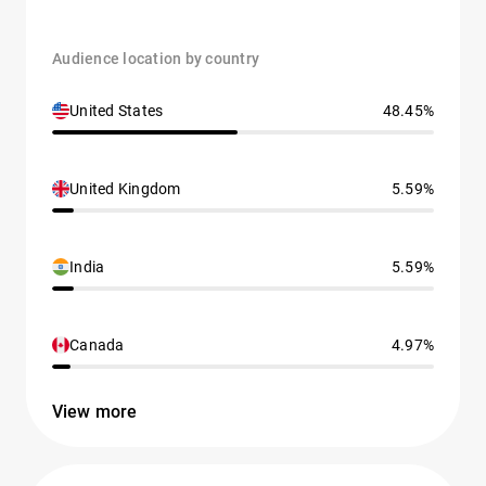
Audience location by country
United States
48.45%
United Kingdom
5.59%
India
5.59%
Canada
4.97%
View more