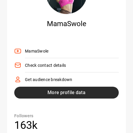
MamaSwole
MamaSwole
Check contact details
Get audience breakdown
More profile data
Followers
163k