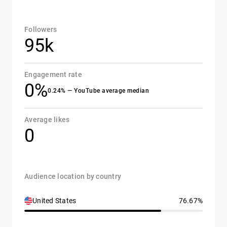
Followers
95k
Engagement rate
0%
0.24% — YouTube average median
Average likes
0
Audience location by country
United States
76.67%