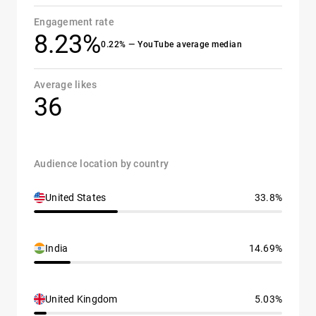
Engagement rate
8.23%
0.22% — YouTube average median
Average likes
36
Audience location by country
United States
33.8%
India
14.69%
United Kingdom
5.03%