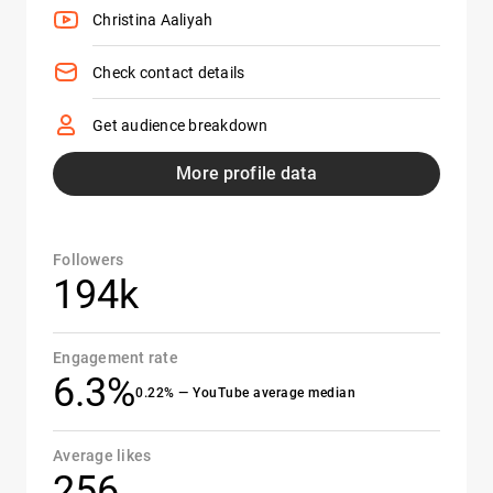
Christina Aaliyah
Check contact details
Get audience breakdown
More profile data
Followers
194k
Engagement rate
6.3%
0.22% — YouTube average median
Average likes
256