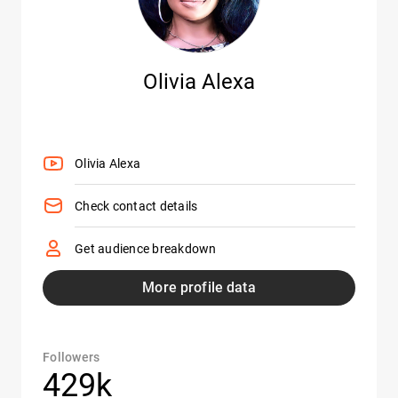
Olivia Alexa
Olivia Alexa
Check contact details
Get audience breakdown
More profile data
Followers
429k