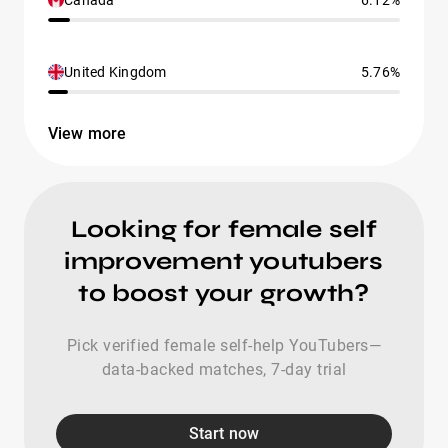
Canada
6.12%
United Kingdom
5.76%
View more
Looking for female self
improvement youtubers
to boost your growth?
Pick verified female self-help YouTubers—
data-backed matches, 7-day trial
Start now