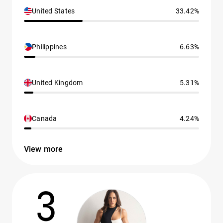
United States
33.42%
Philippines
6.63%
United Kingdom
5.31%
Canada
4.24%
View more
3