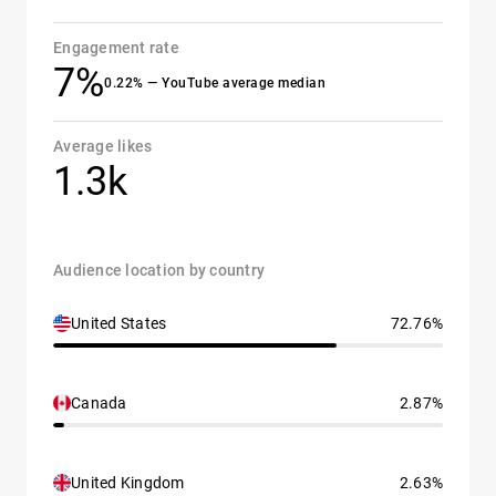
Engagement rate
7%
0.22% — YouTube average median
Average likes
1.3k
Audience location by country
United States
72.76%
Canada
2.87%
United Kingdom
2.63%