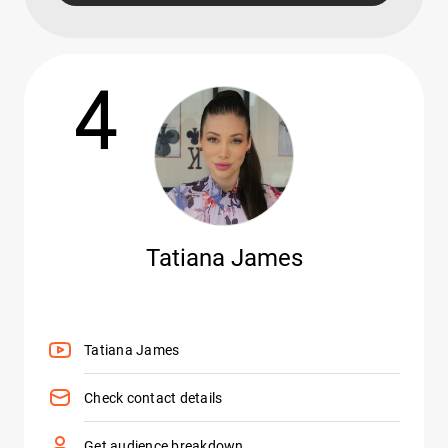
4
Tatiana James
Tatiana James
Check contact details
Get audience breakdown