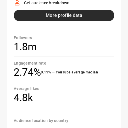
Get audience breakdown
More profile data
Followers
1.8m
Engagement rate
2.74%
0.19% — YouTube average median
Average likes
4.8k
Audience location by country