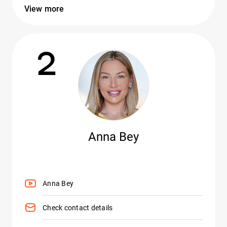
View more
2
Anna Bey
Anna Bey
Check contact details