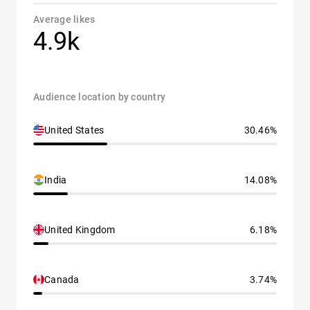
Average likes
4.9k
Audience location by country
United States
30.46%
India
14.08%
United Kingdom
6.18%
Canada
3.74%