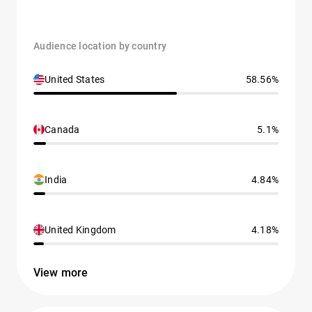
Audience location by country
United States
58.56%
Canada
5.1%
India
4.84%
United Kingdom
4.18%
View more