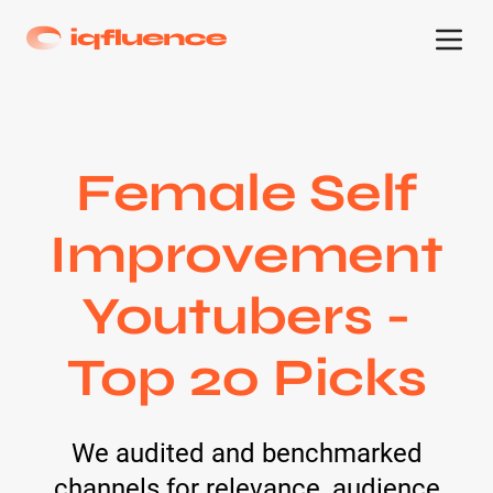
Female Self
Improvement
Youtubers -
Top 20 Picks
We audited and benchmarked
channels for relevance, audience