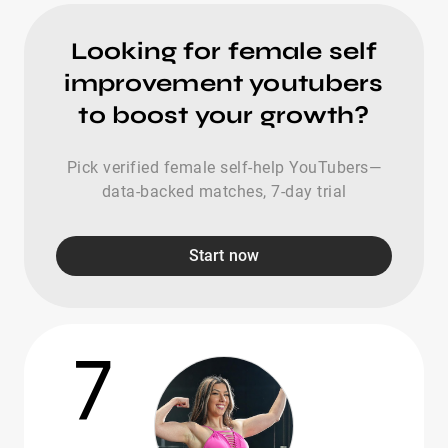
Looking for female self
improvement youtubers
to boost your growth?
Pick verified female self-help YouTubers—
data-backed matches, 7-day trial
Start now
7