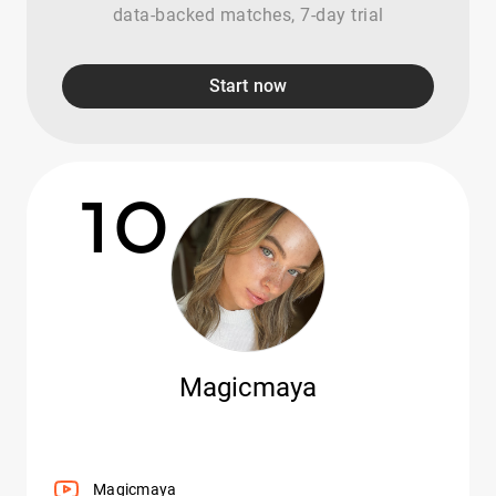
data-backed matches, 7-day trial
Start now
10
Magicmaya
Magicmaya