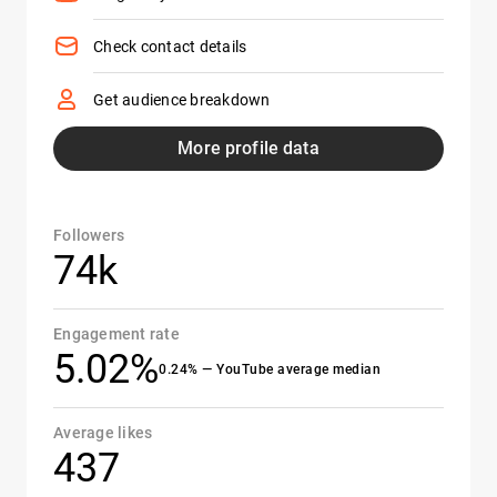
Check contact details
Get audience breakdown
More profile data
Followers
74k
Engagement rate
5.02%
0.24% — YouTube average median
Average likes
437