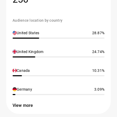
Audience location by country
United States
28.87%
United Kingdom
24.74%
Canada
10.31%
Germany
3.09%
View more