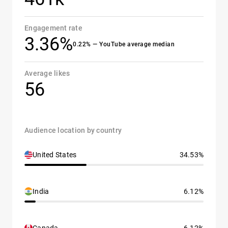
Engagement rate
3.36%
0.22% — YouTube average median
Average likes
56
Audience location by country
United States
34.53%
India
6.12%