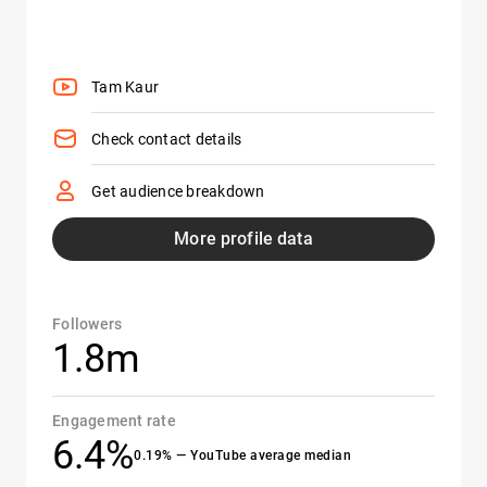
Tam Kaur
Check contact details
Get audience breakdown
More profile data
Followers
1.8m
Engagement rate
6.4%
0.19% — YouTube average median