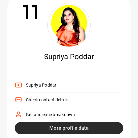
11
Supriya Poddar
Supriya Poddar
Check contact details
Get audience breakdown
More profile data