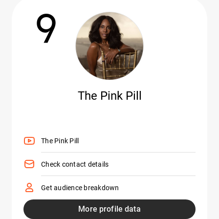
9
The Pink Pill
The Pink Pill
Check contact details
Get audience breakdown
More profile data