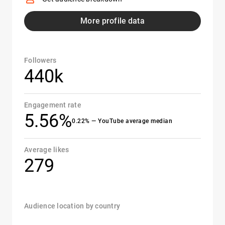
More profile data
Followers
440k
Engagement rate
5.56%
0.22% — YouTube average median
Average likes
279
Audience location by country