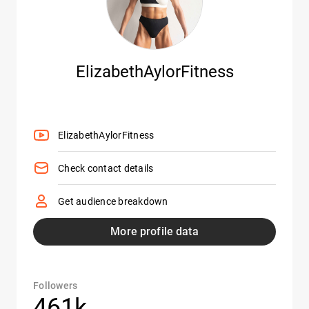
ElizabethAylorFitness
ElizabethAylorFitness
Check contact details
Get audience breakdown
More profile data
Followers
461k