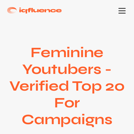
Feminine
Youtubers -
Verified Top 20
For
Campaigns