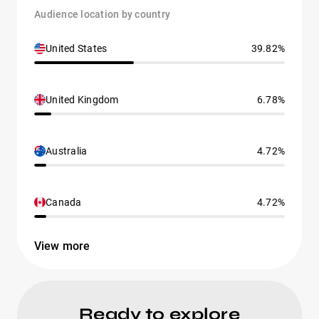
Audience location by country
United States
39.82%
United Kingdom
6.78%
Australia
4.72%
Canada
4.72%
View more
Ready to explore