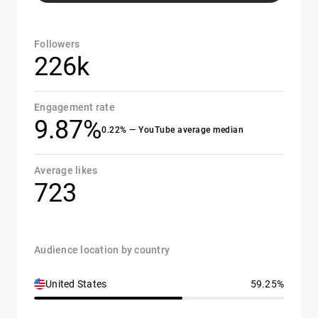
Followers
226k
Engagement rate
9.87%
0.22% — YouTube average median
Average likes
723
Audience location by country
United States
59.25%