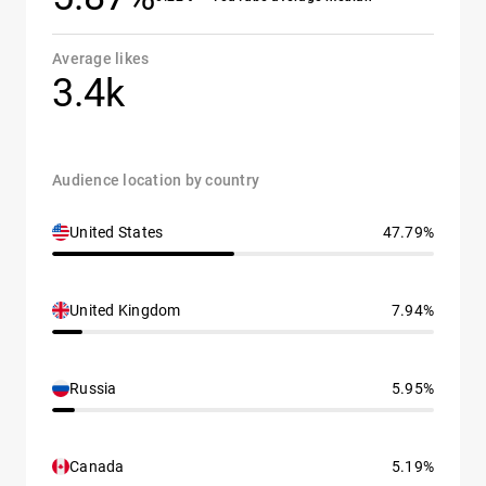
Average likes
3.4k
Audience location by country
United States
47.79%
United Kingdom
7.94%
Russia
5.95%
Canada
5.19%