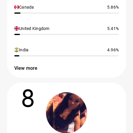
Canada
5.86%
United Kingdom
5.41%
India
4.96%
View more
8