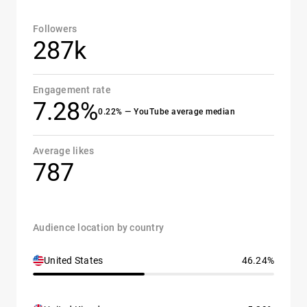
Followers
287k
Engagement rate
7.28%
0.22% — YouTube average median
Average likes
787
Audience location by country
United States
46.24%