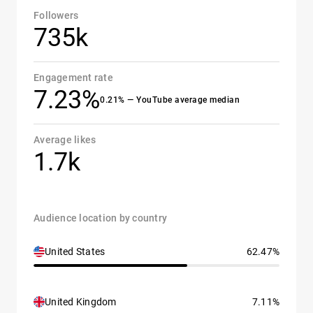
Followers
735k
Engagement rate
7.23%
0.21% — YouTube average median
Average likes
1.7k
Audience location by country
United States
62.47%
United Kingdom
7.11%