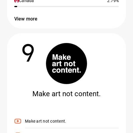
Canada
2.79%
View more
9
Make art not content.
Make art not content.