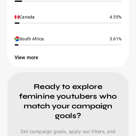
Canada
4.55%
South Africa
3.61%
View more
Ready to explore
feminine youtubers who
match your campaign
goals?
Set campaign goals, apply our filters, and