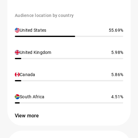
Audience location by country
United States
55.69%
United Kingdom
5.98%
Canada
5.86%
South Africa
4.51%
View more