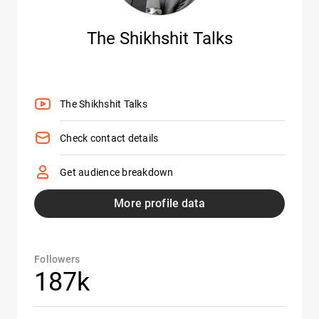
The Shikhshit Talks
The Shikhshit Talks
Check contact details
Get audience breakdown
More profile data
Followers
187k