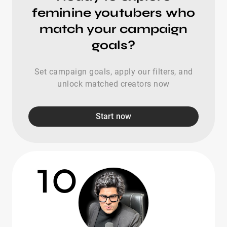
feminine youtubers who
match your campaign
goals?
Set campaign goals, apply our filters, and
unlock matched creators now
Start now
10