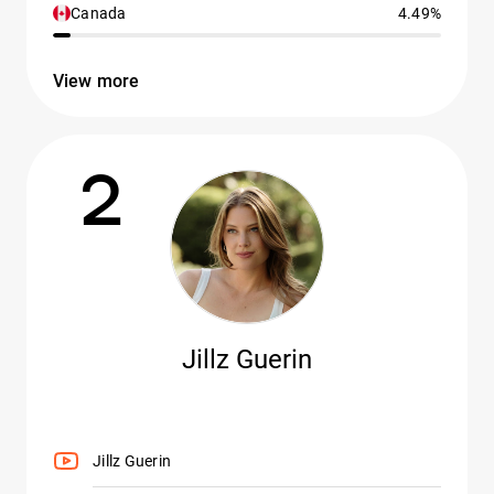
Canada
4.49%
View more
2
Jillz Guerin
Jillz Guerin