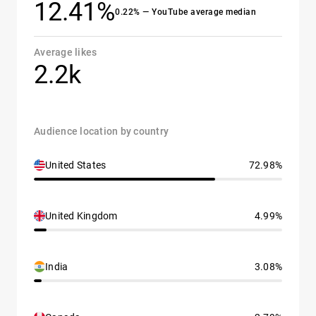
12.41%
0.22% — YouTube average median
Average likes
2.2k
Audience location by country
United States
72.98%
United Kingdom
4.99%
India
3.08%