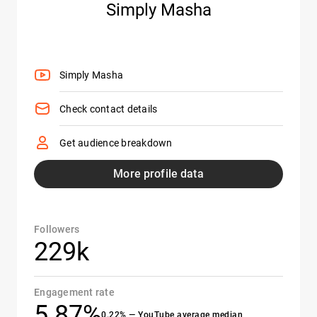
Simply Masha
Simply Masha
Check contact details
Get audience breakdown
More profile data
Followers
229k
Engagement rate
5.87%
0.22% — YouTube average median