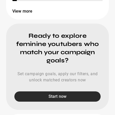
View more
Ready to explore
feminine youtubers who
match your campaign
goals?
Set campaign goals, apply our filters, and
unlock matched creators now
Start now