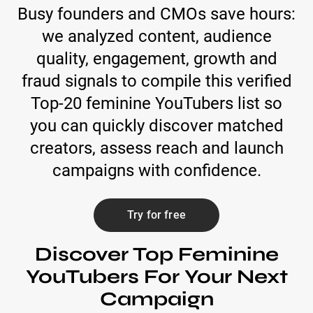
Busy founders and CMOs save hours:
we analyzed content, audience
quality, engagement, growth and
fraud signals to compile this verified
Top-20 feminine YouTubers list so
you can quickly discover matched
creators, assess reach and launch
campaigns with confidence.
Try for free
Discover Top Feminine
YouTubers For Your Next
Campaign