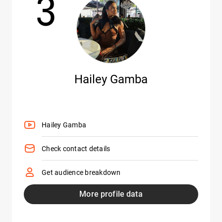
3
Hailey Gamba
Hailey Gamba
Check contact details
Get audience breakdown
More profile data