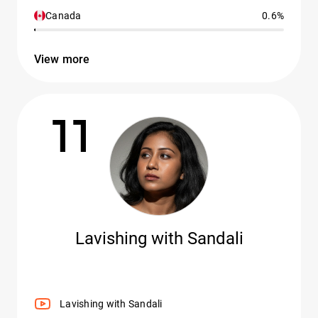
Canada
0.6%
View more
11
Lavishing with Sandali
Lavishing with Sandali