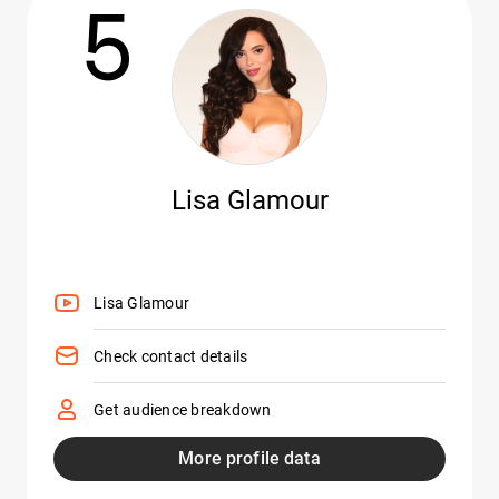
5
Lisa Glamour
Lisa Glamour
Check contact details
Get audience breakdown
More profile data