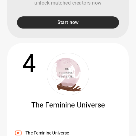
unlock matched creators now
Start now
4
The Feminine Universe
The Feminine Universe