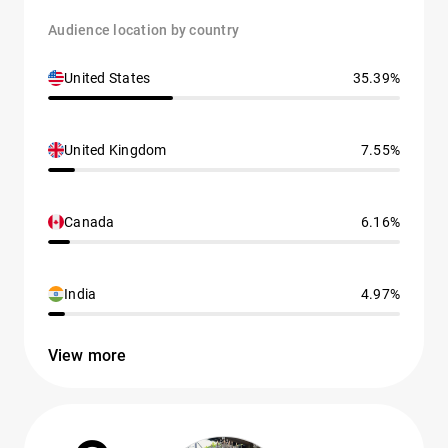
Audience location by country
United States
35.39%
United Kingdom
7.55%
Canada
6.16%
India
4.97%
View more