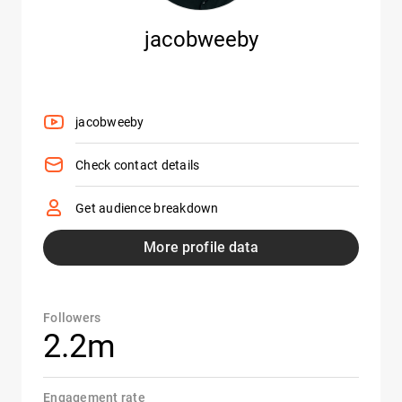
jacobweeby
jacobweeby
Check contact details
Get audience breakdown
More profile data
Followers
2.2m
Engagement rate