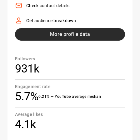
Check contact details
Get audience breakdown
More profile data
Followers
931k
Engagement rate
5.7%
0.21% — YouTube average median
Average likes
4.1k