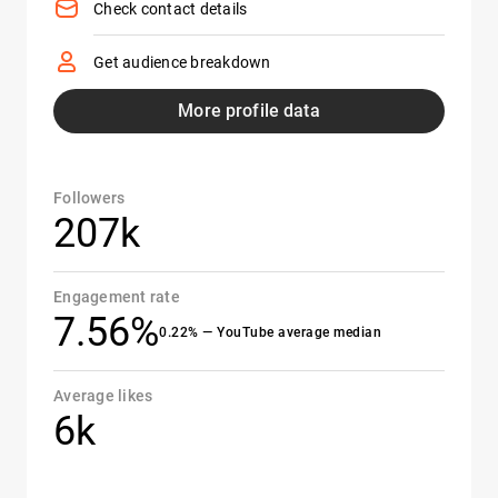
Check contact details
Get audience breakdown
More profile data
Followers
207k
Engagement rate
7.56%
0.22% — YouTube average median
Average likes
6k