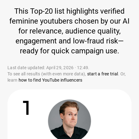
This Top-20 list highlights verified
feminine youtubers chosen by our AI
for relevance, audience quality,
engagement and low-fraud risk—
ready for quick campaign use.
Last date updated: April 29, 2026 · 12:49.
To see all results (with even more data),
start a free trial
. Or,
learn
how to find YouTube influencers
1