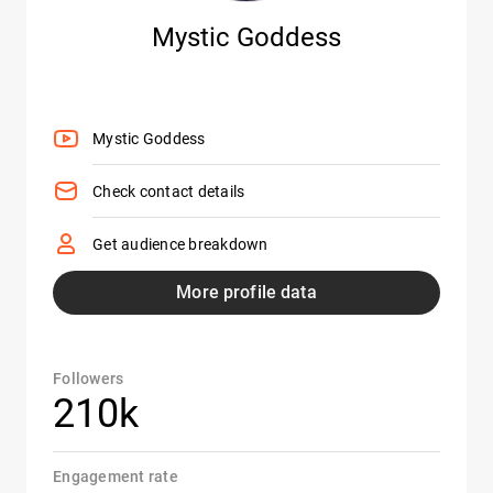
Mystic Goddess
Mystic Goddess
Check contact details
Get audience breakdown
More profile data
Followers
210k
Engagement rate