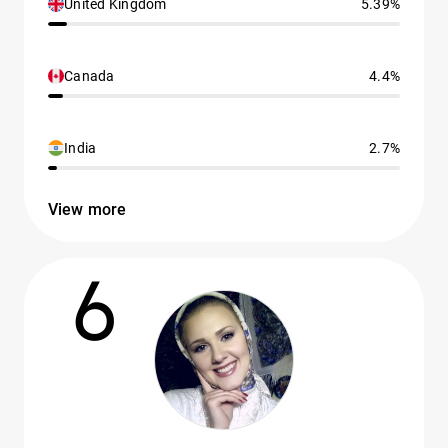
United Kingdom
5.39%
Canada
4.4%
India
2.7%
View more
6