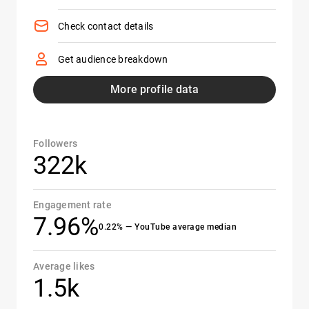
Check contact details
Get audience breakdown
More profile data
Followers
322k
Engagement rate
7.96%
0.22% — YouTube average median
Average likes
1.5k