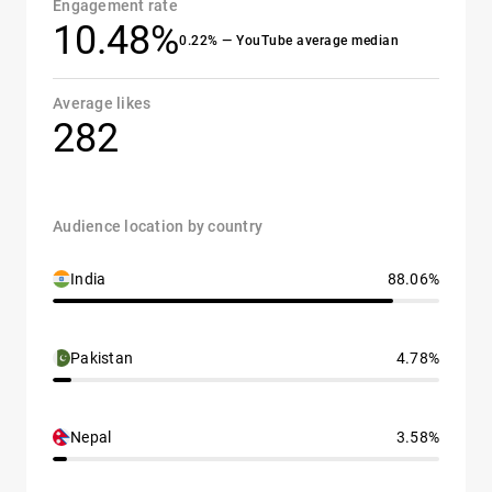
Engagement rate
10.48%
0.22% — YouTube average median
Average likes
282
Audience location by country
India
88.06%
Pakistan
4.78%
Nepal
3.58%