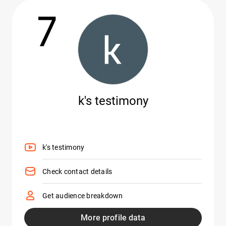
7
k's testimony
k's testimony
Check contact details
Get audience breakdown
More profile data