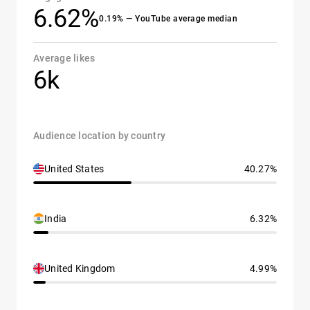
6.62%
0.19% — YouTube average median
Average likes
6k
Audience location by country
United States
40.27%
India
6.32%
United Kingdom
4.99%