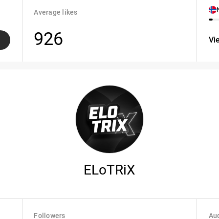
Average likes
926
Vi
ELoTRiX
Followers
Aud