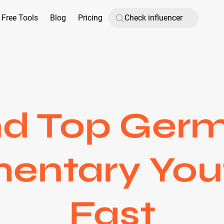
Free Tools
Blog
Pricing
nd Top Ger
ntary You
Fast