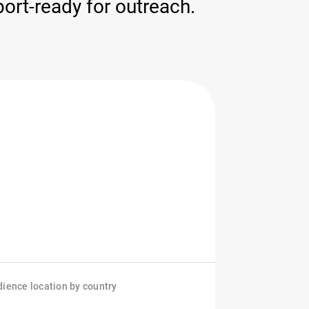
ort-ready for outreach.
ience location by country