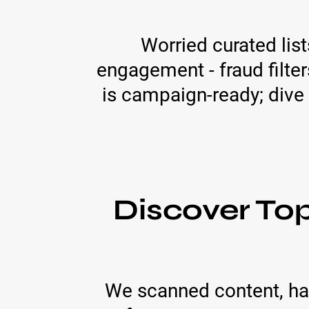
Worried curated lis
engagement - fraud filter
is campaign-ready; dive 
Discover T
We scanned content, has