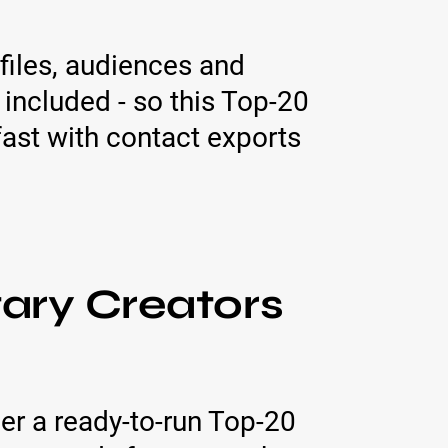
files, audiences and
 included - so this Top-20
fast with contact exports
ry Creators
er a ready-to-run Top-20