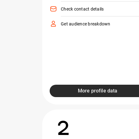
Check contact details
Get audience breakdown
More profile data
2