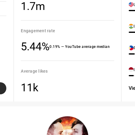
1.7m
Engagement rate
5.44%
0.19% — YouTube average median
Average likes
11k
Vi