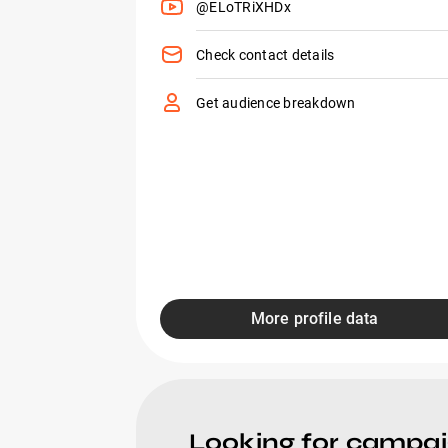
@ELoTRiXHDx
Check contact details
Get audience breakdown
More profile data
Looking for campa