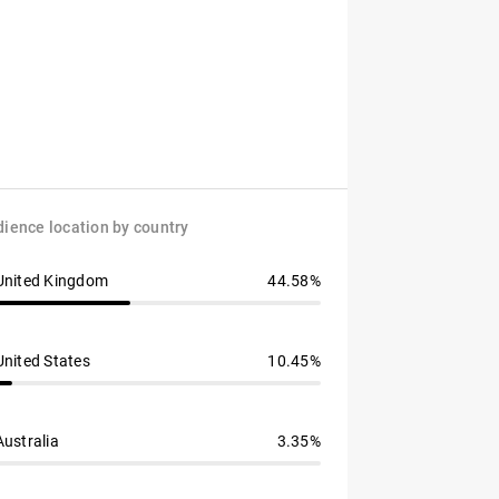
ience location by country
United Kingdom
44.58%
United States
10.45%
Australia
3.35%