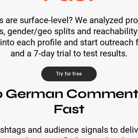
ts are surface-level? We analyzed pro
s, gender/geo splits and reachability
into each profile and start outreach 
and a 7-day trial to test results.
Try for free
op German Commenta
Fast
htags and audience signals to deliv