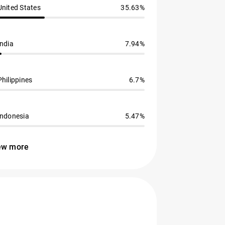
United States
35.63%
India
7.94%
Philippines
6.7%
Indonesia
5.47%
ew more