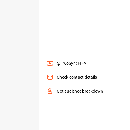
@TwoSyncFIFA
Check contact details
Get audience breakdown