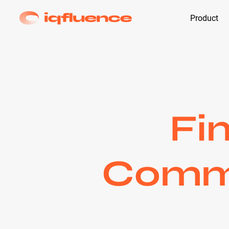
Product
Fi
Comme