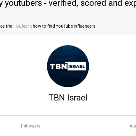
outubers - verified, scored and exp
ee trial
. Or, learn
how to find YouTube influencers
TBN Israel
Followers
Aud