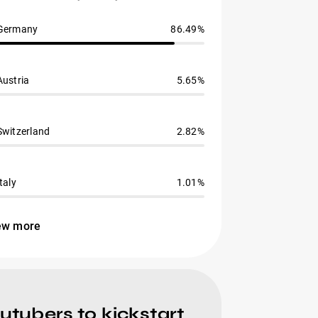
Germany
86.49%
Austria
5.65%
Switzerland
2.82%
Italy
1.01%
ew more
ubers to kickstart