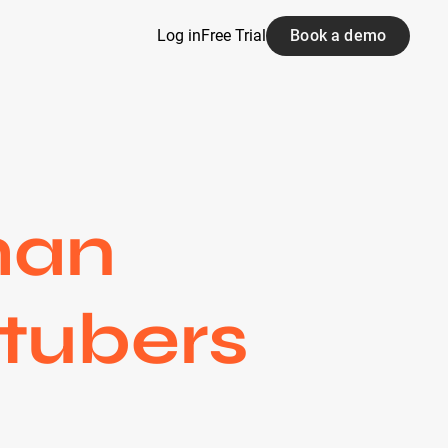
Log in
Free Trial
Book a demo
man
tubers