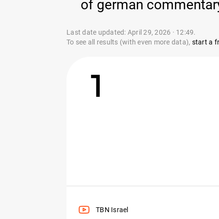
of german commentary y
Last date updated: April 29, 2026 · 12:49.
To see all results (with even more data),
start a fr
1
TBN Israel