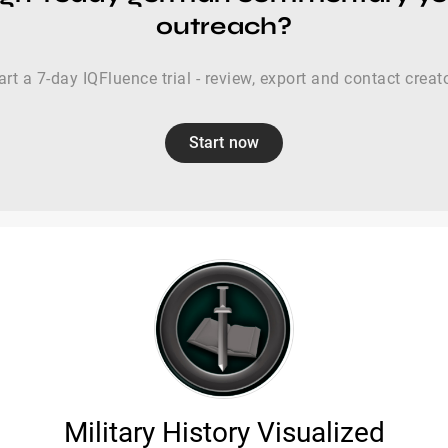
outreach?
art a 7-day IQFluence trial - review, export and contact creat
Start now
Military History Visualized