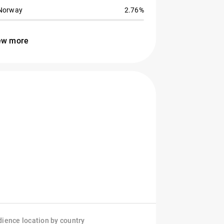
Norway
2.76%
ew more
ience location by country