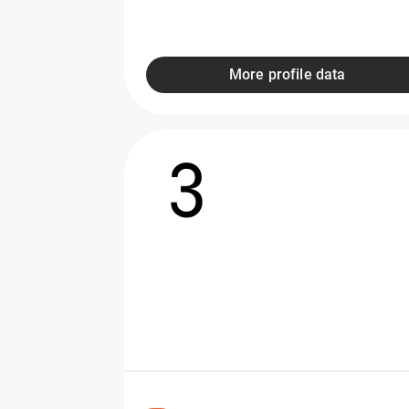
More profile data
3