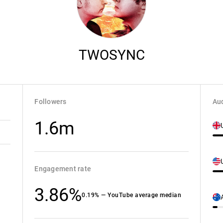
TWOSYNC
Followers
Aud
1.6m
Engagement rate
3.86%
0.19% — YouTube average median