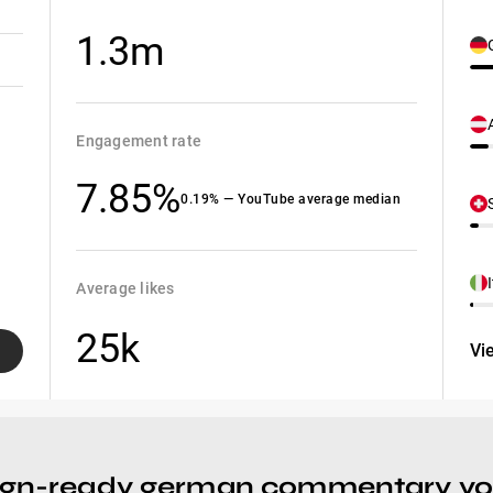
1.3m
Engagement rate
7.85%
0.19% — YouTube average median
Average likes
25k
Vi
ign-ready german commentary yout