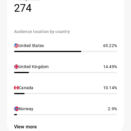
274
Audience location by country
United States
65.22%
United Kingdom
14.49%
Canada
10.14%
Norway
2.9%
View more