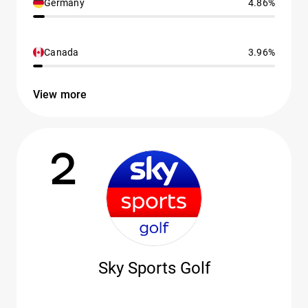
Germany
4.86%
Canada
3.96%
View more
2
Sky Sports Golf