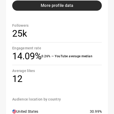
More profile data
Followers
25k
Engagement rate
14.09%
0.26% — YouTube average median
Average likes
12
Audience location by country
United States
30.99%