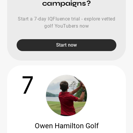
campaigns?
Start a 7-day IQFluence trial - explore vetted
golf YouTubers now
Start now
7
Owen Hamilton Golf