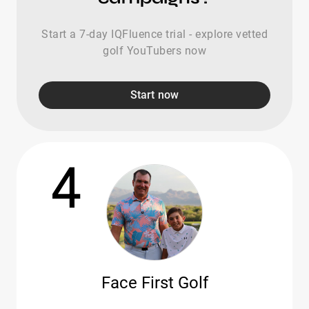
Start a 7-day IQFluence trial - explore vetted
golf YouTubers now
Start now
4
Face First Golf