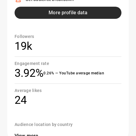
More profile data
Followers
19k
Engagement rate
3.92%
0.26% — YouTube average median
Average likes
24
Audience location by country
View more