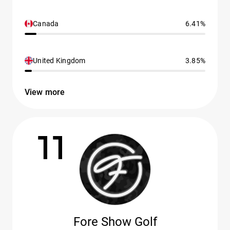
Canada
6.41%
United Kingdom
3.85%
View more
11
Fore Show Golf