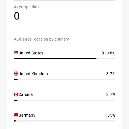
Average likes
0
Audience location by country
United States
81.48%
United Kingdom
3.7%
Canada
3.7%
Germany
1.85%