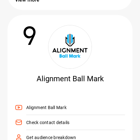
9
Alignment Ball Mark
Alignment Ball Mark
Check contact details
Get audience breakdown