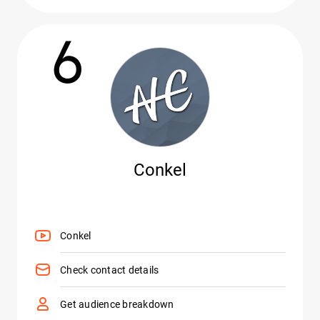
6
Conkel
Conkel
Check contact details
Get audience breakdown