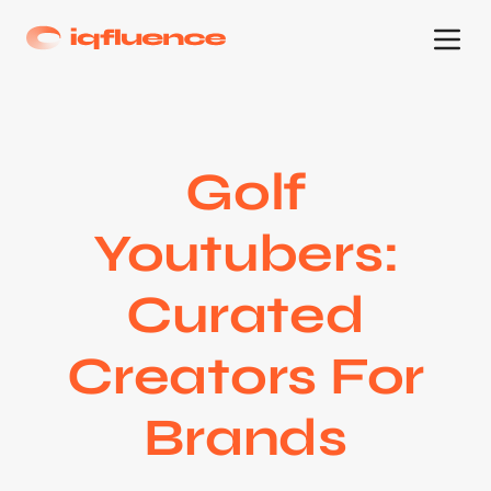
Golf
Youtubers:
Curated
Creators For
Brands