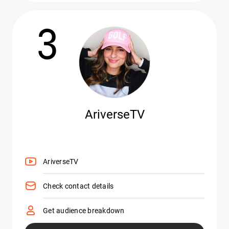
3
AriverseTV
AriverseTV
Check contact details
Get audience breakdown