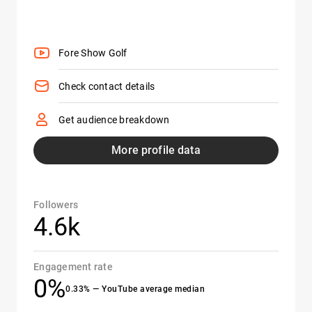
Fore Show Golf
Check contact details
Get audience breakdown
More profile data
Followers
4.6k
Engagement rate
0%
0.33% — YouTube average median