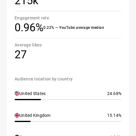
215k
Engagement rate
0.96%
0.22% — YouTube average median
Average likes
27
Audience location by country
United States
24.68%
United Kingdom
15.14%