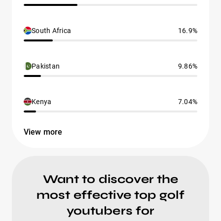
South Africa
16.9%
Pakistan
9.86%
Kenya
7.04%
View more
Want to discover the
most effective top golf
youtubers for