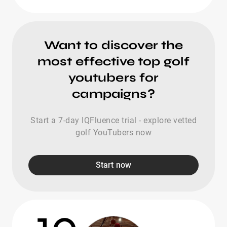
Want to discover the
most effective top golf
youtubers for
campaigns?
Start a 7-day IQFluence trial - explore vetted
golf YouTubers now
Start now
10