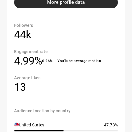
More profile data
Followers
44k
Engagement rate
4.99%
0.26% — YouTube average median
Average likes
13
Audience location by country
United States
47.73%