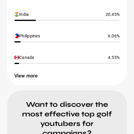
India
20.45%
Philippines
6.06%
Canada
4.55%
View more
Want to discover the
most effective top golf
youtubers for
campaigns?