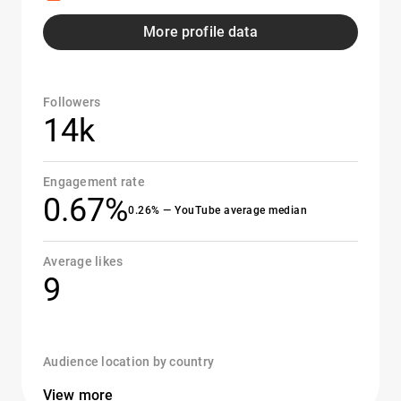
More profile data
Followers
14k
Engagement rate
0.67%
0.26% — YouTube average median
Average likes
9
Audience location by country
View more