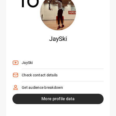
JaySki
JaySki
Check contact details
Get audience breakdown
More profile data