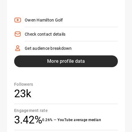
Owen Hamilton Golf
Check contact details
Get audience breakdown
More profile data
Followers
23k
Engagement rate
3.42%
0.26% — YouTube average median