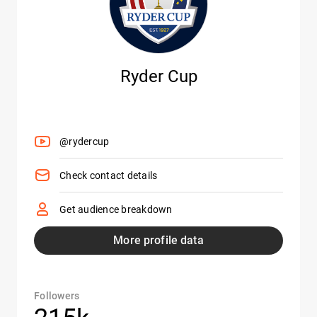
Ryder Cup
@rydercup
Check contact details
Get audience breakdown
More profile data
Followers