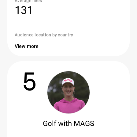
Average likes
131
Audience location by country
View more
5
Golf with MAGS