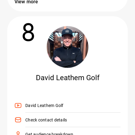
View more
8
David Leathem Golf
David Leathem Golf
Check contact details
Get audience breakdown