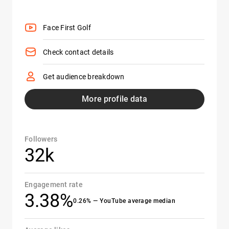
Face First Golf
Check contact details
Get audience breakdown
More profile data
Followers
32k
Engagement rate
3.38%
0.26% — YouTube average median