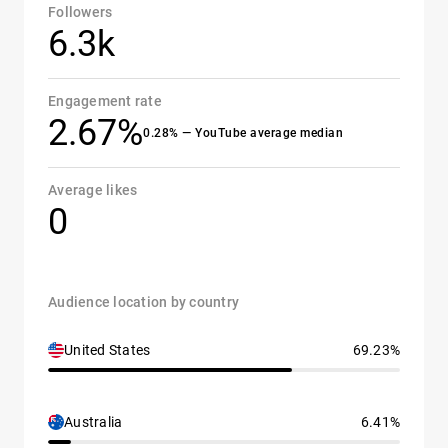
Followers
6.3k
Engagement rate
2.67%
0.28% — YouTube average median
Average likes
0
Audience location by country
United States
69.23%
Australia
6.41%