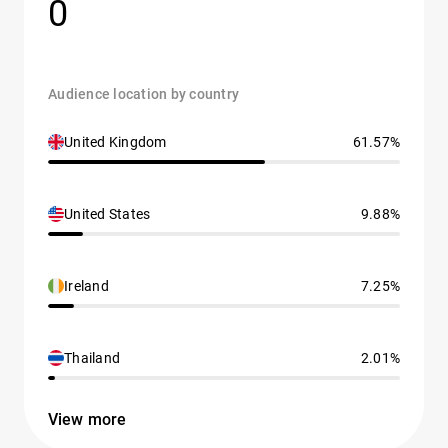
0
Audience location by country
United Kingdom
61.57%
United States
9.88%
Ireland
7.25%
Thailand
2.01%
View more