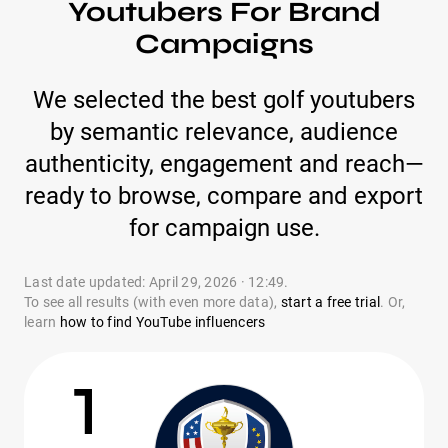
Youtubers For Brand
Campaigns
We selected the best golf youtubers
by semantic relevance, audience
authenticity, engagement and reach—
ready to browse, compare and export
for campaign use.
Last date updated: April 29, 2026 · 12:49.
To see all results (with even more data),
start a free trial
. Or,
learn
how to find YouTube influencers
1