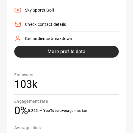
Sky Sports Golf
Check contact details
Get audience breakdown
More profile data
Followers
103k
Engagement rate
0%
0.22% — YouTube average median
Average likes