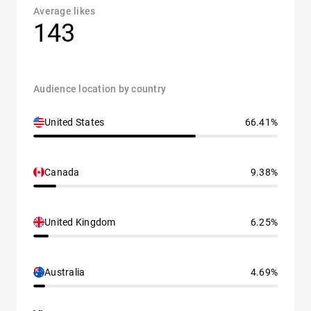
Average likes
143
Audience location by country
United States
66.41%
Canada
9.38%
United Kingdom
6.25%
Australia
4.69%