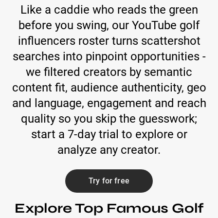
Like a caddie who reads the green
before you swing, our YouTube golf
influencers roster turns scattershot
searches into pinpoint opportunities -
we filtered creators by semantic
content fit, audience authenticity, geo
and language, engagement and reach
quality so you skip the guesswork;
start a 7-day trial to explore or
analyze any creator.
Try for free
Explore Top Famous Golf