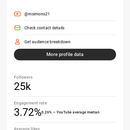
@msimons21
Check contact details
Get audience breakdown
More profile data
Followers
25k
Engagement rate
3.72%
0.26% — YouTube average median
Average likes