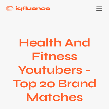
Health And
Fitness
Youtubers -
Top 20 Brand
Matches