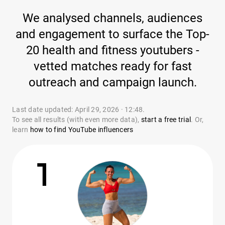
We analysed channels, audiences
and engagement to surface the Top-
20 health and fitness youtubers -
vetted matches ready for fast
outreach and campaign launch.
Last date updated: April 29, 2026 · 12:48.
To see all results (with even more data),
start a free trial
. Or,
learn
how to find YouTube influencers
1