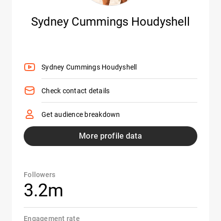
Sydney Cummings Houdyshell
Sydney Cummings Houdyshell
Check contact details
Get audience breakdown
More profile data
Followers
3.2m
Engagement rate