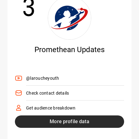
3
Promethean Updates
@laroucheyouth
Check contact details
Get audience breakdown
More profile data