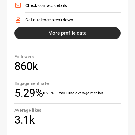
Check contact details
Get audience breakdown
More profile data
Followers
860k
Engagement rate
5.29%
0.21% — YouTube average median
Average likes
3.1k