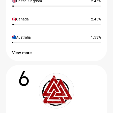
United Kingdom
2.45%
Canada
2.45%
Australia
1.53%
View more
6