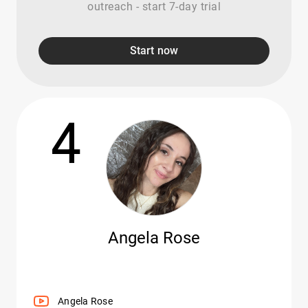
outreach - start 7-day trial
Start now
4
Angela Rose
Angela Rose