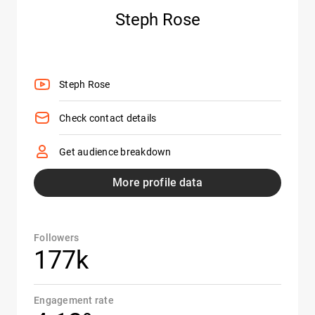
Steph Rose
Steph Rose
Check contact details
Get audience breakdown
More profile data
Followers
177k
Engagement rate