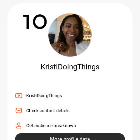
10
KristiDoingThings
KristiDoingThings
Check contact details
Get audience breakdown
More profile data