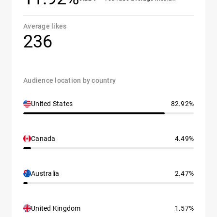
Average likes
236
Audience location by country
United States
82.92%
Canada
4.49%
Australia
2.47%
United Kingdom
1.57%