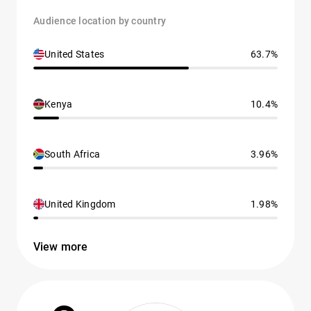
Audience location by country
United States
63.7%
Kenya
10.4%
South Africa
3.96%
United Kingdom
1.98%
View more