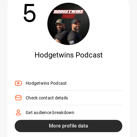
5
Hodgetwins Podcast
Hodgetwins Podcast
Check contact details
Get audience breakdown
More profile data