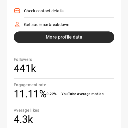
Check contact details
Get audience breakdown
More profile data
Followers
441k
Engagement rate
11.11%
0.22% — YouTube average median
Average likes
4.3k