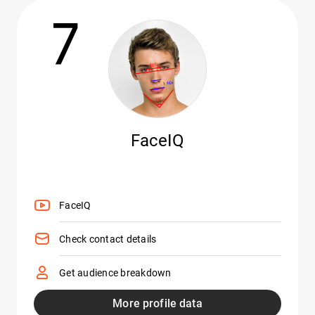
7
FaceIQ
FaceIQ
Check contact details
Get audience breakdown
More profile data