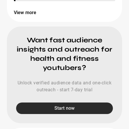
View more
Want fast audience
insights and outreach for
health and fitness
youtubers?
Unlock verified audience data and one-click
outreach - start 7-day trial
Start now