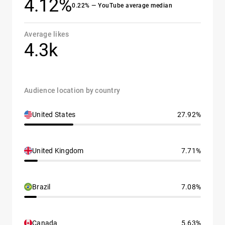
4.12%
0.22% — YouTube average median
Average likes
4.3k
Audience location by country
United States
27.92%
United Kingdom
7.71%
Brazil
7.08%
Canada
5.63%