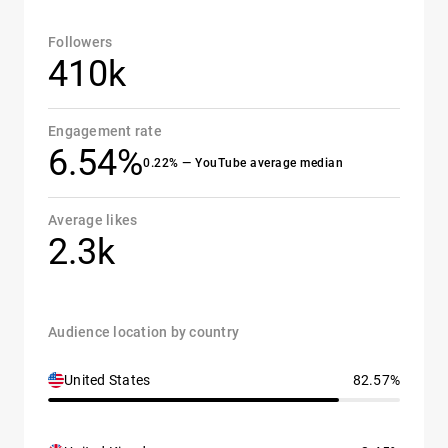
Followers
410k
Engagement rate
6.54%
0.22% — YouTube average median
Average likes
2.3k
Audience location by country
United States
82.57%