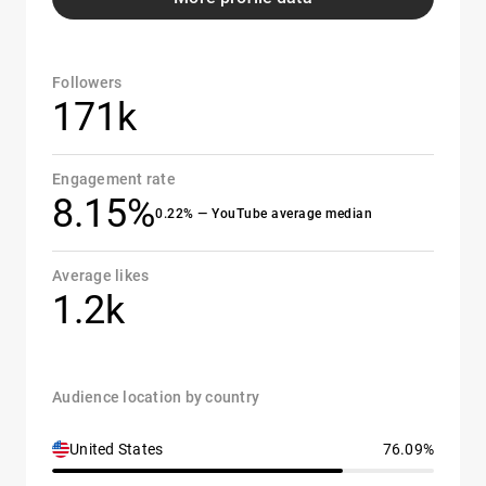
Followers
171k
Engagement rate
8.15%
0.22% — YouTube average median
Average likes
1.2k
Audience location by country
United States
76.09%