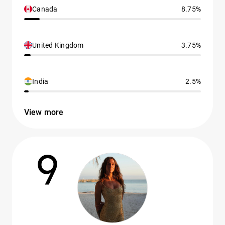
Canada
8.75%
United Kingdom
3.75%
India
2.5%
View more
9