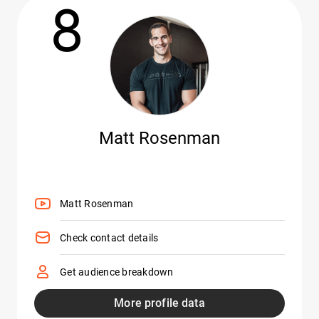
8
Matt Rosenman
Matt Rosenman
Check contact details
Get audience breakdown
More profile data