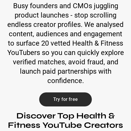
Busy founders and CMOs juggling
product launches - stop scrolling
endless creator profiles. We analysed
content, audiences and engagement
to surface 20 vetted Health & Fitness
YouTubers so you can quickly explore
verified matches, avoid fraud, and
launch paid partnerships with
confidence.
Try for free
Discover Top Health &
Fitness YouTube Creators