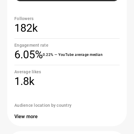
Followers
182k
Engagement rate
6.05%
0.22% — YouTube average median
Average likes
1.8k
Audience location by country
View more