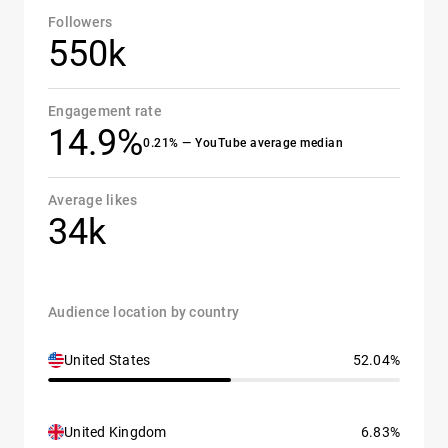
Followers
550k
Engagement rate
14.9%
0.21% — YouTube average median
Average likes
34k
Audience location by country
United States
52.04%
United Kingdom
6.83%