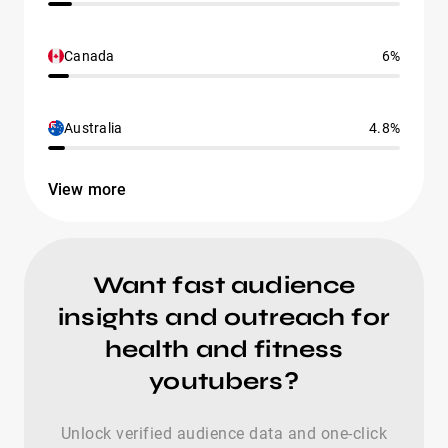
Canada
6%
Australia
4.8%
View more
Want fast audience
insights and outreach for
health and fitness
youtubers?
Unlock verified audience data and one-click