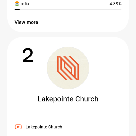
India
4.89%
View more
2
Lakepointe Church
Lakepointe Church