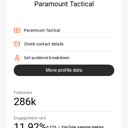
Paramount Tactical
Paramount Tactical
Check contact details
Get audience breakdown
More profile data
Followers
286k
Engagement rate
11.92%
0.22% — YouTube average median