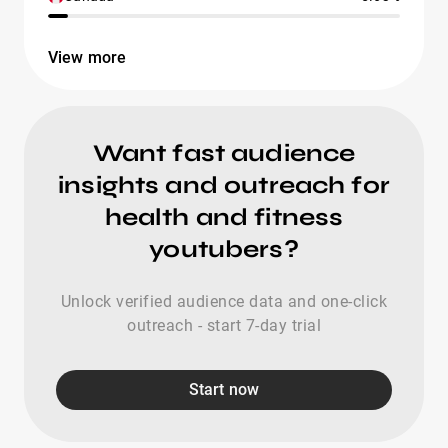
View more
Want fast audience
insights and outreach for
health and fitness
youtubers?
Unlock verified audience data and one-click
outreach - start 7-day trial
Start now