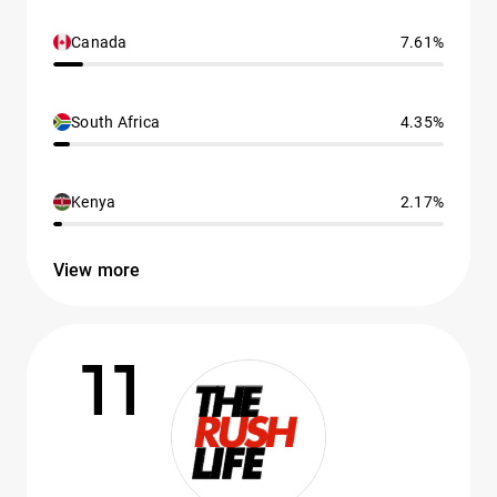
Canada
7.61%
South Africa
4.35%
Kenya
2.17%
View more
11