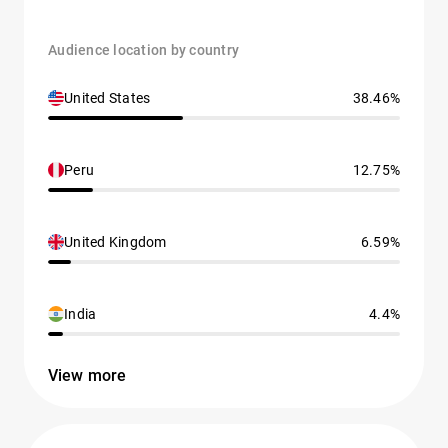
Audience location by country
United States
38.46%
Peru
12.75%
United Kingdom
6.59%
India
4.4%
View more