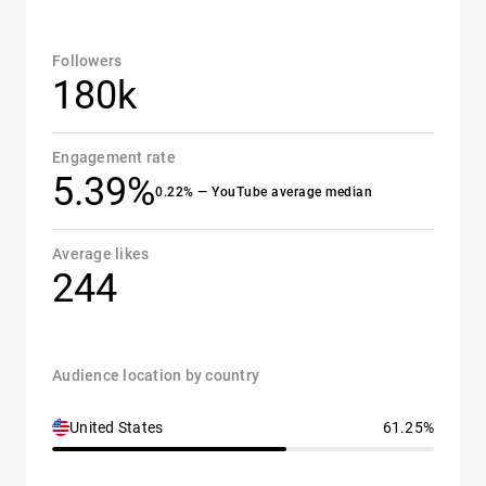
Followers
180k
Engagement rate
5.39%
0.22% — YouTube average median
Average likes
244
Audience location by country
United States
61.25%