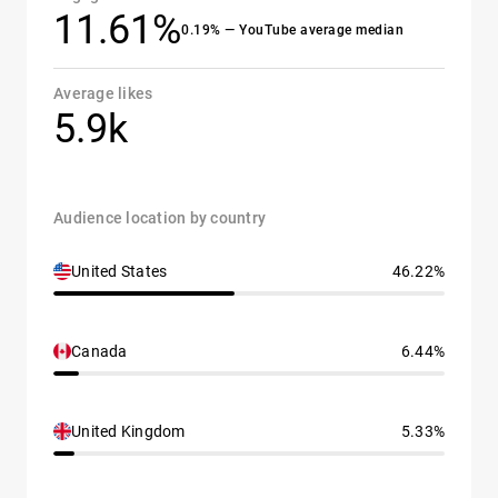
11.61%
0.19% — YouTube average median
Average likes
5.9k
Audience location by country
United States
46.22%
Canada
6.44%
United Kingdom
5.33%