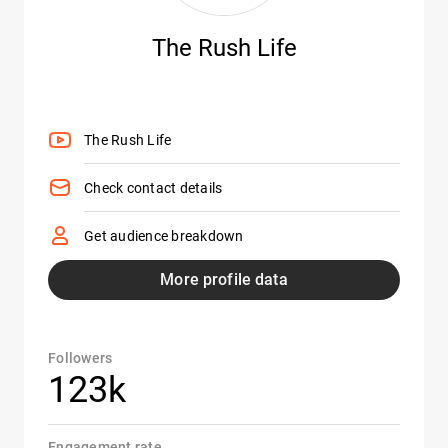
The Rush Life
The Rush Life
Check contact details
Get audience breakdown
More profile data
Followers
123k
Engagement rate