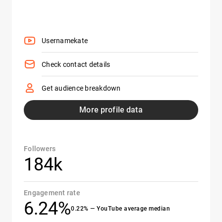
Usernamekate
Check contact details
Get audience breakdown
More profile data
Followers
184k
Engagement rate
6.24%
0.22% — YouTube average median