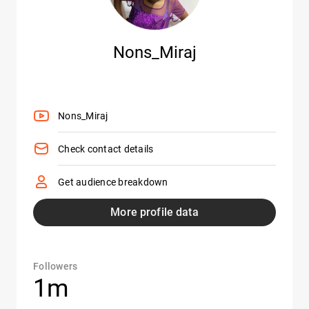
Nons_Miraj
Nons_Miraj
Check contact details
Get audience breakdown
More profile data
Followers
1m