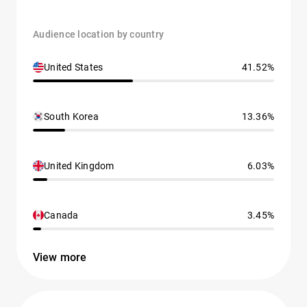
Audience location by country
United States
41.52%
South Korea
13.36%
United Kingdom
6.03%
Canada
3.45%
View more