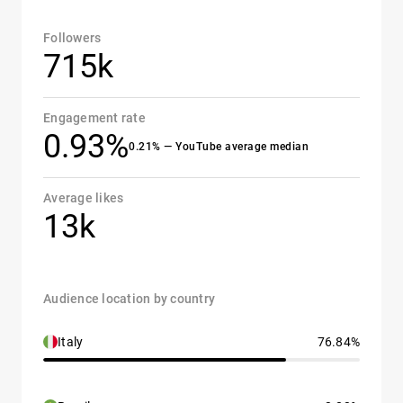
Followers
715k
Engagement rate
0.93%
0.21% — YouTube average median
Average likes
13k
Audience location by country
Italy
76.84%