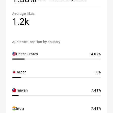
Average likes
1.2k
Audience location by country
United States
14.07%
Japan
10%
Taiwan
7.41%
India
7.41%