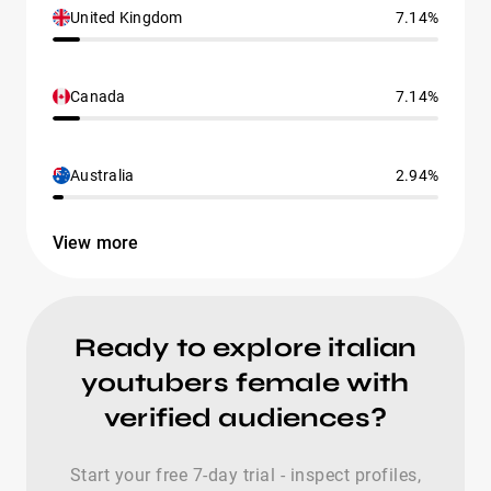
United Kingdom
7.14%
Canada
7.14%
Australia
2.94%
View more
Ready to explore italian
youtubers female with
verified audiences?
Start your free 7-day trial - inspect profiles,