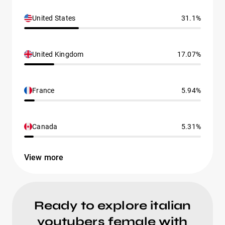
United States
31.1%
United Kingdom
17.07%
France
5.94%
Canada
5.31%
View more
Ready to explore italian
youtubers female with