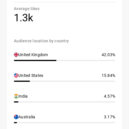
Average likes
1.3k
Audience location by country
United Kingdom
42.03%
United States
15.84%
India
4.57%
Australia
3.17%