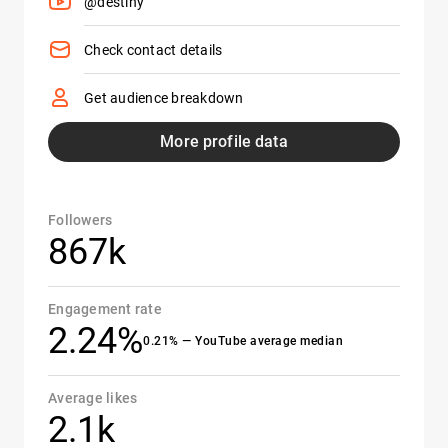
@destiny
Check contact details
Get audience breakdown
More profile data
Followers
867k
Engagement rate
2.24%
0.21% — YouTube average median
Average likes
2.1k