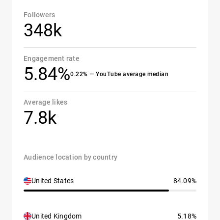
Followers
348k
Engagement rate
5.84%
0.22% — YouTube average median
Average likes
7.8k
Audience location by country
United States
84.09%
United Kingdom
5.18%