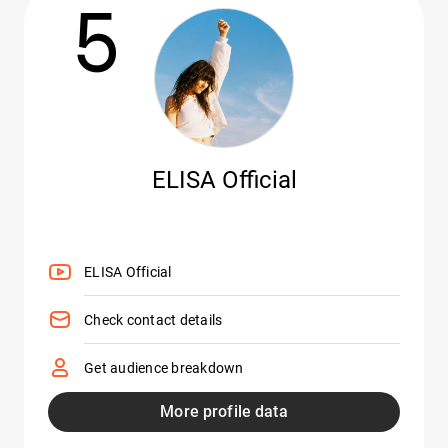
5
ELISA Official
ELISA Official
Check contact details
Get audience breakdown
More profile data