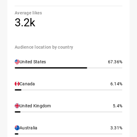
Average likes
3.2k
Audience location by country
United States
67.36%
Canada
6.14%
United Kingdom
5.4%
Australia
3.31%