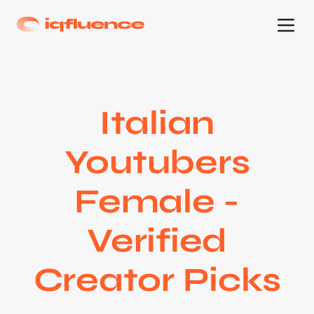
Italian
Youtubers
Female -
Verified
Creator Picks