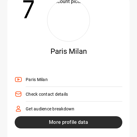
7
Paris Milan
Paris Milan
Check contact details
Get audience breakdown
More profile data