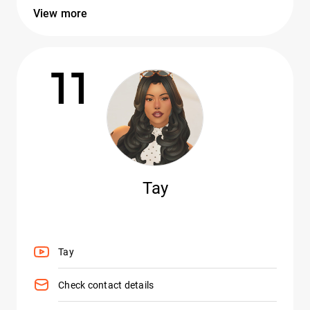
View more
11
Tay
Tay
Check contact details