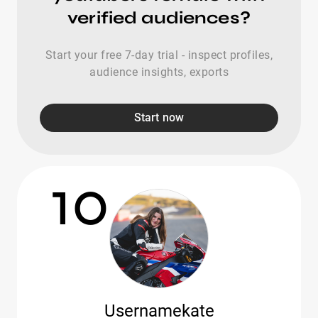
verified audiences?
Start your free 7-day trial - inspect profiles,
audience insights, exports
Start now
10
Usernamekate