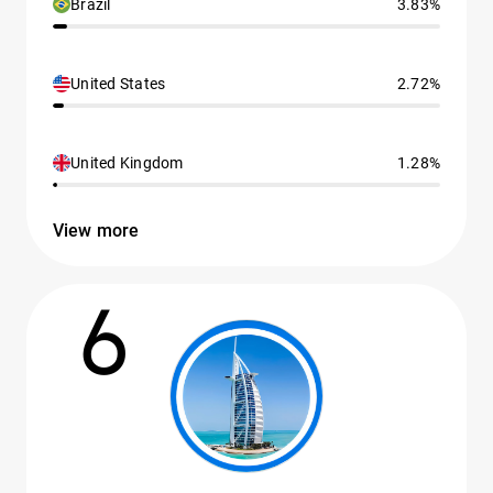
Brazil
3.83%
United States
2.72%
United Kingdom
1.28%
View more
6