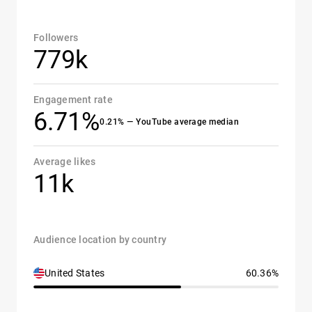
Followers
779k
Engagement rate
6.71%
0.21% — YouTube average median
Average likes
11k
Audience location by country
United States
60.36%