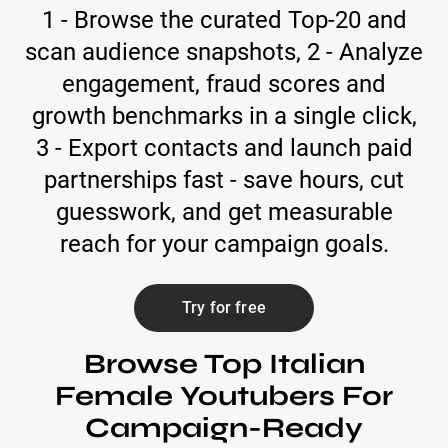
1 - Browse the curated Top-20 and
scan audience snapshots, 2 - Analyze
engagement, fraud scores and
growth benchmarks in a single click,
3 - Export contacts and launch paid
partnerships fast - save hours, cut
guesswork, and get measurable
reach for your campaign goals.
Try for free
Browse Top Italian
Female Youtubers For
Campaign-Ready