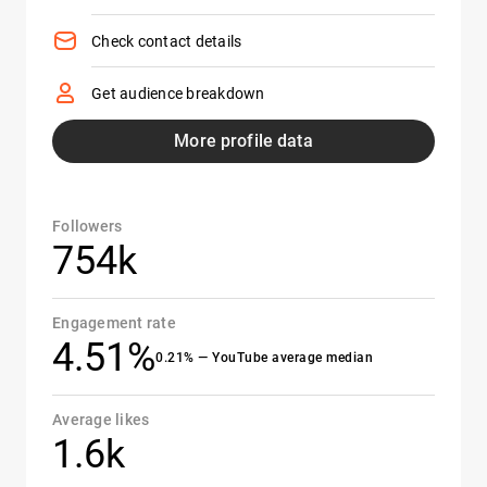
Check contact details
Get audience breakdown
More profile data
Followers
754k
Engagement rate
4.51%
0.21% — YouTube average median
Average likes
1.6k