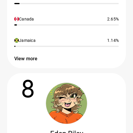
Canada
2.65%
Jamaica
1.14%
View more
8