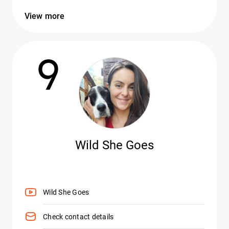
View more
9
Wild She Goes
Wild She Goes
Check contact details