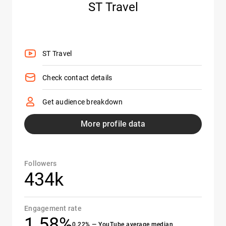
ST Travel
ST Travel
Check contact details
Get audience breakdown
More profile data
Followers
434k
Engagement rate
1.58%
0.22% — YouTube average median