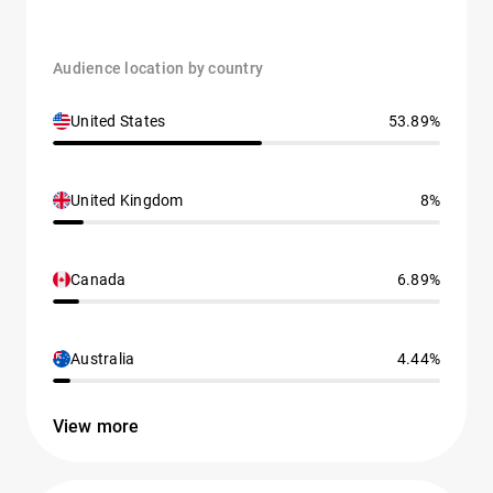
Audience location by country
United States
53.89%
United Kingdom
8%
Canada
6.89%
Australia
4.44%
View more