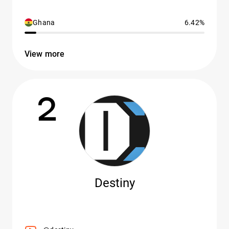
Ghana
6.42%
View more
2
Destiny