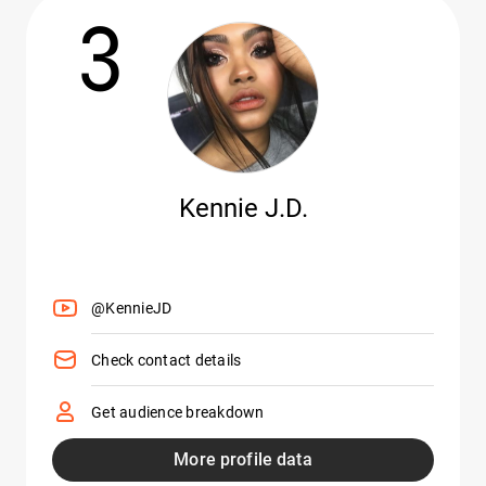
3
Kennie J.D.
@KennieJD
Check contact details
Get audience breakdown
More profile data