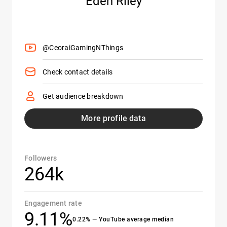
Eden Riley
@CeoraiGamingNThings
Check contact details
Get audience breakdown
More profile data
Followers
264k
Engagement rate
9.11%
0.22% — YouTube average median