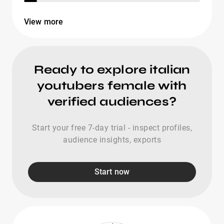
View more
Ready to explore italian
youtubers female with
verified audiences?
Start your free 7-day trial - inspect profiles,
audience insights, exports
Start now