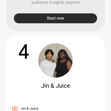
audience insights, exports
Start now
4
Jin & Juice
Jin & Juice