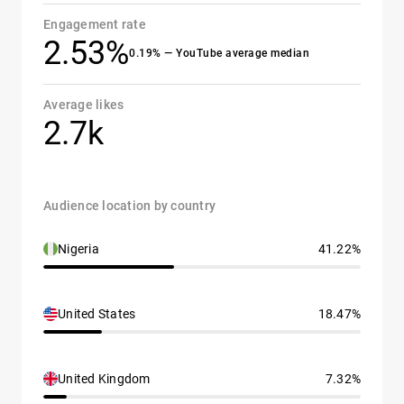
Engagement rate
2.53%
0.19% — YouTube average median
Average likes
2.7k
Audience location by country
Nigeria
41.22%
United States
18.47%
United Kingdom
7.32%