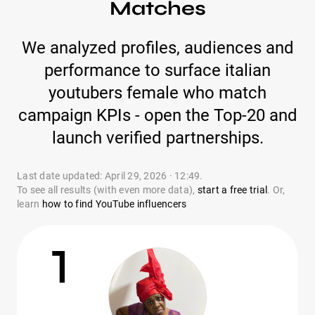
Matches
We analyzed profiles, audiences and
performance to surface italian
youtubers female who match
campaign KPIs - open the Top-20 and
launch verified partnerships.
Last date updated: April 29, 2026 · 12:49.
To see all results (with even more data),
start a free trial
. Or,
learn
how to find YouTube influencers
1