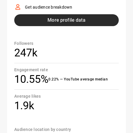
Get audience breakdown
More profile data
Followers
247k
Engagement rate
10.55%
0.22% — YouTube average median
Average likes
1.9k
Audience location by country