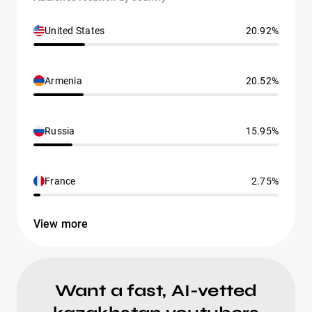
United States
20.92%
Armenia
20.52%
Russia
15.95%
France
2.75%
View more
Want a fast, AI-vetted