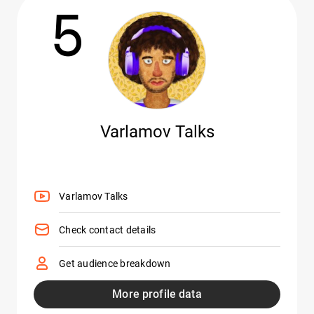
5
Varlamov Talks
Varlamov Talks
Check contact details
Get audience breakdown
More profile data