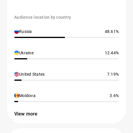
Audience location by country
Russia
48.61%
Ukraine
12.44%
United States
7.19%
Moldova
3.6%
View more