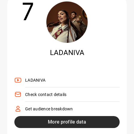
7
LADANIVA
LADANIVA
Check contact details
Get audience breakdown
More profile data