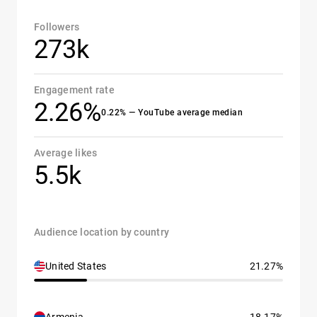
Followers
273k
Engagement rate
2.26%
0.22% — YouTube average median
Average likes
5.5k
Audience location by country
United States
21.27%