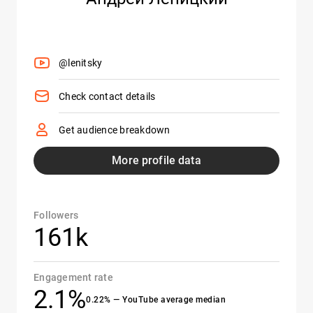
@lenitsky
Check contact details
Get audience breakdown
More profile data
Followers
161k
Engagement rate
2.1%
0.22% — YouTube average median