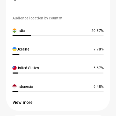
Audience location by country
India
20.37%
Ukraine
7.78%
United States
6.67%
Indonesia
6.48%
View more