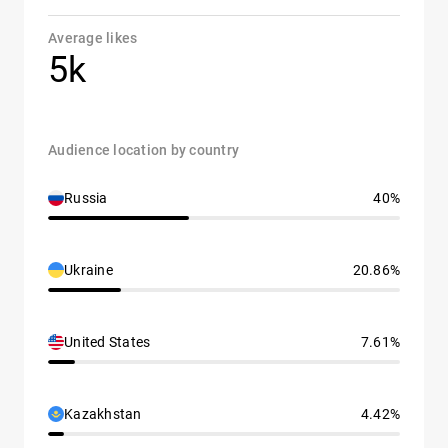
Average likes
5k
Audience location by country
Russia
40%
Ukraine
20.86%
United States
7.61%
Kazakhstan
4.42%