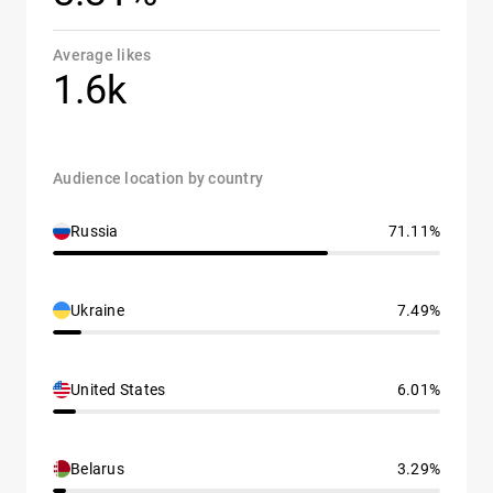
Average likes
1.6k
Audience location by country
Russia
71.11%
Ukraine
7.49%
United States
6.01%
Belarus
3.29%