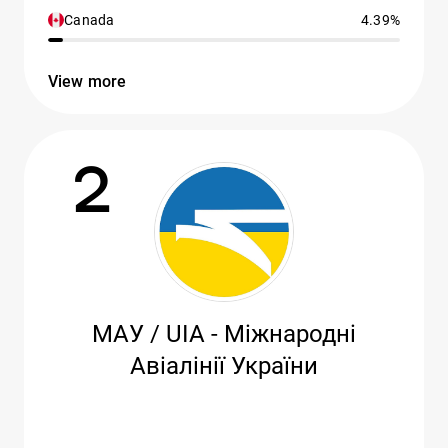
Canada
4.39%
View more
2
МАУ / UIA - Міжнародні
Авіалінії України