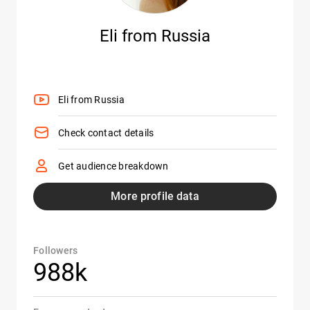
Eli from Russia
Eli from Russia
Check contact details
Get audience breakdown
More profile data
Followers
988k