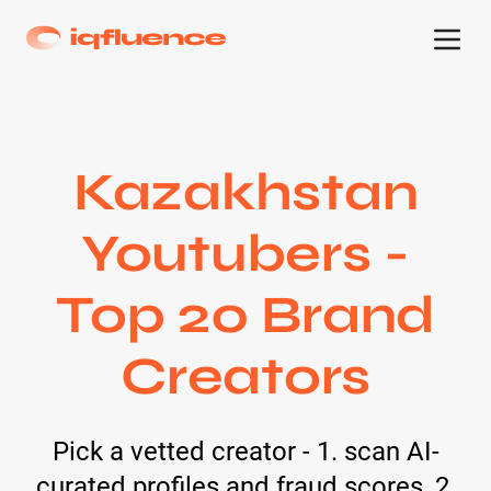
Kazakhstan
Youtubers -
Top 20 Brand
Creators
Pick a vetted creator - 1. scan AI-
curated profiles and fraud scores, 2.