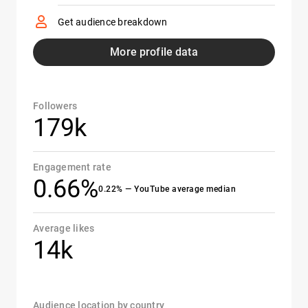
Get audience breakdown
More profile data
Followers
179k
Engagement rate
0.66%
0.22% — YouTube average median
Average likes
14k
Audience location by country