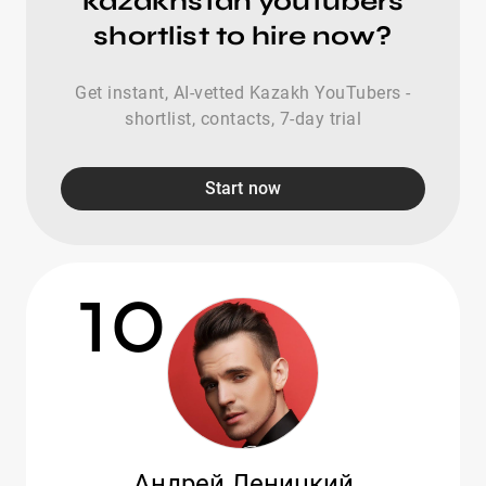
kazakhstan youtubers
shortlist to hire now?
Get instant, AI-vetted Kazakh YouTubers -
shortlist, contacts, 7-day trial
Start now
10
Андрей Леницкий