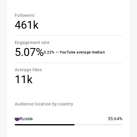
Followers
461k
Engagement rate
5.07%
0.22% — YouTube average median
Average likes
11k
Audience location by country
Russia
55.64%