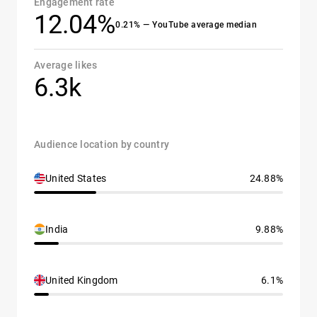
Engagement rate
12.04%
0.21% — YouTube average median
Average likes
6.3k
Audience location by country
United States
24.88%
India
9.88%
United Kingdom
6.1%