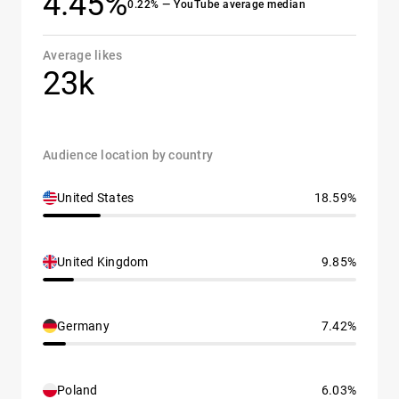
4.45%
0.22% — YouTube average median
Average likes
23k
Audience location by country
United States
18.59%
United Kingdom
9.85%
Germany
7.42%
Poland
6.03%