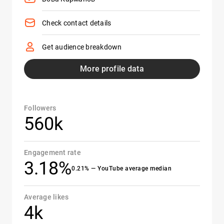
Check contact details
Get audience breakdown
More profile data
Followers
560k
Engagement rate
3.18%
0.21% — YouTube average median
Average likes
4k