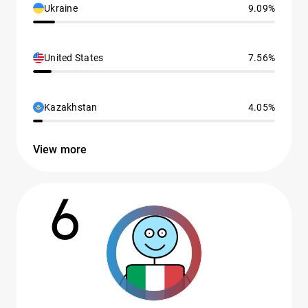
Ukraine
9.09%
United States
7.56%
Kazakhstan
4.05%
View more
6