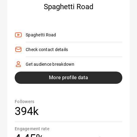
Spaghetti Road
Spaghetti Road
Check contact details
Get audience breakdown
More profile data
Followers
394k
Engagement rate