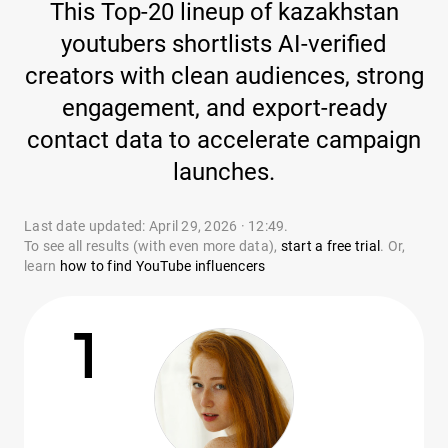
This Top-20 lineup of kazakhstan
youtubers shortlists AI-verified
creators with clean audiences, strong
engagement, and export-ready
contact data to accelerate campaign
launches.
Last date updated: April 29, 2026 · 12:49.
To see all results (with even more data),
start a free trial
. Or,
learn
how to find YouTube influencers
1