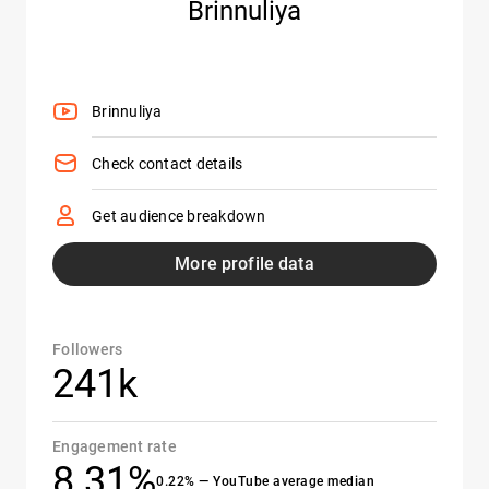
Brinnuliya
Brinnuliya
Check contact details
Get audience breakdown
More profile data
Followers
241k
Engagement rate
8.31%
0.22% — YouTube average median