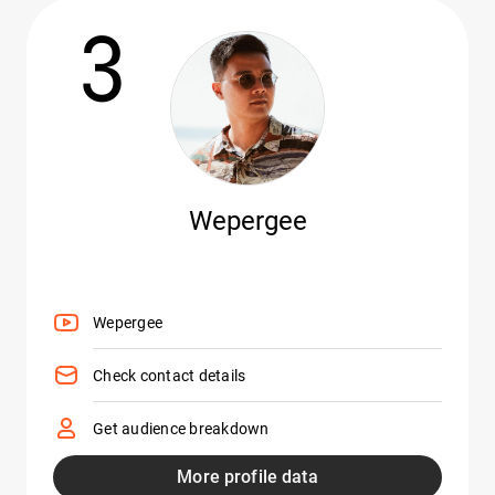
3
Wepergee
Wepergee
Check contact details
Get audience breakdown
More profile data