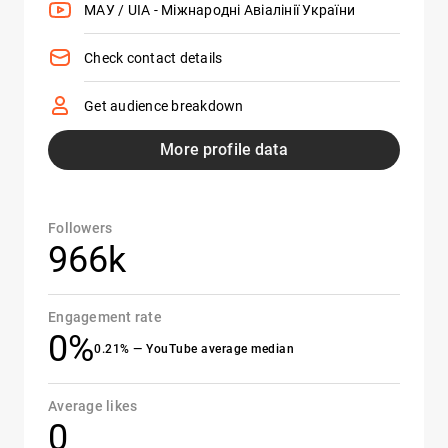
МАУ / UIA - Міжнародні Авіалінії України
Check contact details
Get audience breakdown
More profile data
Followers
966k
Engagement rate
0%
0.21% — YouTube average median
Average likes
0