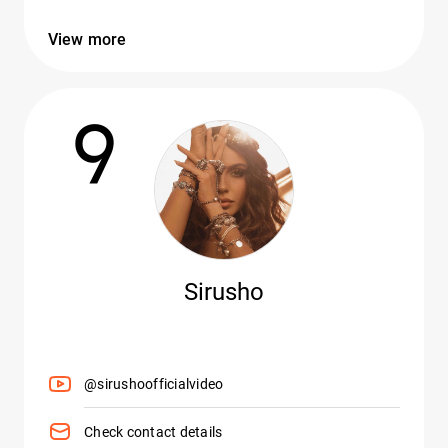
View more
9
Sirusho
@sirushoofficialvideo
Check contact details