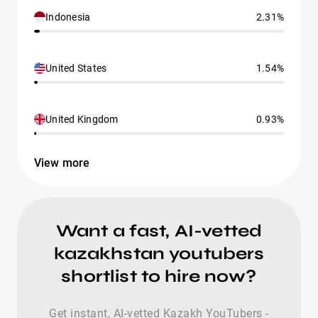
Indonesia
2.31%
United States
1.54%
United Kingdom
0.93%
View more
Want a fast, AI-vetted
kazakhstan youtubers
shortlist to hire now?
Get instant, AI-vetted Kazakh YouTubers -