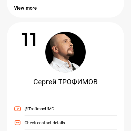
View more
11
Сергей ТРОФИМОВ
@TrofimovUMG
Check contact details