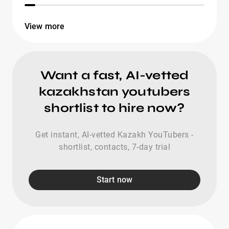
View more
Want a fast, AI-vetted
kazakhstan youtubers
shortlist to hire now?
Get instant, AI-vetted Kazakh YouTubers -
shortlist, contacts, 7-day trial
Start now