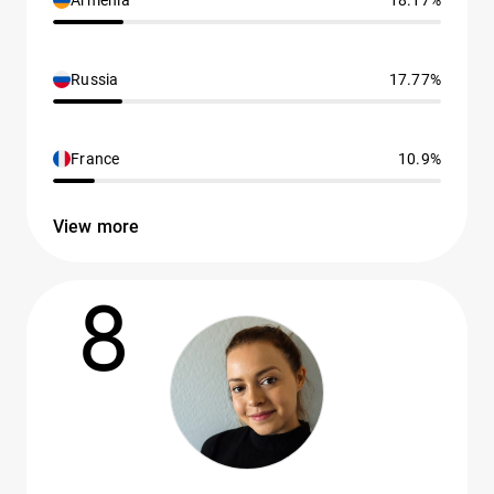
Armenia
18.17%
Russia
17.77%
France
10.9%
View more
8