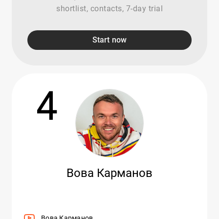
shortlist, contacts, 7-day trial
Start now
4
Вова Карманов
Вова Карманов