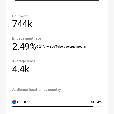
Followers
744k
Engagement rate
2.49%
0.21% — YouTube average median
Average likes
4.4k
Audience location by country
Thailand
90.74%