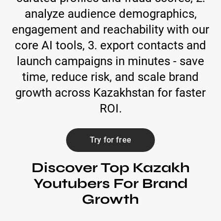
analyze audience demographics,
engagement and reachability with our
core AI tools, 3. export contacts and
launch campaigns in minutes - save
time, reduce risk, and scale brand
growth across Kazakhstan for faster
ROI.
Try for free
Discover Top Kazakh
Youtubers For Brand
Growth