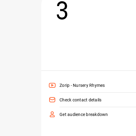
3
Zorip - Nursery Rhymes
Check contact details
Get audience breakdown