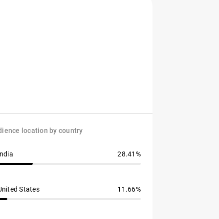
ience location by country
India
28.41%
United States
11.66%