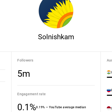
Solnishkam
Followers
Aud
5m
Engagement rate
0.1%
0.19% — YouTube average median