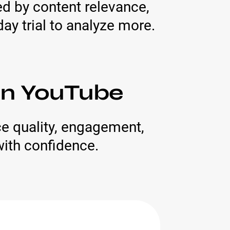
red by content relevance,
ay trial to analyze more.
 On YouTube
e quality, engagement,
with confidence.