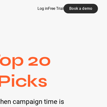
Log in
Free Trial
Book a demo
Top 20
 Picks
when campaign time is