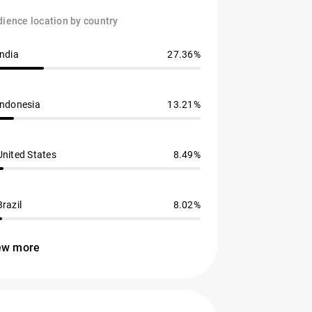
ience location by country
India
27.36%
Indonesia
13.21%
United States
8.49%
Brazil
8.02%
ew more