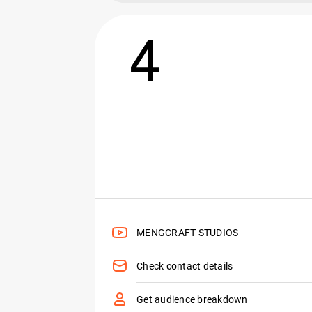
4
MENGCRAFT STUDIOS
Check contact details
Get audience breakdown