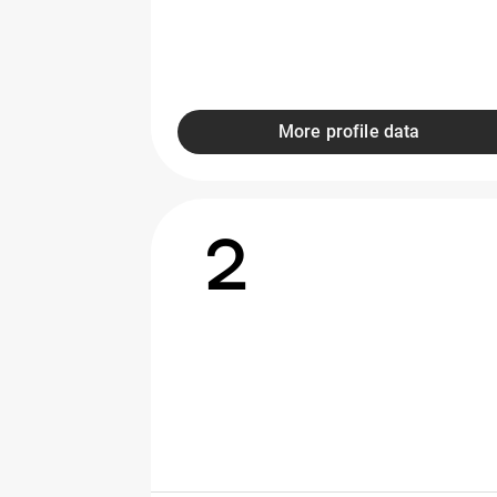
More profile data
2