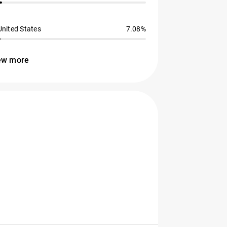
United States
7.08%
ew more