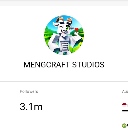
MENGCRAFT STUDIOS
Followers
Aud
3.1m