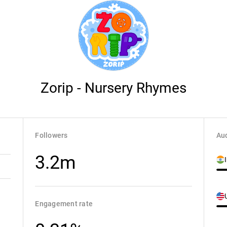
Zorip - Nursery Rhymes
Followers
Aud
3.2m
Engagement rate