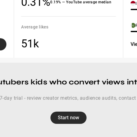
0.31%
0.19% — YouTube average median
Average likes
51k
Vi
utubers kids who convert views int
 7-day trial - review creator metrics, audience audits, contact
Start now