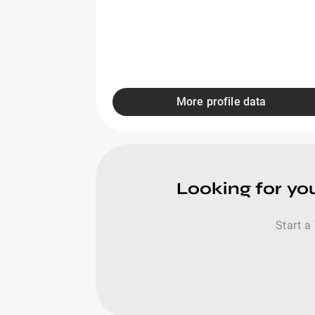
More profile data
Looking for yo
Start a