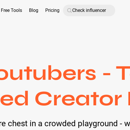
Free Tools
Blog
Pricing
outubers - 
ied Creator
ure chest in a crowded playground - 