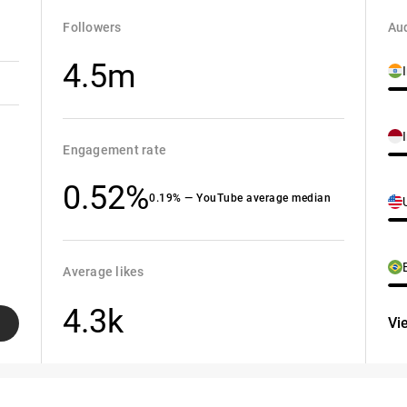
Followers
Aud
4.5m
Engagement rate
0.52%
0.19% — YouTube average median
Average likes
4.3k
Vi