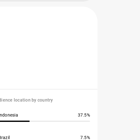
ience location by country
Indonesia
37.5%
Brazil
7.5%