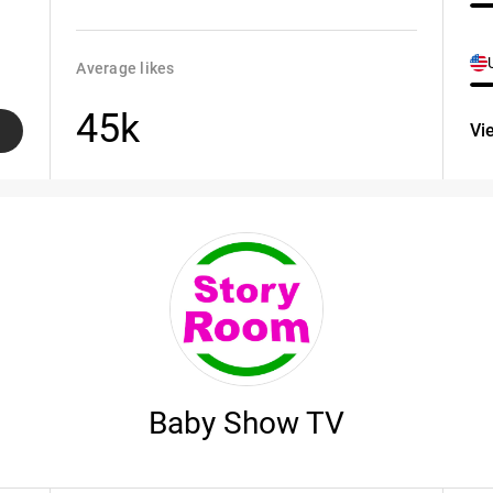
Average likes
45k
Vi
Baby Show TV