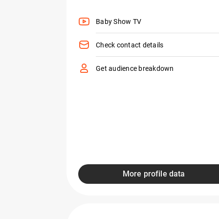
Baby Show TV
Check contact details
Get audience breakdown
More profile data