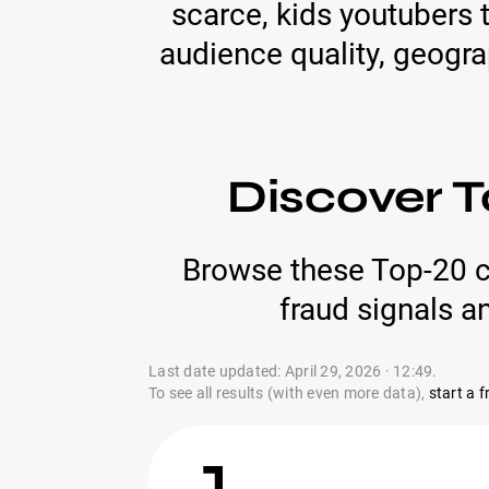
scarce, kids youtubers t
audience quality, geogra
Discover T
Browse these Top-20 c
fraud signals a
Last date updated: April 29, 2026 · 12:49.
To see all results (with even more data),
start a fr
1