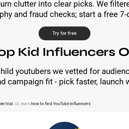
urn clutter into clear picks. We filte
phy and fraud checks; start a free 7-d
Try for free
op Kid Influencers
hild youtubers we vetted for audienc
nd campaign fit - pick faster, launch 
ee trial
. Or, learn
how to find YouTube influencers