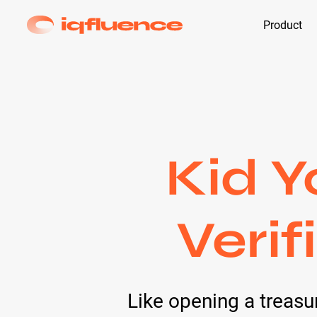
Product
Kid Y
Verif
Like opening a treas