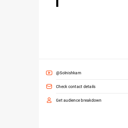
@Solnishkam
Check contact details
Get audience breakdown