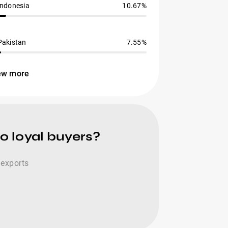
Indonesia
10.67%
Pakistan
7.55%
ew more
o loyal buyers?
 exports