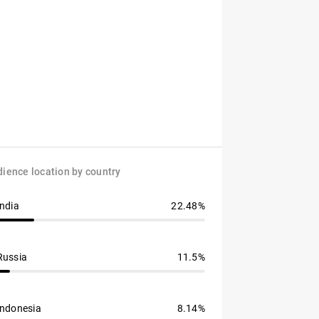
ience location by country
India
22.48%
Russia
11.5%
Indonesia
8.14%