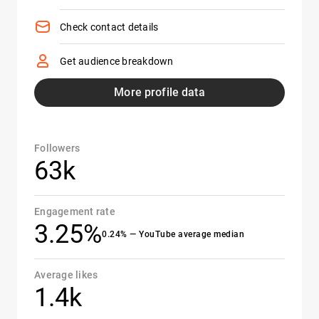
Check contact details
Get audience breakdown
More profile data
Followers
63k
Engagement rate
3.25%
0.24% — YouTube average median
Average likes
1.4k