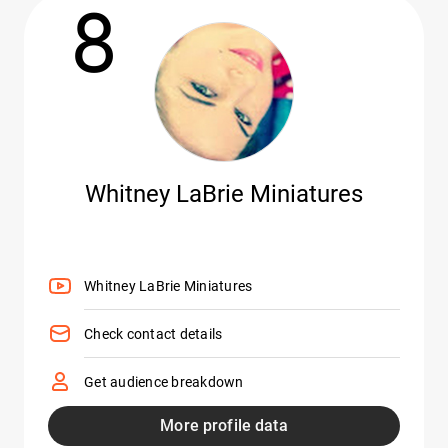
8
Whitney LaBrie Miniatures
Whitney LaBrie Miniatures
Check contact details
Get audience breakdown
More profile data