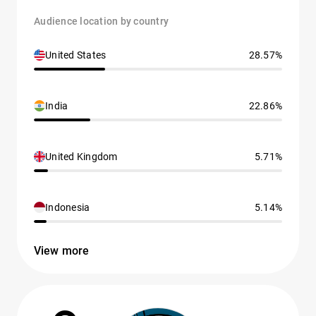
Audience location by country
United States
28.57%
India
22.86%
United Kingdom
5.71%
Indonesia
5.14%
View more