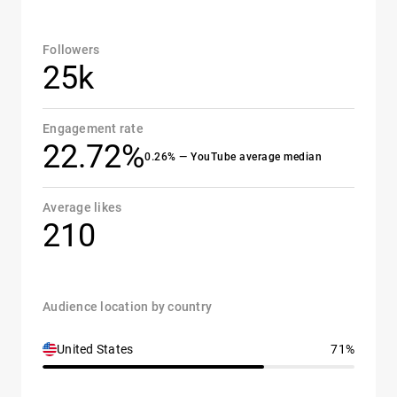
Followers
25k
Engagement rate
22.72%
0.26% — YouTube average median
Average likes
210
Audience location by country
United States
71%