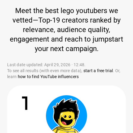
Meet the best lego youtubers we
vetted—Top-19 creators ranked by
relevance, audience quality,
engagement and reach to jumpstart
your next campaign.
Last date updated: April 29, 2026 · 12:48.
To see all results (with even more data),
start a free trial
. Or,
learn
how to find YouTube influencers
1