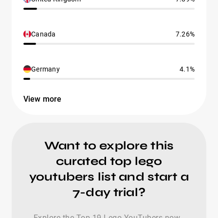
Canada
7.26%
Germany
4.1%
View more
Want to explore this
curated top lego
youtubers list and start a
7-day trial?
Explore the Top-19 Lego YouTubers now -