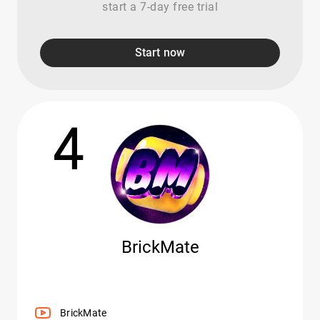
start a 7-day free trial
Start now
4
BrickMate
BrickMate