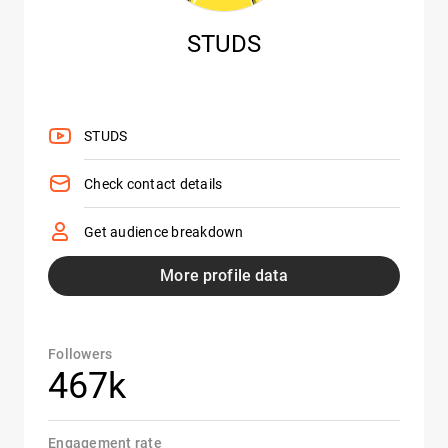
STUDS
STUDS
Check contact details
Get audience breakdown
More profile data
Followers
467k
Engagement rate