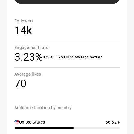
Followers
14k
Engagement rate
3.23%
0.26% — YouTube average median
Average likes
70
Audience location by country
United States
56.52%