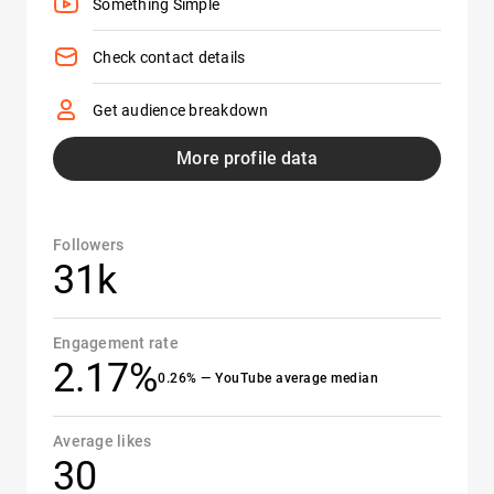
Something Simple
Check contact details
Get audience breakdown
More profile data
Followers
31k
Engagement rate
2.17%
0.26% — YouTube average median
Average likes
30