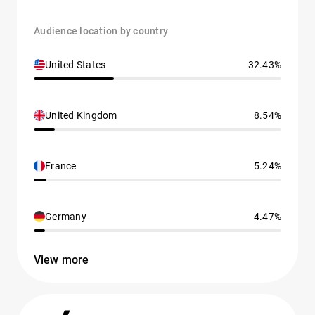
Audience location by country
United States
32.43%
United Kingdom
8.54%
France
5.24%
Germany
4.47%
View more