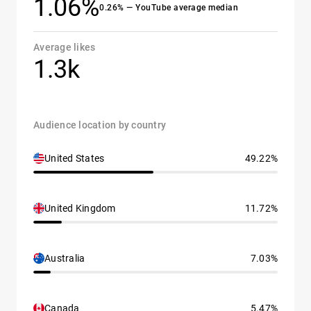
1.06%
0.26% — YouTube average median
Average likes
1.3k
Audience location by country
United States
49.22%
United Kingdom
11.72%
Australia
7.03%
Canada
5.47%