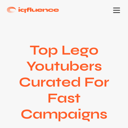
Top Lego
Youtubers
Curated For
Fast
Campaigns