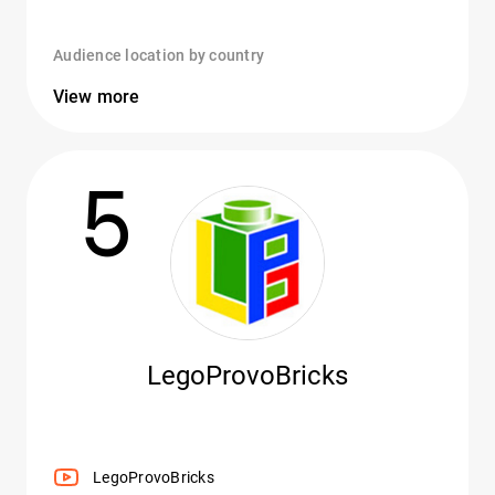
Audience location by country
View more
5
LegoProvoBricks
LegoProvoBricks