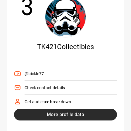
3
TK421Collectibles
@bickle77
Check contact details
Get audience breakdown
More profile data