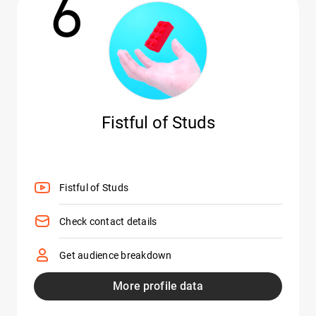
6
Fistful of Studs
Fistful of Studs
Check contact details
Get audience breakdown
More profile data