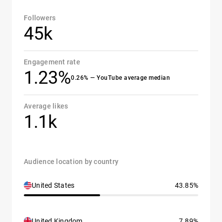
Followers
45k
Engagement rate
1.23%
0.26% — YouTube average median
Average likes
1.1k
Audience location by country
United States
43.85%
United Kingdom
7.89%