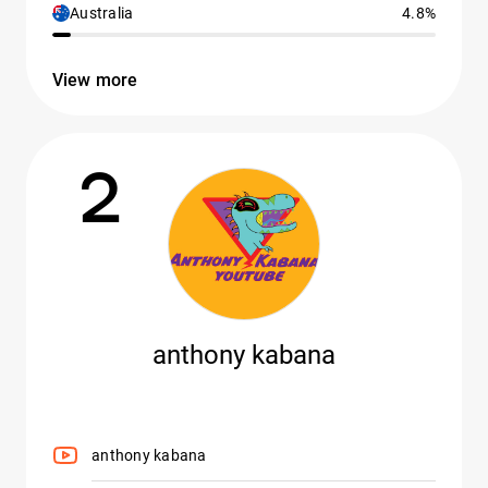
Australia
4.8%
View more
2
anthony kabana
anthony kabana