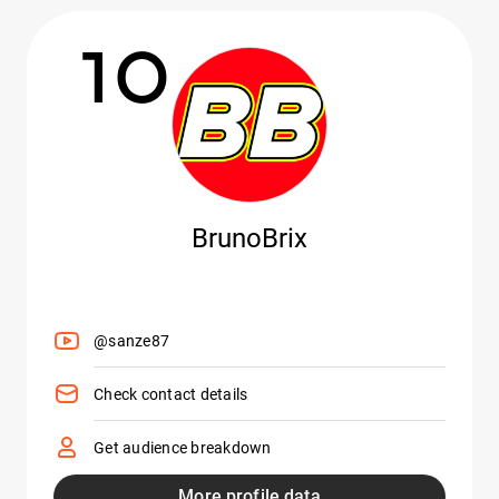
10
BrunoBrix
@sanze87
Check contact details
Get audience breakdown
More profile data