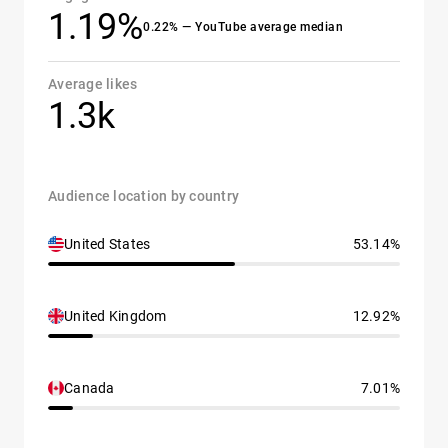
1.19%
0.22% — YouTube average median
Average likes
1.3k
Audience location by country
United States
53.14%
United Kingdom
12.92%
Canada
7.01%