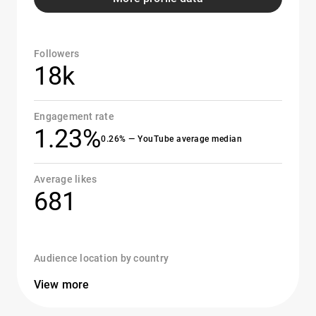
Followers
18k
Engagement rate
1.23%
0.26% — YouTube average median
Average likes
681
Audience location by country
View more