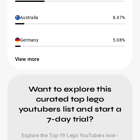
Australia
8.47%
Germany
5.08%
View more
Want to explore this
curated top lego
youtubers list and start a
7-day trial?
Explore the Top-19 Lego YouTubers now -