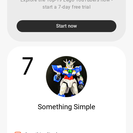
start a 7-day free trial
Start now
7
Something Simple