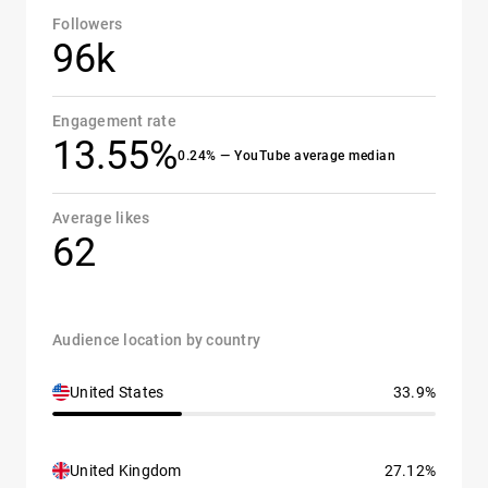
Followers
96k
Engagement rate
13.55%
0.24% — YouTube average median
Average likes
62
Audience location by country
United States
33.9%
United Kingdom
27.12%