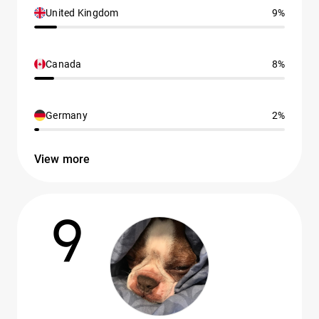
United Kingdom
9%
Canada
8%
Germany
2%
View more
9