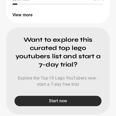
View more
Want to explore this
curated top lego
youtubers list and start a
7-day trial?
Explore the Top-19 Lego YouTubers now -
start a 7-day free trial
Start now