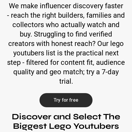
We make influencer discovery faster
- reach the right builders, families and
collectors who actually watch and
buy. Struggling to find verified
creators with honest reach? Our lego
youtubers list is the practical next
step - filtered for content fit, audience
quality and geo match; try a 7-day
trial.
Try for free
Discover and Select The
Biggest Lego Youtubers