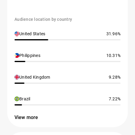
Audience location by country
United States
31.96%
Philippines
10.31%
United Kingdom
9.28%
Brazil
7.22%
View more