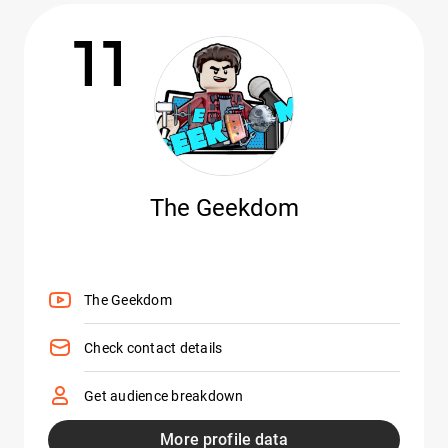
11
The Geekdom
The Geekdom
Check contact details
Get audience breakdown
More profile data