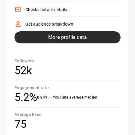
Check contact details
Get audience breakdown
More profile data
Followers
52k
Engagement rate
5.2%
0.24% — YouTube average median
Average likes
75