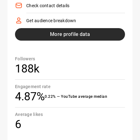
Check contact details
Get audience breakdown
More profile data
Followers
188k
Engagement rate
4.87%
0.22% — YouTube average median
Average likes
6