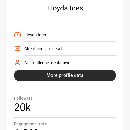
Lloyds toes
Lloyds toes
Check contact details
Get audience breakdown
More profile data
Followers
20k
Engagement rate