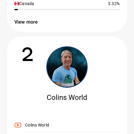
Canada
3.32%
View more
2
Colins World
Colins World