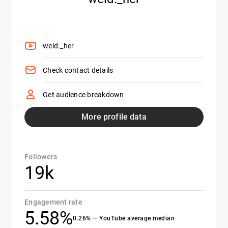
weld._her
Check contact details
Get audience breakdown
More profile data
Followers
19k
Engagement rate
5.58%
0.26% — YouTube average median