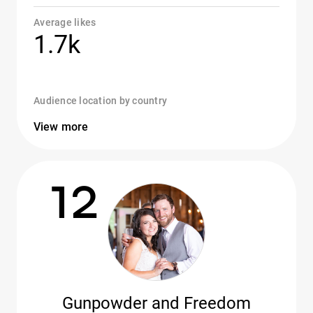
Average likes
1.7k
Audience location by country
View more
12
Gunpowder and Freedom