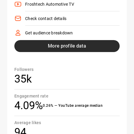
Froshtech Automotive TV
Check contact details
Get audience breakdown
More profile data
Followers
35k
Engagement rate
4.09%
0.26% — YouTube average median
Average likes
94