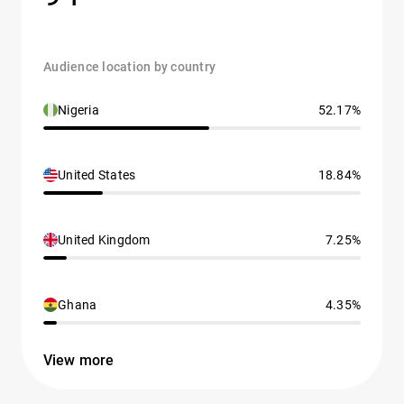
Audience location by country
Nigeria
52.17%
United States
18.84%
United Kingdom
7.25%
Ghana
4.35%
View more