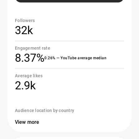
Followers
32k
Engagement rate
8.37%
0.26% — YouTube average median
Average likes
2.9k
Audience location by country
View more