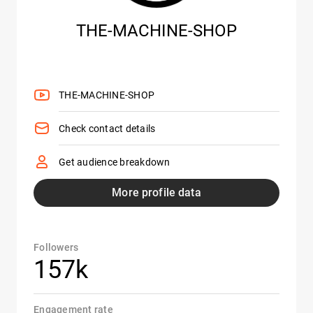
THE-MACHINE-SHOP
THE-MACHINE-SHOP
Check contact details
Get audience breakdown
More profile data
Followers
157k
Engagement rate