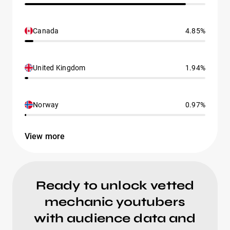
Canada
4.85%
United Kingdom
1.94%
Norway
0.97%
View more
Ready to unlock vetted
mechanic youtubers
with audience data and