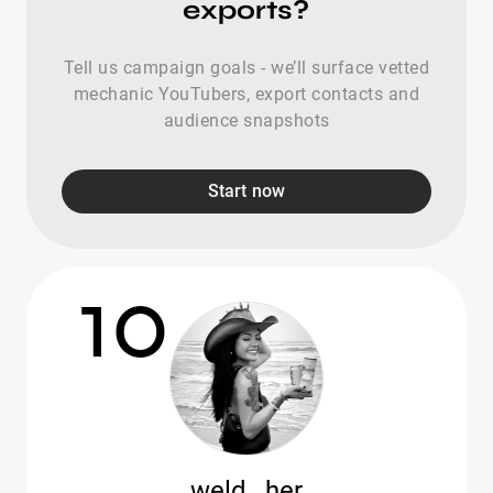
exports?
Tell us campaign goals - we’ll surface vetted
mechanic YouTubers, export contacts and
audience snapshots
Start now
10
weld._her