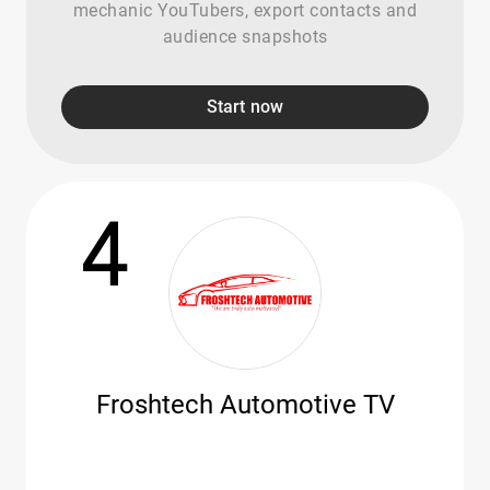
mechanic YouTubers, export contacts and
audience snapshots
Start now
4
Froshtech Automotive TV