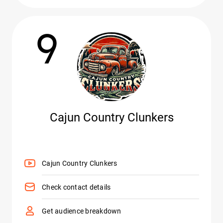
9
Cajun Country Clunkers
Cajun Country Clunkers
Check contact details
Get audience breakdown