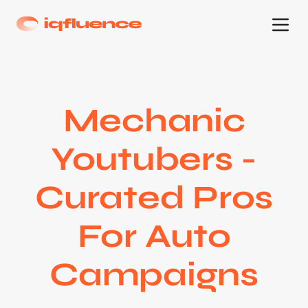
Mechanic
Youtubers -
Curated Pros
For Auto
Campaigns