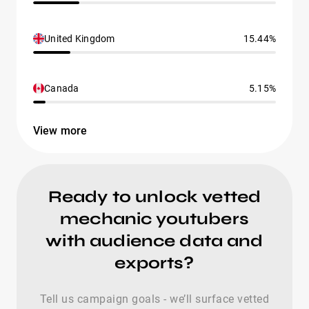
United Kingdom
15.44%
Canada
5.15%
View more
Ready to unlock vetted
mechanic youtubers
with audience data and
exports?
Tell us campaign goals - we’ll surface vetted