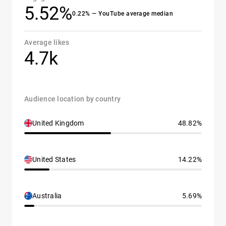
5.52%
0.22% — YouTube average median
Average likes
4.7k
Audience location by country
United Kingdom
48.82%
United States
14.22%
Australia
5.69%