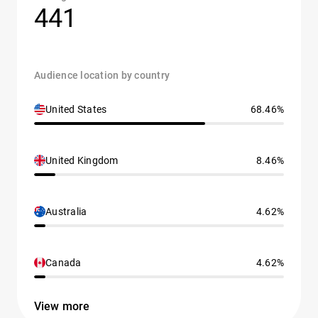
441
Audience location by country
United States
68.46%
United Kingdom
8.46%
Australia
4.62%
Canada
4.62%
View more