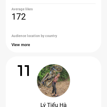
Average likes
172
Audience location by country
View more
11
Lý Tiểu Hà