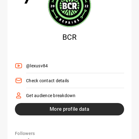
BCR
@lexusv84
Check contact details
Get audience breakdown
More profile data
Followers