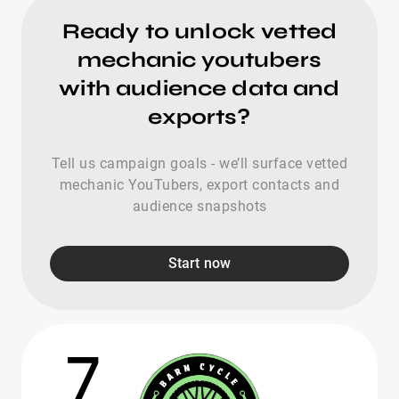
Ready to unlock vetted
mechanic youtubers
with audience data and
exports?
Tell us campaign goals - we’ll surface vetted
mechanic YouTubers, export contacts and
audience snapshots
Start now
7