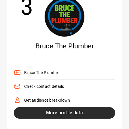
3
Bruce The Plumber
Bruce The Plumber
Check contact details
Get audience breakdown
More profile data