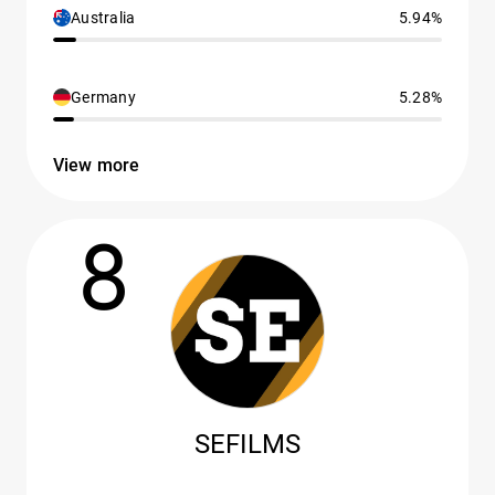
Australia
5.94%
Germany
5.28%
View more
8
SEFILMS