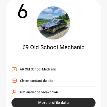
6
69 Old School Mechanic
69 Old School Mechanic
Check contact details
Get audience breakdown
More profile data