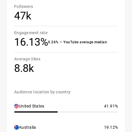
Followers
47k
Engagement rate
16.13%
0.26% — YouTube average median
Average likes
8.8k
Audience location by country
United States
41.91%
Australia
19.12%