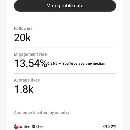
More profile data
Followers
20k
Engagement rate
13.54%
0.26% — YouTube average median
Average likes
1.8k
Audience location by country
United States
89.32%