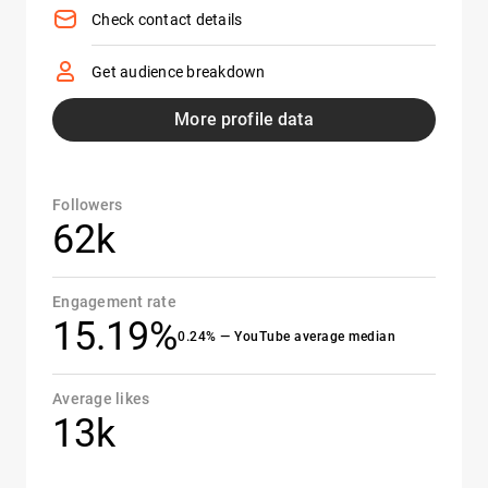
Check contact details
Get audience breakdown
More profile data
Followers
62k
Engagement rate
15.19%
0.24% — YouTube average median
Average likes
13k