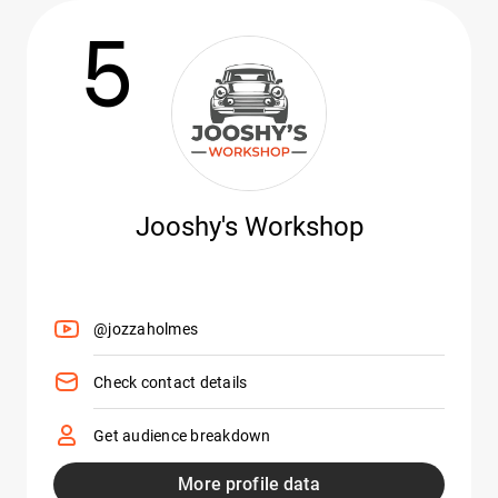
5
Jooshy's Workshop
@jozzaholmes
Check contact details
Get audience breakdown
More profile data