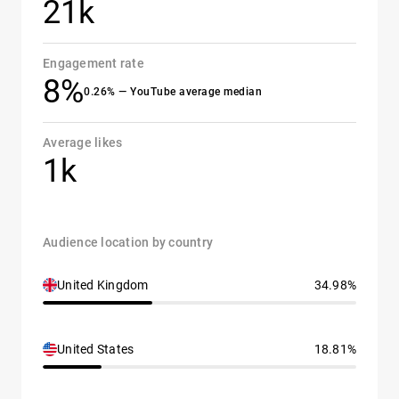
21k
Engagement rate
8%
0.26% — YouTube average median
Average likes
1k
Audience location by country
United Kingdom
34.98%
United States
18.81%