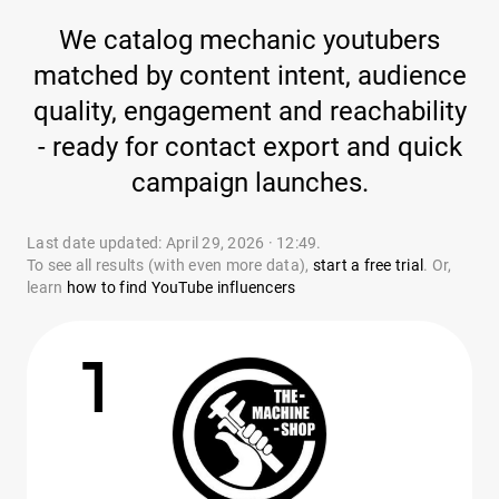
We catalog mechanic youtubers
matched by content intent, audience
quality, engagement and reachability
- ready for contact export and quick
campaign launches.
Last date updated: April 29, 2026 · 12:49.
To see all results (with even more data),
start a free trial
. Or,
learn
how to find YouTube influencers
1