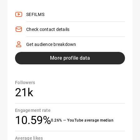
SEFILMS
Check contact details
Get audience breakdown
More profile data
Followers
21k
Engagement rate
10.59%
0.26% — YouTube average median
Average likes