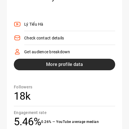
Lý Tiểu Hà
Check contact details
Get audience breakdown
More profile data
Followers
18k
Engagement rate
5.46%
0.26% — YouTube average median