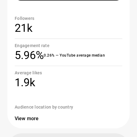
Followers
21k
Engagement rate
5.96%
0.26% — YouTube average median
Average likes
1.9k
Audience location by country
View more