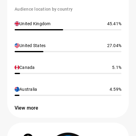
Audience location by country
United Kingdom
45.41%
United States
27.04%
Canada
5.1%
Australia
4.59%
View more