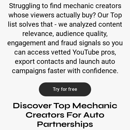
Struggling to find mechanic creators
whose viewers actually buy? Our Top
list solves that - we analyzed content
relevance, audience quality,
engagement and fraud signals so you
can access vetted YouTube pros,
export contacts and launch auto
campaigns faster with confidence.
Try for free
Discover Top Mechanic
Creators For Auto
Partnerships